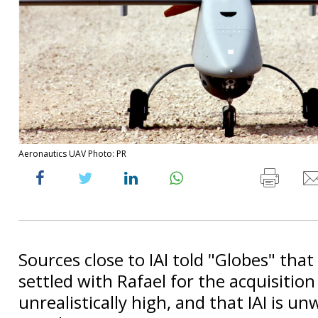
Aeronautics UAV Photo: PR
Sources close to IAI told "Globes" that
settled with Rafael for the acquisitio
unrealistically high, and that IAI is unw