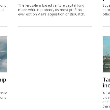
cond
The Jerusalem-based venture capital fund
Supe
e at
made what is probably its most profitable-
deci
ever exit on Visa’s acquisition of BioCatch.
offi
hip
Ta
inc
ssile
A Ta
ions
did 
and 
than