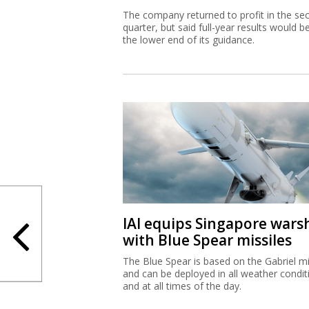
The company returned to profit in the se
quarter, but said full-year results would b
the lower end of its guidance.
IAI equips Singapore wars
with Blue Spear missiles
The Blue Spear is based on the Gabriel mi
and can be deployed in all weather condit
and at all times of the day.