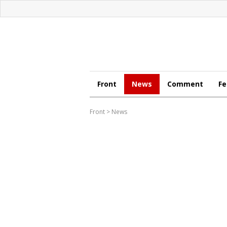
Front
News
Comment
Fe
Front
>
News