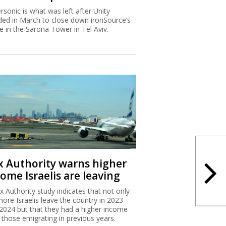
rsonic is what was left after Unity
ded in March to close down ironSource’s
ce in the Sarona Tower in Tel Aviv.
x Authority warns higher
ome Israelis are leaving
x Authority study indicates that not only
more Israelis leave the country in 2023
2024 but that they had a higher income
 those emigrating in previous years.