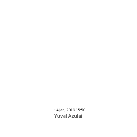
14 Jan, 2019 15:50
Yuval Azulai