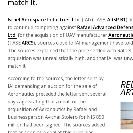
match it.
Israel Aerospace Industries Ltd.
(IAI) (TASE:
ARSP.B1
) d
to continue competing against
Rafael Advanced Defen
Ltd.
for the acquisition of UAV manufacturer
Aeronautic
(TASE:
ARCS
), sources close to IAI management have told
The sources explained that the price settled with Rafael 
acquisition was unrealistically high, and that IAI was unwi
match it.
According to the sources, the letter sent by
RE
IAI demanding an auction for the sale of
AR
Aeronautics preceded the letter sent several
days ago stating that a deal for the
acquisition of Aeronautics by Rafael and
businessperson Avichai Stolero for NIS 850
million had been signed. The sources added
that as soon as a deal at this price was