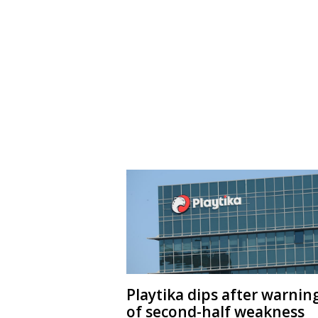
Playtika dips after warnin
of second-half weakness