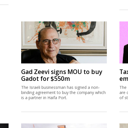
Gad Zeevi signs MOU to buy
Ta
Gadot for $550m
em
The Israeli businessman has signed a non-
The 
binding agreement to buy the company which
are 
is a partner in Haifa Port.
of s