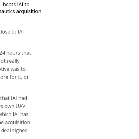
l beats IAI to
autics acquisition
lose to IAI
24 hours that
ot really
otive was to
re for it, or
that IAI had
its own UAV
hich IAI has
he acquisition
e deal signed.