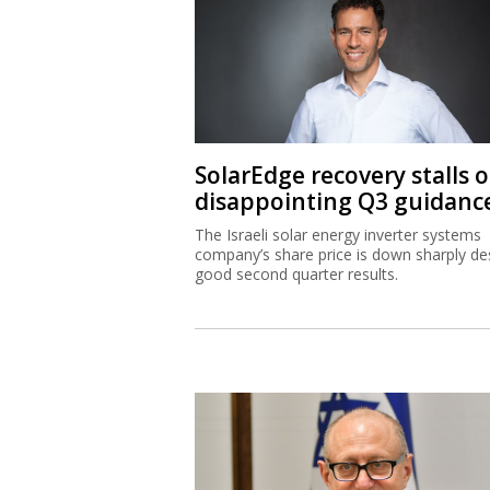
SolarEdge recovery stalls 
disappointing Q3 guidanc
The Israeli solar energy inverter systems
company’s share price is down sharply de
good second quarter results.