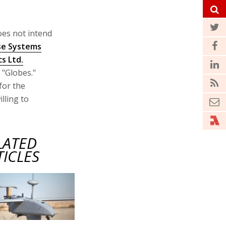
oes not intend
se Systems
s Ltd.
 "Globes."
for the
lling to
LATED
TICLES