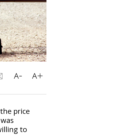
 the price
n was
illing to