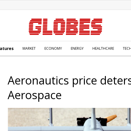
atures
MARKET
ECONOMY
ENERGY
HEALTHCARE
TEC
Aeronautics price deters
Aerospace