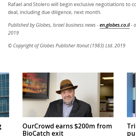
Rafael and Stolero will begin exclusive negotiations to 
deal, including due diligence, next month.
Published by Globes, Israel business news -
en.globes.co.il
- 
2019
© Copyright of Globes Publisher Itonut (1983) Ltd. 2019
g
OurCrowd earns $200m from
Tr
BioCatch exit
pu