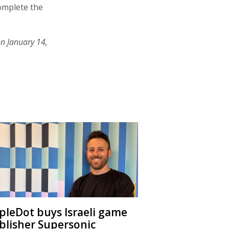
complete the
on January 14,
ipleDot buys Israeli game
blisher Supersonic