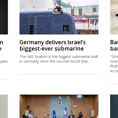
on
Germany delivers Israel’s
Ban
e
biggest-ever submarine
ban
The IMS Drakon is the biggest submarine built
"Glo
spite
in Germany since the Second World War.
now 
fina
acco