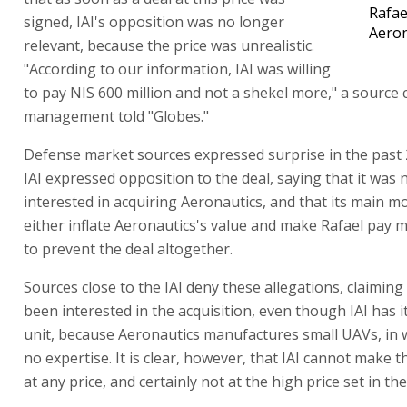
Rafae
signed, IAI's opposition was no longer
Aeron
relevant, because the price was unrealistic.
"According to our information, IAI was willing
to pay NIS 600 million and not a shekel more," a source c
management told "Globes."
Defense market sources expressed surprise in the past 
IAI expressed opposition to the deal, saying that it was n
interested in acquiring Aeronautics, and that its main m
either inflate Aeronautics's value and make Rafael pay mo
to prevent the deal altogether.
Sources close to the IAI deny these allegations, claiming 
been interested in the acquisition, even though IAI has 
unit, because Aeronautics manufactures small UAVs, in w
no expertise. It is clear, however, that IAI cannot make t
at any price, and certainly not at the high price set in th