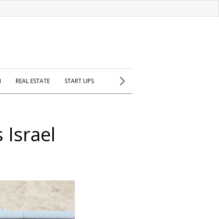
H
REAL ESTATE
START UPS
 Israel