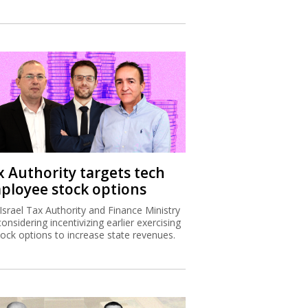
x Authority targets tech
ployee stock options
Israel Tax Authority and Finance Ministry
considering incentivizing earlier exercising
tock options to increase state revenues.