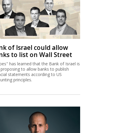
k of Israel could allow
ks to list on Wall Street
bes" has learned that the Bank of Israel is
proposing to allow banks to publish
ncial statements according to US
unting principles.