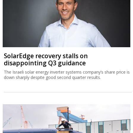
SolarEdge recovery stalls on
disappointing Q3 guidance
The Israeli solar energy inverter systems company’s share price is
down sharply despite good second quarter results.