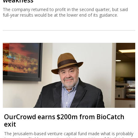
weakness
The company returned to profit in the second quarter, but said
full-year results would be at the lower end of its guidance.
OurCrowd earns $200m from BioCatch
exit
The Jerusalem-based venture capital fund made what is probably