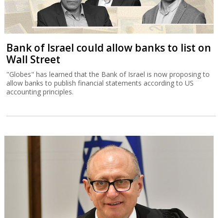
Bank of Israel could allow banks to list on
Wall Street
"Globes" has learned that the Bank of Israel is now proposing to
allow banks to publish financial statements according to US
accounting principles.