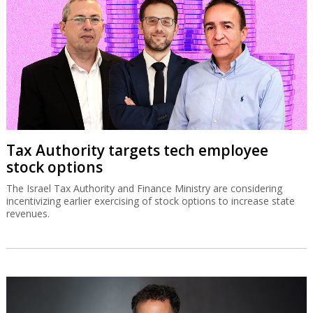
Tax Authority targets tech employee
stock options
The Israel Tax Authority and Finance Ministry are considering
incentivizing earlier exercising of stock options to increase state
revenues.