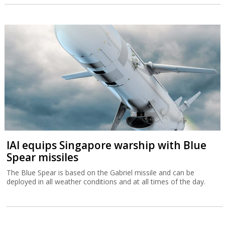
IAI equips Singapore warship with Blue
Spear missiles
The Blue Spear is based on the Gabriel missile and can be
deployed in all weather conditions and at all times of the day.