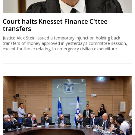
Court halts Knesset Finance C'ttee
transfers
Justice Alex Stein issued a temporary injunction holding back
transfers of money approved in yesterday’s committee session,
except for those relating to emergency civilian expenditure.