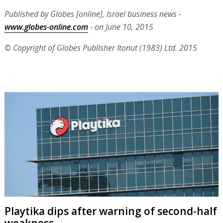
Published by Globes [online], Israel business news -
www.globes-online.com
- on June 10, 2015
© Copyright of Globes Publisher Itonut (1983) Ltd. 2015
Playtika dips after warning of second-half