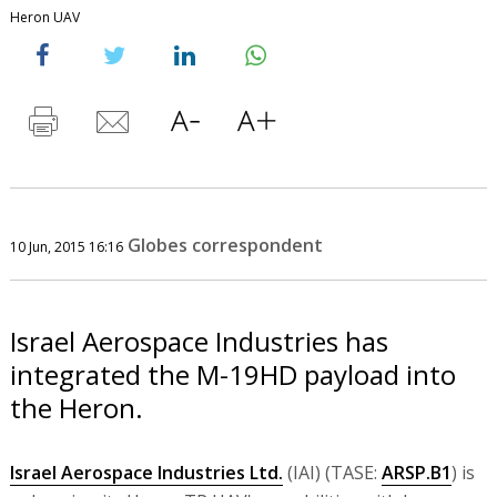
Heron UAV
Globes correspondent
10 Jun, 2015 16:16
Israel Aerospace Industries has
integrated the M-19HD payload into
the Heron.
Israel Aerospace Industries Ltd.
(IAI) (TASE:
ARSP.B1
) is