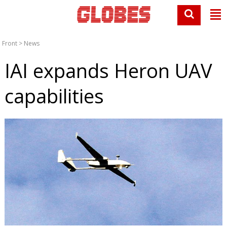
Front
>
News
IAI expands Heron UAV
capabilities