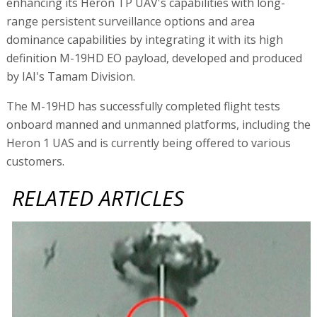
enhancing its Heron TP UAV's capabilities with long-
range persistent surveillance options and area
dominance capabilities by integrating it with its high
definition M-19HD EO payload, developed and produced
by IAI's Tamam Division.
The M-19HD has successfully completed flight tests
onboard manned and unmanned platforms, including the
Heron 1 UAS and is currently being offered to various
customers.
RELATED ARTICLES