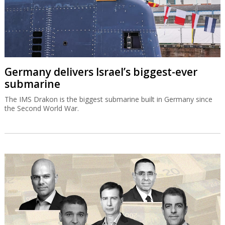
Germany delivers Israel’s biggest-ever
submarine
The IMS Drakon is the biggest submarine built in Germany since
the Second World War.