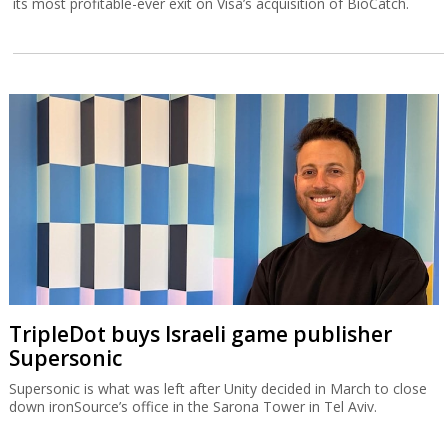
its most profitable-ever exit on Visa’s acquisition of BioCatch.
TripleDot buys Israeli game publisher
Supersonic
Supersonic is what was left after Unity decided in March to close
down ironSource’s office in the Sarona Tower in Tel Aviv.