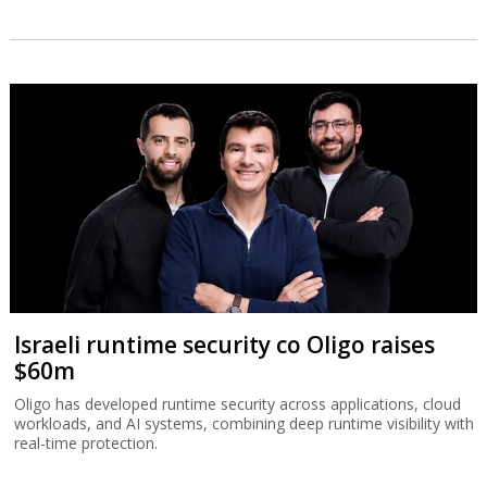
Israeli runtime security co Oligo raises
$60m
Oligo has developed runtime security across applications, cloud
workloads, and AI systems, combining deep runtime visibility with
real-time protection.