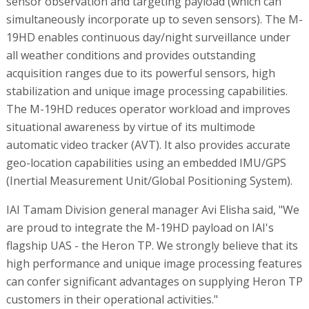
sensor observation and targeting payload (which can
simultaneously incorporate up to seven sensors). The M-
19HD enables continuous day/night surveillance under
all weather conditions and provides outstanding
acquisition ranges due to its powerful sensors, high
stabilization and unique image processing capabilities.
The M-19HD reduces operator workload and improves
situational awareness by virtue of its multimode
automatic video tracker (AVT). It also provides accurate
geo-location capabilities using an embedded IMU/GPS
(Inertial Measurement Unit/Global Positioning System).
IAI Tamam Division general manager Avi Elisha said, "We
are proud to integrate the M-19HD payload on IAI's
flagship UAS - the Heron TP. We strongly believe that its
high performance and unique image processing features
can confer significant advantages on supplying Heron TP
customers in their operational activities."