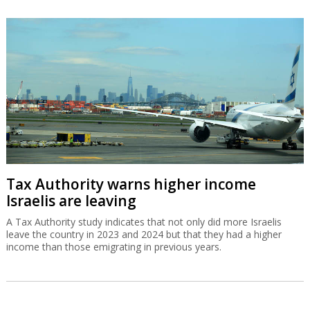
Tax Authority warns higher income
Israelis are leaving
A Tax Authority study indicates that not only did more Israelis
leave the country in 2023 and 2024 but that they had a higher
income than those emigrating in previous years.