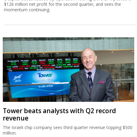
$126 million net profit for the second quarter, and sees the
momentum continuing.
Tower beats analysts with Q2 record
revenue
The Israeli chip company sees third quarter revenue topping $500
million.