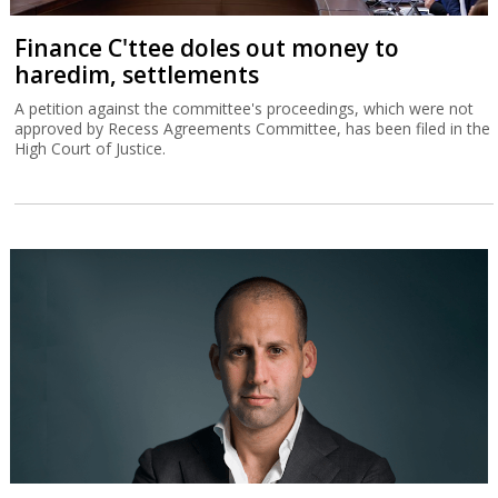
Finance C'ttee doles out money to
haredim, settlements
A petition against the committee's proceedings, which were not
approved by Recess Agreements Committee, has been filed in the
High Court of Justice.