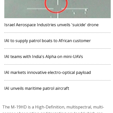
Israel Aerospace Industries unveils 'suicide' drone
IAI to supply patrol boats to African customer
IAI teams with India's Alpha on mini-UAVs
IAI markets innovative electro-optical payload
IAI unveils maritime patrol aircraft
The M-19HD is a High-Definition, multispectral, multi-