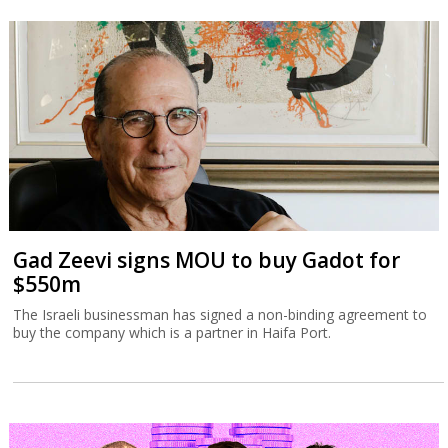
Gad Zeevi signs MOU to buy Gadot for
$550m
The Israeli businessman has signed a non-binding agreement to
buy the company which is a partner in Haifa Port.