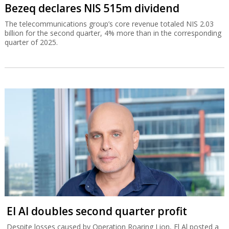
Bezeq declares NIS 515m dividend
The telecommunications group’s core revenue totaled NIS 2.03
billion for the second quarter, 4% more than in the corresponding
quarter of 2025.
El Al doubles second quarter profit
Despite losses caused by Operation Roaring Lion, El Al posted a