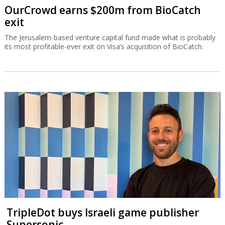
OurCrowd earns $200m from BioCatch
exit
The Jerusalem-based venture capital fund made what is probably
its most profitable-ever exit on Visa’s acquisition of BioCatch.
TripleDot buys Israeli game publisher
Supersonic