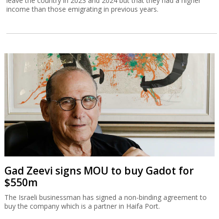
leave the country in 2023 and 2024 but that they had a higher
income than those emigrating in previous years.
Gad Zeevi signs MOU to buy Gadot for
$550m
The Israeli businessman has signed a non-binding agreement to
buy the company which is a partner in Haifa Port.