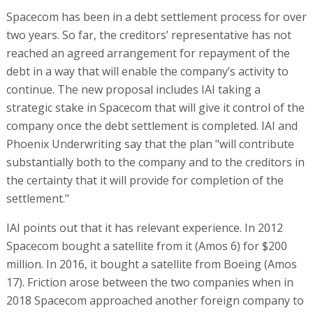
Spacecom has been in a debt settlement process for over
two years. So far, the creditors’ representative has not
reached an agreed arrangement for repayment of the
debt in a way that will enable the company’s activity to
continue. The new proposal includes IAI taking a
strategic stake in Spacecom that will give it control of the
company once the debt settlement is completed. IAI and
Phoenix Underwriting say that the plan "will contribute
substantially both to the company and to the creditors in
the certainty that it will provide for completion of the
settlement."
IAI points out that it has relevant experience. In 2012
Spacecom bought a satellite from it (Amos 6) for $200
million. In 2016, it bought a satellite from Boeing (Amos
17). Friction arose between the two companies when in
2018 Spacecom approached another foreign company to