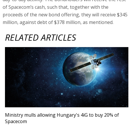
of Spacecom’s cash, such that, together with the
proceeds of the new bond offering, they will receive $345
million, against debt of $378 million, as mentioned.
RELATED ARTICLES
Ministry mulls allowing Hungary's 4iG to buy 20% of
Spacecom