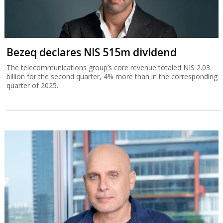
Bezeq declares NIS 515m dividend
The telecommunications group’s core revenue totaled NIS 2.03
billion for the second quarter, 4% more than in the corresponding
quarter of 2025.