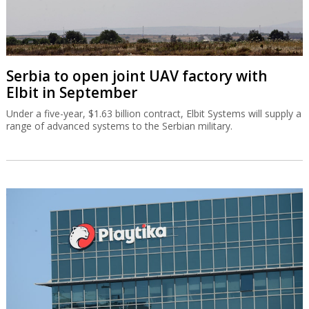
Serbia to open joint UAV factory with
Elbit in September
Under a five-year, $1.63 billion contract, Elbit Systems will supply a
range of advanced systems to the Serbian military.