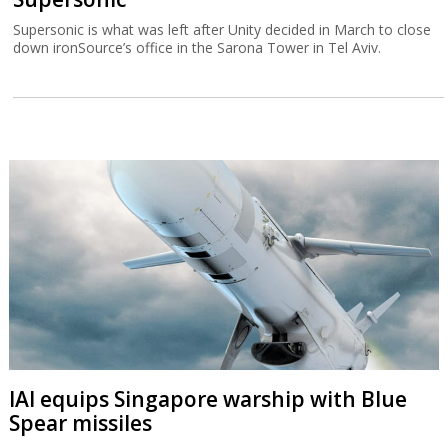
Supersonic is what was left after Unity decided in March to close
down ironSource’s office in the Sarona Tower in Tel Aviv.
IAI equips Singapore warship with Blue
Spear missiles