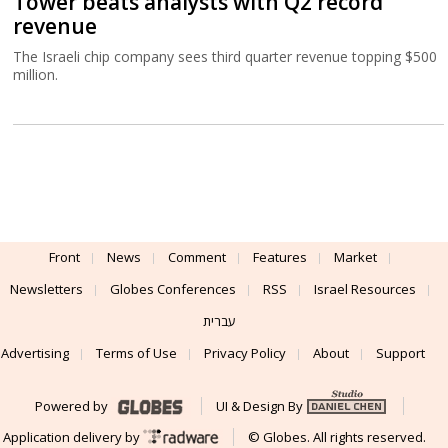
Tower beats analysts with Q2 record
revenue
The Israeli chip company sees third quarter revenue topping $500
million.
Front
News
Comment
Features
Market
Newsletters
Globes Conferences
RSS
Israel Resources
עברית
Advertising
Terms of Use
Privacy Policy
About
Support
Powered by
UI & Design By
Application delivery by
© Globes. All rights reserved.