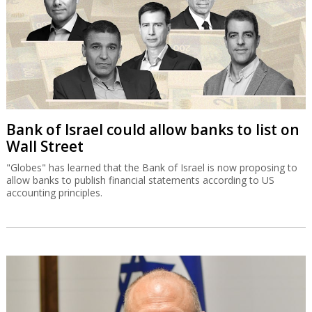
Bank of Israel could allow banks to list on
Wall Street
"Globes" has learned that the Bank of Israel is now proposing to
allow banks to publish financial statements according to US
accounting principles.