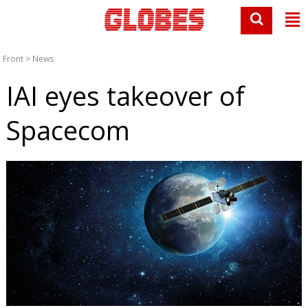
Front
>
News
IAI eyes takeover of
Spacecom