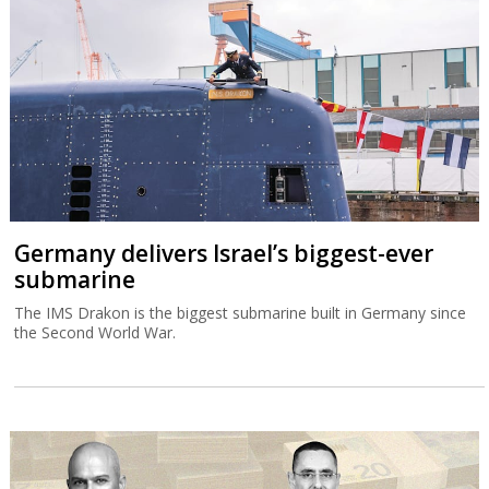
Germany delivers Israel’s biggest-ever
submarine
The IMS Drakon is the biggest submarine built in Germany since
the Second World War.