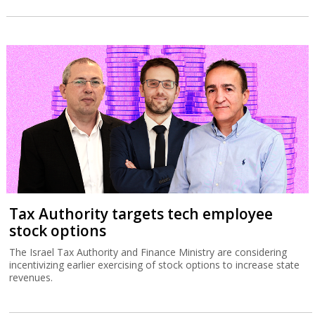
Tax Authority targets tech employee
stock options
The Israel Tax Authority and Finance Ministry are considering
incentivizing earlier exercising of stock options to increase state
revenues.