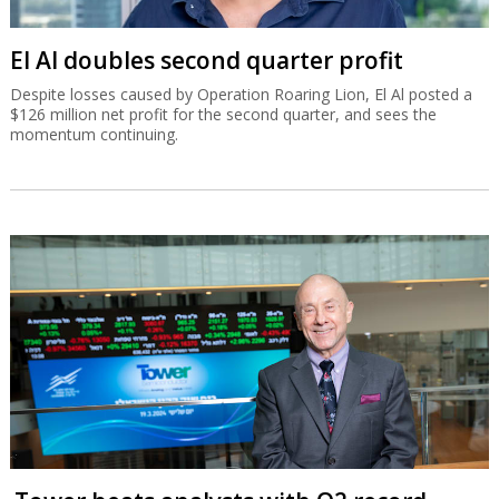
El Al doubles second quarter profit
Despite losses caused by Operation Roaring Lion, El Al posted a
$126 million net profit for the second quarter, and sees the
momentum continuing.