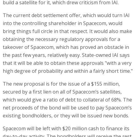
build a satellite for it, which drew criticism from IAI.
The current debt settlement offer, which would turn IAI
into the controlling shareholder in Spacecom, would
bring things full circle in that respect. It would also make
obtaining the necessary regulatory approvals for a
takeover of Spacecom, which has proved an obstacle in
the past few years, relatively easy. State-owned IAI says
that it will be able to obtain these approvals "with a very
high degree of probability and within a fairly short time."
The new proposal is for the issue of a $155 million,
secured by a first lien on all of Spacecom’s satellites,
which would give a ratio of debt to collateral of 68%. The
net proceeds of the bond will be used to pay Spacecom’s
existing bondholders, or they will be issued new bonds.
Spacecom will be left with $20 million cash to finance its
day-to-day activity. The bondholders will receive the rest