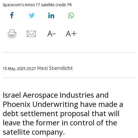
Spacecom's Amos 17 satellite credit: PR
Hezi Sternlicht
15 May, 2025 20:27
Israel Aerospace Industries and
Phoenix Underwriting have made a
debt settlement proposal that will
leave the former in control of the
satellite company.