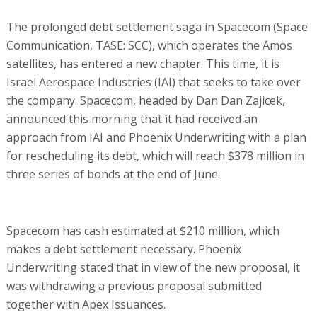
The prolonged debt settlement saga in Spacecom (Space
Communication, TASE: SCC), which operates the Amos
satellites, has entered a new chapter. This time, it is
Israel Aerospace Industries (IAI) that seeks to take over
the company. Spacecom, headed by Dan Dan Zajicek,
announced this morning that it had received an
approach from IAI and Phoenix Underwriting with a plan
for rescheduling its debt, which will reach $378 million in
three series of bonds at the end of June.
Spacecom has cash estimated at $210 million, which
makes a debt settlement necessary. Phoenix
Underwriting stated that in view of the new proposal, it
was withdrawing a previous proposal submitted
together with Apex Issuances.