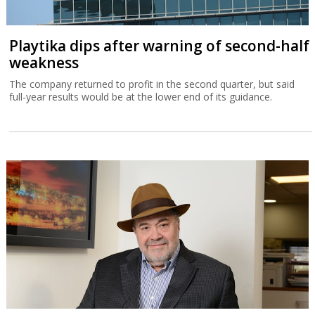
Playtika dips after warning of second-half
weakness
The company returned to profit in the second quarter, but said
full-year results would be at the lower end of its guidance.