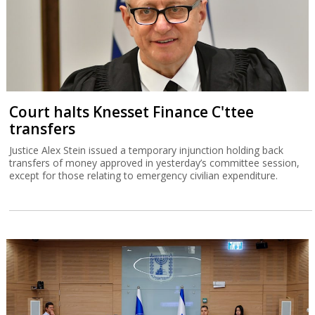
Court halts Knesset Finance C'ttee
transfers
Justice Alex Stein issued a temporary injunction holding back
transfers of money approved in yesterday’s committee session,
except for those relating to emergency civilian expenditure.