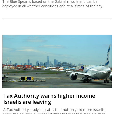
The Blue Spear is based on the Gabriel missile and can be
deployed in all weather conditions and at all times of the day.
Tax Authority warns higher income
Israelis are leaving
A Tax Authority study indicates that not only did more Israelis