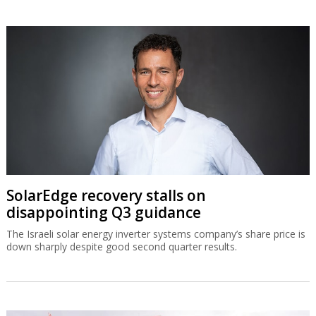
SolarEdge recovery stalls on
disappointing Q3 guidance
The Israeli solar energy inverter systems company’s share price is
down sharply despite good second quarter results.