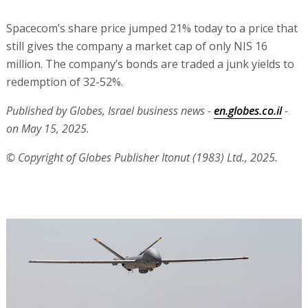
Spacecom’s share price jumped 21% today to a price that
still gives the company a market cap of only NIS 16
million. The company’s bonds are traded a junk yields to
redemption of 32-52%.
Published by Globes, Israel business news -
en.globes.co.il
-
on May 15, 2025.
© Copyright of Globes Publisher Itonut (1983) Ltd., 2025.