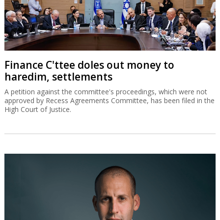
Finance C'ttee doles out money to
haredim, settlements
A petition against the committee's proceedings, which were not
approved by Recess Agreements Committee, has been filed in the
High Court of Justice.