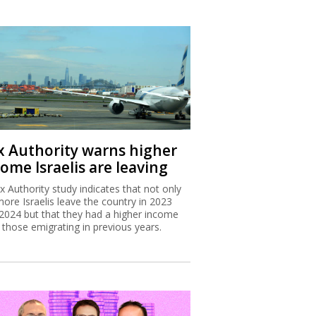
x Authority warns higher
ome Israelis are leaving
x Authority study indicates that not only
more Israelis leave the country in 2023
2024 but that they had a higher income
 those emigrating in previous years.