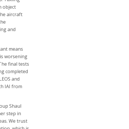
n object
he aircraft
the
ring and
icant means
 is worsening
he final tests
ing completed
 LEOS and
th IAI from
roup Shaul
er step in
eas. We trust
ution, which is