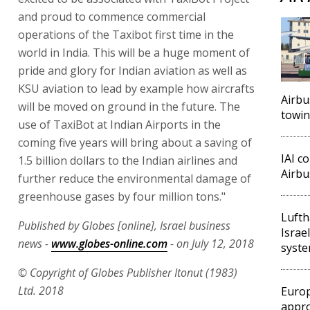
and proud to commence commercial
operations of the Taxibot first time in the
world in India. This will be a huge moment of
pride and glory for Indian aviation as well as
KSU aviation to lead by example how aircrafts
Airbu
will be moved on ground in the future. The
towin
use of TaxiBot at Indian Airports in the
coming five years will bring about a saving of
IAI c
1.5 billion dollars to the Indian airlines and
Airbus
further reduce the environmental damage of
greenhouse gases by four million tons."
Lufth
Published by Globes [online], Israel business
Israe
news -
www.globes-online.com
- on July 12, 2018
syst
© Copyright of Globes Publisher Itonut (1983)
Ltd. 2018
Europ
appro