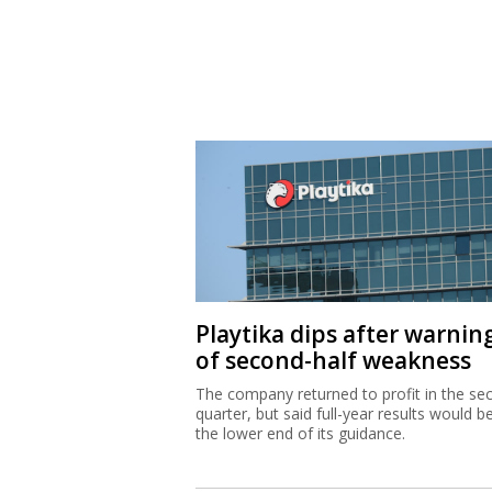
Playtika dips after warnin
of second-half weakness
The company returned to profit in the se
quarter, but said full-year results would b
the lower end of its guidance.