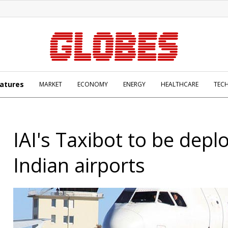
atures
MARKET
ECONOMY
ENERGY
HEALTHCARE
TEC
IAI's Taxibot to be depl
Indian airports