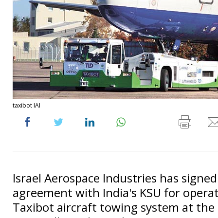
taxibot IAI
Israel Aerospace Industries has signed
agreement with India's KSU for operat
Taxibot aircraft towing system at the 