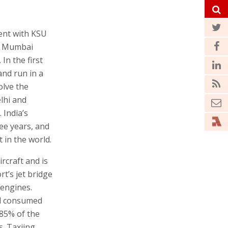
ent with KSU
nd Mumbai
In the first
and run in a
olve the
elhi and
 India’s
ee years, and
 in the world.
rcraft and is
rt’s jet bridge
 engines.
el consumed
 85% of the
. Taxiing