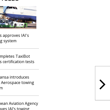
s approves IAI's
g system
ompletes TaxiBot
 certification tests
ansa introduces
l Aerospace towing
em
ean Aviation Agency
ves IAI’s towing