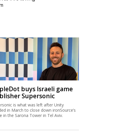
em
ipleDot buys Israeli game
blisher Supersonic
rsonic is what was left after Unity
ded in March to close down ironSource’s
ce in the Sarona Tower in Tel Aviv.