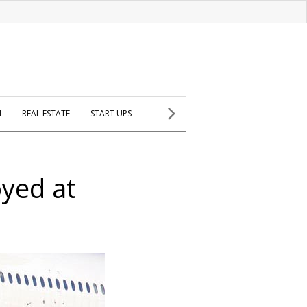
H
REAL ESTATE
START UPS
oyed at