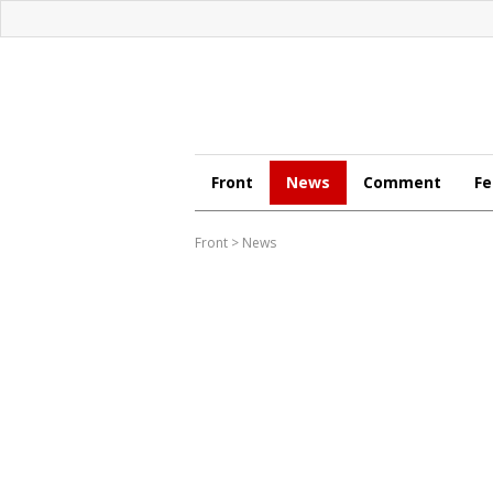
Front
News
Comment
Fe
Front
>
News