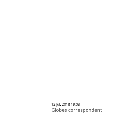
12 Jul, 2018 19:08
Globes correspondent