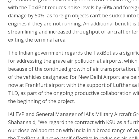
with the TaxiBot reduces noise levels by 60% and foreig
damage by 50%, as foreign objects can’t be sucked into t
engines if they are not running. An additional benefit is 
streamlining and increased throughput of aircraft ente
exiting the terminal area.
The Indian government regards the TaxiBot as a signif
for addressing the grave air pollution at airports, which
because of the continued growth of air transportation. T
of the vehicles designated for New Delhi Airport are be
now at Frankfurt airport with the support of Lufthansa
TLD, as part of the ongoing productive collaboration wi
the beginning of the project.
IAI EVP and General Manager of IAI's Military Aircraft G
Shahar said, "We regard the contract with KSU as a furth
our close collaboration with India in a broad range of ar
the TaxiBot will prove itself effective in reducing air poll