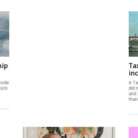
hip
Ta
inc
ssile
A Ta
ions
did 
and 
than