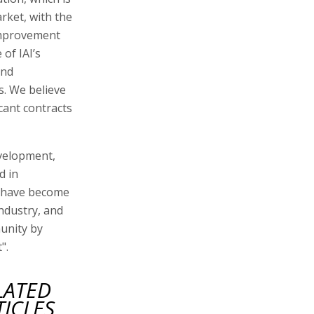
arket, with the
 improvement
of IAI’s
and
. We believe
cant contracts
velopment,
d in
s have become
 industry, and
munity by
".
LATED
TICLES