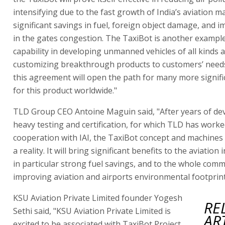
intensifying due to the fast growth of India’s aviation m
significant savings in fuel, foreign object damage, and
in the gates congestion. The TaxiBot is another example 
capability in developing unmanned vehicles of all kinds 
customizing breakthrough products to customers’ needs
this agreement will open the path for many more signifi
for this product worldwide."
TLD Group CEO Antoine Maguin said, "After years of de
heavy testing and certification, for which TLD has worke
cooperation with IAI, the TaxiBot concept and machine
a reality. It will bring significant benefits to the aviation
in particular strong fuel savings, and to the whole com
improving aviation and airports environmental footprint
KSU Aviation Private Limited founder Yogesh
RE
Sethi said, "KSU Aviation Private Limited is
AR
excited to be associated with TaxiBot Project