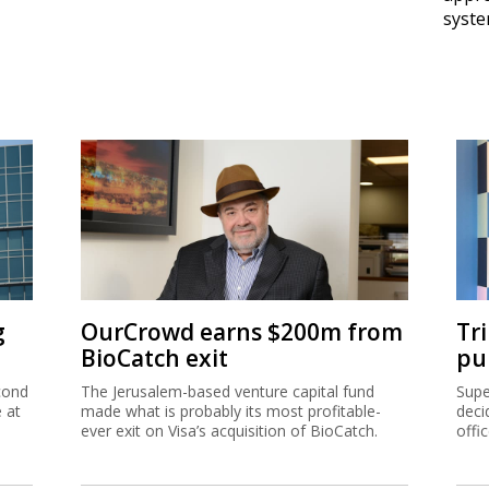
syst
g
OurCrowd earns $200m from
Tr
BioCatch exit
pu
cond
The Jerusalem-based venture capital fund
Supe
e at
made what is probably its most profitable-
deci
ever exit on Visa’s acquisition of BioCatch.
offi