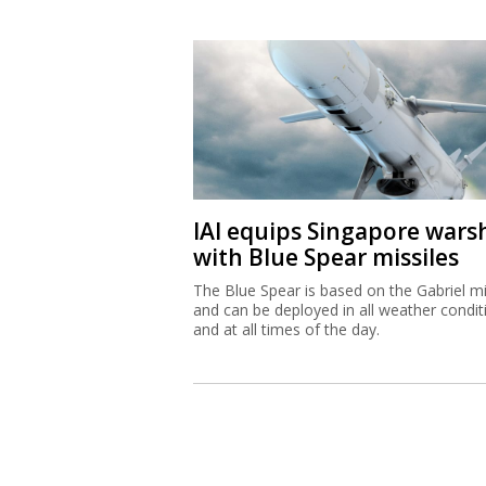
IAI equips Singapore wars
with Blue Spear missiles
The Blue Spear is based on the Gabriel mi
and can be deployed in all weather condit
and at all times of the day.