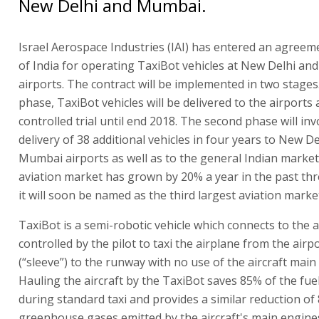
New Delhi and Mumbai.
Israel Aerospace Industries (IAI) has entered an agreem
of India for operating TaxiBot vehicles at New Delhi a
airports. The contract will be implemented in two stages. 
phase, TaxiBot vehicles will be delivered to the airports 
controlled trial until end 2018. The second phase will inv
delivery of 38 additional vehicles in four years to New D
Mumbai airports as well as to the general Indian market.
aviation market has grown by 20% a year in the past thr
it will soon be named as the third largest aviation market
TaxiBot is a semi-robotic vehicle which connects to the ai
controlled by the pilot to taxi the airplane from the airpo
(“sleeve”) to the runway with no use of the aircraft main
Hauling the aircraft by the TaxiBot saves 85% of the fu
during standard taxi and provides a similar reduction of
greenhouse gases emitted by the aircraft's main engines