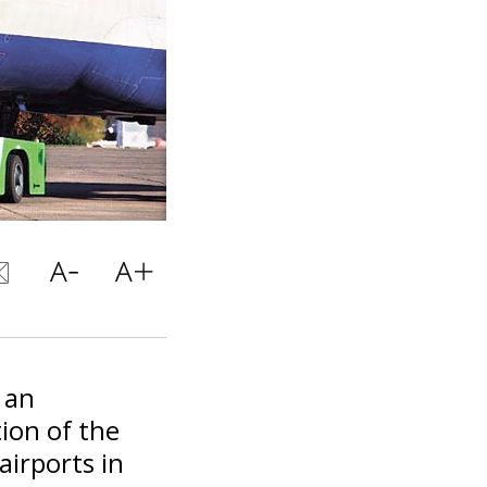
 an
ion of the
airports in