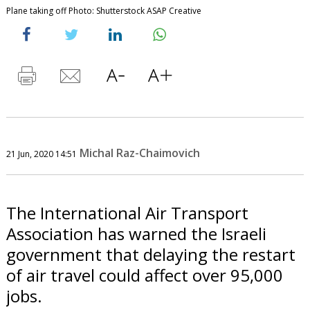
Plane taking off Photo: Shutterstock ASAP Creative
Michal Raz-Chaimovich
21 Jun, 2020 14:51
The International Air Transport
Association has warned the Israeli
government that delaying the restart
of air travel could affect over 95,000
jobs.