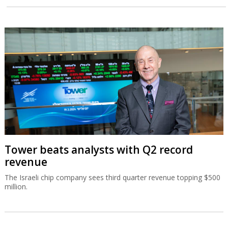
Tower beats analysts with Q2 record
revenue
The Israeli chip company sees third quarter revenue topping $500
million.