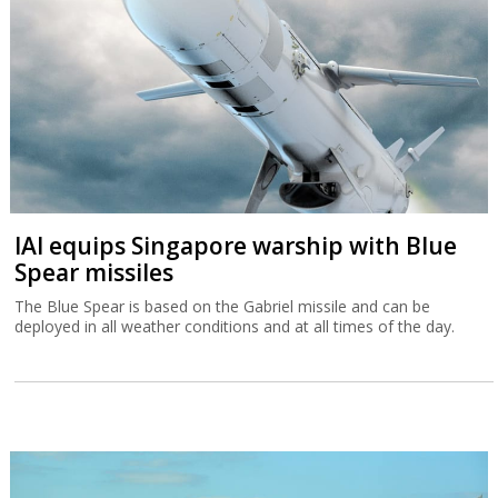
IAI equips Singapore warship with Blue
Spear missiles
The Blue Spear is based on the Gabriel missile and can be
deployed in all weather conditions and at all times of the day.