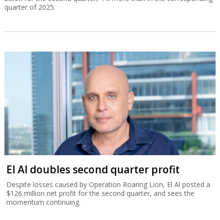
quarter of 2025.
El Al doubles second quarter profit
Despite losses caused by Operation Roaring Lion, El Al posted a
$126 million net profit for the second quarter, and sees the
momentum continuing.