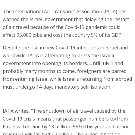
The International Air Transport Association (IATA) has
warned the Israeli government that delaying the restart
of air travel because of the Covid-19 pandemic could
affect 95,000 jobs and cost the country 5% of its GDP.
Despite the rise in new Covid-19 infections in Israel and
worldwide, IATA is attempting to press the Israeli
government into opening its borders. Until July 1 and
probably many months to come, foreigners are barred
from entering Israel while Israelis returning from abroad
must undergo 14-days mandatory self-isolation.
IATA writes, "The shutdown of air travel caused by the
Covid-19 crisis means that passenger numbers to/from
Israel will decline by 13 million (55%) this year and airline
revenues will fall by $3.2 billion. The wider impact on