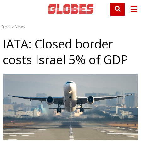
Front
>
News
IATA: Closed border
costs Israel 5% of GDP