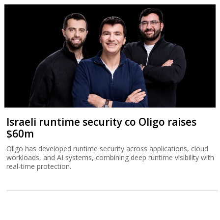
Israeli runtime security co Oligo raises
$60m
Oligo has developed runtime security across applications, cloud
workloads, and AI systems, combining deep runtime visibility with
real-time protection.