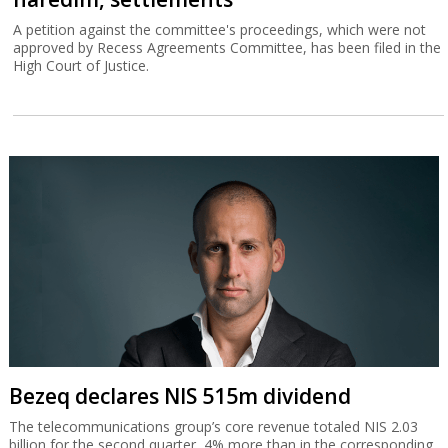
A petition against the committee's proceedings, which were not
approved by Recess Agreements Committee, has been filed in the
High Court of Justice.
Bezeq declares NIS 515m dividend
The telecommunications group’s core revenue totaled NIS 2.03
billion for the second quarter, 4% more than in the corresponding