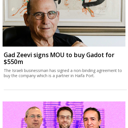
Gad Zeevi signs MOU to buy Gadot for
$550m
The Israeli businessman has signed a non-binding agreement to
buy the company which is a partner in Haifa Port.