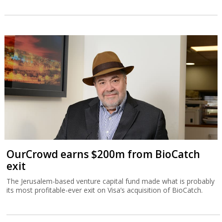
OurCrowd earns $200m from BioCatch
exit
The Jerusalem-based venture capital fund made what is probably
its most profitable-ever exit on Visa’s acquisition of BioCatch.