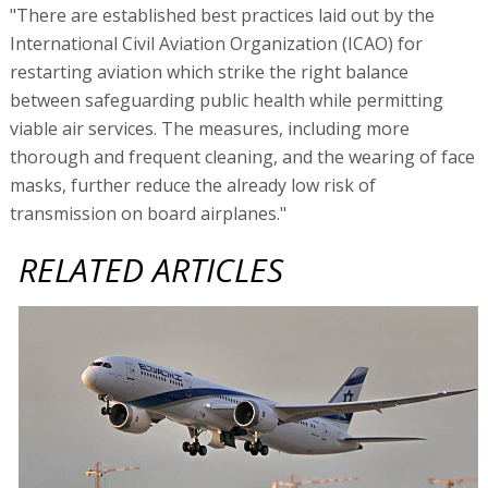
"There are established best practices laid out by the
International Civil Aviation Organization (ICAO) for
restarting aviation which strike the right balance
between safeguarding public health while permitting
viable air services. The measures, including more
thorough and frequent cleaning, and the wearing of face
masks, further reduce the already low risk of
transmission on board airplanes."
RELATED ARTICLES