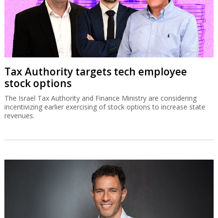
Tax Authority targets tech employee
stock options
The Israel Tax Authority and Finance Ministry are considering
incentivizing earlier exercising of stock options to increase state
revenues.