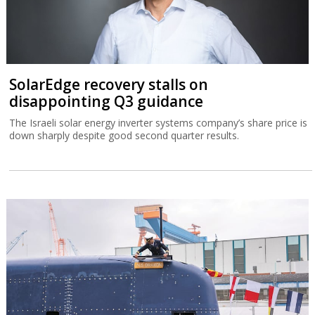
SolarEdge recovery stalls on
disappointing Q3 guidance
The Israeli solar energy inverter systems company’s share price is
down sharply despite good second quarter results.