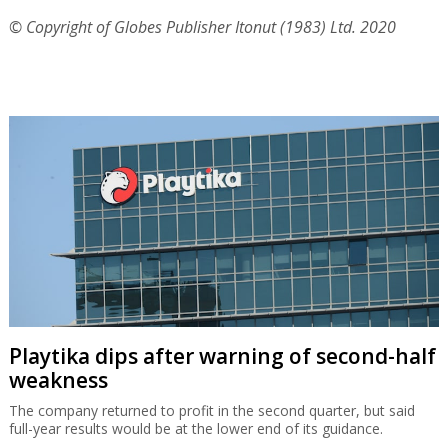
© Copyright of Globes Publisher Itonut (1983) Ltd. 2020
Playtika dips after warning of second-half
weakness
The company returned to profit in the second quarter, but said
full-year results would be at the lower end of its guidance.