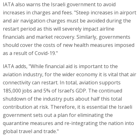
IATA also warns the Israeli government to avoid
increases in charges and fees. "Steep increases in airport
and air navigation charges must be avoided during the
restart period as this will severely impact airline
financials and market recovery. Similarly, governments
should cover the costs of new health measures imposed
as a result of Covid-19."
IATA adds, "While financial aid is important to the
aviation industry, for the wider economy it is vital that air
connectivity can restart. In total, aviation supports
185,000 jobs and 5% of Israel’s GDP. The continued
shutdown of the industry puts about half this total
contribution at risk. Therefore, it is essential the Israeli
government sets out a plan for eliminating the
quarantine measures and re-integrating the nation into
global travel and trade."