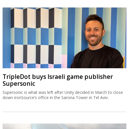
TripleDot buys Israeli game publisher
Supersonic
Supersonic is what was left after Unity decided in March to close
down ironSource’s office in the Sarona Tower in Tel Aviv.