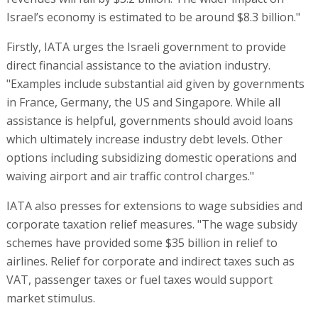
Israel’s economy is estimated to be around $8.3 billion."
Firstly, IATA urges the Israeli government to provide
direct financial assistance to the aviation industry.
"Examples include substantial aid given by governments
in France, Germany, the US and Singapore. While all
assistance is helpful, governments should avoid loans
which ultimately increase industry debt levels. Other
options including subsidizing domestic operations and
waiving airport and air traffic control charges."
IATA also presses for extensions to wage subsidies and
corporate taxation relief measures. "The wage subsidy
schemes have provided some $35 billion in relief to
airlines. Relief for corporate and indirect taxes such as
VAT, passenger taxes or fuel taxes would support
market stimulus.