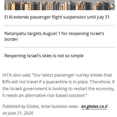
El Al extends passenger flight suspension until July 31
Netanyahu targets August 1 for reopening Israel's
border
Reopening Israel's skies is not so simple
IATA also said, "Our latest passenger survey shows that
83% will not travel if a quarantine is in place. Therefore, if
the Israeli government is looking to restart the economy,
it needs an alternative risk-based solution."
Published by Globes, Israel business news -
en.globes.co.il
-
on June 21, 2020