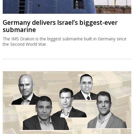
Germany delivers Israel’s biggest-ever
submarine
The IMS Drakon is the biggest submarine built in Germany since
the Second World War.