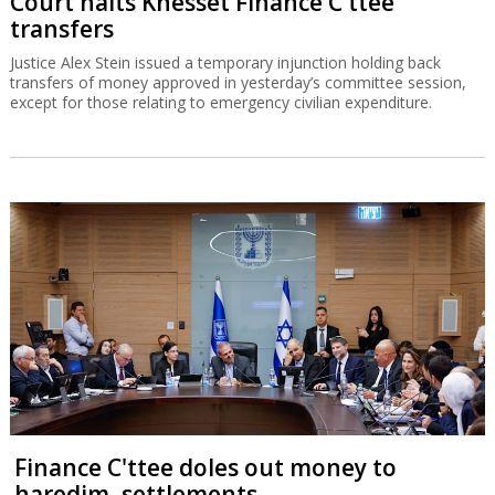
Court halts Knesset Finance C'ttee
transfers
Justice Alex Stein issued a temporary injunction holding back
transfers of money approved in yesterday’s committee session,
except for those relating to emergency civilian expenditure.
Finance C'ttee doles out money to
haredim, settlements