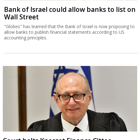
Bank of Israel could allow banks to list on
Wall Street
"Globes" has learned that the Bank of Israel is now proposing to
allow banks to publish financial statements according to US
accounting principles.