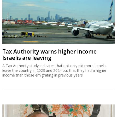
Tax Authority warns higher income
Israelis are leaving
A Tax Authority study indicates that not only did more Israelis
leave the country in 2023 and 2024 but that they had a higher
income than those emigrating in previous years.