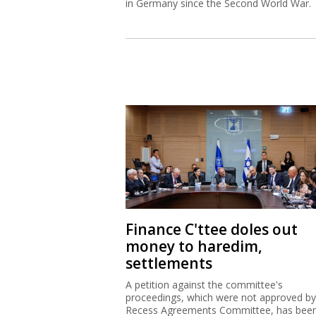
in Germany since the Second World War.
Finance C'ttee doles out
money to haredim,
settlements
A petition against the committee's
proceedings, which were not approved by
Recess Agreements Committee, has bee