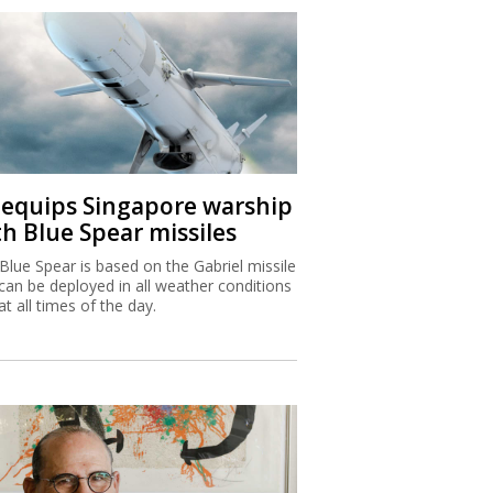
I equips Singapore warship
th Blue Spear missiles
Blue Spear is based on the Gabriel missile
can be deployed in all weather conditions
at all times of the day.