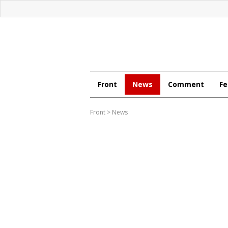
Front
News
Comment
Fe
Front
>
News