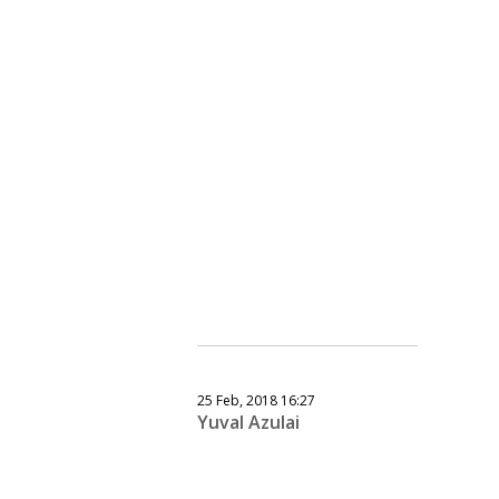
25 Feb, 2018 16:27
Yuval Azulai