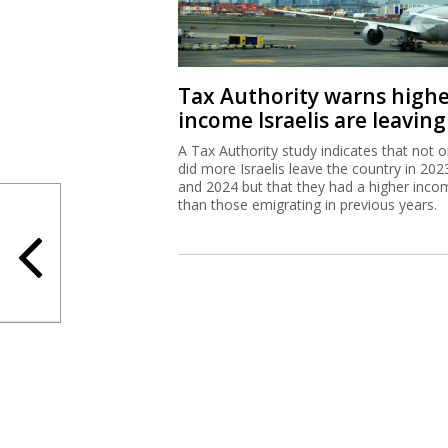
Tax Authority warns high
income Israelis are leaving
A Tax Authority study indicates that not o
did more Israelis leave the country in 202
and 2024 but that they had a higher inco
than those emigrating in previous years.