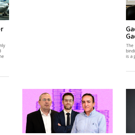
er
Ga
Ga
nly
The 
3
bind
me
is a 