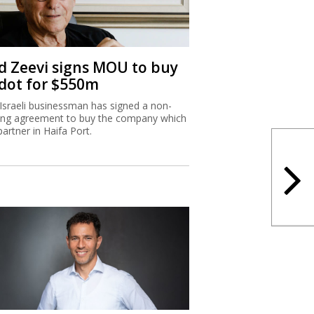
d Zeevi signs MOU to buy
dot for $550m
Israeli businessman has signed a non-
ing agreement to buy the company which
partner in Haifa Port.