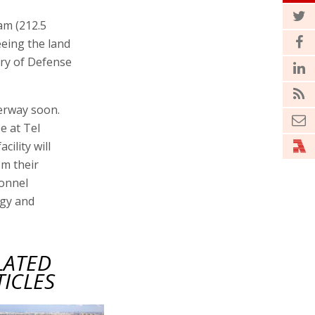
am (212.5
eeing the land
try of Defense
derway soon.
e at Tel
ility will
om their
sonnel
ogy and
LATED
TICLES