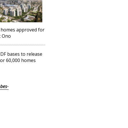
 homes approved for
t Ono
DF bases to release
for 60,000 homes
bes-