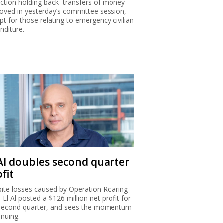
nction holding back transfers of money
oved in yesterday’s committee session,
pt for those relating to emergency civilian
nditure.
 Al doubles second quarter
fit
ite losses caused by Operation Roaring
, El Al posted a $126 million net profit for
second quarter, and sees the momentum
inuing.