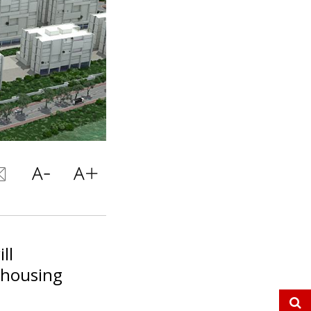
ll
 housing