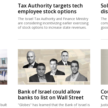
Tax Authority targets tech
So
employee stock options
di
The Israel Tax Authority and Finance Ministry
The 
are considering incentivizing earlier exercising
comp
of stock options to increase state revenues.
good
Bank of Israel could allow
Co
banks to list on Wall Street
C't
built
"Globes" has learned that the Bank of Israel is
Just