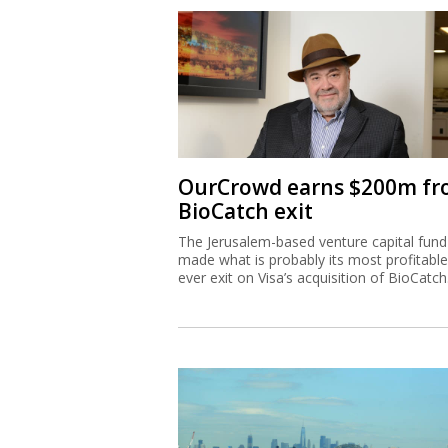
OurCrowd earns $200m f
BioCatch exit
The Jerusalem-based venture capital fund
made what is probably its most profitable
ever exit on Visa’s acquisition of BioCatch