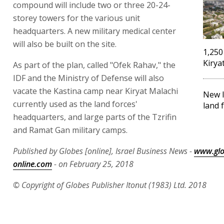
compound will include two or three 20-24-
storey towers for the various unit
headquarters. A new military medical center
will also be built on the site.
1,250
Kirya
As part of the plan, called "Ofek Rahav," the
IDF and the Ministry of Defense will also
vacate the Kastina camp near Kiryat Malachi
New I
currently used as the land forces'
land 
headquarters, and large parts of the Tzrifin
and Ramat Gan military camps.
Published by Globes [online], Israel Business News -
www.glo
online.com
- on February 25, 2018
© Copyright of Globes Publisher Itonut (1983) Ltd. 2018