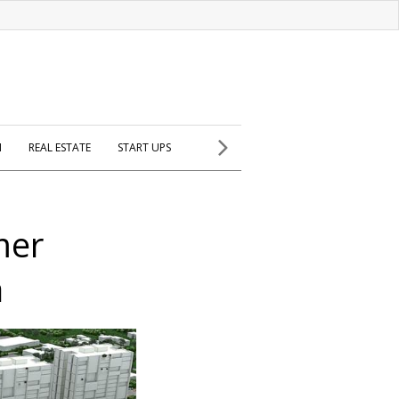
H
REAL ESTATE
START UPS
mer
a