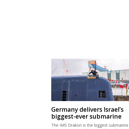
Germany delivers Israel’s
biggest-ever submarine
The IMS Drakon is the biggest submarine 