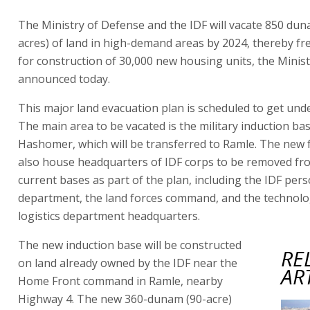
The Ministry of Defense and the IDF will vacate 850 dun
acres) of land in high-demand areas by 2024, thereby fr
for construction of 30,000 new housing units, the Minis
announced today.
This major land evacuation plan is scheduled to get un
The main area to be vacated is the military induction bas
Hashomer, which will be transferred to Ramle. The new fac
also house headquarters of IDF corps to be removed fr
current bases as part of the plan, including the IDF per
department, the land forces command, and the technol
logistics department headquarters.
The new induction base will be constructed
RE
on land already owned by the IDF near the
AR
Home Front command in Ramle, nearby
Highway 4. The new 360-dunam (90-acre)