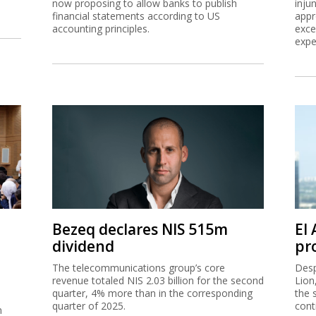
now proposing to allow banks to publish
inju
financial statements according to US
appr
accounting principles.
exce
expe
Bezeq declares NIS 515m
El
dividend
pro
The telecommunications group’s core
Desp
revenue totaled NIS 2.03 billion for the second
Lion
quarter, 4% more than in the corresponding
the 
quarter of 2025.
cont
n