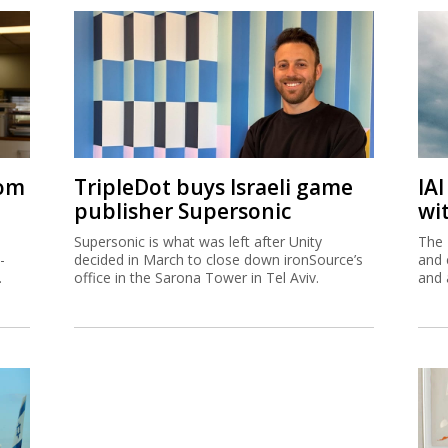
rom
TripleDot buys Israeli game
IA
publisher Supersonic
wi
Supersonic is what was left after Unity
The 
-
decided in March to close down ironSource’s
and 
.
office in the Sarona Tower in Tel Aviv.
and 