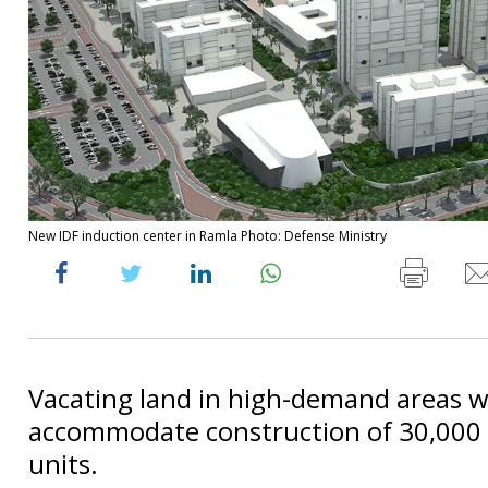
New IDF induction center in Ramla Photo: Defense Ministry
Vacating land in high-demand areas wi
accommodate construction of 30,000
units.