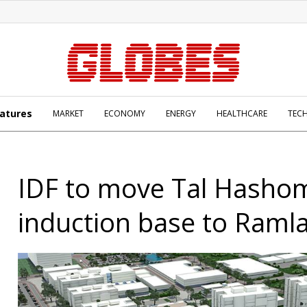
atures
MARKET
ECONOMY
ENERGY
HEALTHCARE
TEC
IDF to move Tal Hasho
induction base to Raml