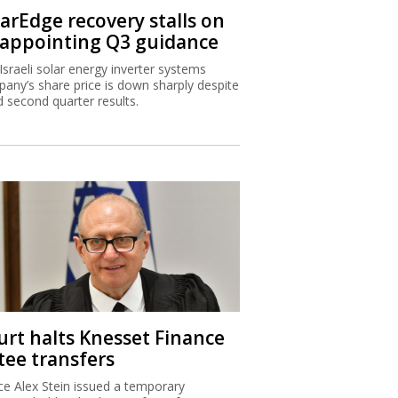
larEdge recovery stalls on
sappointing Q3 guidance
Israeli solar energy inverter systems
any’s share price is down sharply despite
 second quarter results.
urt halts Knesset Finance
tee transfers
ice Alex Stein issued a temporary