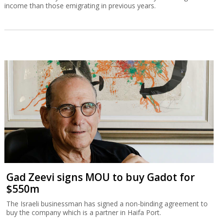
income than those emigrating in previous years.
Gad Zeevi signs MOU to buy Gadot for
$550m
The Israeli businessman has signed a non-binding agreement to
buy the company which is a partner in Haifa Port.