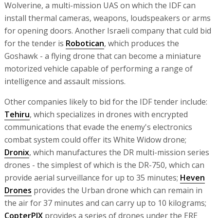
Wolverine, a multi-mission UAS on which the IDF can
install thermal cameras, weapons, loudspeakers or arms
for opening doors. Another Israeli company that culd bid
for the tender is
Robotican
, which produces the
Goshawk - a flying drone that can become a miniature
motorized vehicle capable of performing a range of
intelligence and assault missions.
Other companies likely to bid for the IDF tender include:
Tehiru
, which specializes in drones with encrypted
communications that evade the enemy's electronics
combat system could offer its White Widow drone;
Dronix
, which manufactures the DR multi-mission series
drones - the simplest of which is the DR-750, which can
provide aerial surveillance for up to 35 minutes;
Heven
Drones
provides the Urban drone which can remain in
the air for 37 minutes and can carry up to 10 kilograms;
CopterPIX
provides a series of drones under the ERE