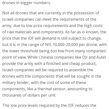
drones in bigger numbers.
Not all drones that are currently in the possession of
Israeli companies can meet the requirements of the
army, due to low price requirements and the high costs
of raw materials and components. As far as is known, the
price that the IDF will demand is still subject to change,
but it is in the range of NIS 10,000-20,000 per drone, with
the lower threshold being too low from many companies'
point of view. While Chinese companies like DJI and Autel
provide the army with a finished and cheap product,
Israeli companies will be required to assemble the
drones with the components that will be sought in the
military tender, with the cost of some of these
components, like a thermal sensor, amounting to
thousands of dollars per unit.
The low price levels required by the IDF reduces the