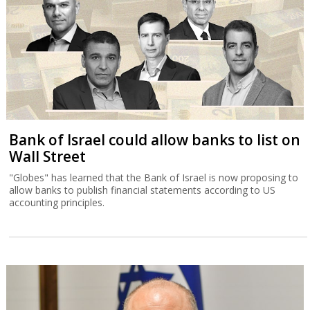
Bank of Israel could allow banks to list on
Wall Street
"Globes" has learned that the Bank of Israel is now proposing to
allow banks to publish financial statements according to US
accounting principles.