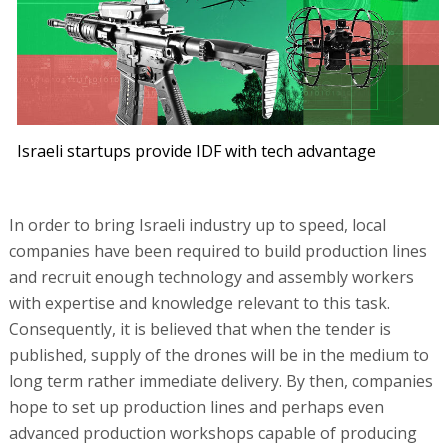
Israeli startups provide IDF with tech advantage
In order to bring Israeli industry up to speed, local
companies have been required to build production lines
and recruit enough technology and assembly workers
with expertise and knowledge relevant to this task.
Consequently, it is believed that when the tender is
published, supply of the drones will be in the medium to
long term rather immediate delivery. By then, companies
hope to set up production lines and perhaps even
advanced production workshops capable of producing