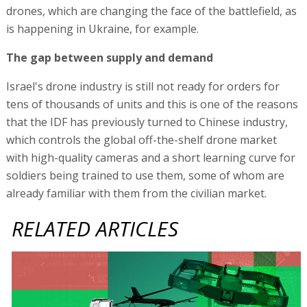
drones, which are changing the face of the battlefield, as
is happening in Ukraine, for example.
The gap between supply and demand
Israel's drone industry is still not ready for orders for
tens of thousands of units and this is one of the reasons
that the IDF has previously turned to Chinese industry,
which controls the global off-the-shelf drone market
with high-quality cameras and a short learning curve for
soldiers being trained to use them, some of whom are
already familiar with them from the civilian market.
RELATED ARTICLES