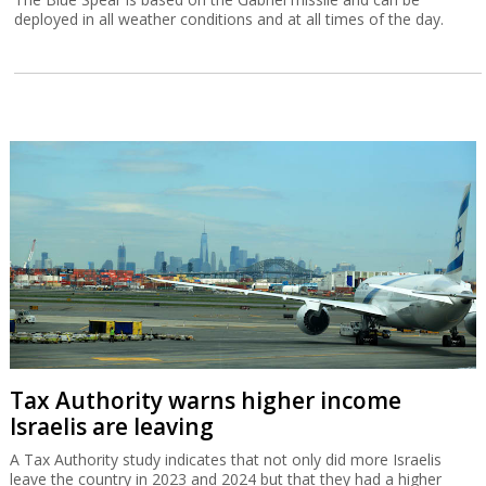
deployed in all weather conditions and at all times of the day.
Tax Authority warns higher income
Israelis are leaving
A Tax Authority study indicates that not only did more Israelis
leave the country in 2023 and 2024 but that they had a higher