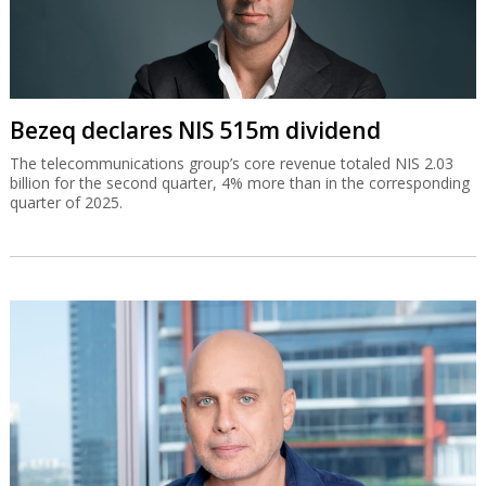
Bezeq declares NIS 515m dividend
The telecommunications group’s core revenue totaled NIS 2.03
billion for the second quarter, 4% more than in the corresponding
quarter of 2025.