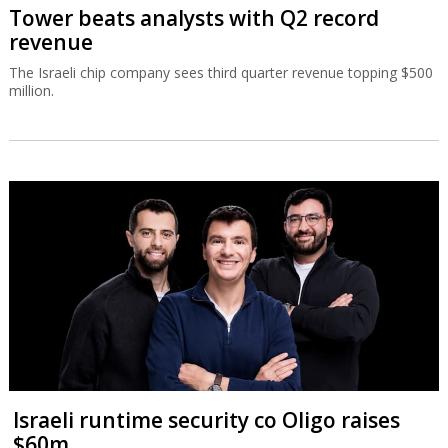
Tower beats analysts with Q2 record
revenue
The Israeli chip company sees third quarter revenue topping $500
million.
Israeli runtime security co Oligo raises
$60m