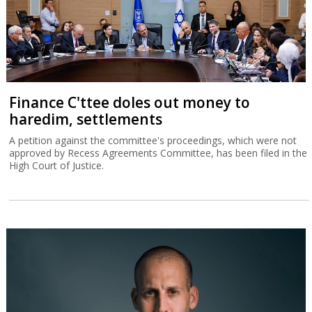
Finance C'ttee doles out money to
haredim, settlements
A petition against the committee's proceedings, which were not
approved by Recess Agreements Committee, has been filed in the
High Court of Justice.