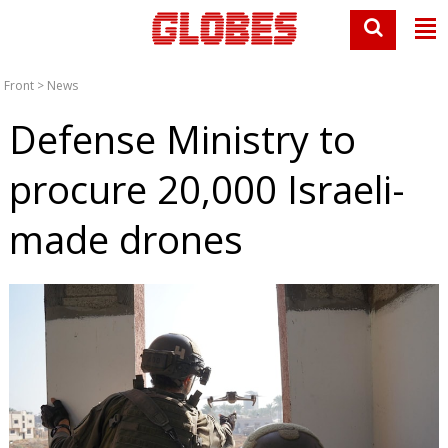
Front
>
News
Defense Ministry to
procure 20,000 Israeli-
made drones