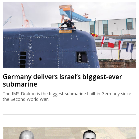
Germany delivers Israel’s biggest-ever
submarine
The IMS Drakon is the biggest submarine built in Germany since
the Second World War.