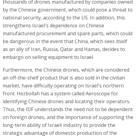
thousands of drones manufactured by companies owned
by the Chinese government, which could pose a threat to
national security, according to the US. In addition, this
strengthens Israel's dependence on Chinese
manufactured procurement and spare parts, which could
be dangerous in the event that China, which sees itself
as an ally of Iran, Russia, Qatar and Hamas, decides to
embargo on selling equipment to Israel.
Furthermore, the Chinese drones, which are considered
an off-the-shelf product that is also sold in the civilian
market, have difficulty operating on Israel's northern
front. Hezbollah has a system called Aeroscope for
identifying Chinese drones and locating their operators.
Thus, the IDF understands the need not to be dependent
on foreign drones, and the importance of supporting the
long-term ability of Israeli industry to provide the
strategic advantage of domestic production of the