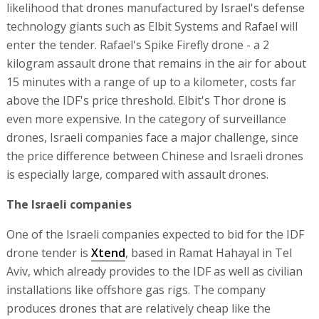
likelihood that drones manufactured by Israel's defense
technology giants such as Elbit Systems and Rafael will
enter the tender. Rafael's Spike Firefly drone - a 2
kilogram assault drone that remains in the air for about
15 minutes with a range of up to a kilometer, costs far
above the IDF's price threshold. Elbit's Thor drone is
even more expensive. In the category of surveillance
drones, Israeli companies face a major challenge, since
the price difference between Chinese and Israeli drones
is especially large, compared with assault drones.
The Israeli companies
One of the Israeli companies expected to bid for the IDF
drone tender is
Xtend
, based in Ramat Hahayal in Tel
Aviv, which already provides to the IDF as well as civilian
installations like offshore gas rigs. The company
produces drones that are relatively cheap like the