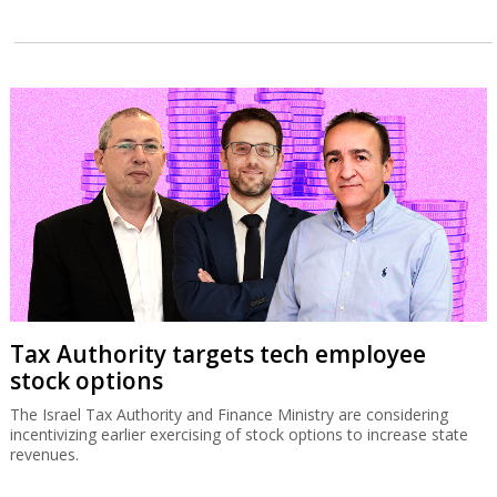
Tax Authority targets tech employee
stock options
The Israel Tax Authority and Finance Ministry are considering
incentivizing earlier exercising of stock options to increase state
revenues.