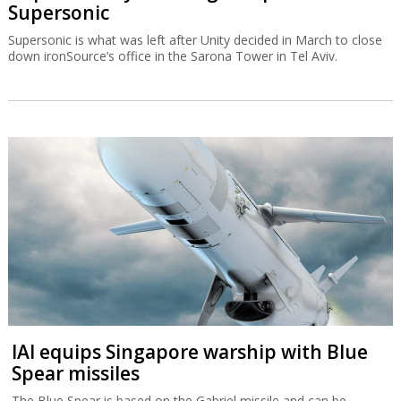
Supersonic
Supersonic is what was left after Unity decided in March to close
down ironSource’s office in the Sarona Tower in Tel Aviv.
IAI equips Singapore warship with Blue
Spear missiles
The Blue Spear is based on the Gabriel missile and can be