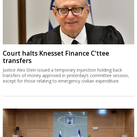
Court halts Knesset Finance C'ttee
transfers
Justice Alex Stein issued a temporary injunction holding back
transfers of money approved in yesterday’s committee session,
except for those relating to emergency civilian expenditure.