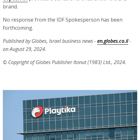
brand.
No response from the IDF Spokesperson has been
forthcoming.
Published by Globes, Israel business news -
en.globes.co.il
-
on August 29, 2024.
© Copyright of Globes Publisher Itonut (1983) Ltd., 2024.