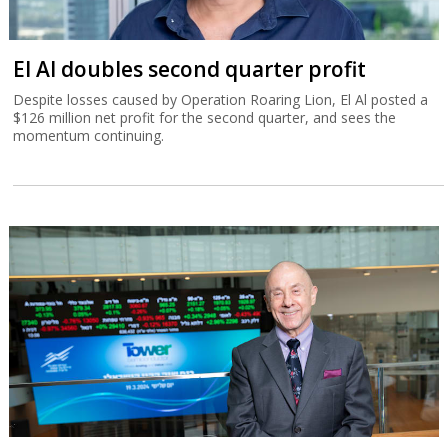
El Al doubles second quarter profit
Despite losses caused by Operation Roaring Lion, El Al posted a
$126 million net profit for the second quarter, and sees the
momentum continuing.