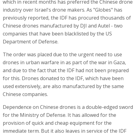
which in recent months has preferred the Chinese drone
industry over Israel's drone makers. As "Globes" has
previously reported, the IDF has procured thousands of
Chinese drones manufactured by DJI and Autel - two
companies that have been blacklisted by the US
Department of Defense.
The order was placed due to the urgent need to use
drones in urban warfare in as part of the war in Gaza,
and due to the fact that the IDF had not been prepared
for this. Drones donated to the IDF, which have been
used extensively, are also manufactured by the same
Chinese companies.
Dependence on Chinese drones is a double-edged sword
for the Ministry of Defense. It has allowed for the
provision of quick and cheap equipment for the
immediate term. But it also leaves in service of the IDF