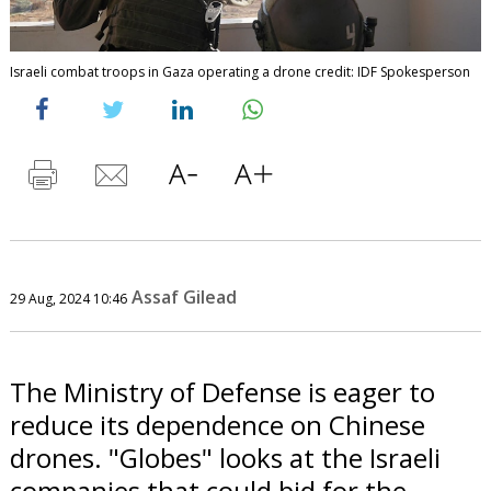
Israeli combat troops in Gaza operating a drone credit: IDF Spokesperson
Assaf Gilead
29 Aug, 2024 10:46
The Ministry of Defense is eager to
reduce its dependence on Chinese
drones. "Globes" looks at the Israeli
companies that could bid for the