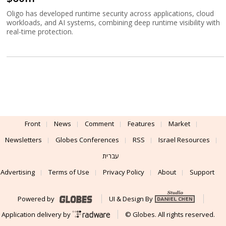
Oligo has developed runtime security across applications, cloud
workloads, and AI systems, combining deep runtime visibility with
real-time protection.
Front
News
Comment
Features
Market
Newsletters
Globes Conferences
RSS
Israel Resources
עברית
Advertising
Terms of Use
Privacy Policy
About
Support
Powered by
UI & Design By
Application delivery by
© Globes. All rights reserved.