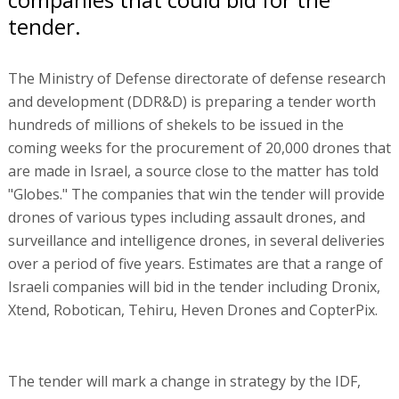
tender.
The Ministry of Defense directorate of defense research
and development (DDR&D) is preparing a tender worth
hundreds of millions of shekels to be issued in the
coming weeks for the procurement of 20,000 drones that
are made in Israel, a source close to the matter has told
"Globes." The companies that win the tender will provide
drones of various types including assault drones, and
surveillance and intelligence drones, in several deliveries
over a period of five years. Estimates are that a range of
Israeli companies will bid in the tender including Dronix,
Xtend, Robotican, Tehiru, Heven Drones and CopterPix.
The tender will mark a change in strategy by the IDF,