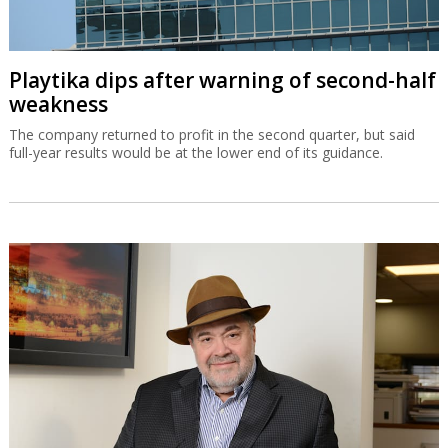
Playtika dips after warning of second-half
weakness
The company returned to profit in the second quarter, but said
full-year results would be at the lower end of its guidance.