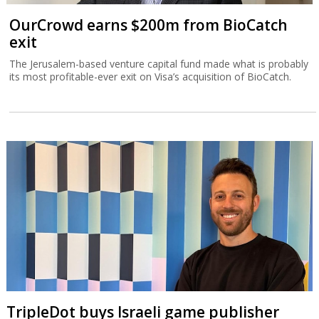
OurCrowd earns $200m from BioCatch
exit
The Jerusalem-based venture capital fund made what is probably
its most profitable-ever exit on Visa’s acquisition of BioCatch.
TripleDot buys Israeli game publisher