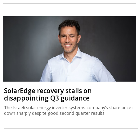
SolarEdge recovery stalls on
disappointing Q3 guidance
The Israeli solar energy inverter systems company’s share price is
down sharply despite good second quarter results.