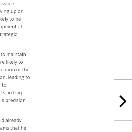
ossible
iving up or
kely to be
lopment of
strategic
t to maintain
re likely to
nuation of the
on, leading to
s to
ts, in Iraq
's precision
ld already
eams that he