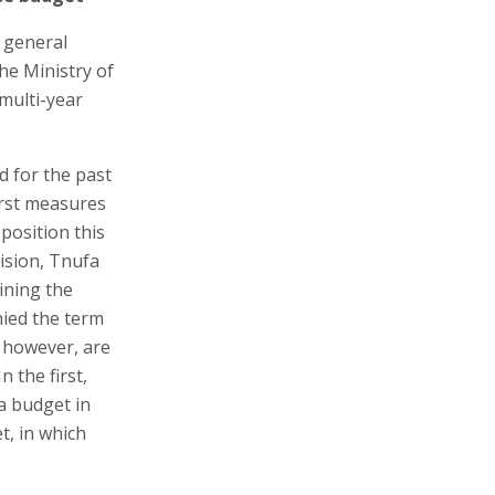
 general
he Ministry of
multi-year
d for the past
first measures
position this
vision, Tnufa
ining the
nied the term
, however, are
 the first,
a budget in
t, in which