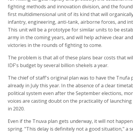
fighting methods and innovation division, and the found
first multidimensional unit of its kind that will organicall
infantry, engineering, anti-tank, airborne forces, and int
This unit will be a prototype for similar units to be estab
army in the coming years, and will help achieve clear and
victories in the rounds of fighting to come.
The problem is that all of these plans bear costs that wil
IDF's budget by several billion shekels a year.
The chief of staff's original plan was to have the Tnufa
already in July this year. In the absence of a clear timeta
political system even after the September elections, m
voices are casting doubt on the practicality of launchin
in 2020.
Even if the Tnuva plan gets underway, it will not happe
spring. "This delay is definitely not a good situation," a 