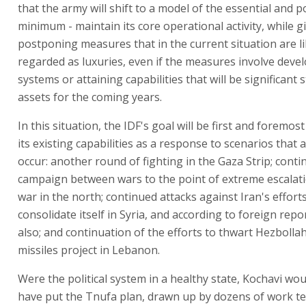
that the army will shift to a model of the essential and p
minimum - maintain its core operational activity, while g
postponing measures that in the current situation are li
regarded as luxuries, even if the measures involve deve
systems or attaining capabilities that will be significant 
assets for the coming years.
In this situation, the IDF's goal will be first and foremos
its existing capabilities as a response to scenarios that a
occur: another round of fighting in the Gaza Strip; conti
campaign between wars to the point of extreme escalati
war in the north; continued attacks against Iran's effort
consolidate itself in Syria, and according to foreign repor
also; and continuation of the efforts to thwart Hezbollah
missiles project in Lebanon.
Were the political system in a healthy state, Kochavi wou
have put the Tnufa plan, drawn up by dozens of work t