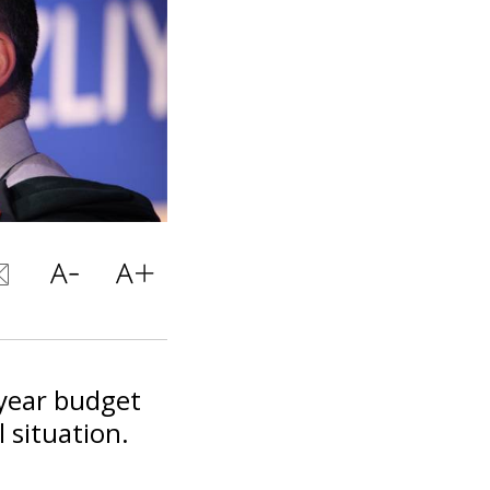
-year budget
 situation.