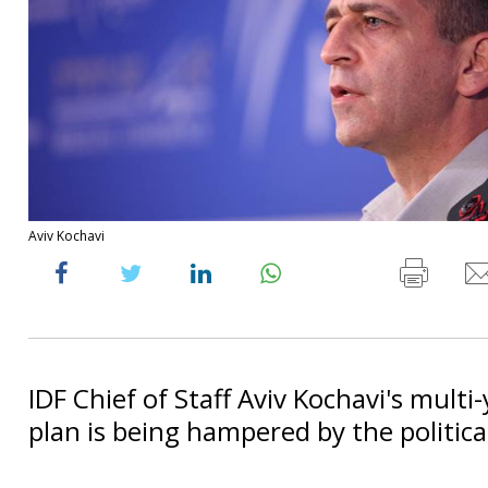
Aviv Kochavi
IDF Chief of Staff Aviv Kochavi's multi
plan is being hampered by the political