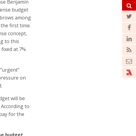
ense Benjamin
fense budget
eyebrows among
the first time.
ense concept,
g to this
 fixed at 7%
 "urgent"
 pressure on
t.
get will be
d. According to
 pay for the
.
se budget