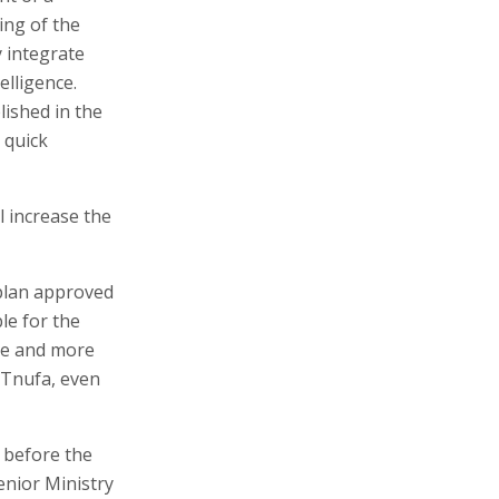
ing of the
y integrate
elligence.
lished in the
 quick
l increase the
 plan approved
ble for the
ore and more
g Tnufa, even
n before the
senior Ministry