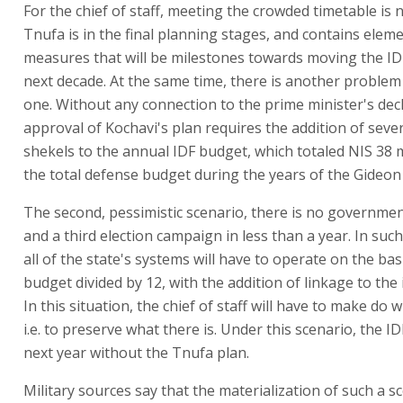
For the chief of staff, meeting the crowded timetable is
Tnufa is in the final planning stages, and contains elem
measures that will be milestones towards moving the ID
next decade. At the same time, there is another problem
one. Without any connection to the prime minister's dec
approval of Kochavi's plan requires the addition of severa
shekels to the annual IDF budget, which totaled NIS 38 
the total defense budget during the years of the Gideon
The second, pessimistic scenario, there is no governmen
and a third election campaign in less than a year. In such
all of the state's systems will have to operate on the bas
budget divided by 12, with the addition of linkage to the 
In this situation, the chief of staff will have to make do 
i.e. to preserve what there is. Under this scenario, the ID
next year without the Tnufa plan.
Military sources say that the materialization of such a 