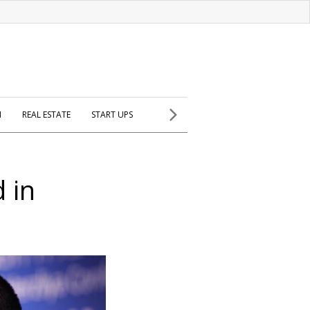
H
REAL ESTATE
START UPS
d in