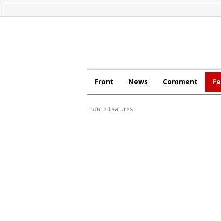
Front
News
Comment
Fe
Front
>
Features