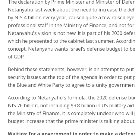
The declaration by Prime Minister and Minister of Def
Netanyahu last week about the need to increase the de
by NIS 4 billion every year, caused quite a few raised 
professional staff in the Ministry of Finance, and not for 
Netanyahu's vision is not new; it is part of his 2030 def
which he presented to the cabinet last summer. Accordin
concept, Netanyahu wants Israel's defense budget to be
of GDP.
Behind these statements, however, is an attempt to put
security issues at the top of the agenda in order to put
the Blue and White Party to agree to a unity governmen
According to Netanyahu's formula, the 2020 defense bud
NIS 76 billion, not including $3.8 billion in US military ai
the Ministry of Finance, it is completely unclear who will
budget increase that the prime minister is talking about
Waiting for a government in order to make a defen