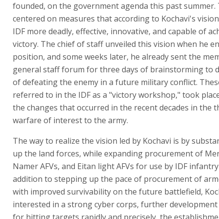
founded, on the government agenda this past summer. 
centered on measures that according to Kochavi's vision
IDF more deadly, effective, innovative, and capable of ac
victory. The chief of staff unveiled this vision when he e
position, and some weeks later, he already sent the me
general staff forum for three days of brainstorming to 
of defeating the enemy in a future military conflict. Thes
referred to in the IDF as a "victory workshop," took plac
the changes that occurred in the recent decades in the t
warfare of interest to the army.
The way to realize the vision led by Kochavi is by substan
up the land forces, while expanding procurement of Me
Namer AFVs, and Eitan light AFVs for use by IDF infantry 
addition to stepping up the pace of procurement of arm
with improved survivability on the future battlefield, Koc
interested in a strong cyber corps, further development 
for hitting targets rapidly and precisely, the establishme