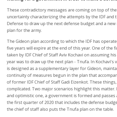
These contradictory messages are coming on top of the
uncertainty characterizing the attempts by the IDF and t
Defense to draw up the next defense budget and a new 
plan for the army.
The Gideon plan according to which the IDF has operate
five years will expire at the end of this year. One of the 
taken by IDF Chief of Staff Aviv Kochavi on assuming his 
year was to draw up the next plan - Tnufa. In Kochavi's 
is designed as a supplementary layer for Gideon, mainta
continuity of measures begun in the plan that accompa
of former IDF Chief of Staff Gadi Eizenkot. These things
complicated. Two major scenarios highlight this matter. In
and optimistic one, a government is formed and passes 
the first quarter of 2020 that includes the defense budge
the chief of staff also puts the Tnufa plan on the table.