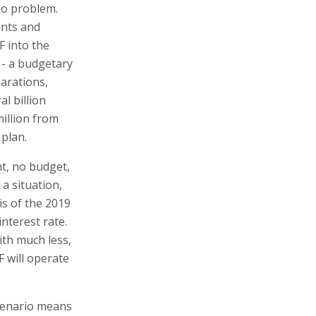
 no problem.
ents and
F into the
 - a budgetary
larations,
l billion
million from
 plan.
t, no budget,
 a situation,
is of the 2019
interest rate.
with much less,
F will operate
scenario means