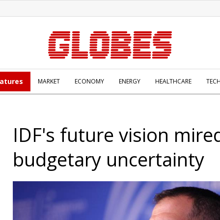
atures
MARKET
ECONOMY
ENERGY
HEALTHCARE
TEC
IDF's future vision mire
budgetary uncertainty