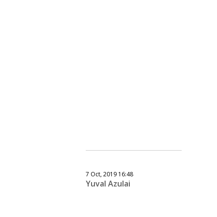
7 Oct, 2019 16:48
Yuval Azulai