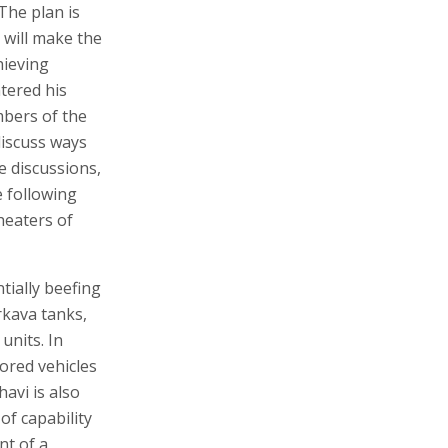
The plan is
 will make the
hieving
ntered his
mbers of the
discuss ways
e discussions,
e following
heaters of
tially beefing
rkava tanks,
units. In
ored vehicles
havi is also
of capability
nt of a