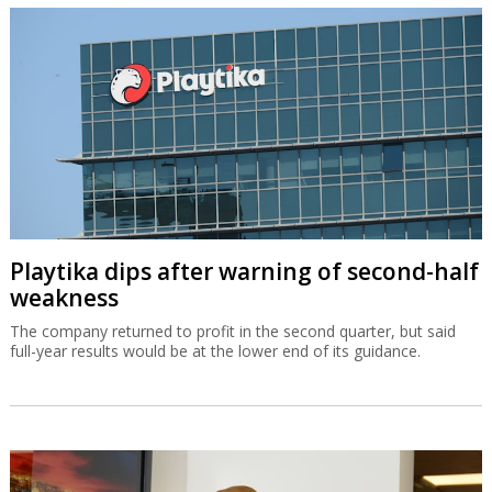
Playtika dips after warning of second-half
weakness
The company returned to profit in the second quarter, but said
full-year results would be at the lower end of its guidance.