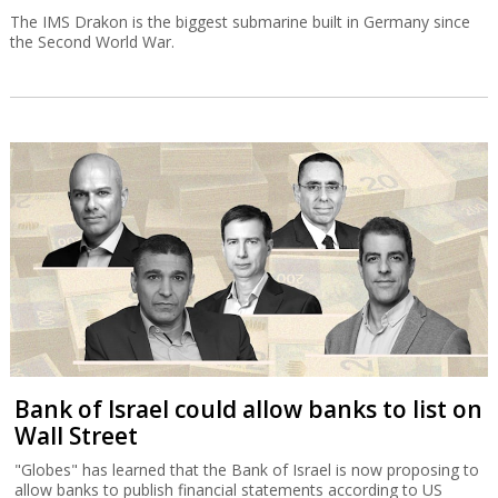
The IMS Drakon is the biggest submarine built in Germany since
the Second World War.
Bank of Israel could allow banks to list on
Wall Street
"Globes" has learned that the Bank of Israel is now proposing to
allow banks to publish financial statements according to US