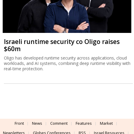
Israeli runtime security co Oligo raises
$60m
Oligo has developed runtime security across applications, cloud
workloads, and AI systems, combining deep runtime visibility with
real-time protection.
Front
News
Comment
Features
Market
Newsletters
Globes Conferences
RSS
Israel Resources