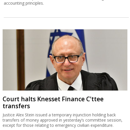
accounting principles.
Court halts Knesset Finance C'ttee
transfers
Justice Alex Stein issued a temporary injunction holding back
transfers of money approved in yesterday’s committee session,
except for those relating to emergency civilian expenditure.