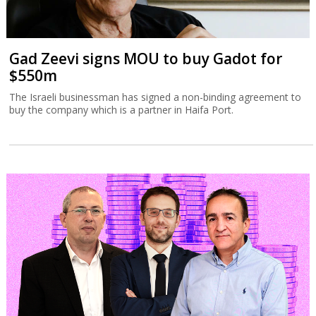
Gad Zeevi signs MOU to buy Gadot for
$550m
The Israeli businessman has signed a non-binding agreement to
buy the company which is a partner in Haifa Port.