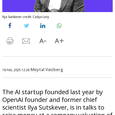
Ilya Sutskever credit: Cadya Levy
Meytal Vaizberg
18 Feb, 2025 12:28
The AI startup founded last year by
OpenAI founder and former chief
scientist Ilya Sutskever, is in talks to
raise money at a company valuation of