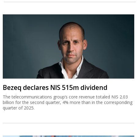
Bezeq declares NIS 515m dividend
The telecommunications group’s core revenue totaled NIS 2.03
billion for the second quarter, 4% more than in the corresponding
quarter of 2025.