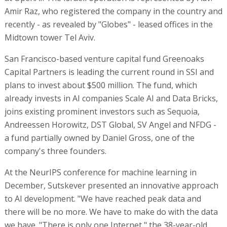
Amir Raz, who registered the company in the country and
recently - as revealed by "Globes" - leased offices in the
Midtown tower Tel Aviv.
San Francisco-based venture capital fund Greenoaks
Capital Partners is leading the current round in SSI and
plans to invest about $500 million. The fund, which
already invests in AI companies Scale AI and Data Bricks,
joins existing prominent investors such as Sequoia,
Andreessen Horowitz, DST Global, SV Angel and NFDG -
a fund partially owned by Daniel Gross, one of the
company's three founders.
At the NeurIPS conference for machine learning in
December, Sutskever presented an innovative approach
to AI development. "We have reached peak data and
there will be no more. We have to make do with the data
we have. "There is only one Internet," the 38-year-old