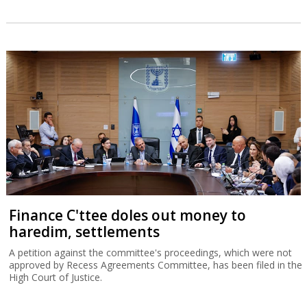
Finance C'ttee doles out money to
haredim, settlements
A petition against the committee's proceedings, which were not
approved by Recess Agreements Committee, has been filed in the
High Court of Justice.