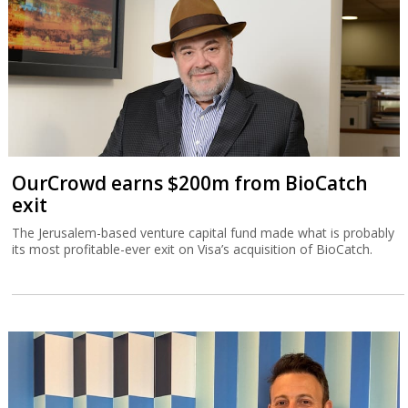
OurCrowd earns $200m from BioCatch
exit
The Jerusalem-based venture capital fund made what is probably
its most profitable-ever exit on Visa’s acquisition of BioCatch.