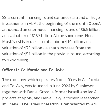
SSI's current financing round continues a trend of huge
investments in AI. At the beginning of the month OpenAI
announced an enormous financing round of $6.6 billion,
at a valuation of $157 billion. At the same time, Elon
Musk's xAI is in talks to raise about $10 billion at a
valuation of $75 billion - a sharp increase from the
valuation of $51 billion in the previous round, according
to "Bloomberg."
Offices in California and Tel Aviv
The company, which operates from offices in California
and Tel Aviv, was founded in June 2024 by Sutskever
together with Daniel Gross, a former Israeli who led AI
projects at Apple, and Daniel Levy, a former researcher
at OpenAI. The Israeli operation is represented by Adv.