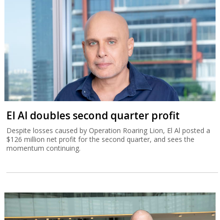
El Al doubles second quarter profit
Despite losses caused by Operation Roaring Lion, El Al posted a
$126 million net profit for the second quarter, and sees the
momentum continuing.