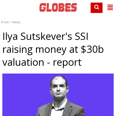
Front
>
News
Ilya Sutskever's SSI
raising money at $30b
valuation - report