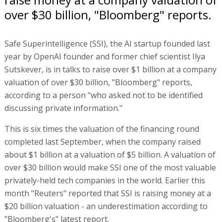
over $30 billion, "Bloomberg" reports.
Safe Superintelligence (SSI), the AI startup founded last
year by OpenAI founder and former chief scientist Ilya
Sutskever, is in talks to raise over $1 billion at a company
valuation of over $30 billion, "Bloomberg" reports,
according to a person "who asked not to be identified
discussing private information."
This is six times the valuation of the financing round
completed last September, when the company raised
about $1 billion at a valuation of $5 billion. A valuation of
over $30 billion would make SSI one of the most valuable
privately-held tech companies in the world. Earlier this
month "Reuters" reported that SSI is raising money at a
$20 billion valuation - an underestimation according to
"Bloomberg's" latest report.