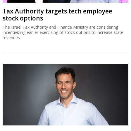
Tax Authority targets tech employee
stock options
The Israel Tax Authority and Finance Ministry are considering
incentivizing earlier exercising of stock options to increase state
revenues.