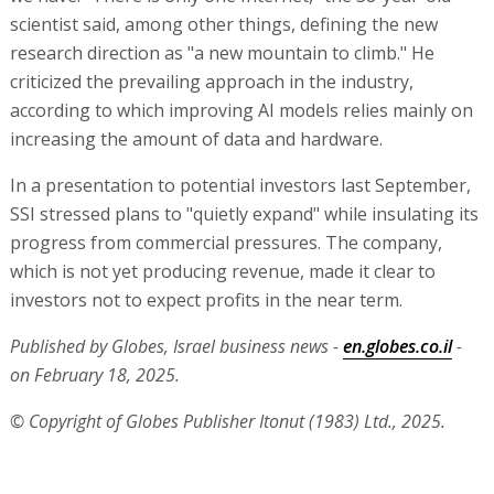
scientist said, among other things, defining the new
research direction as "a new mountain to climb." He
criticized the prevailing approach in the industry,
according to which improving AI models relies mainly on
increasing the amount of data and hardware.
In a presentation to potential investors last September,
SSI stressed plans to "quietly expand" while insulating its
progress from commercial pressures. The company,
which is not yet producing revenue, made it clear to
investors not to expect profits in the near term.
Published by Globes, Israel business news -
en.globes.co.il
-
on February 18, 2025.
© Copyright of Globes Publisher Itonut (1983) Ltd., 2025.