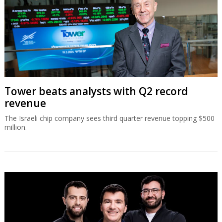
Tower beats analysts with Q2 record
revenue
The Israeli chip company sees third quarter revenue topping $500
million.