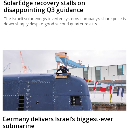
SolarEdge recovery stalls on
disappointing Q3 guidance
The Israeli solar energy inverter systems company’s share price is
down sharply despite good second quarter results.
Germany delivers Israel’s biggest-ever
submarine