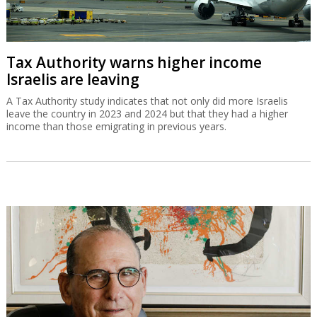
Tax Authority warns higher income
Israelis are leaving
A Tax Authority study indicates that not only did more Israelis
leave the country in 2023 and 2024 but that they had a higher
income than those emigrating in previous years.