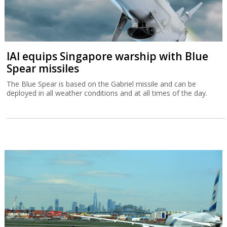
IAI equips Singapore warship with Blue
Spear missiles
The Blue Spear is based on the Gabriel missile and can be
deployed in all weather conditions and at all times of the day.