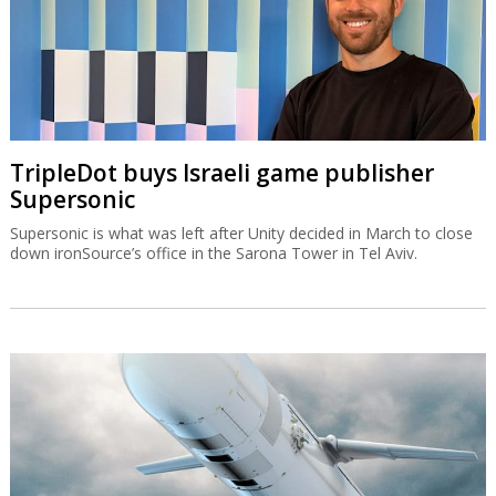
TripleDot buys Israeli game publisher
Supersonic
Supersonic is what was left after Unity decided in March to close
down ironSource’s office in the Sarona Tower in Tel Aviv.