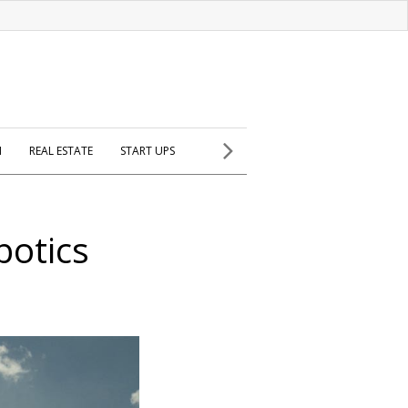
H
REAL ESTATE
START UPS
botics