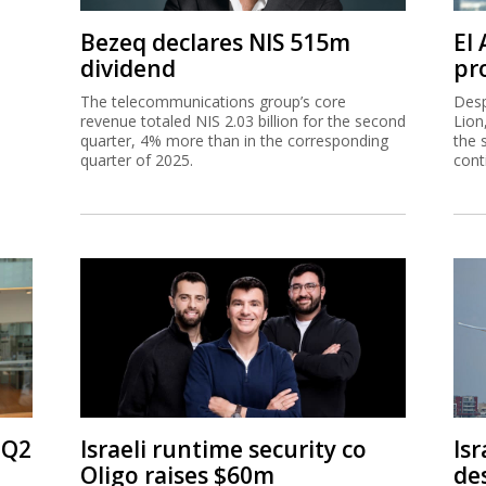
Bezeq declares NIS 515m
El
dividend
pro
The telecommunications group’s core
Desp
revenue totaled NIS 2.03 billion for the second
Lion
quarter, 4% more than in the corresponding
the 
quarter of 2025.
cont
 Q2
Israeli runtime security co
Isr
Oligo raises $60m
de