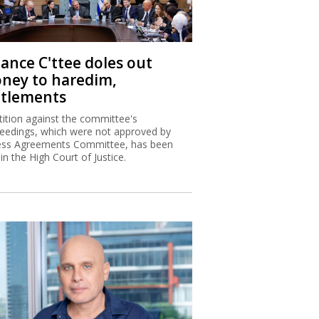
nance C'ttee doles out
ney to haredim,
ttlements
tition against the committee's
eedings, which were not approved by
ss Agreements Committee, has been
 in the High Court of Justice.