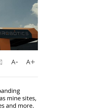
panding
 as mine sites,
ties and more.