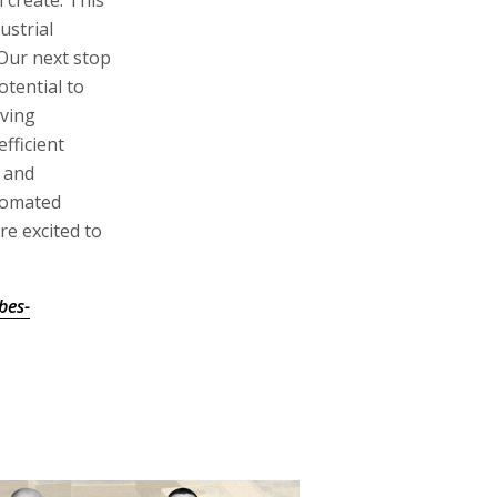
ustrial
 Our next stop
tential to
oving
fficient
r and
tomated
re excited to
bes-