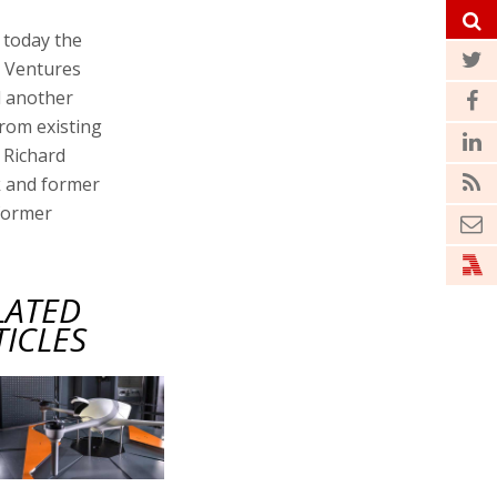
today the
n Ventures
d another
from existing
 Richard
k and former
former
LATED
TICLES