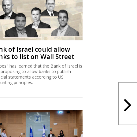
k of Israel could allow
ks to list on Wall Street
bes" has learned that the Bank of Israel is
proposing to allow banks to publish
ncial statements according to US
unting principles.