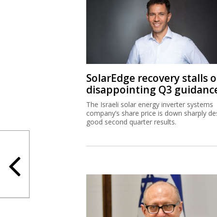
SolarEdge recovery stalls 
disappointing Q3 guidanc
The Israeli solar energy inverter systems
company’s share price is down sharply de
good second quarter results.