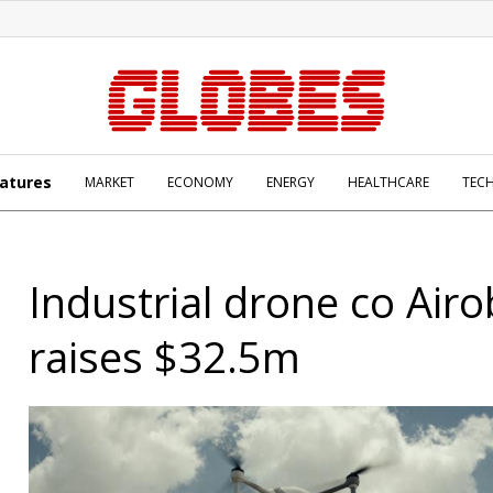
atures
MARKET
ECONOMY
ENERGY
HEALTHCARE
TEC
Industrial drone co Airo
raises $32.5m