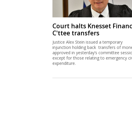
Court halts Knesset Finan
C'ttee transfers
Justice Alex Stein issued a temporary
injunction holding back transfers of mon
approved in yesterday’s committee sessi
except for those relating to emergency civ
expenditure.