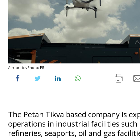
Airobotics Photo: PR
The Petah Tikva based company is ex
operations in industrial facilities such
refineries, seaports, oil and gas facili