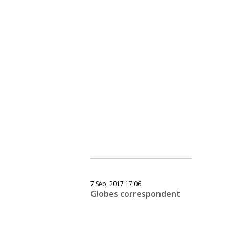
7 Sep, 2017 17:06
Globes correspondent