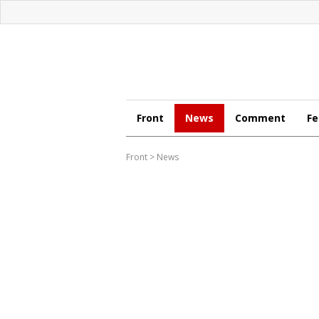
Front
News
Comment
Fe
Front
>
News