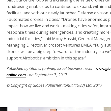
fundraising enables us to continue to expand, within ind
facilities, and with our newly launched Defense division.
- automated drones in cities.” “Drones have enormous po
impact how we live and work - making cities safer, impr
response times during emergencies, and creating more e
industrial facilities,” said Mony Hassid, General Manage
Managing Director, Microsoft Ventures EMEA. “Fully au
drones will be a big step forward for the industry, so we’
support Airobotics’ ambition in this space.”
Published by Globes [online], Israel business news -
www.glo
online.com
- on September 7, 2017
© Copyright of Globes Publisher Itonut (1983) Ltd. 2017