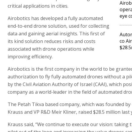
Airob
critical applications in cities.
opera
eye c
Airobotics has developed a fully automated
end-to-end drone solution, used for collecting
data and gaining aerial insights. This first of
Autom
co Ai
its kind solution reduces risks and costs
$28.
associated with drone operations while
improving efficiency.
Airobotics is the first company in the world to be grante
authorization to fly fully automated drones without a pil
by the Civil Aviation Authority of Israel (CAAI), which pos
company as a world-leader in the field of automated dro
The Petah Tikva based company, which was founded by
Krauss and VP R&D Meir Kliner, raised $28.5 million last 
Krauss said, “We continue to execute our vision: taking
pilot out of the loop and increasing the value drones can