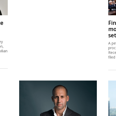
ce
Fi
mo
se
ey
A pe
on,
proc
ilian
Rece
filed