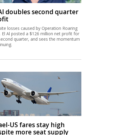
 Al doubles second quarter
fit
ite losses caused by Operation Roaring
, El Al posted a $126 million net profit for
second quarter, and sees the momentum
inuing.
ael-US fares stay high
spite more seat supply