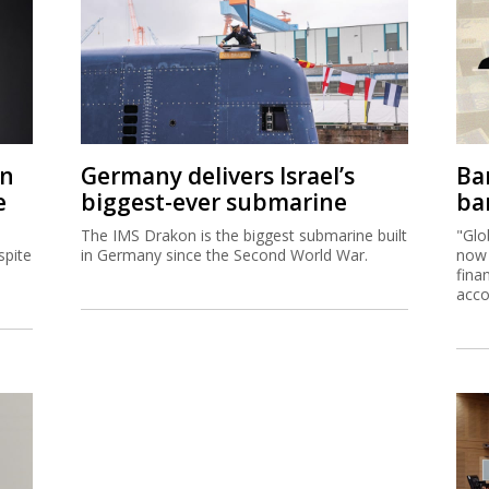
on
Germany delivers Israel’s
Ban
e
biggest-ever submarine
ban
The IMS Drakon is the biggest submarine built
"Glo
spite
in Germany since the Second World War.
now 
fina
acco