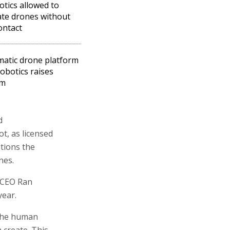
otics allowed to
te drones without
ontact
atic drone platform
robotics raises
5m
d
ot, as licensed
itions the
nes.
 CEO Ran
year.
 the human
 create. This