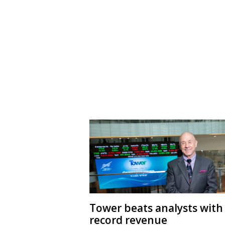
Tower beats analysts with
record revenue