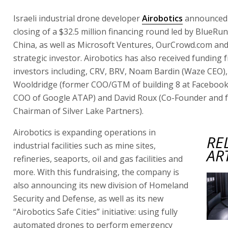
Israeli industrial drone developer
Airobotics
announced 
closing of a $32.5 million financing round led by BlueRu
China, as well as Microsoft Ventures, OurCrowd.com an
strategic investor. Airobotics has also received funding 
investors including, CRV, BRV, Noam Bardin (Waze CEO),
Wooldridge (former COO/GTM of building 8 at Faceboo
COO of Google ATAP) and David Roux (Co-Founder and 
Chairman of Silver Lake Partners).
Airobotics is expanding operations in
RE
industrial facilities such as mine sites,
AR
refineries, seaports, oil and gas facilities and
more. With this fundraising, the company is
also announcing its new division of Homeland
Security and Defense, as well as its new
“Airobotics Safe Cities” initiative: using fully
automated drones to perform emergency