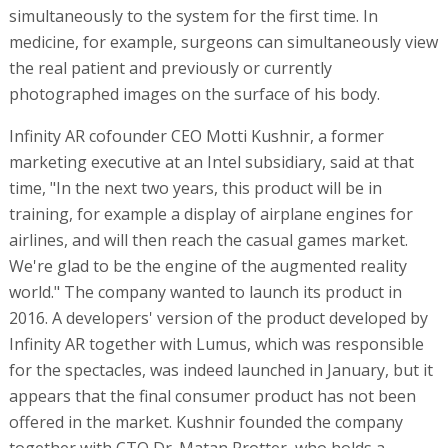
simultaneously to the system for the first time. In
medicine, for example, surgeons can simultaneously view
the real patient and previously or currently
photographed images on the surface of his body.
Infinity AR cofounder CEO Motti Kushnir, a former
marketing executive at an Intel subsidiary, said at that
time, "In the next two years, this product will be in
training, for example a display of airplane engines for
airlines, and will then reach the casual games market.
We're glad to be the engine of the augmented reality
world." The company wanted to launch its product in
2016. A developers' version of the product developed by
Infinity AR together with Lumus, which was responsible
for the spectacles, was indeed launched in January, but it
appears that the final consumer product has not been
offered in the market. Kushnir founded the company
together with CTO Dr. Matan Protter, who holds a