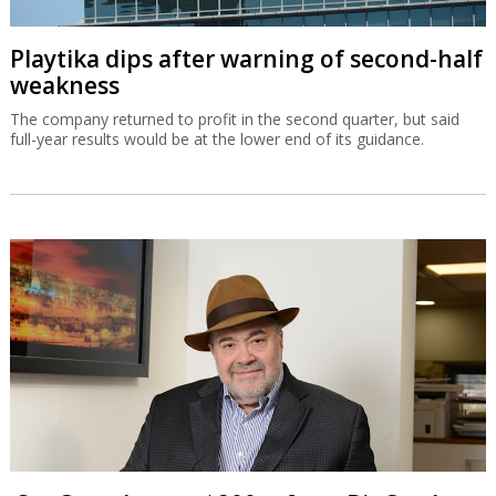
Playtika dips after warning of second-half
weakness
The company returned to profit in the second quarter, but said
full-year results would be at the lower end of its guidance.