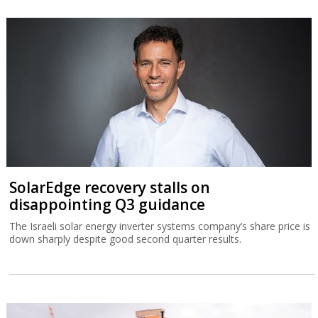
SolarEdge recovery stalls on
disappointing Q3 guidance
The Israeli solar energy inverter systems company’s share price is
down sharply despite good second quarter results.