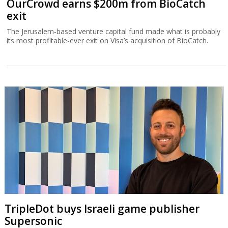
OurCrowd earns $200m from BioCatch
exit
The Jerusalem-based venture capital fund made what is probably
its most profitable-ever exit on Visa’s acquisition of BioCatch.
TripleDot buys Israeli game publisher
Supersonic