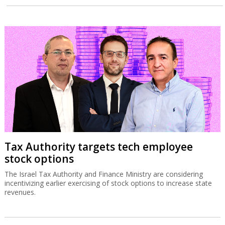
Tax Authority targets tech employee
stock options
The Israel Tax Authority and Finance Ministry are considering
incentivizing earlier exercising of stock options to increase state
revenues.