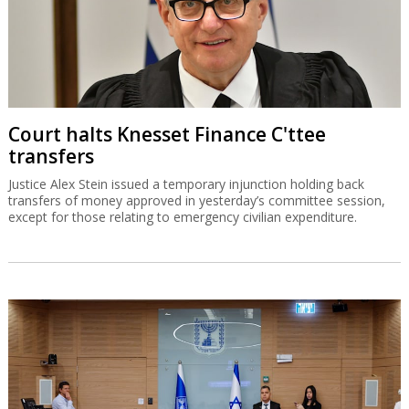
Court halts Knesset Finance C'ttee
transfers
Justice Alex Stein issued a temporary injunction holding back
transfers of money approved in yesterday’s committee session,
except for those relating to emergency civilian expenditure.