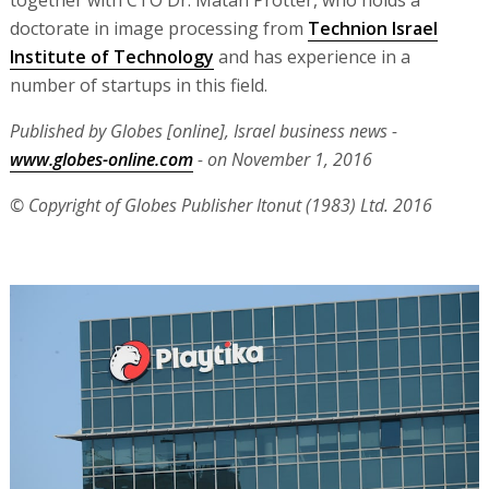
doctorate in image processing from
Technion Israel
Institute of Technology
and has experience in a
number of startups in this field.
Published by Globes [online], Israel business news -
www.globes-online.com
- on November 1, 2016
© Copyright of Globes Publisher Itonut (1983) Ltd. 2016