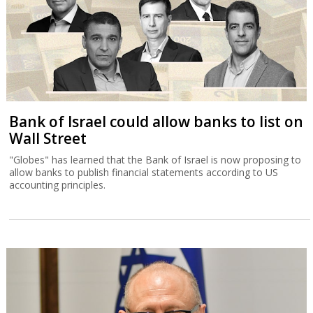
Bank of Israel could allow banks to list on
Wall Street
"Globes" has learned that the Bank of Israel is now proposing to
allow banks to publish financial statements according to US
accounting principles.