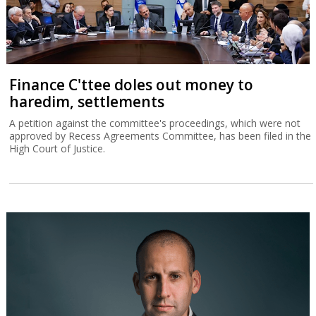
Finance C'ttee doles out money to
haredim, settlements
A petition against the committee's proceedings, which were not
approved by Recess Agreements Committee, has been filed in the
High Court of Justice.