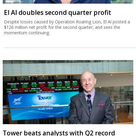
El Al doubles second quarter profit
Despite losses caused by Operation Roaring Lion, El Al posted a
$126 million net profit for the second quarter, and sees the
momentum continuing.
Tower beats analysts with Q2 record