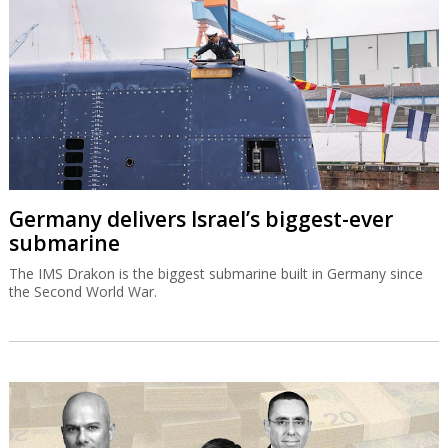
Germany delivers Israel’s biggest-ever
submarine
The IMS Drakon is the biggest submarine built in Germany since
the Second World War.