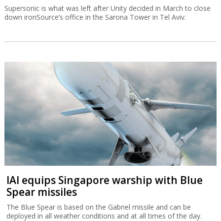
Supersonic is what was left after Unity decided in March to close
down ironSource’s office in the Sarona Tower in Tel Aviv.
IAI equips Singapore warship with Blue
Spear missiles
The Blue Spear is based on the Gabriel missile and can be
deployed in all weather conditions and at all times of the day.