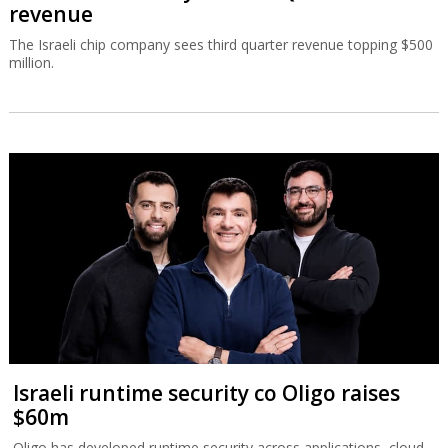
revenue
The Israeli chip company sees third quarter revenue topping $500
million.
Israeli runtime security co Oligo raises
$60m
Oligo has developed runtime security across applications, cloud