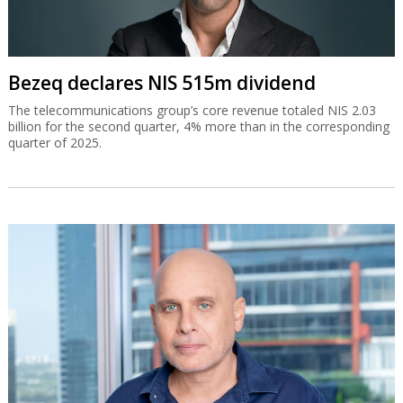
Bezeq declares NIS 515m dividend
The telecommunications group’s core revenue totaled NIS 2.03
billion for the second quarter, 4% more than in the corresponding
quarter of 2025.