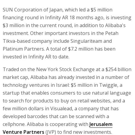
SUN Corporation of Japan, which led a $5 million
financing round in Infinity AR 18 months ago, is investing
$3 million in the current round, in addition to Alibaba's
investment. Other important investors in the Petah
Tikva-based company include Singulariteam and
Platinum Partners. A total of $7.2 million has been
invested in Infinity AR to date.
Traded on the New York Stock Exchange at a $254 billion
market cap, Alibaba has already invested in a number of
technology ventures in Israel: $5 million in Twiggle, a
startup that enables consumers to use natural language
to search for products to buy on retail websites, and a
few million dollars in Visualead, a company that has
developed barcodes that can be scanned with a
cellphone. Alibaba is cooperating with
Jerusalem
Venture Partners
(JVP) to find new investments.