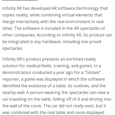
Infinity AR has developed AR software (technology that
copies reality, while combining virtual elements that
merge interactively with the real environment in real
time). The software is included in the AR spectacles of
other companies. According to Infinity AR, its product can
be integrated in any hardware, including low-priced
spectacles.
Infinity AR's product presents an enriched reality
solution for medical fields, training, and games. In a
demonstration conducted a year ago for a "Globes"
reporter, a game was displayed in which the software
identified the existence of a table, its outlines, and the
nearby wall. A person wearing the spectacles can view a
car traveling on the table, falling off of it and driving into
the wall of the room. The car did not really exist, but it
was combined with the real table and room displayed