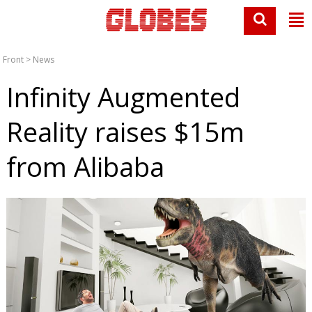
Front
>
News
Infinity Augmented
Reality raises $15m
from Alibaba