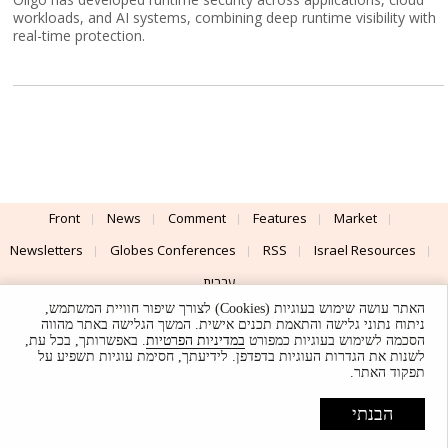
workloads, and AI systems, combining deep runtime visibility with
real-time protection.
Front
News
Comment
Features
Market
Newsletters
Globes Conferences
RSS
Israel Resources
עברית
האתר עושה שימוש בעוגיות (Cookies) לצורך שיפור חוויית המשתמש,
Advertising
Terms of Use
Privacy Policy
About
Support
ניתוח נתוני גלישה והתאמת תכנים אישית. המשך הגלישה באתר מהווה
. באפשרותך, בכל עת,
במדיניות הפרטיות
הסכמה לשימוש בעוגיות כמפורט
לשנות את הגדרות העוגיות בדפדפן. לידיעתך, חסימת עוגיות תשפיע על
Powered by
UI & Design By
תפקוד האתר.
Application delivery by
© Globes. All rights reserved.
הבנתי