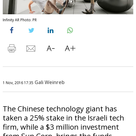
Infinity AR Photo: PR
Gali Weinreb
1 Nov, 2016 17:35
The Chinese technology giant has
taken a 25% stake in the Israeli tech
firm, while a $3 million investment
from Sun Corp. brings the funds