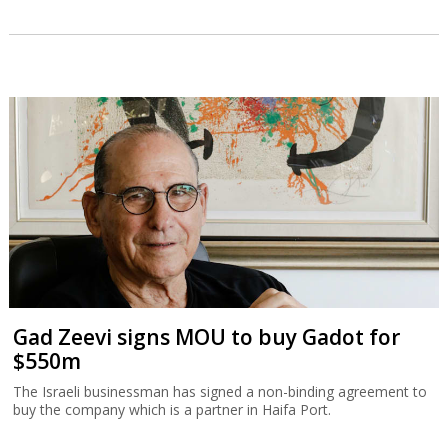
Gad Zeevi signs MOU to buy Gadot for
$550m
The Israeli businessman has signed a non-binding agreement to
buy the company which is a partner in Haifa Port.