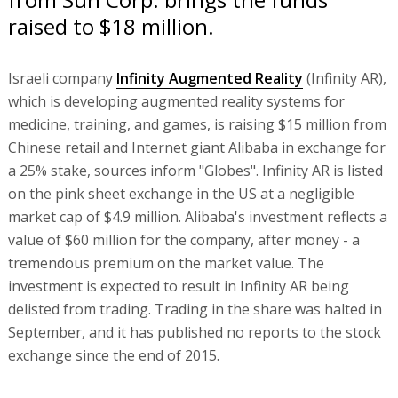
raised to $18 million.
Israeli company
Infinity Augmented Reality
(Infinity AR),
which is developing augmented reality systems for
medicine, training, and games, is raising $15 million from
Chinese retail and Internet giant Alibaba in exchange for
a 25% stake, sources inform "Globes". Infinity AR is listed
on the pink sheet exchange in the US at a negligible
market cap of $4.9 million. Alibaba's investment reflects a
value of $60 million for the company, after money - a
tremendous premium on the market value. The
investment is expected to result in Infinity AR being
delisted from trading. Trading in the share was halted in
September, and it has published no reports to the stock
exchange since the end of 2015.