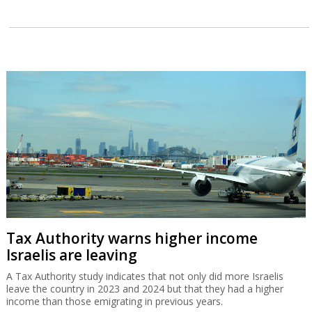
Tax Authority warns higher income
Israelis are leaving
A Tax Authority study indicates that not only did more Israelis
leave the country in 2023 and 2024 but that they had a higher
income than those emigrating in previous years.