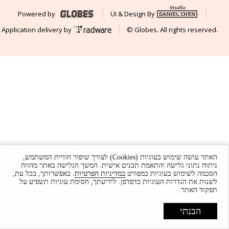
Powered by
UI & Design By
Application delivery by
© Globes. All rights reserved.
האתר עושה שימוש בעוגיות (Cookies) לצורך שיפור חוויית המשתמש,
ניתוח נתוני גלישה והתאמת תכנים אישית. המשך הגלישה באתר מהווה
. באפשרותך, בכל עת,
במדיניות הפרטיות
הסכמה לשימוש בעוגיות כמפורט
לשנות את הגדרות העוגיות בדפדפן. לידיעתך, חסימת עוגיות תשפיע על
תפקוד האתר.
הבנתי