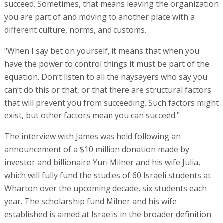
succeed. Sometimes, that means leaving the organization
you are part of and moving to another place with a
different culture, norms, and customs.
"When I say bet on yourself, it means that when you
have the power to control things it must be part of the
equation. Don’t listen to all the naysayers who say you
can’t do this or that, or that there are structural factors
that will prevent you from succeeding. Such factors might
exist, but other factors mean you can succeed."
The interview with James was held following an
announcement of a $10 million donation made by
investor and billionaire Yuri Milner and his wife Julia,
which will fully fund the studies of 60 Israeli students at
Wharton over the upcoming decade, six students each
year. The scholarship fund Milner and his wife
established is aimed at Israelis in the broader definition