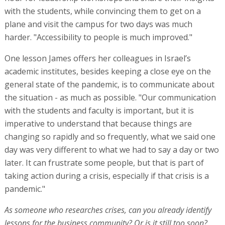
with the students, while convincing them to get on a
plane and visit the campus for two days was much
harder. "Accessibility to people is much improved."
One lesson James offers her colleagues in Israel’s
academic institutes, besides keeping a close eye on the
general state of the pandemic, is to communicate about
the situation - as much as possible. "Our communication
with the students and faculty is important, but it is
imperative to understand that because things are
changing so rapidly and so frequently, what we said one
day was very different to what we had to say a day or two
later. It can frustrate some people, but that is part of
taking action during a crisis, especially if that crisis is a
pandemic."
As someone who researches crises, can you already identify
lessons for the business community? Or is it still too soon?