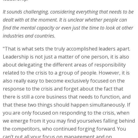
It sounds challenging, considering everything that needs to be
dealt with at the moment. It is unclear whether people can
find the mental capacity or even just the time to look at other
industries and countries.
"That is what sets the truly accomplished leaders apart.
Leadership is not just a matter of one person, it is also
about delegating the different areas of responsibility
related to the crisis to a group of people. However, it is
also really easy to become exclusively focused on the
response to the crisis and forget about the fact that
there is still a core business that needs to function, and
that these two things should happen simultaneously. If
you are only focused on responding to the crisis, when
we emerge from it you may find yourselves falling behind
the competitors, who continued forging forward. You
can’t put all your focus on management and on