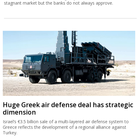
stagnant market but the banks do not always approve.
Huge Greek air defense deal has strategic
dimension
Israel’s €3.5 billion sale of a multi-layered air defense system to
Greece reflects the development of a regional alliance against
Turkey.