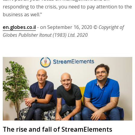
responding to the crisis, you need to pay attention to the
business as well."
en.globes.co.il
- on September 16, 2020
© Copyright of
Globes Publisher Itonut (1983) Ltd. 2020
The rise and fall of StreamElements