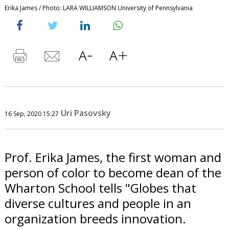
Erika James / Photo: LARA WILLIAMSON University of Pennsylvania
Uri Pasovsky
16 Sep, 2020 15:27
Prof. Erika James, the first woman and
person of color to become dean of the
Wharton School tells "Globes that
diverse cultures and people in an
organization breeds innovation.