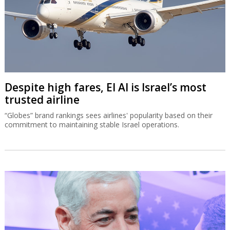
Despite high fares, El Al is Israel’s most
trusted airline
“Globes” brand rankings sees airlines' popularity based on their
commitment to maintaining stable Israel operations.