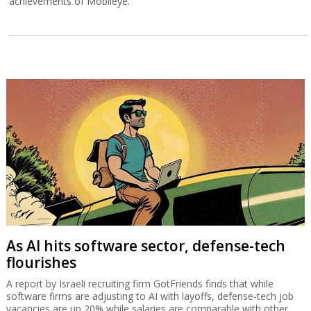
achievements of Mobileye.
As AI hits software sector, defense-tech
flourishes
A report by Israeli recruiting firm GotFriends finds that while
software firms are adjusting to AI with layoffs, defense-tech job
vacancies are up 20% while salaries are comparable with other