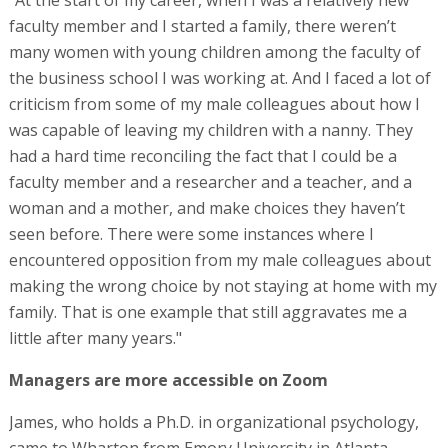
faculty member and I started a family, there weren’t
many women with young children among the faculty of
the business school I was working at. And I faced a lot of
criticism from some of my male colleagues about how I
was capable of leaving my children with a nanny. They
had a hard time reconciling the fact that I could be a
faculty member and a researcher and a teacher, and a
woman and a mother, and make choices they haven’t
seen before. There were some instances where I
encountered opposition from my male colleagues about
making the wrong choice by not staying at home with my
family. That is one example that still aggravates me a
little after many years."
Managers are more accessible on Zoom
James, who holds a Ph.D. in organizational psychology,
came to Wharton from Emory University in Atlanta,