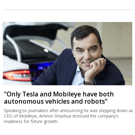
"Only Tesla and Mobileye have both
autonomous vehicles and robots"
Speaking to journalists after announcing he was stepping down as
CEO of Mobileye, Amnon Shashua stressed the company's
readiness for future growth.