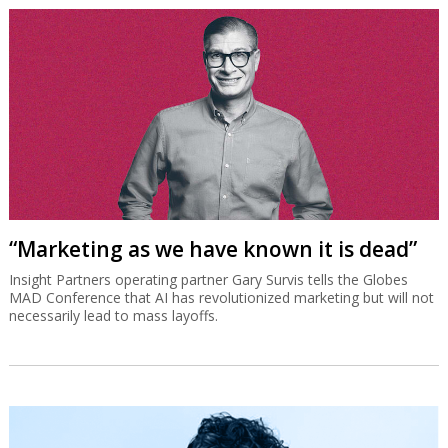
“Marketing as we have known it is dead”
Insight Partners operating partner Gary Survis tells the Globes
MAD Conference that AI has revolutionized marketing but will not
necessarily lead to mass layoffs.