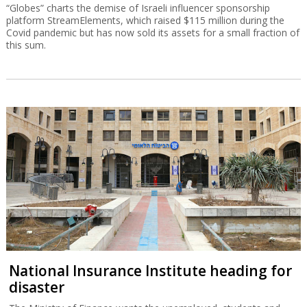
“Globes” charts the demise of Israeli influencer sponsorship
platform StreamElements, which raised $115 million during the
Covid pandemic but has now sold its assets for a small fraction of
this sum.
National Insurance Institute heading for
disaster