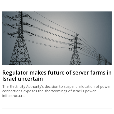
Regulator makes future of server farms in
Israel uncertain
The Electricity Authority's decision to suspend allocation of power
connections exposes the shortcomings of Israel's power
infrastrucutre.