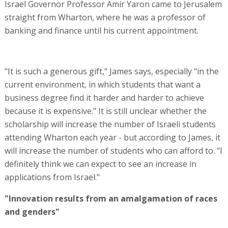
Israel Governor Professor Amir Yaron came to Jerusalem
straight from Wharton, where he was a professor of
banking and finance until his current appointment.
"It is such a generous gift," James says, especially "in the
current environment, in which students that want a
business degree find it harder and harder to achieve
because it is expensive." It is still unclear whether the
scholarship will increase the number of Israeli students
attending Wharton each year - but according to James, it
will increase the number of students who can afford to. "I
definitely think we can expect to see an increase in
applications from Israel."
"Innovation results from an amalgamation of races
and genders"