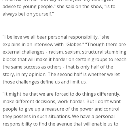
advice to young people," she said on the show, "is to
always bet on yourself."
"I believe we all bear personal responsibility," she
explains in an interview with "Globes." "Though there are
external challenges - racism, sexism, structural stumbling
blocks that will make it harder on certain groups to reach
the same success as others - that is only half of the
story, in my opinion. The second half is whether we let
those challenges define us and limit us.
"It might be that we are forced to do things differently,
make different decisions, work harder. But I don’t want
people to give up a measure of the power and control
they possess in such situations. We have a personal
responsibility to find the avenue that will enable us to