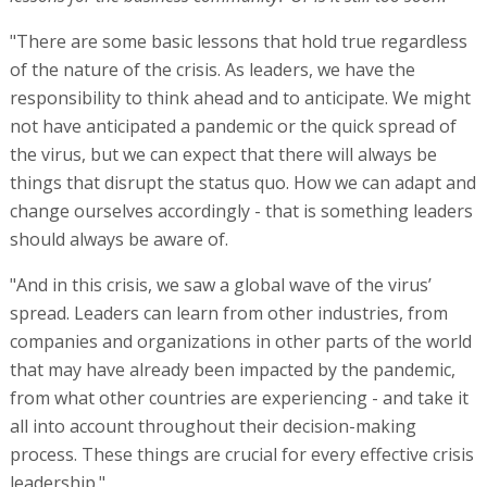
"There are some basic lessons that hold true regardless
of the nature of the crisis. As leaders, we have the
responsibility to think ahead and to anticipate. We might
not have anticipated a pandemic or the quick spread of
the virus, but we can expect that there will always be
things that disrupt the status quo. How we can adapt and
change ourselves accordingly - that is something leaders
should always be aware of.
"And in this crisis, we saw a global wave of the virus’
spread. Leaders can learn from other industries, from
companies and organizations in other parts of the world
that may have already been impacted by the pandemic,
from what other countries are experiencing - and take it
all into account throughout their decision-making
process. These things are crucial for every effective crisis
leadership."