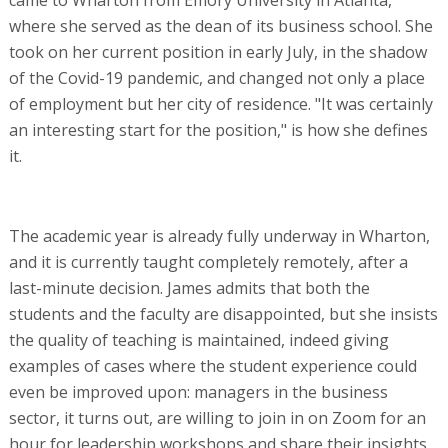
where she served as the dean of its business school. She
took on her current position in early July, in the shadow
of the Covid-19 pandemic, and changed not only a place
of employment but her city of residence. "It was certainly
an interesting start for the position," is how she defines
it.
The academic year is already fully underway in Wharton,
and it is currently taught completely remotely, after a
last-minute decision. James admits that both the
students and the faculty are disappointed, but she insists
the quality of teaching is maintained, indeed giving
examples of cases where the student experience could
even be improved upon: managers in the business
sector, it turns out, are willing to join in on Zoom for an
hour for leadership workshops and share their insights