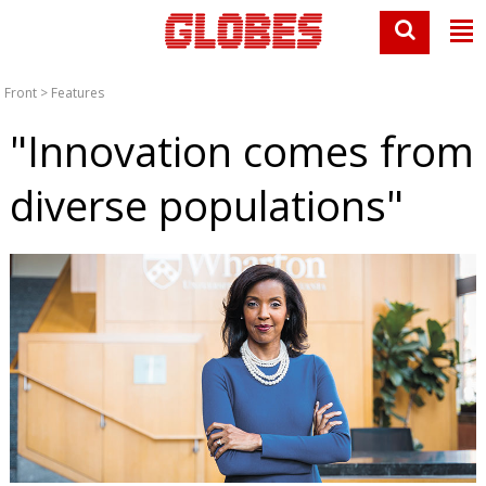
Front
>
Features
"Innovation comes from
diverse populations"