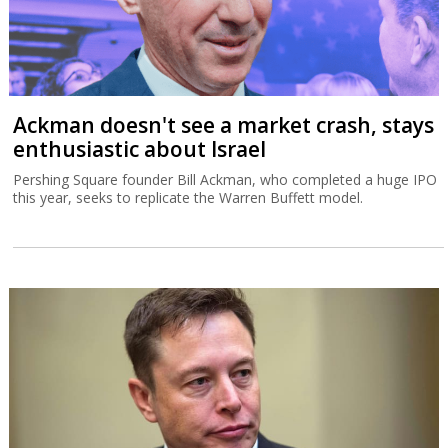
Ackman doesn't see a market crash, stays
enthusiastic about Israel
Pershing Square founder Bill Ackman, who completed a huge IPO
this year, seeks to replicate the Warren Buffett model.