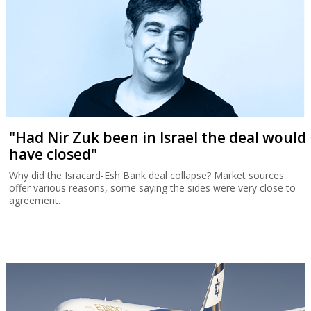
"Had Nir Zuk been in Israel the deal would
have closed"
Why did the Isracard-Esh Bank deal collapse? Market sources
offer various reasons, some saying the sides were very close to
agreement.