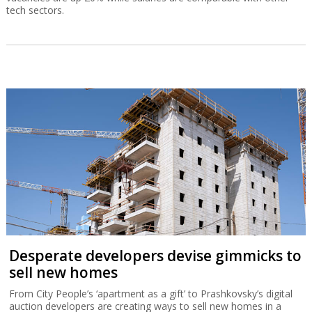
tech sectors.
Desperate developers devise gimmicks to
sell new homes
From City People’s ‘apartment as a gift’ to Prashkovsky’s digital
auction developers are creating ways to sell new homes in a