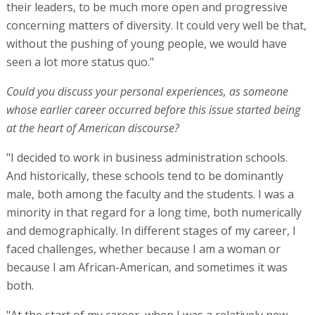
their leaders, to be much more open and progressive
concerning matters of diversity. It could very well be that,
without the pushing of young people, we would have
seen a lot more status quo."
Could you discuss your personal experiences, as someone
whose earlier career occurred before this issue started being
at the heart of American discourse?
"I decided to work in business administration schools.
And historically, these schools tend to be dominantly
male, both among the faculty and the students. I was a
minority in that regard for a long time, both numerically
and demographically. In different stages of my career, I
faced challenges, whether because I am a woman or
because I am African-American, and sometimes it was
both.
"At the start of my career, when I was a relatively new