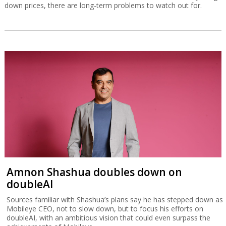
down prices, there are long-term problems to watch out for.
Amnon Shashua doubles down on
doubleAI
Sources familiar with Shashua’s plans say he has stepped down as
Mobileye CEO, not to slow down, but to focus his efforts on
doubleAI, with an ambitious vision that could even surpass the