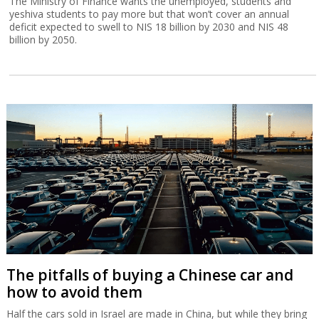
The Ministry of Finance wants the unemployed, students and
yeshiva students to pay more but that won’t cover an annual
deficit expected to swell to NIS 18 billion by 2030 and NIS 48
billion by 2050.
The pitfalls of buying a Chinese car and
how to avoid them
Half the cars sold in Israel are made in China, but while they bring