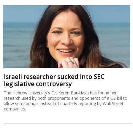
Israeli researcher sucked into SEC
legislative controversy
The Hebrew University's Dr. Keren Bar-Hava has found her
research used by both proponents and opponents of a US bill to
allow semi-annual instead of quarterly reporting by Wall Street
companies.