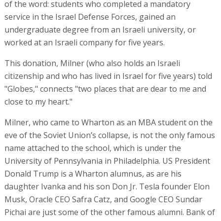
of the word: students who completed a mandatory
service in the Israel Defense Forces, gained an
undergraduate degree from an Israeli university, or
worked at an Israeli company for five years.
This donation, Milner (who also holds an Israeli
citizenship and who has lived in Israel for five years) told
"Globes," connects "two places that are dear to me and
close to my heart."
Milner, who came to Wharton as an MBA student on the
eve of the Soviet Union’s collapse, is not the only famous
name attached to the school, which is under the
University of Pennsylvania in Philadelphia. US President
Donald Trump is a Wharton alumnus, as are his
daughter Ivanka and his son Don Jr. Tesla founder Elon
Musk, Oracle CEO Safra Catz, and Google CEO Sundar
Pichai are just some of the other famous alumni. Bank of