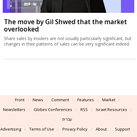
The move by Gil Shwed that the market
overlooked
Share sales by insiders are not usually particularly significant, but
changes in their patterns of sales can be very significant indeed.
Front
News
Comment
Features
Market
Newsletters
Globes Conferences
RSS
Israel Resources
עברית
Advertising
Terms of Use
Privacy Policy
About
Support