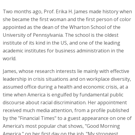
Two months ago, Prof. Erika H. James made history when
she became the first woman and the first person of color
appointed as the dean of the Wharton School of the
University of Pennsylvania. The school is the oldest
institute of its kind in the US, and one of the leading
academic institutes for business administration in the
world.
James, whose research interests lie mainly with effective
leadership in crisis situations and on workplace diversity,
assumed office during a health and economic crisis, at a
time when America is engulfed by fundamental public
discourse about racial discrimination. Her appointment
received much media attention, from a profile published
by the "Financial Times" to a guest appearance on one of
America’s most popular chat shows, "Good Morning
America," on her first day on the job. "My strongest