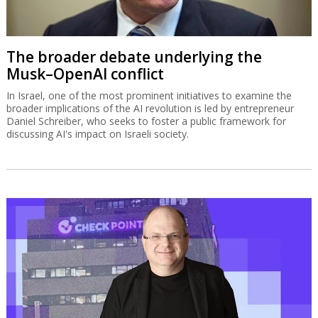
The broader debate underlying the
Musk–OpenAI conflict
In Israel, one of the most prominent initiatives to examine the
broader implications of the AI revolution is led by entrepreneur
Daniel Schreiber, who seeks to foster a public framework for
discussing AI's impact on Israeli society.