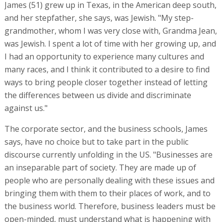
James (51) grew up in Texas, in the American deep south,
and her stepfather, she says, was Jewish. "My step-
grandmother, whom I was very close with, Grandma Jean,
was Jewish. I spent a lot of time with her growing up, and
I had an opportunity to experience many cultures and
many races, and I think it contributed to a desire to find
ways to bring people closer together instead of letting
the differences between us divide and discriminate
against us."
The corporate sector, and the business schools, James
says, have no choice but to take part in the public
discourse currently unfolding in the US. "Businesses are
an inseparable part of society. They are made up of
people who are personally dealing with these issues and
bringing them with them to their places of work, and to
the business world. Therefore, business leaders must be
open-minded, must understand what is happening with