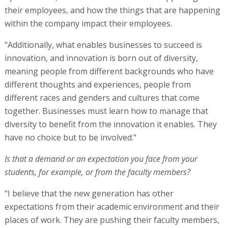
their employees, and how the things that are happening
within the company impact their employees.
"Additionally, what enables businesses to succeed is
innovation, and innovation is born out of diversity,
meaning people from different backgrounds who have
different thoughts and experiences, people from
different races and genders and cultures that come
together. Businesses must learn how to manage that
diversity to benefit from the innovation it enables. They
have no choice but to be involved."
Is that a demand or an expectation you face from your
students, for example, or from the faculty members?
"I believe that the new generation has other
expectations from their academic environment and their
places of work. They are pushing their faculty members,