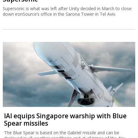
Supersonic is what was left after Unity decided in March to close
down ironSource’s office in the Sarona Tower in Tel Aviv.
IAI equips Singapore warship with Blue
Spear missiles
The Blue Spear is based on the Gabriel missile and can be