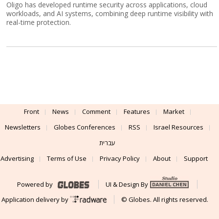
Oligo has developed runtime security across applications, cloud
workloads, and AI systems, combining deep runtime visibility with
real-time protection.
Front
News
Comment
Features
Market
Newsletters
Globes Conferences
RSS
Israel Resources
עברית
Advertising
Terms of Use
Privacy Policy
About
Support
Powered by
UI & Design By
Application delivery by
© Globes. All rights reserved.