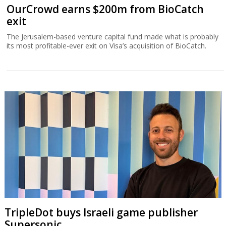
OurCrowd earns $200m from BioCatch
exit
The Jerusalem-based venture capital fund made what is probably
its most profitable-ever exit on Visa’s acquisition of BioCatch.
TripleDot buys Israeli game publisher
Supersonic