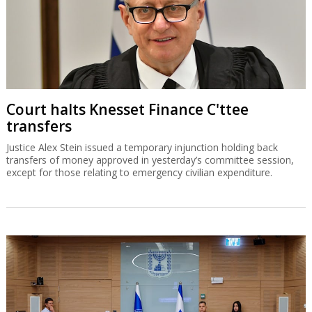
Court halts Knesset Finance C'ttee
transfers
Justice Alex Stein issued a temporary injunction holding back
transfers of money approved in yesterday’s committee session,
except for those relating to emergency civilian expenditure.