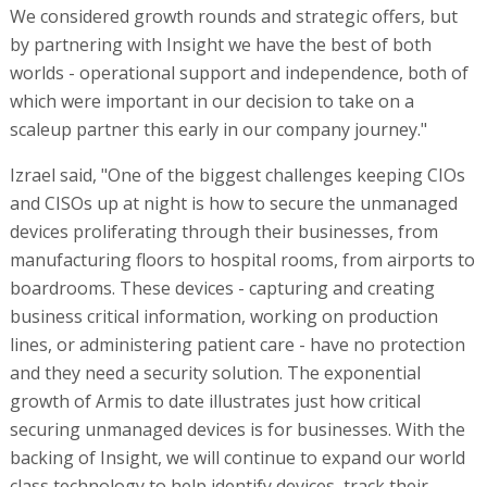
We considered growth rounds and strategic offers, but
by partnering with Insight we have the best of both
worlds - operational support and independence, both of
which were important in our decision to take on a
scaleup partner this early in our company journey."
Izrael said, "One of the biggest challenges keeping CIOs
and CISOs up at night is how to secure the unmanaged
devices proliferating through their businesses, from
manufacturing floors to hospital rooms, from airports to
boardrooms. These devices - capturing and creating
business critical information, working on production
lines, or administering patient care - have no protection
and they need a security solution. The exponential
growth of Armis to date illustrates just how critical
securing unmanaged devices is for businesses. With the
backing of Insight, we will continue to expand our world
class technology to help identify devices, track their