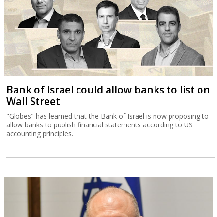
Bank of Israel could allow banks to list on
Wall Street
"Globes" has learned that the Bank of Israel is now proposing to
allow banks to publish financial statements according to US
accounting principles.