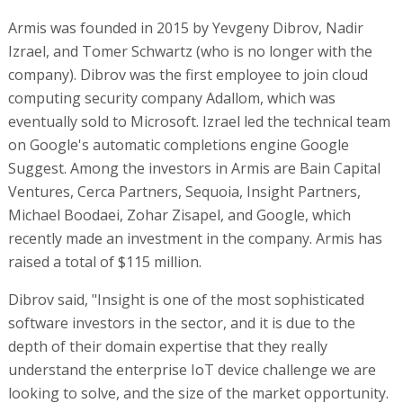
Armis was founded in 2015 by Yevgeny Dibrov, Nadir
Izrael, and Tomer Schwartz (who is no longer with the
company). Dibrov was the first employee to join cloud
computing security company Adallom, which was
eventually sold to Microsoft. Izrael led the technical team
on Google's automatic completions engine Google
Suggest. Among the investors in Armis are Bain Capital
Ventures, Cerca Partners, Sequoia, Insight Partners,
Michael Boodaei, Zohar Zisapel, and Google, which
recently made an investment in the company. Armis has
raised a total of $115 million.
Dibrov said, "Insight is one of the most sophisticated
software investors in the sector, and it is due to the
depth of their domain expertise that they really
understand the enterprise IoT device challenge we are
looking to solve, and the size of the market opportunity.