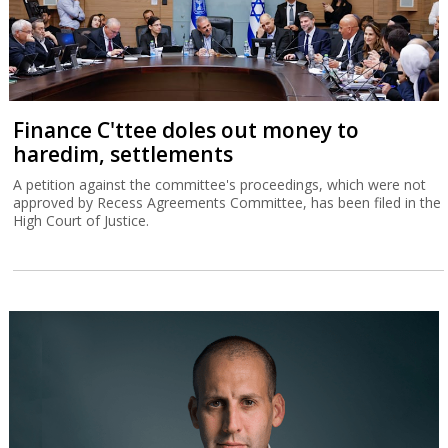
Finance C'ttee doles out money to
haredim, settlements
A petition against the committee's proceedings, which were not
approved by Recess Agreements Committee, has been filed in the
High Court of Justice.