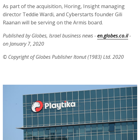
As part of the acquisition, Horing, Insight managing
director Teddie Wardi, and Cyberstarts founder Gili
Raanan will be serving on the Armis board.
Published by Globes, Israel business news -
en.globes.co.il
-
on January 7, 2020
© Copyright of Globes Publisher Itonut (1983) Ltd. 2020