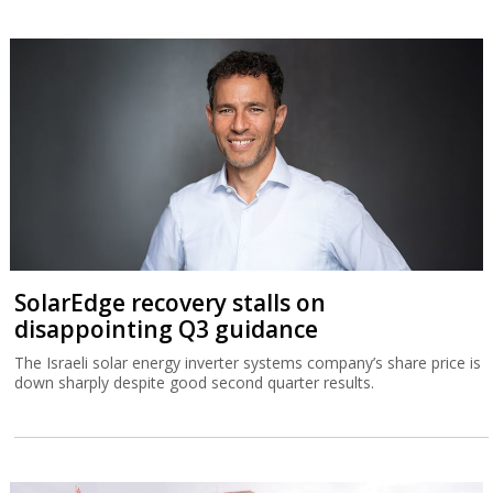
SolarEdge recovery stalls on
disappointing Q3 guidance
The Israeli solar energy inverter systems company’s share price is
down sharply despite good second quarter results.