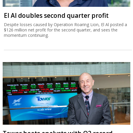
El Al doubles second quarter profit
Despite losses caused by Operation Roaring Lion, El Al posted a
$126 million net profit for the second quarter, and sees the
momentum continuing.