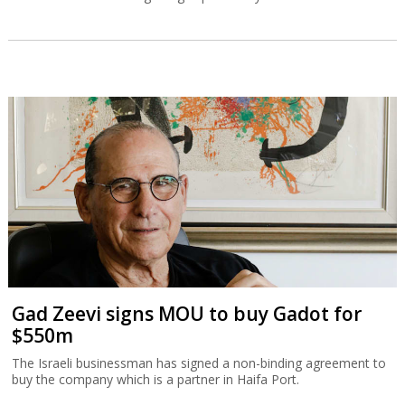
Gad Zeevi signs MOU to buy Gadot for
$550m
The Israeli businessman has signed a non-binding agreement to
buy the company which is a partner in Haifa Port.