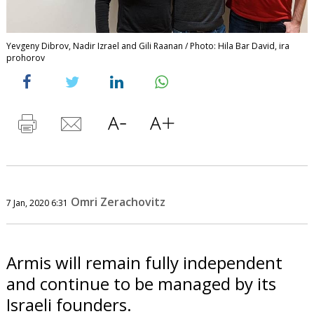
Yevgeny Dibrov, Nadir Izrael and Gili Raanan / Photo: Hila Bar David, ira
prohorov
Omri Zerachovitz
7 Jan, 2020 6:31
Armis will remain fully independent
and continue to be managed by its
Israeli founders.