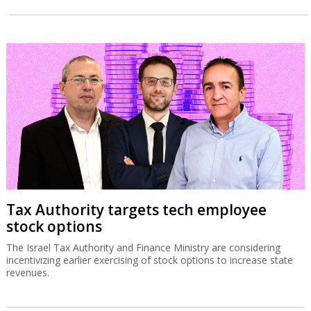
Tax Authority targets tech employee
stock options
The Israel Tax Authority and Finance Ministry are considering
incentivizing earlier exercising of stock options to increase state
revenues.