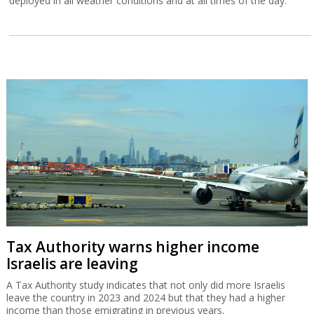
deployed in all weather conditions and at all times of the day.
Tax Authority warns higher income
Israelis are leaving
A Tax Authority study indicates that not only did more Israelis
leave the country in 2023 and 2024 but that they had a higher
income than those emigrating in previous years.