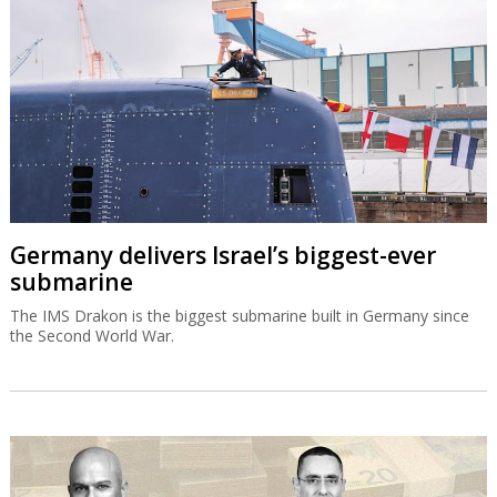
Germany delivers Israel’s biggest-ever
submarine
The IMS Drakon is the biggest submarine built in Germany since
the Second World War.