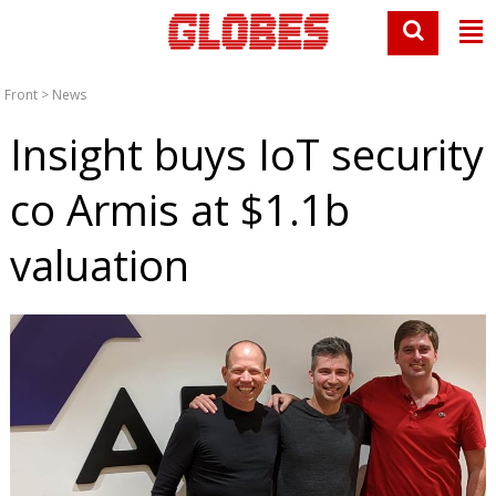
Front
>
News
Insight buys IoT security
co Armis at $1.1b
valuation