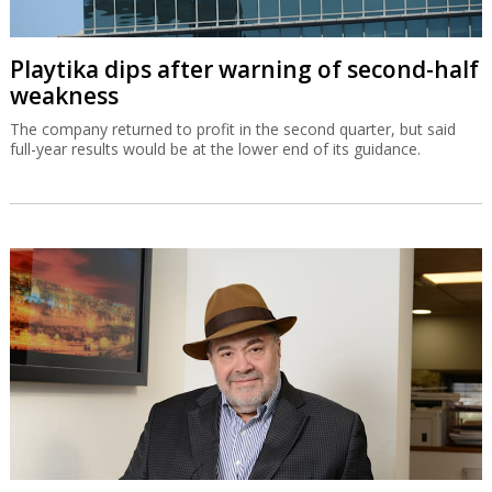
Playtika dips after warning of second-half
weakness
The company returned to profit in the second quarter, but said
full-year results would be at the lower end of its guidance.