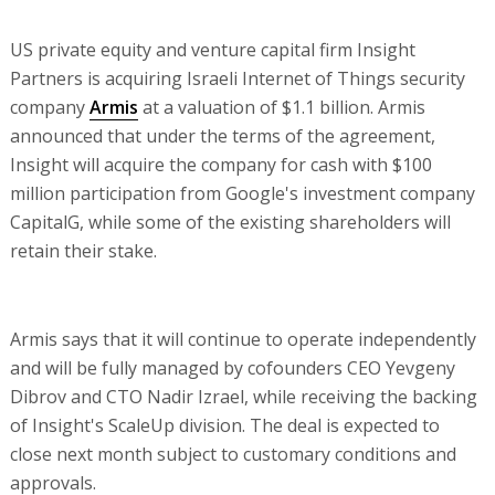
US private equity and venture capital firm Insight
Partners is acquiring Israeli Internet of Things security
company
Armis
at a valuation of $1.1 billion. Armis
announced that under the terms of the agreement,
Insight will acquire the company for cash with $100
million participation from Google's investment company
CapitalG, while some of the existing shareholders will
retain their stake.
Armis says that it will continue to operate independently
and will be fully managed by cofounders CEO Yevgeny
Dibrov and CTO Nadir Izrael, while receiving the backing
of Insight's ScaleUp division. The deal is expected to
close next month subject to customary conditions and
approvals.