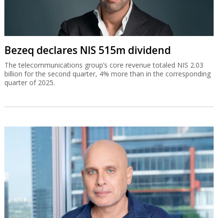
Bezeq declares NIS 515m dividend
The telecommunications group’s core revenue totaled NIS 2.03
billion for the second quarter, 4% more than in the corresponding
quarter of 2025.