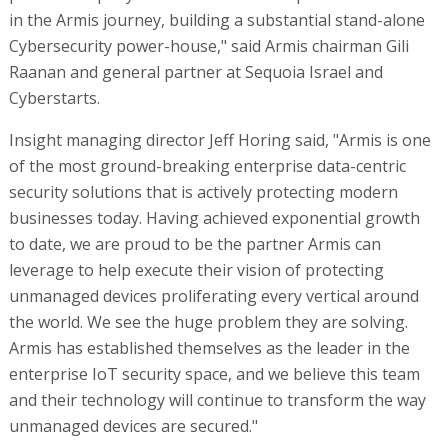
in the Armis journey, building a substantial stand-alone
Cybersecurity power-house," said Armis chairman Gili
Raanan and general partner at Sequoia Israel and
Cyberstarts.
Insight managing director Jeff Horing said, "Armis is one
of the most ground-breaking enterprise data-centric
security solutions that is actively protecting modern
businesses today. Having achieved exponential growth
to date, we are proud to be the partner Armis can
leverage to help execute their vision of protecting
unmanaged devices proliferating every vertical around
the world. We see the huge problem they are solving.
Armis has established themselves as the leader in the
enterprise IoT security space, and we believe this team
and their technology will continue to transform the way
unmanaged devices are secured."