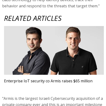
behavior and respond to the threats that target them."
RELATED ARTICLES
Enterprise IoT security co Armis raises $65 million
"Armis is the largest Israeli Cybersecurity acquisition of a
private company ever and this is an important milestone