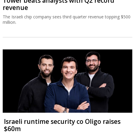
Tower beats analysts with Q2 record
revenue
The Israeli chip company sees third quarter revenue topping $500
million.
Israeli runtime security co Oligo raises
$60m