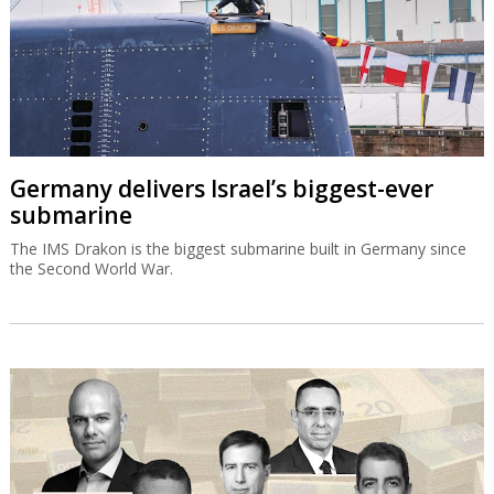
Germany delivers Israel’s biggest-ever
submarine
The IMS Drakon is the biggest submarine built in Germany since
the Second World War.