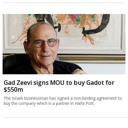
Gad Zeevi signs MOU to buy Gadot for
$550m
The Israeli businessman has signed a non-binding agreement to
buy the company which is a partner in Haifa Port.