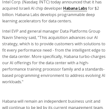
Intel Corp. (Nasdaq: INTC) today announced that it has
acquired Israeli AI chip developer
Habana Labs
for $2
billion. Habana Labs develops programmable deep
learning accelerators for data centers.
Intel EVP and general manager Data Platforms Group
Navin Shenoy said, "This acquisition advances our AI
strategy, which is to provide customers with solutions to
fit every performance need - from the intelligent edge to
the data center. More specifically, Habana turbo-charges
our AI offerings for the data center with a high-
performance training processor family and a standards-
based programming environment to address evolving AI
workloads."
Habana will remain an independent business unit and
will continue to be led by its current management team.