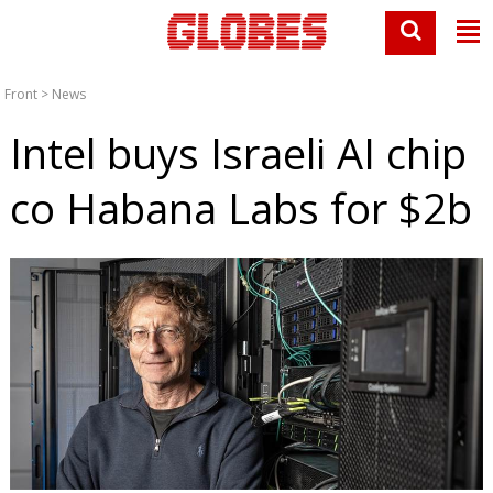
Front
>
News
Intel buys Israeli AI chip
co Habana Labs for $2b