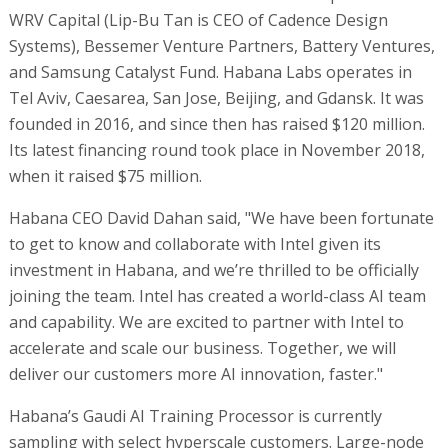
WRV Capital (Lip-Bu Tan is CEO of Cadence Design
Systems), Bessemer Venture Partners, Battery Ventures,
and Samsung Catalyst Fund. Habana Labs operates in
Tel Aviv, Caesarea, San Jose, Beijing, and Gdansk. It was
founded in 2016, and since then has raised $120 million.
Its latest financing round took place in November 2018,
when it raised $75 million.
Habana CEO David Dahan said, "We have been fortunate
to get to know and collaborate with Intel given its
investment in Habana, and we’re thrilled to be officially
joining the team. Intel has created a world-class AI team
and capability. We are excited to partner with Intel to
accelerate and scale our business. Together, we will
deliver our customers more AI innovation, faster."
Habana’s Gaudi AI Training Processor is currently
sampling with select hyperscale customers. Large-node