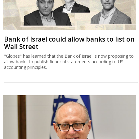
Bank of Israel could allow banks to list on
Wall Street
"Globes" has learned that the Bank of Israel is now proposing to
allow banks to publish financial statements according to US
accounting principles.