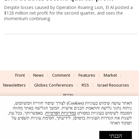
Despite losses caused by Operation Roaring Lion, El Al posted a
$126 million net profit for the second quarter, and sees the
momentum continuing.
Front
News
Comment
Features
Market
Newsletters
Globes Conferences
RSS
Israel Resources
עברית
האתר עושה שימוש בעוגיות (Cookies) לצורך שיפור חוויית המשתמש,
Advertising
Terms of Use
Privacy Policy
About
Support
ניתוח נתוני גלישה והתאמת תכנים אישית. המשך הגלישה באתר מהווה
. באפשרותך, בכל עת,
במדיניות הפרטיות
הסכמה לשימוש בעוגיות כמפורט
לשנות את הגדרות העוגיות בדפדפן. לידיעתך, חסימת עוגיות תשפיע על
Powered by
UI & Design By
תפקוד האתר.
Application delivery by
© Globes. All rights reserved.
הבנתי