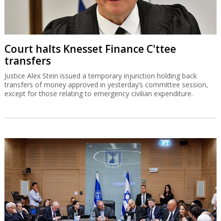
Court halts Knesset Finance C'ttee
transfers
Justice Alex Stein issued a temporary injunction holding back
transfers of money approved in yesterday’s committee session,
except for those relating to emergency civilian expenditure.