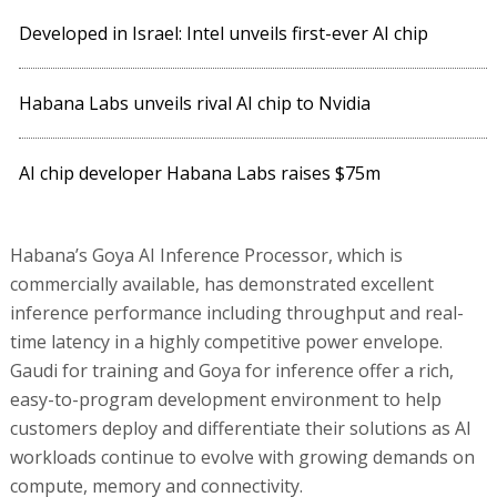
Developed in Israel: Intel unveils first-ever AI chip
Habana Labs unveils rival AI chip to Nvidia
AI chip developer Habana Labs raises $75m
Habana’s Goya AI Inference Processor, which is
commercially available, has demonstrated excellent
inference performance including throughput and real-
time latency in a highly competitive power envelope.
Gaudi for training and Goya for inference offer a rich,
easy-to-program development environment to help
customers deploy and differentiate their solutions as AI
workloads continue to evolve with growing demands on
compute, memory and connectivity.