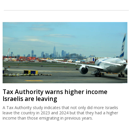
Tax Authority warns higher income
Israelis are leaving
A Tax Authority study indicates that not only did more Israelis
leave the country in 2023 and 2024 but that they had a higher
income than those emigrating in previous years.