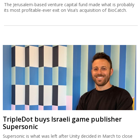
The Jerusalem-based venture capital fund made what is probably
its most profitable-ever exit on Visa’s acquisition of BioCatch.
TripleDot buys Israeli game publisher
Supersonic
Supersonic is what was left after Unity decided in March to close