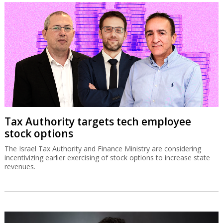
Tax Authority targets tech employee
stock options
The Israel Tax Authority and Finance Ministry are considering
incentivizing earlier exercising of stock options to increase state
revenues.