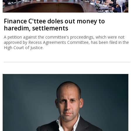
Finance C'ttee doles out money to
haredim, settlements
A petition against the committee's proceedings, which were not
approved by Recess Agreements Committee, has been filed in the
High Court of Justice.