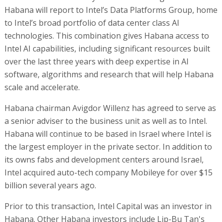
Habana will report to Intel’s Data Platforms Group, home
to Intel’s broad portfolio of data center class AI
technologies. This combination gives Habana access to
Intel AI capabilities, including significant resources built
over the last three years with deep expertise in AI
software, algorithms and research that will help Habana
scale and accelerate.
Habana chairman Avigdor Willenz has agreed to serve as
a senior adviser to the business unit as well as to Intel.
Habana will continue to be based in Israel where Intel is
the largest employer in the private sector. In addition to
its owns fabs and development centers around Israel,
Intel acquired auto-tech company Mobileye for over $15
billion several years ago.
Prior to this transaction, Intel Capital was an investor in
Habana. Other Habana investors include Lip-Bu Tan's