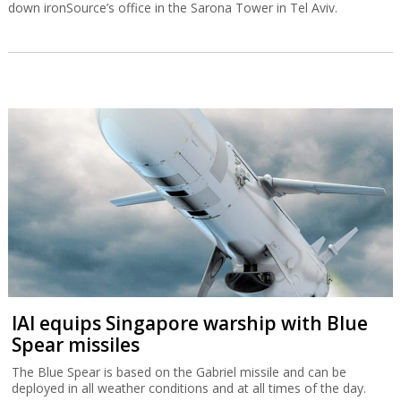
down ironSource’s office in the Sarona Tower in Tel Aviv.
IAI equips Singapore warship with Blue
Spear missiles
The Blue Spear is based on the Gabriel missile and can be
deployed in all weather conditions and at all times of the day.