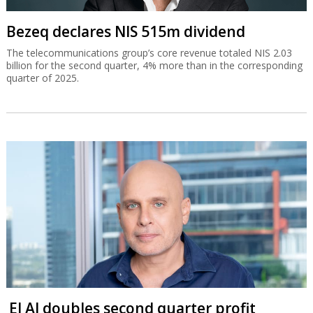
Bezeq declares NIS 515m dividend
The telecommunications group’s core revenue totaled NIS 2.03
billion for the second quarter, 4% more than in the corresponding
quarter of 2025.
El Al doubles second quarter profit