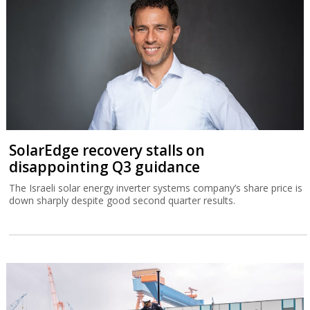
SolarEdge recovery stalls on
disappointing Q3 guidance
The Israeli solar energy inverter systems company’s share price is
down sharply despite good second quarter results.