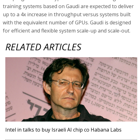
training systems based on Gaudi are expected to deliver
up to a 4x increase in throughput versus systems built
with the equivalent number of GPUs. Gaudi is designed
for efficient and flexible system scale-up and scale-out.
RELATED ARTICLES
Intel in talks to buy Israeli AI chip co Habana Labs