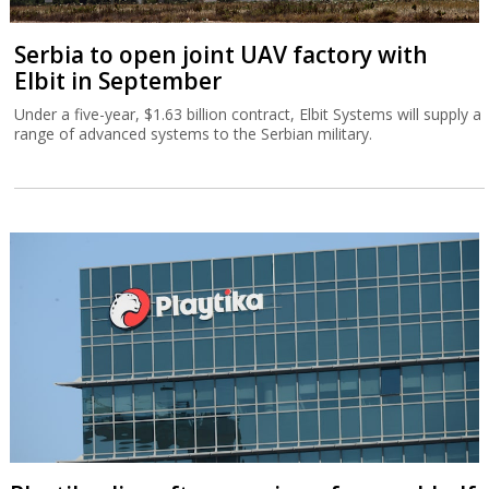
Serbia to open joint UAV factory with
Elbit in September
Under a five-year, $1.63 billion contract, Elbit Systems will supply a
range of advanced systems to the Serbian military.