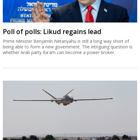
Poll of polls: Likud regains lead
Prime Minister Benjamin Netanyahu is still a long way short of
being able to form a new government. The intriguing question is
whether Arab party Ra'am can become a power broker.