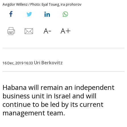
Avigdor Willenz / Photo: Eyal Toueg, ira prohorov
Uri Berkovitz
16 Dec, 2019 16:33
Habana will remain an independent
business unit in Israel and will
continue to be led by its current
management team.