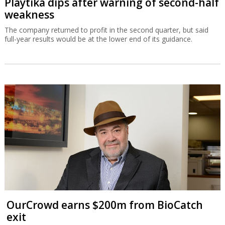
Playtika dips after warning of second-half
weakness
The company returned to profit in the second quarter, but said
full-year results would be at the lower end of its guidance.
OurCrowd earns $200m from BioCatch
exit