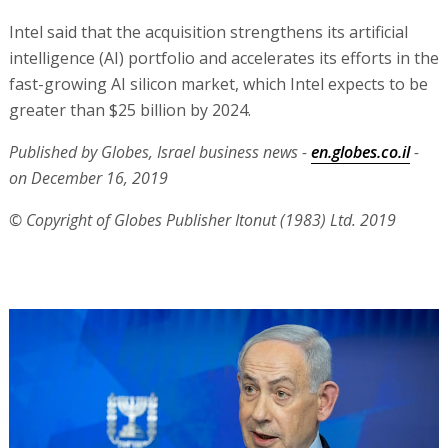
Intel said that the acquisition strengthens its artificial
intelligence (AI) portfolio and accelerates its efforts in the
fast-growing AI silicon market, which Intel expects to be
greater than $25 billion by 2024.
Published by Globes, Israel business news -
en.globes.co.il
-
on December 16, 2019
© Copyright of Globes Publisher Itonut (1983) Ltd. 2019