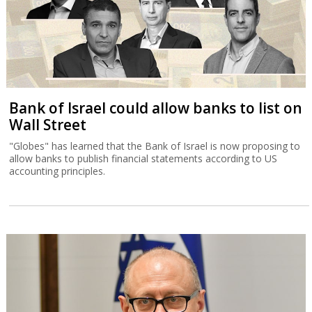
Bank of Israel could allow banks to list on
Wall Street
"Globes" has learned that the Bank of Israel is now proposing to
allow banks to publish financial statements according to US
accounting principles.