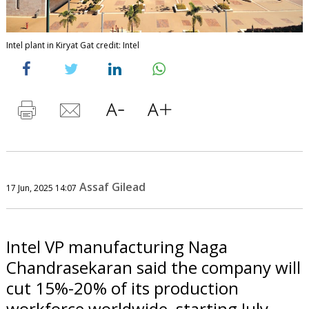
Intel plant in Kiryat Gat credit: Intel
Assaf Gilead
17 Jun, 2025 14:07
Intel VP manufacturing Naga
Chandrasekaran said the company will
cut 15%-20% of its production
workforce worldwide, starting July,