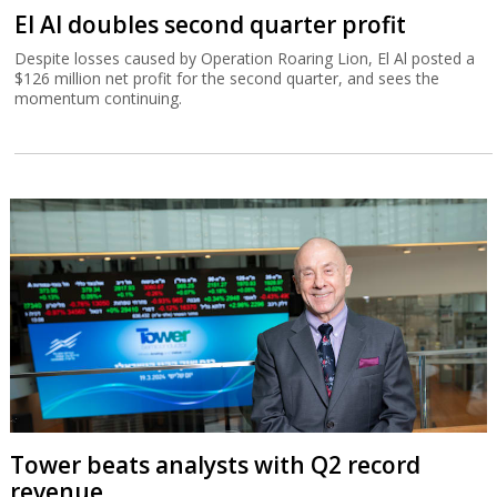
El Al doubles second quarter profit
Despite losses caused by Operation Roaring Lion, El Al posted a
$126 million net profit for the second quarter, and sees the
momentum continuing.
Tower beats analysts with Q2 record
revenue