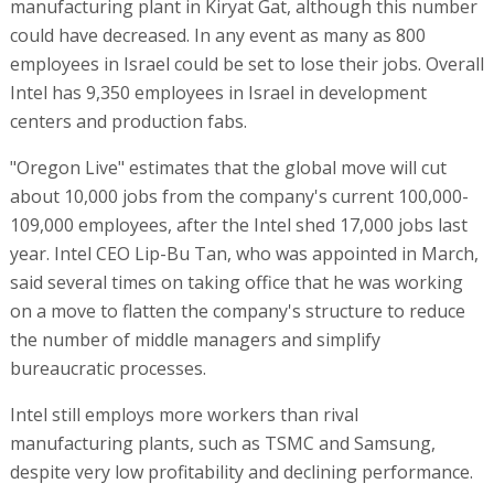
manufacturing plant in Kiryat Gat, although this number
could have decreased. In any event as many as 800
employees in Israel could be set to lose their jobs. Overall
Intel has 9,350 employees in Israel in development
centers and production fabs.
"Oregon Live" estimates that the global move will cut
about 10,000 jobs from the company's current 100,000-
109,000 employees, after the Intel shed 17,000 jobs last
year. Intel CEO Lip-Bu Tan, who was appointed in March,
said several times on taking office that he was working
on a move to flatten the company's structure to reduce
the number of middle managers and simplify
bureaucratic processes.
Intel still employs more workers than rival
manufacturing plants, such as TSMC and Samsung,
despite very low profitability and declining performance.