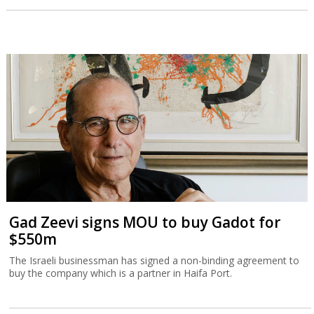
Gad Zeevi signs MOU to buy Gadot for
$550m
The Israeli businessman has signed a non-binding agreement to
buy the company which is a partner in Haifa Port.