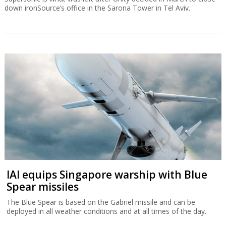
down ironSource’s office in the Sarona Tower in Tel Aviv.
IAI equips Singapore warship with Blue
Spear missiles
The Blue Spear is based on the Gabriel missile and can be
deployed in all weather conditions and at all times of the day.