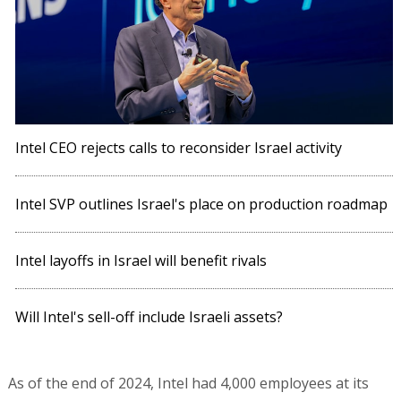
Intel CEO rejects calls to reconsider Israel activity
Intel SVP outlines Israel's place on production roadmap
Intel layoffs in Israel will benefit rivals
Will Intel's sell-off include Israeli assets?
As of the end of 2024, Intel had 4,000 employees at its