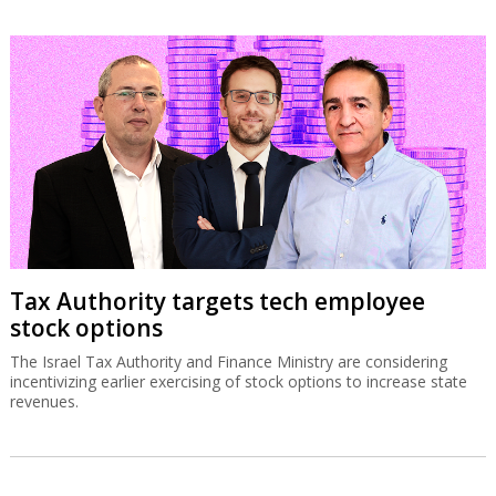
Tax Authority targets tech employee
stock options
The Israel Tax Authority and Finance Ministry are considering
incentivizing earlier exercising of stock options to increase state
revenues.