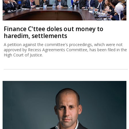
Finance C'ttee doles out money to
haredim, settlements
A petition against the committee's proceedings, which were not
approved by Recess Agreements Committee, has been filed in the
High Court of Justice.