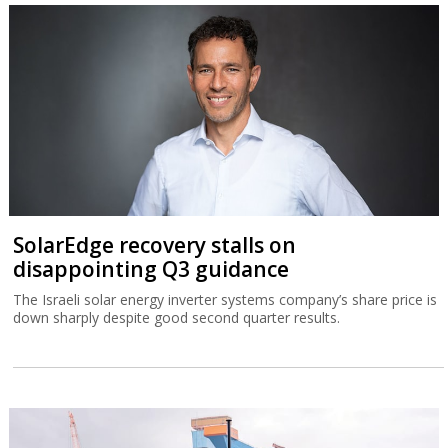
SolarEdge recovery stalls on
disappointing Q3 guidance
The Israeli solar energy inverter systems company’s share price is
down sharply despite good second quarter results.