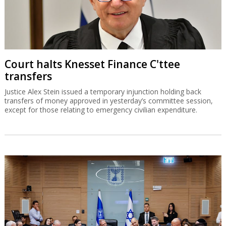
Court halts Knesset Finance C'ttee
transfers
Justice Alex Stein issued a temporary injunction holding back
transfers of money approved in yesterday’s committee session,
except for those relating to emergency civilian expenditure.