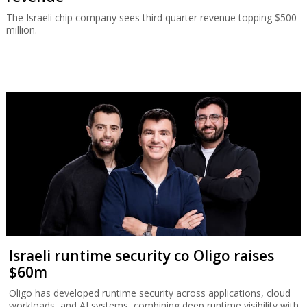
The Israeli chip company sees third quarter revenue topping $500
million.
Israeli runtime security co Oligo raises
$60m
Oligo has developed runtime security across applications, cloud
workloads, and AI systems, combining deep runtime visibility with