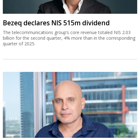
Bezeq declares NIS 515m dividend
The telecommunications group’s core revenue totaled NIS 2.03
billion for the second quarter, 4% more than in the corresponding
quarter of 2025.