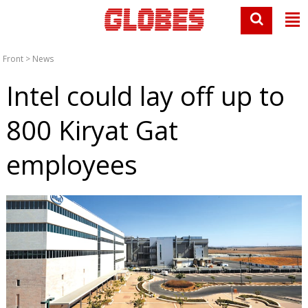
Front
>
News
Intel could lay off up to
800 Kiryat Gat
employees