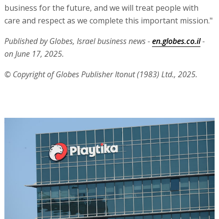
business for the future, and we will treat people with
care and respect as we complete this important mission."
Published by Globes, Israel business news -
en.globes.co.il
-
on June 17, 2025.
© Copyright of Globes Publisher Itonut (1983) Ltd., 2025.