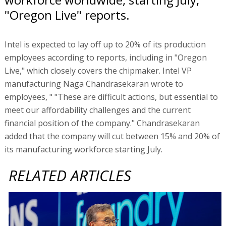
"Oregon Live" reports.
Intel is expected to lay off up to 20% of its production
employees according to reports, including in "Oregon
Live," which closely covers the chipmaker. Intel VP
manufacturing Naga Chandrasekaran wrote to
employees, " "These are difficult actions, but essential to
meet our affordability challenges and the current
financial position of the company." Chandrasekaran
added that the company will cut between 15% and 20% of
its manufacturing workforce starting July.
RELATED ARTICLES