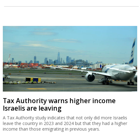
Tax Authority warns higher income
Israelis are leaving
A Tax Authority study indicates that not only did more Israelis
leave the country in 2023 and 2024 but that they had a higher
income than those emigrating in previous years.