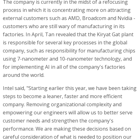
The company is currently in the midst of a refocusing
process in which it is concentrating more on attracting
external customers such as AMD, Broadcom and Nvidia -
customers who are still wary of manufacturing in its
factories. In April, Tan revealed that the Kiryat Gat plant
is responsible for several key processes in the global
company, such as responsibility for manufacturing chips
using 7-nanometer and 10-nanometer technology, and
for implementing AI in all of the company's factories
around the world.
Intel said, "Starting earlier this year, we have been taking
steps to become a leaner, faster and more efficient
company. Removing organizational complexity and
empowering our engineers will allow us to better serve
customer needs and strengthen the company's
performance. We are making these decisions based on
careful consideration of what is needed to position our