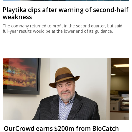
Playtika dips after warning of second-half
weakness
The company returned to profit in the second quarter, but said
full-year results would be at the lower end of its guidance.
OurCrowd earns $200m from BioCatch