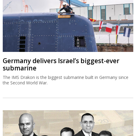
Germany delivers Israel’s biggest-ever
submarine
The IMS Drakon is the biggest submarine built in Germany since
the Second World War.