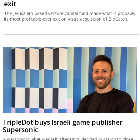
exit
The Jerusalem-based venture capital fund made what is probably
its most profitable-ever exit on Visa’s acquisition of BioCatch.
TripleDot buys Israeli game publisher
Supersonic
Supersonic is what was left after Unity decided in March to close