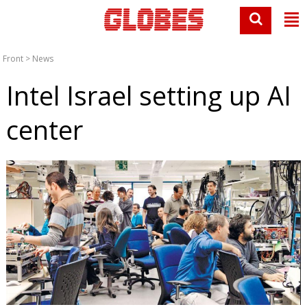
Front
>
News
Intel Israel setting up AI
center