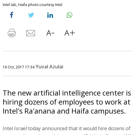
Intel lab, Haifa photo:courtesy Intel
Yuval Azulai
16 Oct, 2017 17:34
The new artificial intelligence center is
hiring dozens of employees to work at
Intel's Ra'anana and Haifa campuses.
Intel Israel today announced that it would hire dozens of