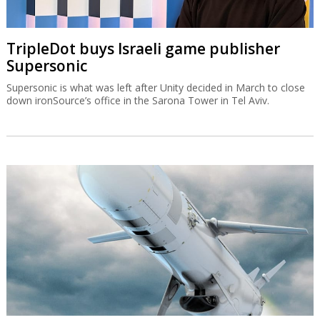
TripleDot buys Israeli game publisher
Supersonic
Supersonic is what was left after Unity decided in March to close
down ironSource’s office in the Sarona Tower in Tel Aviv.