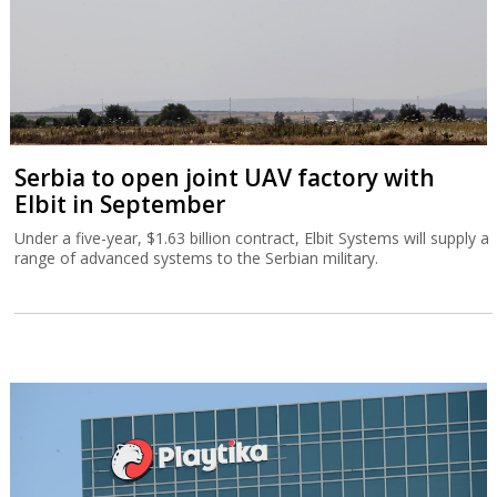
Serbia to open joint UAV factory with
Elbit in September
Under a five-year, $1.63 billion contract, Elbit Systems will supply a
range of advanced systems to the Serbian military.