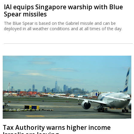
IAI equips Singapore warship with Blue
Spear missiles
The Blue Spear is based on the Gabriel missile and can be
deployed in all weather conditions and at all times of the day.
Tax Authority warns higher income