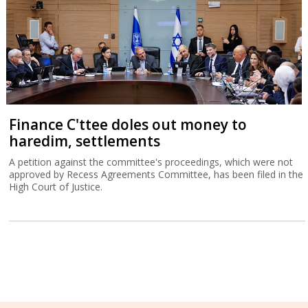
Finance C'ttee doles out money to
haredim, settlements
A petition against the committee's proceedings, which were not
approved by Recess Agreements Committee, has been filed in the
High Court of Justice.