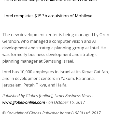
Intel completes $15.3b acquisition of Mobileye
The new development center is being managed by Oren
Gershon, who managed a computer vision and AI
development and strategic planning group at Intel. He
was formerly business development and strategic
planning manager at Samsung Israel.
Intel has 10,000 employees in Israel at its Kiryat Gat fab,
and in development centers in Yakum, Ra'anana,
Jerusalem, Petah Tikva, and Haifa.
Published by Globes [online], Israel Business News -
www.globes-online.com
- on October 16, 2017
© Copyright of Globes Publisher Itonut (1983) Ltd. 2017