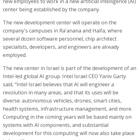
new employees to work in a new artificial intelligence (AI)
center being established by the company.
The new development center will operate on the
company's campuses in Ra'anana and Haifa, where
several dozen software personnel, chip architect
specialists, developers, and engineers are already
employed.
The new center in Israel is part of the development of an
Intel-led global AI group. Intel Israel CEO Yaniv Garty
said, "Intel Israel believes that AI will engineer a
revolution in many areas, and that its uses will be
diverse: autonomous vehicles, drones, smart cities,
health systems, infrastructure management, and more.
Computing in the coming years will be based mainly on
systems with AI components, and substantial
development for this computing will now also take place