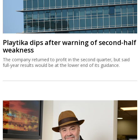
Playtika dips after warning of second-half
weakness
The company returned to profit in the second quarter, but said
full-year results would be at the lower end of its guidance.