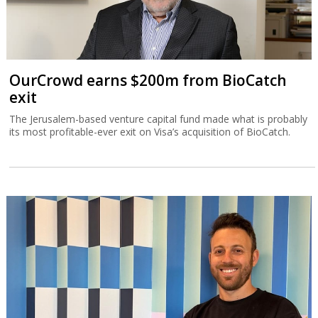
OurCrowd earns $200m from BioCatch
exit
The Jerusalem-based venture capital fund made what is probably
its most profitable-ever exit on Visa’s acquisition of BioCatch.