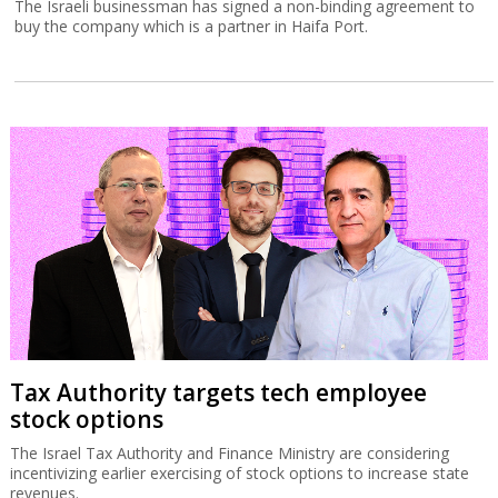
The Israeli businessman has signed a non-binding agreement to
buy the company which is a partner in Haifa Port.
Tax Authority targets tech employee
stock options
The Israel Tax Authority and Finance Ministry are considering
incentivizing earlier exercising of stock options to increase state
revenues.