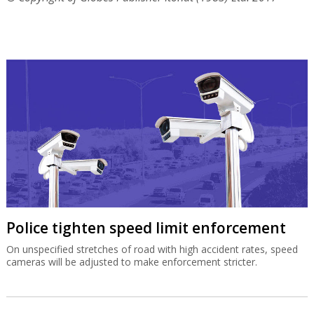
Police tighten speed limit enforcement
On unspecified stretches of road with high accident rates, speed
cameras will be adjusted to make enforcement stricter.