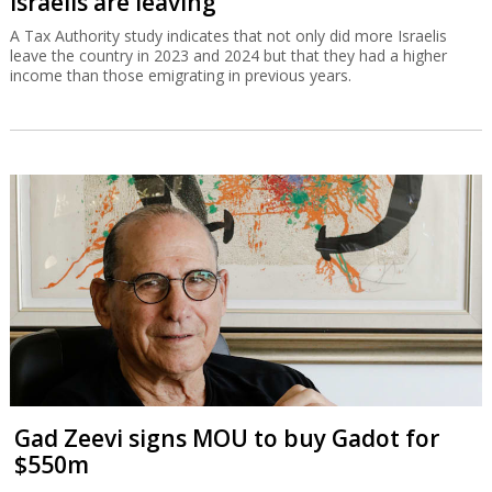
Israelis are leaving
A Tax Authority study indicates that not only did more Israelis
leave the country in 2023 and 2024 but that they had a higher
income than those emigrating in previous years.
Gad Zeevi signs MOU to buy Gadot for
$550m