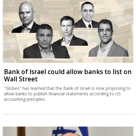
Bank of Israel could allow banks to list on
Wall Street
"Globes" has learned that the Bank of Israel is now proposing to
allow banks to publish financial statements according to US
accounting principles.