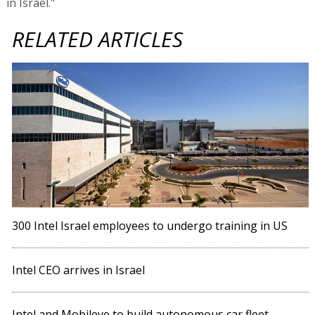
in Israel."
RELATED ARTICLES
300 Intel Israel employees to undergo training in US
Intel CEO arrives in Israel
Intel and Mobileye to build autonomous car fleet