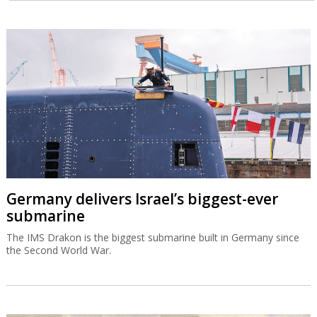
Germany delivers Israel’s biggest-ever
submarine
The IMS Drakon is the biggest submarine built in Germany since
the Second World War.