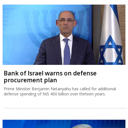
Bank of Israel warns on defense
procurement plan
Prime Minister Benjamin Netanyahu has called for additional
defense spending of NIS 400 billion over thirteen years.