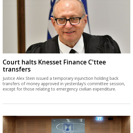
Court halts Knesset Finance C'ttee
transfers
Justice Alex Stein issued a temporary injunction holding back
transfers of money approved in yesterday’s committee session,
except for those relating to emergency civilian expenditure.