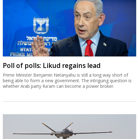
Poll of polls: Likud regains lead
Prime Minister Benjamin Netanyahu is still a long way short of
being able to form a new government. The intriguing question is
whether Arab party Ra'am can become a power broker.