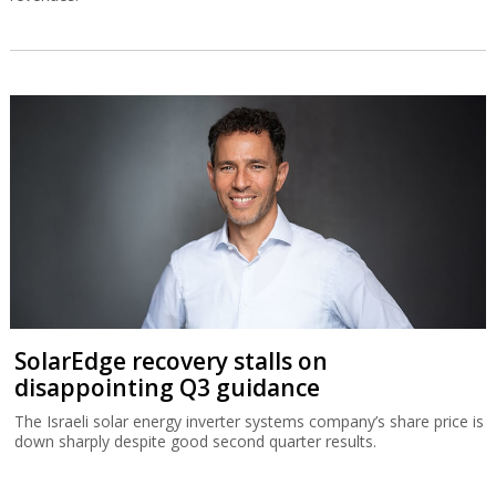
SolarEdge recovery stalls on
disappointing Q3 guidance
The Israeli solar energy inverter systems company’s share price is
down sharply despite good second quarter results.