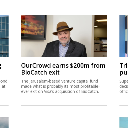
g
OurCrowd earns $200m from
Tr
BioCatch exit
pu
cond
The Jerusalem-based venture capital fund
Supe
e at
made what is probably its most profitable-
deci
ever exit on Visa’s acquisition of BioCatch.
offi