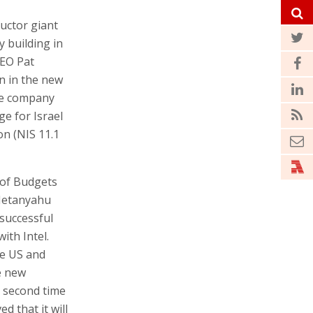
uctor giant
y building in
CEO Pat
on in the new
he company
ge for Israel
ion (NIS 11.1
 of Budgets
Netanyahu
successful
ith Intel.
he US and
e new
a second time
ed that it will