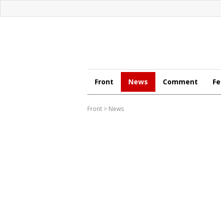
Front
News
Comment
Fe
Front
>
News