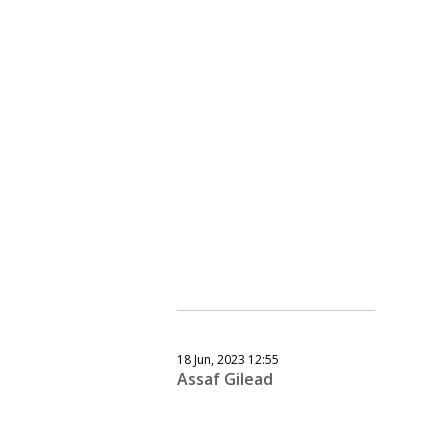
18 Jun, 2023 12:55
Assaf Gilead