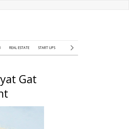
H
REAL ESTATE
START UPS
ryat Gat
nt