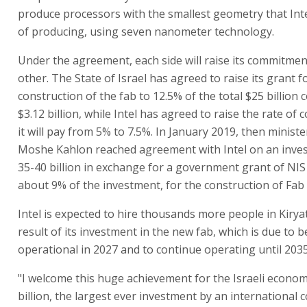
produce processors with the smallest geometry that Inte
of producing, using seven nanometer technology.
Under the agreement, each side will raise its commitmen
other. The State of Israel has agreed to raise its grant f
construction of the fab to 12.5% of the total $25 billion co
$3.12 billion, while Intel has agreed to raise the rate of
it will pay from 5% to 7.5%. In January 2019, then ministe
Moshe Kahlon reached agreement with Intel on an inve
35-40 billion in exchange for a government grant of NIS 3
about 9% of the investment, for the construction of Fab 
Intel is expected to hire thousands more people in Kirya
result of its investment in the new fab, which is due to
operational in 2027 and to continue operating until 2035 
"I welcome this huge achievement for the Israeli econom
billion, the largest ever investment by an international