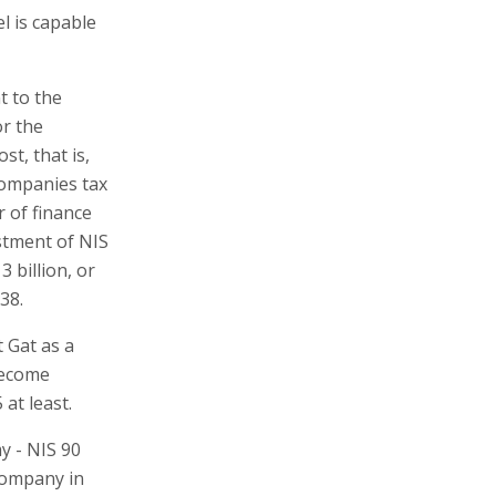
l is capable
t to the
or the
st, that is,
 companies tax
r of finance
stment of NIS
 billion, or
38.
t Gat as a
 become
at least.
y - NIS 90
 company in