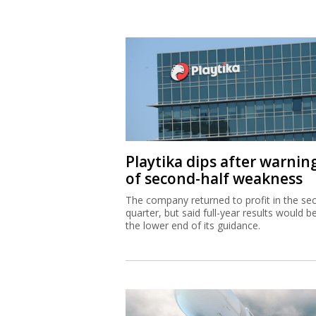
Playtika dips after warnin
of second-half weakness
The company returned to profit in the se
quarter, but said full-year results would b
the lower end of its guidance.