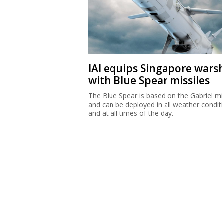
IAI equips Singapore wars
with Blue Spear missiles
The Blue Spear is based on the Gabriel mi
and can be deployed in all weather condit
and at all times of the day.