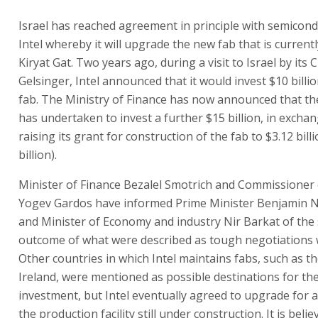
Israel has reached agreement in principle with semicond
Intel whereby it will upgrade the new fab that is currentl
Kiryat Gat. Two years ago, during a visit to Israel by its 
Gelsinger, Intel announced that it would invest $10 billi
fab. The Ministry of Finance has now announced that t
has undertaken to invest a further $15 billion, in exchan
raising its grant for construction of the fab to $3.12 bill
billion).
Minister of Finance Bezalel Smotrich and Commissioner
Yogev Gardos have informed Prime Minister Benjamin 
and Minister of Economy and industry Nir Barkat of the 
outcome of what were described as tough negotiations w
Other countries in which Intel maintains fabs, such as t
Ireland, were mentioned as possible destinations for th
investment, but Intel eventually agreed to upgrade for 
the production facility still under construction. It is believ