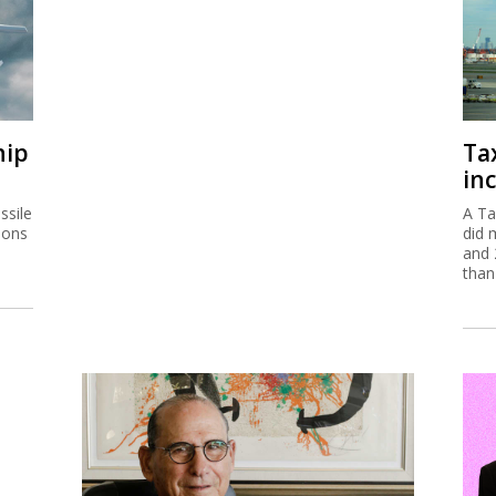
hip
Ta
inc
ssile
A Ta
ions
did 
and 
than