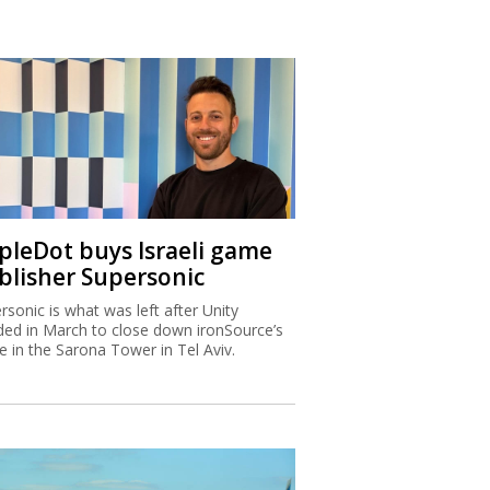
ipleDot buys Israeli game
blisher Supersonic
rsonic is what was left after Unity
ded in March to close down ironSource’s
ce in the Sarona Tower in Tel Aviv.