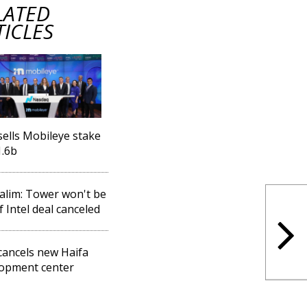
LATED
TICLES
 sells Mobileye stake
1.6b
lim: Tower won't be
f Intel deal canceled
 cancels new Haifa
opment center