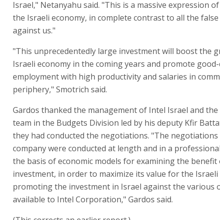
Israel," Netanyahu said. "This is a massive expression of
the Israeli economy, in complete contrast to all the false
against us."
"This unprecedentedly large investment will boost the g
Israeli economy in the coming years and promote good-
employment with high productivity and salaries in commu
periphery," Smotrich said.
Gardos thanked the management of Intel Israel and the
team in the Budgets Division led by his deputy Kfir Batta
they had conducted the negotiations. "The negotiations 
company were conducted at length and in a profession
the basis of economic models for examining the benefit 
investment, in order to maximize its value for the Israeli 
promoting the investment in Israel against the various 
available to Intel Corporation," Gardos said.
(This corrects an earlier report.)