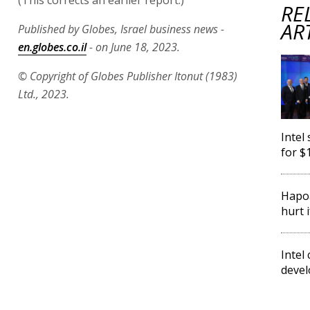
RE
AR
Published by Globes, Israel business news -
en.globes.co.il
- on June 18, 2023.
© Copyright of Globes Publisher Itonut (1983)
Ltd., 2023.
Intel
for $
Hapoa
hurt i
Intel
devel