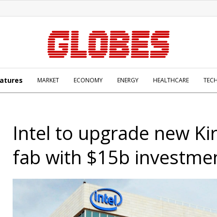
atures
MARKET
ECONOMY
ENERGY
HEALTHCARE
TEC
Intel to upgrade new Ki
fab with $15b investme