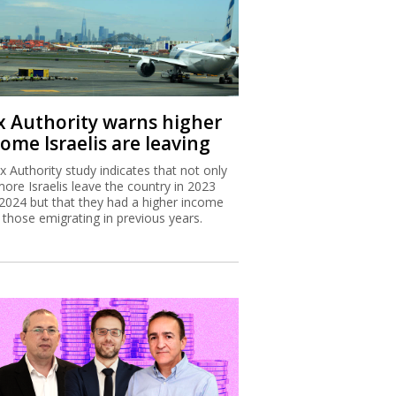
x Authority warns higher
ome Israelis are leaving
x Authority study indicates that not only
more Israelis leave the country in 2023
2024 but that they had a higher income
 those emigrating in previous years.