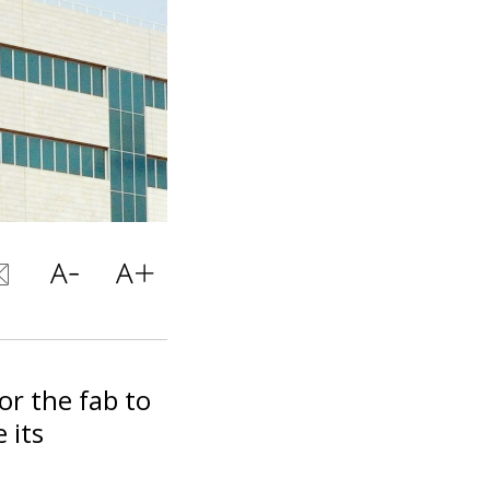
for the fab to
e its