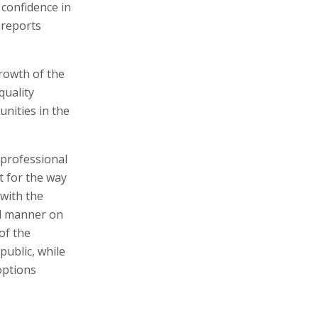
 confidence in
 reports
rowth of the
quality
nities in the
 professional
t for the way
with the
al manner on
of the
public, while
options