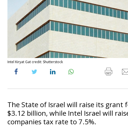
Intel Kiryat Gat credit: Shutterstock
The State of Israel will raise its grant 
$3.12 billion, while Intel Israel will rais
companies tax rate to 7.5%.