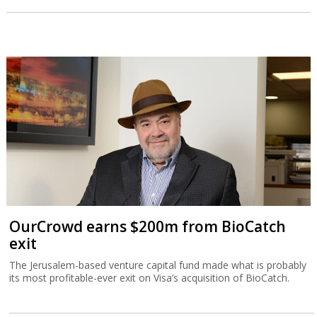
OurCrowd earns $200m from BioCatch
exit
The Jerusalem-based venture capital fund made what is probably
its most profitable-ever exit on Visa’s acquisition of BioCatch.