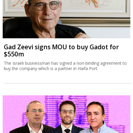
Gad Zeevi signs MOU to buy Gadot for
$550m
The Israeli businessman has signed a non-binding agreement to
buy the company which is a partner in Haifa Port.