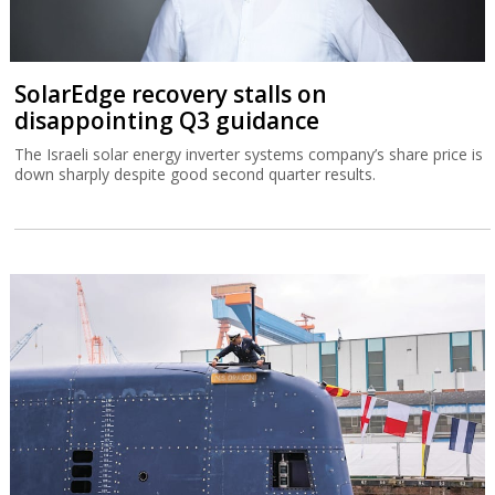
SolarEdge recovery stalls on
disappointing Q3 guidance
The Israeli solar energy inverter systems company’s share price is
down sharply despite good second quarter results.