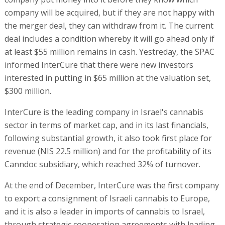
company will be acquired, but if they are not happy with
the merger deal, they can withdraw from it. The current
deal includes a condition whereby it will go ahead only if
at least $55 million remains in cash. Yestreday, the SPAC
informed InterCure that there were new investors
interested in putting in $65 million at the valuation set,
$300 million.
InterCure is the leading company in Israel's cannabis
sector in terms of market cap, and in its last financials,
following substantial growth, it also took first place for
revenue (NIS 22.5 million) and for the profitability of its
Canndoc subsidiary, which reached 32% of turnover.
At the end of December, InterCure was the first company
to export a consignment of Israeli cannabis to Europe,
and it is also a leader in imports of cannabis to Israel,
through strategic cooperation agreements with leading