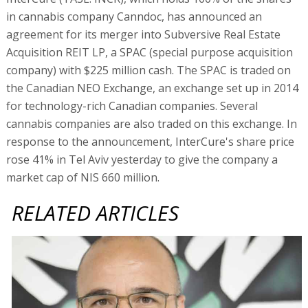
in cannabis company Canndoc, has announced an
agreement for its merger into Subversive Real Estate
Acquisition REIT LP, a SPAC (special purpose acquisition
company) with $225 million cash. The SPAC is traded on
the Canadian NEO Exchange, an exchange set up in 2014
for technology-rich Canadian companies. Several
cannabis companies are also traded on this exchange. In
response to the announcement, InterCure's share price
rose 41% in Tel Aviv yesterday to give the company a
market cap of NIS 660 million.
RELATED ARTICLES