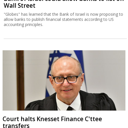
Wall Street
"Globes" has learned that the Bank of Israel is now proposing to
allow banks to publish financial statements according to US
accounting principles.
Court halts Knesset Finance C'ttee
transfers