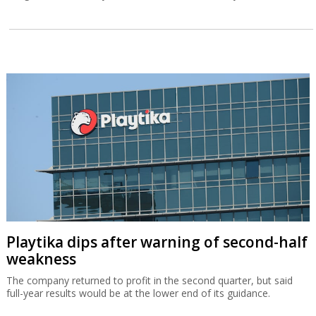
Playtika dips after warning of second-half
weakness
The company returned to profit in the second quarter, but said
full-year results would be at the lower end of its guidance.