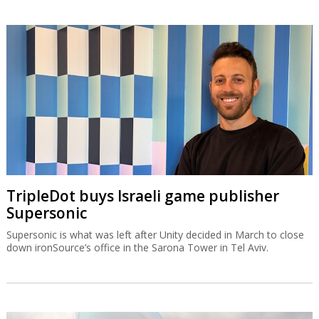
TripleDot buys Israeli game publisher
Supersonic
Supersonic is what was left after Unity decided in March to close
down ironSource’s office in the Sarona Tower in Tel Aviv.