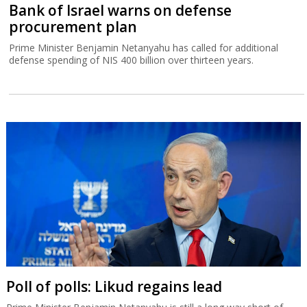
Bank of Israel warns on defense
procurement plan
Prime Minister Benjamin Netanyahu has called for additional
defense spending of NIS 400 billion over thirteen years.
Poll of polls: Likud regains lead