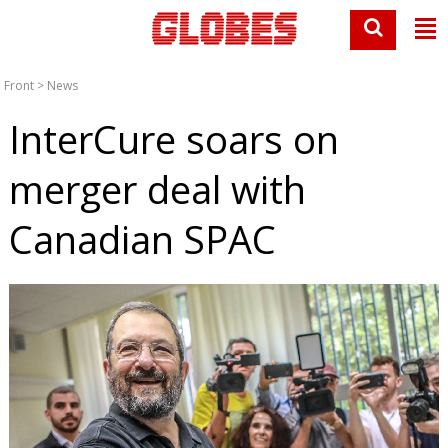
Front
>
News
InterCure soars on
merger deal with
Canadian SPAC