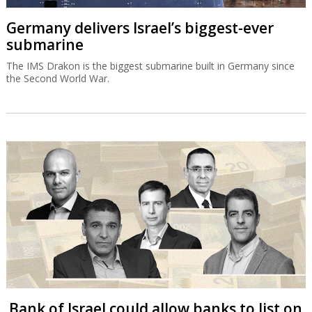
Germany delivers Israel’s biggest-ever
submarine
The IMS Drakon is the biggest submarine built in Germany since
the Second World War.
Bank of Israel could allow banks to list on