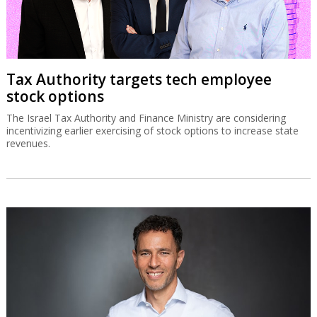
Tax Authority targets tech employee
stock options
The Israel Tax Authority and Finance Ministry are considering
incentivizing earlier exercising of stock options to increase state
revenues.