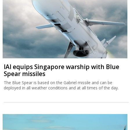
IAI equips Singapore warship with Blue
Spear missiles
The Blue Spear is based on the Gabriel missile and can be
deployed in all weather conditions and at all times of the day.