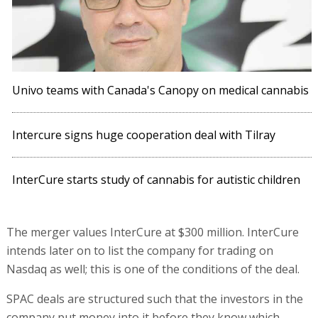
Univo teams with Canada's Canopy on medical cannabis
Intercure signs huge cooperation deal with Tilray
InterCure starts study of cannabis for autistic children
The merger values InterCure at $300 million. InterCure
intends later on to list the company for trading on
Nasdaq as well; this is one of the conditions of the deal.
SPAC deals are structured such that the investors in the
company put money into it before they know which