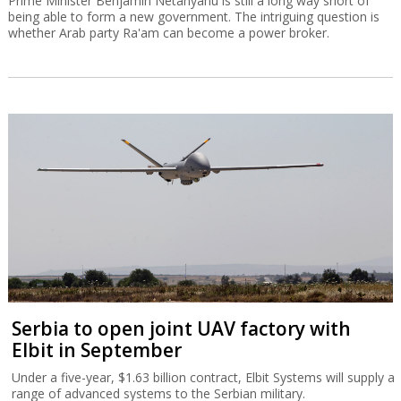
Prime Minister Benjamin Netanyahu is still a long way short of
being able to form a new government. The intriguing question is
whether Arab party Ra'am can become a power broker.
Serbia to open joint UAV factory with
Elbit in September
Under a five-year, $1.63 billion contract, Elbit Systems will supply a
range of advanced systems to the Serbian military.