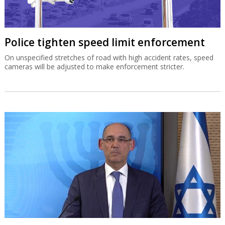
Police tighten speed limit enforcement
On unspecified stretches of road with high accident rates, speed
cameras will be adjusted to make enforcement stricter.