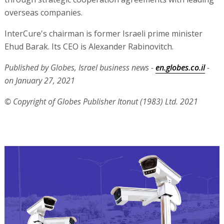
overseas companies.
InterCure's chairman is former Israeli prime minister
Ehud Barak. Its CEO is Alexander Rabinovitch.
Published by Globes, Israel business news -
en.globes.co.il
-
on January 27, 2021
© Copyright of Globes Publisher Itonut (1983) Ltd. 2021