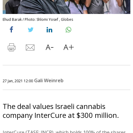
Ehud Barak / Photo: Shlomi Yosef , Globes
Gali Weinreb
27 Jan, 2021 12:00
The deal values Israeli cannabis
company InterCure at $300 million.
InterCure (TASE: INCR), which holds 100% of the shares