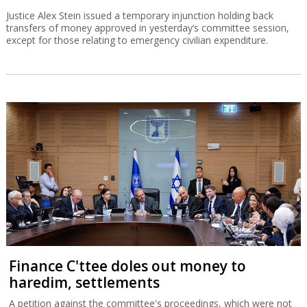
Justice Alex Stein issued a temporary injunction holding back
transfers of money approved in yesterday’s committee session,
except for those relating to emergency civilian expenditure.
Finance C'ttee doles out money to
haredim, settlements
A petition against the committee's proceedings, which were not