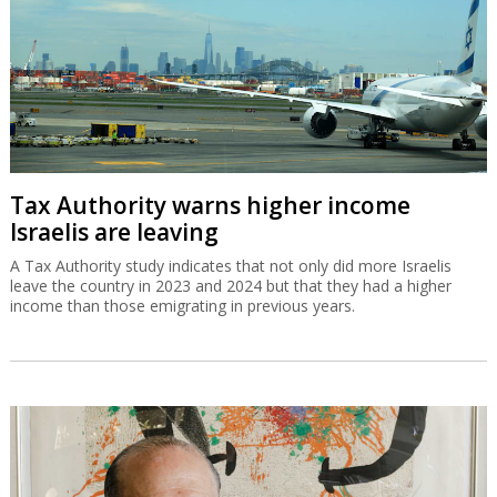
Tax Authority warns higher income
Israelis are leaving
A Tax Authority study indicates that not only did more Israelis
leave the country in 2023 and 2024 but that they had a higher
income than those emigrating in previous years.