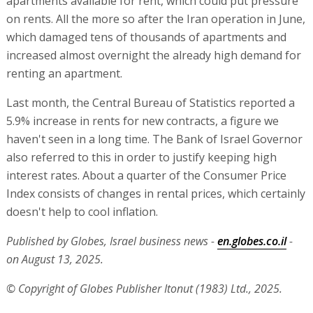
apartments available for rent, which could put pressure
on rents. All the more so after the Iran operation in June,
which damaged tens of thousands of apartments and
increased almost overnight the already high demand for
renting an apartment.
Last month, the Central Bureau of Statistics reported a
5.9% increase in rents for new contracts, a figure we
haven't seen in a long time. The Bank of Israel Governor
also referred to this in order to justify keeping high
interest rates. About a quarter of the Consumer Price
Index consists of changes in rental prices, which certainly
doesn't help to cool inflation.
Published by Globes, Israel business news -
en.globes.co.il
-
on August 13, 2025.
© Copyright of Globes Publisher Itonut (1983) Ltd., 2025.