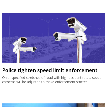
Police tighten speed limit enforcement
On unspecified stretches of road with high accident rates, speed
cameras will be adjusted to make enforcement stricter.