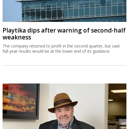
Playtika dips after warning of second-half
weakness
The company returned to profit in the second quarter, but said
full-year results would be at the lower end of its guidance.