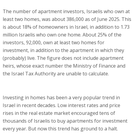
The number of apartment investors, Israelis who own at
least two homes, was about 386,000 as of June 2025. This
is about 18% of homeowners in Israel, in addition to 1.73
million Israelis who own one home. About 25% of the
investors, 92,000, own at least two homes for
investment, in addition to the apartment in which they
(probably) live. The figure does not include apartment
heirs, whose exact number the Ministry of Finance and
the Israel Tax Authority are unable to calculate.
Investing in homes has been a very popular trend in
Israel in recent decades. Low interest rates and price
rises in the real estate market encouraged tens of
thousands of Israelis to buy apartments for investment
every year. But now this trend has ground to a halt.