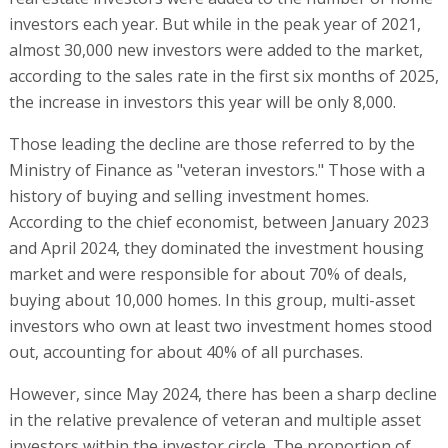
investors each year. But while in the peak year of 2021,
almost 30,000 new investors were added to the market,
according to the sales rate in the first six months of 2025,
the increase in investors this year will be only 8,000.
Those leading the decline are those referred to by the
Ministry of Finance as "veteran investors." Those with a
history of buying and selling investment homes.
According to the chief economist, between January 2023
and April 2024, they dominated the investment housing
market and were responsible for about 70% of deals,
buying about 10,000 homes. In this group, multi-asset
investors who own at least two investment homes stood
out, accounting for about 40% of all purchases.
However, since May 2024, there has been a sharp decline
in the relative prevalence of veteran and multiple asset
investors within the investor circle. The proportion of