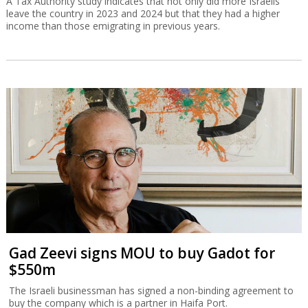
A Tax Authority study indicates that not only did more Israelis
leave the country in 2023 and 2024 but that they had a higher
income than those emigrating in previous years.
Gad Zeevi signs MOU to buy Gadot for
$550m
The Israeli businessman has signed a non-binding agreement to
buy the company which is a partner in Haifa Port.