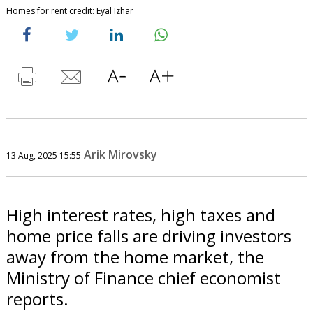
Homes for rent credit: Eyal Izhar
Arik Mirovsky
13 Aug, 2025 15:55
High interest rates, high taxes and
home price falls are driving investors
away from the home market, the
Ministry of Finance chief economist
reports.