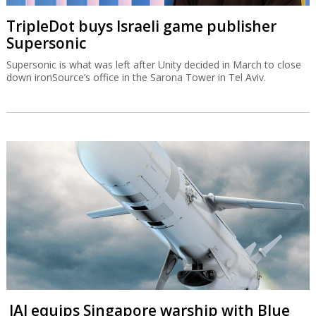
TripleDot buys Israeli game publisher
Supersonic
Supersonic is what was left after Unity decided in March to close
down ironSource’s office in the Sarona Tower in Tel Aviv.
IAI equips Singapore warship with Blue