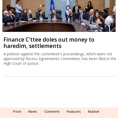
Finance C'ttee doles out money to
haredim, settlements
A petition against the committee's proceedings, which were not
approved by Recess Agreements Committee, has been filed in the
High Court of Justice.
Front
News
Comment
Features
Market