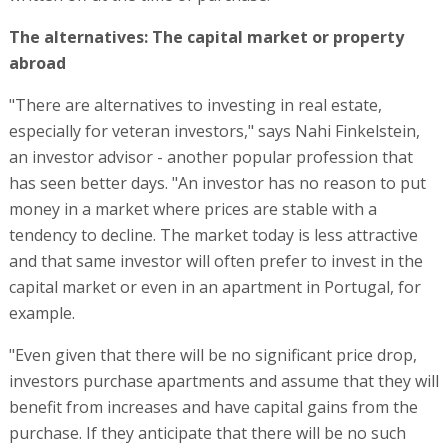
The alternatives: The capital market or property
abroad
"There are alternatives to investing in real estate,
especially for veteran investors," says Nahi Finkelstein,
an investor advisor - another popular profession that
has seen better days. "An investor has no reason to put
money in a market where prices are stable with a
tendency to decline. The market today is less attractive
and that same investor will often prefer to invest in the
capital market or even in an apartment in Portugal, for
example.
"Even given that there will be no significant price drop,
investors purchase apartments and assume that they will
benefit from increases and have capital gains from the
purchase. If they anticipate that there will be no such