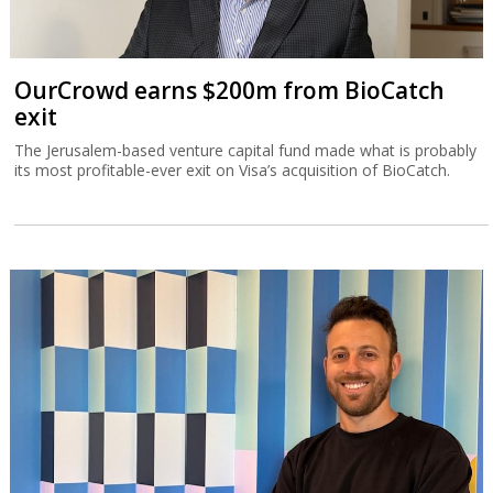
OurCrowd earns $200m from BioCatch
exit
The Jerusalem-based venture capital fund made what is probably
its most profitable-ever exit on Visa’s acquisition of BioCatch.