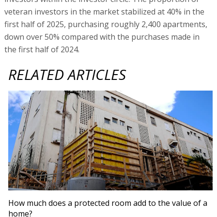
veteran investors in the market stabilized at 40% in the
first half of 2025, purchasing roughly 2,400 apartments,
down over 50% compared with the purchases made in
the first half of 2024.
RELATED ARTICLES
How much does a protected room add to the value of a
home?