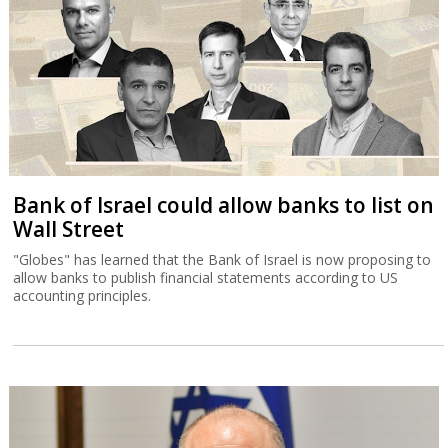
Bank of Israel could allow banks to list on
Wall Street
"Globes" has learned that the Bank of Israel is now proposing to
allow banks to publish financial statements according to US
accounting principles.