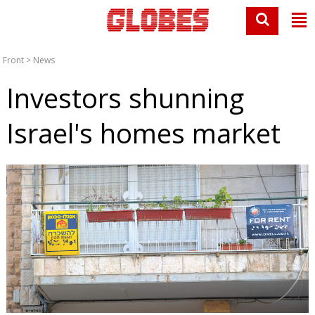
Front
>
News
Investors shunning
Israel's homes market