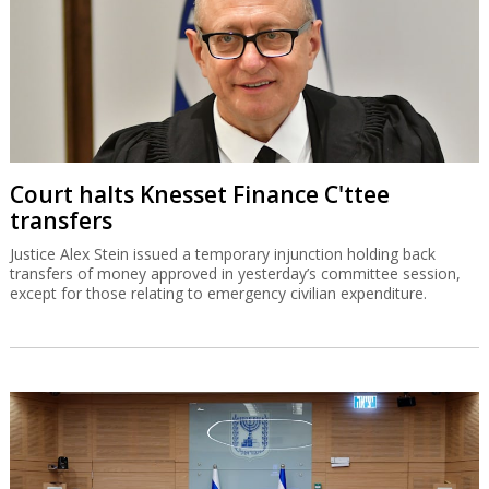
Court halts Knesset Finance C'ttee
transfers
Justice Alex Stein issued a temporary injunction holding back
transfers of money approved in yesterday’s committee session,
except for those relating to emergency civilian expenditure.