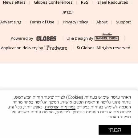
Newsletters
Globes Conferences
RSS
Israel Resources
עברית
Advertising
Terms of Use
Privacy Policy
About
Support
Powered by
UI & Design By
Application delivery by
© Globes. All rights reserved.
האתר עושה שימוש בעוגיות (Cookies) לצורך שיפור חוויית המשתמש,
ניתוח נתוני גלישה והתאמת תכנים אישית. המשך הגלישה באתר מהווה
. באפשרותך, בכל עת,
במדיניות הפרטיות
הסכמה לשימוש בעוגיות כמפורט
לשנות את הגדרות העוגיות בדפדפן. לידיעתך, חסימת עוגיות תשפיע על
תפקוד האתר.
הבנתי