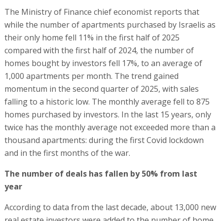
The Ministry of Finance chief economist reports that
while the number of apartments purchased by Israelis as
their only home fell 11% in the first half of 2025
compared with the first half of 2024, the number of
homes bought by investors fell 17%, to an average of
1,000 apartments per month. The trend gained
momentum in the second quarter of 2025, with sales
falling to a historic low. The monthly average fell to 875
homes purchased by investors. In the last 15 years, only
twice has the monthly average not exceeded more than a
thousand apartments: during the first Covid lockdown
and in the first months of the war.
The number of deals has fallen by 50% from last
year
According to data from the last decade, about 13,000 new
real estate investors were added to the number of home