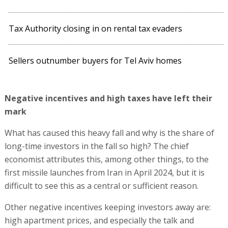
Tax Authority closing in on rental tax evaders
Sellers outnumber buyers for Tel Aviv homes
Negative incentives and high taxes have left their
mark
What has caused this heavy fall and why is the share of
long-time investors in the fall so high? The chief
economist attributes this, among other things, to the
first missile launches from Iran in April 2024, but it is
difficult to see this as a central or sufficient reason.
Other negative incentives keeping investors away are:
high apartment prices, and especially the talk and