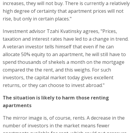
increases, they will not buy. There is currently a relatively
high degree of certainty that apartment prices will not
rise, but only in certain places."
Investment advisor Tzahi Kvatinsky agrees, "Prices,
taxation and interest rates have led to a change in trend.
A veteran investor tells himself that even if he can
allocate 50% equity to an apartment, he will still have to
spend thousands of shekels a month on the mortgage
compared the the rent, and this weighs. For such
investors, the capital market today gives excellent
returns, or they can choose to invest abroad."
The situation is likely to harm those renting
apartments
The mirror image is, of course, rents. A decrease in the
number of investors in the market means fewer