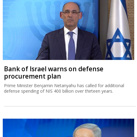
Bank of Israel warns on defense
procurement plan
Prime Minister Benjamin Netanyahu has called for additional
defense spending of NIS 400 billion over thirteen years.