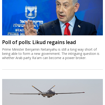
Poll of polls: Likud regains lead
Prime Minister Benjamin Netanyahu is still a long way short of
being able to form a new government. The intriguing question is
whether Arab party Ra'am can become a power broker.