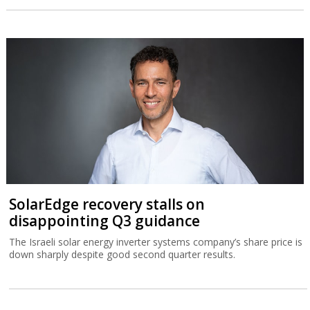
SolarEdge recovery stalls on
disappointing Q3 guidance
The Israeli solar energy inverter systems company’s share price is
down sharply despite good second quarter results.