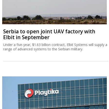
Serbia to open joint UAV factory with
Elbit in September
Under a five-year, $1.63 billion contract, Elbit Systems will supply a
range of advanced systems to the Serbian military.