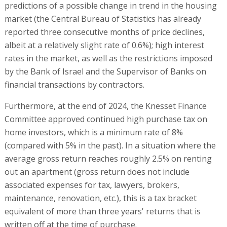
predictions of a possible change in trend in the housing
market (the Central Bureau of Statistics has already
reported three consecutive months of price declines,
albeit at a relatively slight rate of 0.6%); high interest
rates in the market, as well as the restrictions imposed
by the Bank of Israel and the Supervisor of Banks on
financial transactions by contractors.
Furthermore, at the end of 2024, the Knesset Finance
Committee approved continued high purchase tax on
home investors, which is a minimum rate of 8%
(compared with 5% in the past). In a situation where the
average gross return reaches roughly 2.5% on renting
out an apartment (gross return does not include
associated expenses for tax, lawyers, brokers,
maintenance, renovation, etc.), this is a tax bracket
equivalent of more than three years' returns that is
written off at the time of purchase.