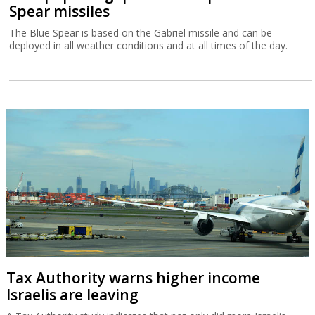
Spear missiles
The Blue Spear is based on the Gabriel missile and can be
deployed in all weather conditions and at all times of the day.
Tax Authority warns higher income
Israelis are leaving