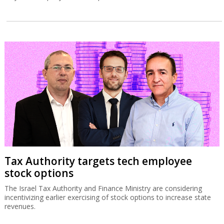
Tax Authority targets tech employee
stock options
The Israel Tax Authority and Finance Ministry are considering
incentivizing earlier exercising of stock options to increase state
revenues.