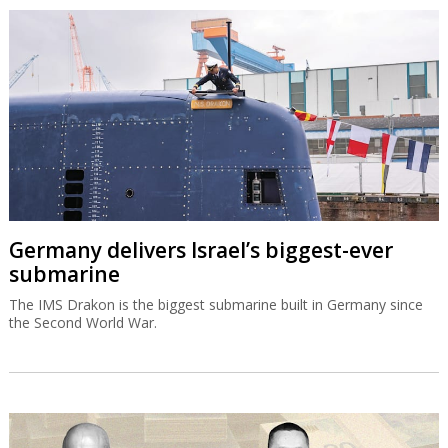
Germany delivers Israel’s biggest-ever
submarine
The IMS Drakon is the biggest submarine built in Germany since
the Second World War.