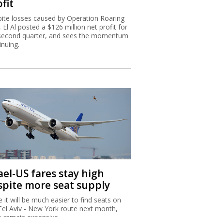
fit
ite losses caused by Operation Roaring
, El Al posted a $126 million net profit for
second quarter, and sees the momentum
inuing.
ael-US fares stay high
spite more seat supply
e it will be much easier to find seats on
Tel Aviv - New York route next month,