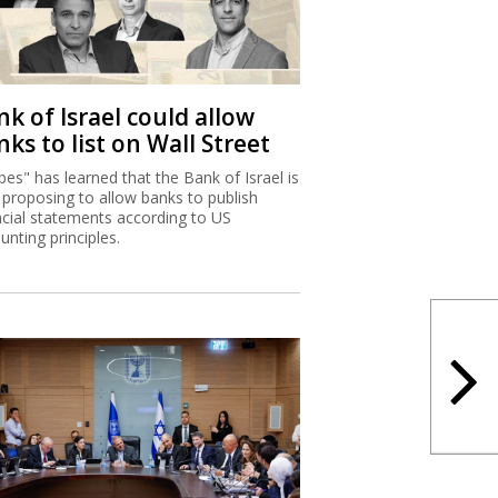
k of Israel could allow
ks to list on Wall Street
bes" has learned that the Bank of Israel is
proposing to allow banks to publish
ncial statements according to US
unting principles.