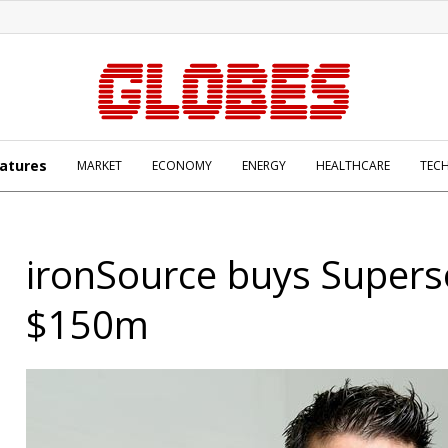
atures
MARKET
ECONOMY
ENERGY
HEALTHCARE
TEC
ironSource buys Supers
$150m