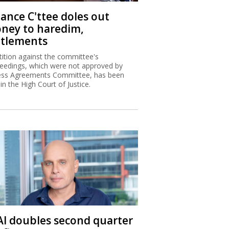
nance C'ttee doles out
ney to haredim,
ttlements
tition against the committee's
eedings, which were not approved by
ss Agreements Committee, has been
 in the High Court of Justice.
 Al doubles second quarter