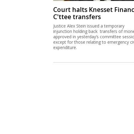
Court halts Knesset Finan
C'ttee transfers
Justice Alex Stein issued a temporary
injunction holding back transfers of mon
approved in yesterday’s committee sessi
except for those relating to emergency civ
expenditure.