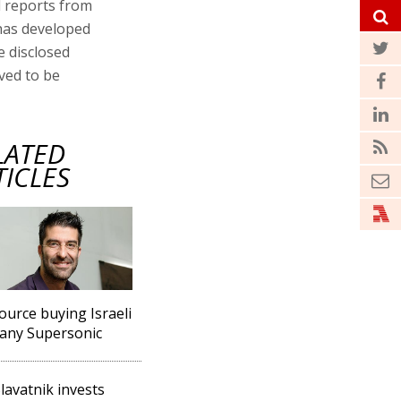
d reports from
 has developed
e disclosed
eved to be
LATED
TICLES
ource buying Israeli
any Supersonic
lavatnik invests