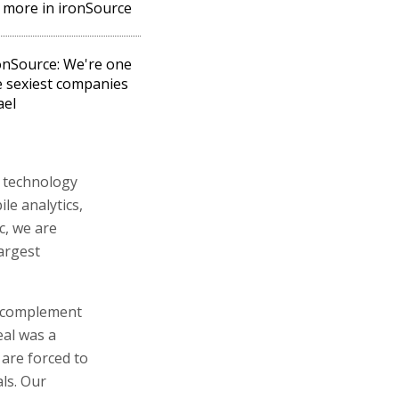
more in ironSource
ronSource: We're one
e sexiest companies
ael
d technology
le analytics,
c, we are
largest
s complement
eal was a
 are forced to
als. Our