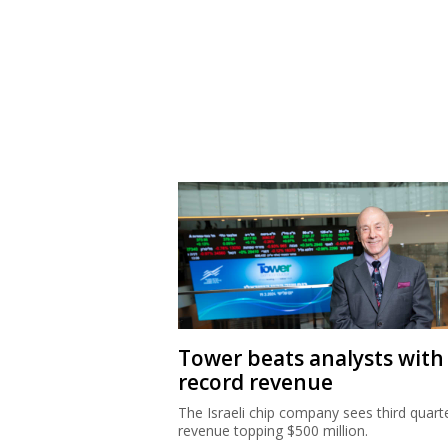
Tower beats analysts with
record revenue
The Israeli chip company sees third quart
revenue topping $500 million.