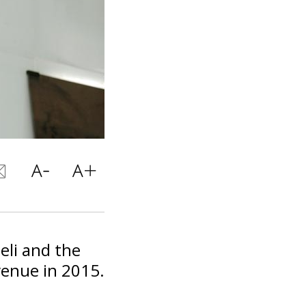
eli and the
venue in 2015.