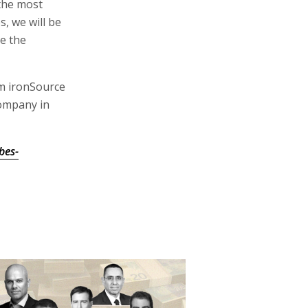
the most
s, we will be
e the
m ironSource
ompany in
bes-