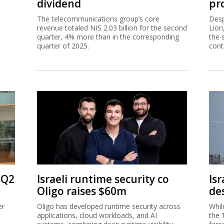
dividend
pro
The telecommunications group’s core
Desp
revenue totaled NIS 2.03 billion for the second
Lion
quarter, 4% more than in the corresponding
the 
quarter of 2025.
cont
 Q2
Israeli runtime security co
Isr
Oligo raises $60m
de
er
Oligo has developed runtime security across
Whil
applications, cloud workloads, and AI
the 