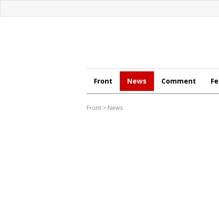
Front
News
Comment
Fe
Front
>
News