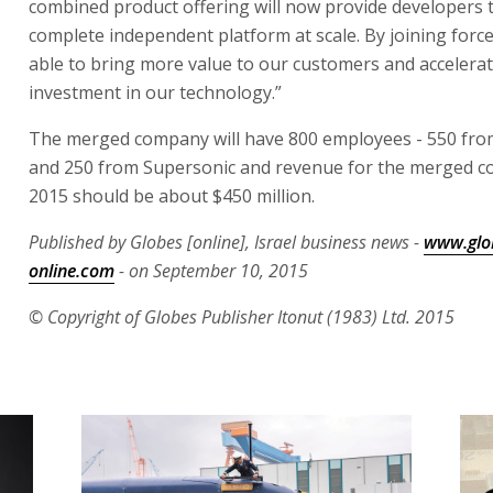
combined product offering will now provide developers 
complete independent platform at scale. By joining force
able to bring more value to our customers and accelerat
investment in our technology.”
The merged company will have 800 employees - 550 fro
and 250 from Supersonic and revenue for the merged c
2015 should be about $450 million.
Published by Globes [online], Israel business news -
www.glo
online.com
- on September 10, 2015
© Copyright of Globes Publisher Itonut (1983) Ltd. 2015