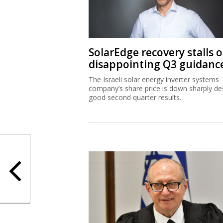
SolarEdge recovery stalls 
disappointing Q3 guidanc
The Israeli solar energy inverter systems
company’s share price is down sharply de
good second quarter results.