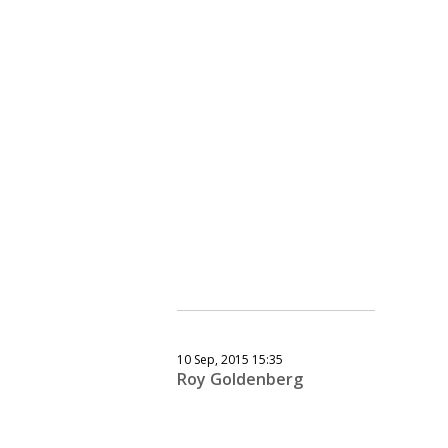
10 Sep, 2015 15:35
Roy Goldenberg