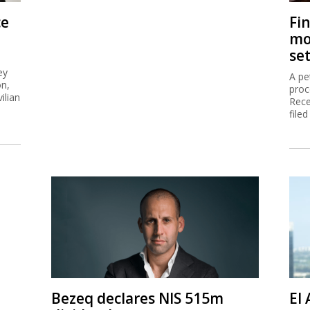
ce
Fi
mo
se
ey
A pe
on,
proc
ilian
Rece
filed
Bezeq declares NIS 515m
El