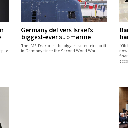
on
Germany delivers Israel’s
Ban
e
biggest-ever submarine
ban
The IMS Drakon is the biggest submarine built
"Glo
spite
in Germany since the Second World War.
now 
fina
acco