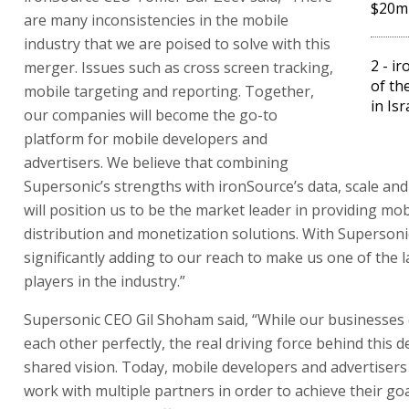
$20m 
are many inconsistencies in the mobile
industry that we are poised to solve with this
2 - i
merger. Issues such as cross screen tracking,
of th
mobile targeting and reporting. Together,
in Isr
our companies will become the go-to
platform for mobile developers and
advertisers. We believe that combining
Supersonic’s strengths with ironSource’s data, scale an
will position us to be the market leader in providing mobi
distribution and monetization solutions. With Supersoni
significantly adding to our reach to make us one of the 
players in the industry.”
Supersonic CEO Gil Shoham said, “While our businesse
each other perfectly, the real driving force behind this d
shared vision. Today, mobile developers and advertisers
work with multiple partners in order to achieve their go