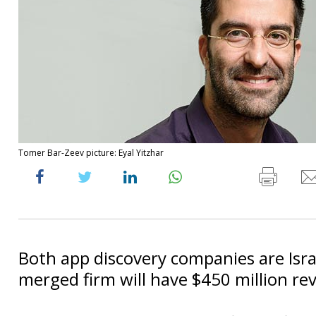
Tomer Bar-Zeev picture: Eyal Yitzhar
Both app discovery companies are Isra
merged firm will have $450 million re