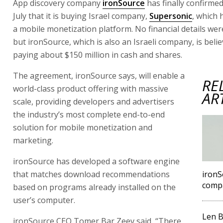
App discovery company
ironSource
has finally confirme
July that it is buying Israel company,
Supersonic
, which
a mobile monetization platform. No financial details wer
but ironSource, which is also an Israeli company, is beli
paying about $150 million in cash and shares.
The agreement, ironSource says, will enable a
RE
world-class product offering with massive
AR
scale, providing developers and advertisers
the industry’s most complete end-to-end
solution for mobile monetization and
marketing.
ironSource has developed a software engine
that matches download recommendations
ironS
comp
based on programs already installed on the
user’s computer.
Len B
ironSource CEO Tomer Bar Zeev said, “There