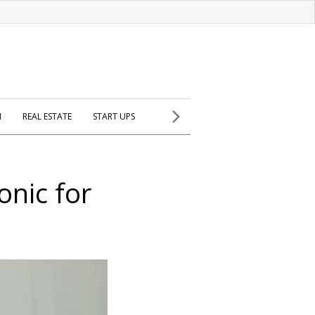
H
REAL ESTATE
START UPS
onic for