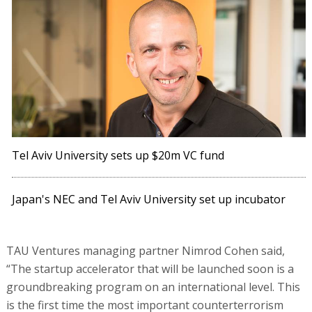
Tel Aviv University sets up $20m VC fund
Japan's NEC and Tel Aviv University set up incubator
TAU Ventures managing partner Nimrod Cohen said,
“The startup accelerator that will be launched soon is a
groundbreaking program on an international level. This
is the first time the most important counterterrorism