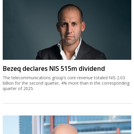
Bezeq declares NIS 515m dividend
The telecommunications group’s core revenue totaled NIS 2.03
billion for the second quarter, 4% more than in the corresponding
quarter of 2025.