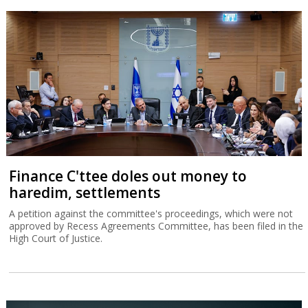
Finance C'ttee doles out money to
haredim, settlements
A petition against the committee's proceedings, which were not
approved by Recess Agreements Committee, has been filed in the
High Court of Justice.