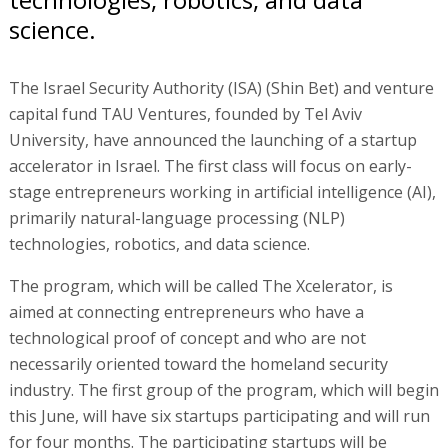
science.
The Israel Security Authority (ISA) (Shin Bet) and venture
capital fund TAU Ventures, founded by Tel Aviv
University, have announced the launching of a startup
accelerator in Israel. The first class will focus on early-
stage entrepreneurs working in artificial intelligence (AI),
primarily natural-language processing (NLP)
technologies, robotics, and data science.
The program, which will be called The Xcelerator, is
aimed at connecting entrepreneurs who have a
technological proof of concept and who are not
necessarily oriented toward the homeland security
industry. The first group of the program, which will begin
this June, will have six startups participating and will run
for four months. The participating startups will be