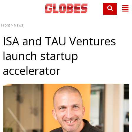
Front
>
News
ISA and TAU Ventures
launch startup
accelerator