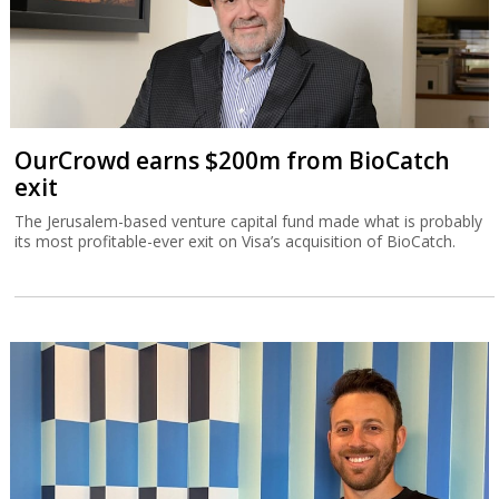
OurCrowd earns $200m from BioCatch
exit
The Jerusalem-based venture capital fund made what is probably
its most profitable-ever exit on Visa’s acquisition of BioCatch.