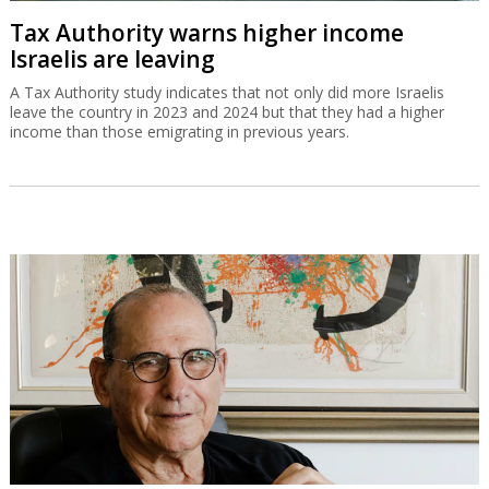
Tax Authority warns higher income
Israelis are leaving
A Tax Authority study indicates that not only did more Israelis
leave the country in 2023 and 2024 but that they had a higher
income than those emigrating in previous years.