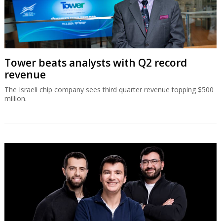
Tower beats analysts with Q2 record
revenue
The Israeli chip company sees third quarter revenue topping $500
million.