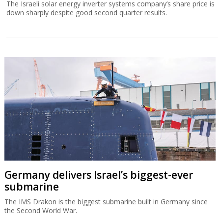
The Israeli solar energy inverter systems company’s share price is
down sharply despite good second quarter results.
Germany delivers Israel’s biggest-ever
submarine
The IMS Drakon is the biggest submarine built in Germany since
the Second World War.