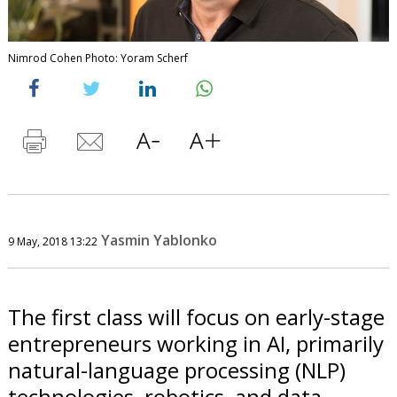
Nimrod Cohen Photo: Yoram Scherf
Yasmin Yablonko
9 May, 2018 13:22
The first class will focus on early-stage
entrepreneurs working in AI, primarily
natural-language processing (NLP)
technologies, robotics, and data