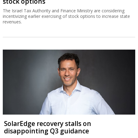
stock options
The Israel Tax Authority and Finance Ministry are considering
incentivizing earlier exercising of stock options to increase state
revenues.
SolarEdge recovery stalls on
disappointing Q3 guidance