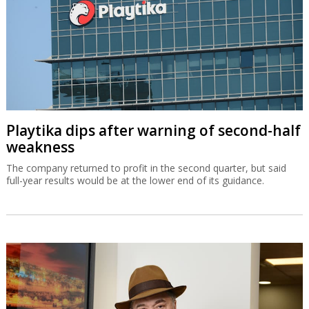
Playtika dips after warning of second-half
weakness
The company returned to profit in the second quarter, but said
full-year results would be at the lower end of its guidance.