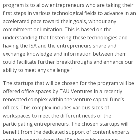
program is to allow entrepreneurs who are taking their
first steps in various technological fields to advance in an
accelerated pace toward their goals, without any
commitment or limitation. This is based on the
understanding that fostering these technologies and
having the ISA and the entrepreneurs share and
exchange knowledge and information between them
could facilitate further breakthroughs and enhance our
ability to meet any challenge.”
The startups that will be chosen for the program will be
offered office spaces by TAU Ventures in a recently
renovated complex within the venture capital fund’s
offices. This complex includes various sizes of
workspaces to meet the different needs of the
participating entrepreneurs. The chosen startups will
benefit from the dedicated support of content experts
and tech experts from the ISA alongside ongoing