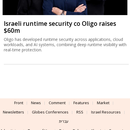
Israeli runtime security co Oligo raises
$60m
Oligo has developed runtime security across applications, cloud
workloads, and AI systems, combining deep runtime visibility with
real-time protection.
Front
News
Comment
Features
Market
Newsletters
Globes Conferences
RSS
Israel Resources
עברית