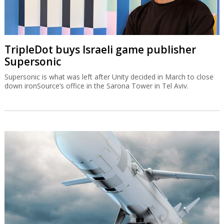
TripleDot buys Israeli game publisher
Supersonic
Supersonic is what was left after Unity decided in March to close
down ironSource’s office in the Sarona Tower in Tel Aviv.