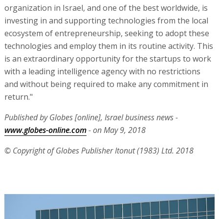
organization in Israel, and one of the best worldwide, is
investing in and supporting technologies from the local
ecosystem of entrepreneurship, seeking to adopt these
technologies and employ them in its routine activity. This
is an extraordinary opportunity for the startups to work
with a leading intelligence agency with no restrictions
and without being required to make any commitment in
return."
Published by Globes [online], Israel business news -
www.globes-online.com
- on May 9, 2018
© Copyright of Globes Publisher Itonut (1983) Ltd. 2018