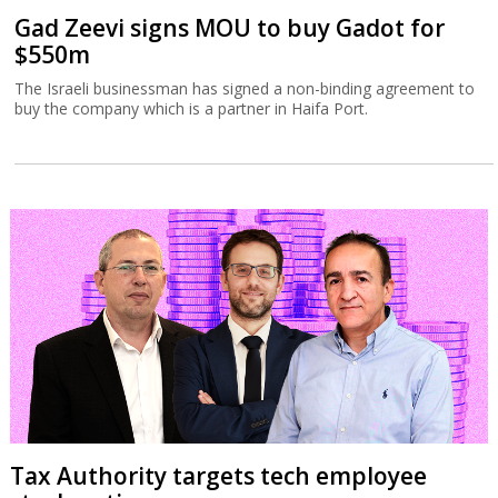
Gad Zeevi signs MOU to buy Gadot for
$550m
The Israeli businessman has signed a non-binding agreement to
buy the company which is a partner in Haifa Port.
Tax Authority targets tech employee