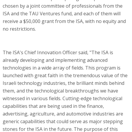
chosen by a joint committee of professionals from the
ISA and the TAU Ventures fund, and each of them will
receive a $50,000 grant from the ISA, with no equity and
no restrictions.
The ISA's Chief Innovation Officer said, "The ISA is
already developing and implementing advanced
technologies in a wide array of fields. This program is
launched with great faith in the tremendous value of the
Israeli technology industries, the brilliant minds behind
them, and the technological breakthroughs we have
witnessed in various fields. Cutting-edge technological
capabilities that are being used in the finance,
advertising, agriculture, and automotive industries are
generic capabilities that could serve as major stepping
stones for the ISA in the future. The purpose of this