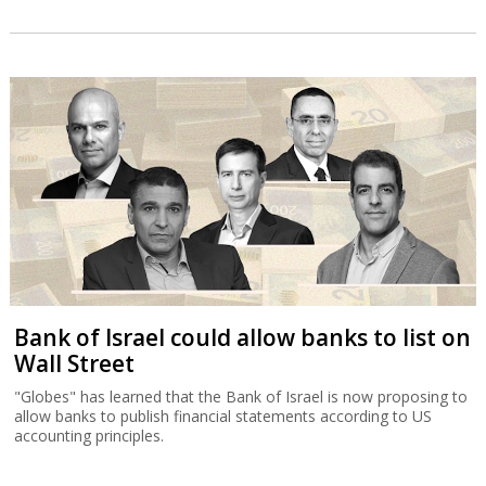
Bank of Israel could allow banks to list on
Wall Street
"Globes" has learned that the Bank of Israel is now proposing to
allow banks to publish financial statements according to US
accounting principles.