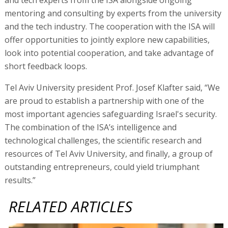
mentoring and consulting by experts from the university
and the tech industry. The cooperation with the ISA will
offer opportunities to jointly explore new capabilities,
look into potential cooperation, and take advantage of
short feedback loops.
Tel Aviv University president Prof. Josef Klafter said, “We
are proud to establish a partnership with one of the
most important agencies safeguarding Israel's security.
The combination of the ISA’s intelligence and
technological challenges, the scientific research and
resources of Tel Aviv University, and finally, a group of
outstanding entrepreneurs, could yield triumphant
results.”
RELATED ARTICLES