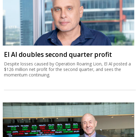
El Al doubles second quarter profit
Despite losses caused by Operation Roaring Lion, El Al posted a
$126 million net profit for the second quarter, and sees the
momentum continuing.