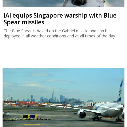
IAI equips Singapore warship with Blue
Spear missiles
The Blue Spear is based on the Gabriel missile and can be
deployed in all weather conditions and at all times of the day.