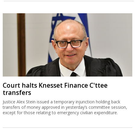
Court halts Knesset Finance C'ttee
transfers
Justice Alex Stein issued a temporary injunction holding back
transfers of money approved in yesterday’s committee session,
except for those relating to emergency civilian expenditure.