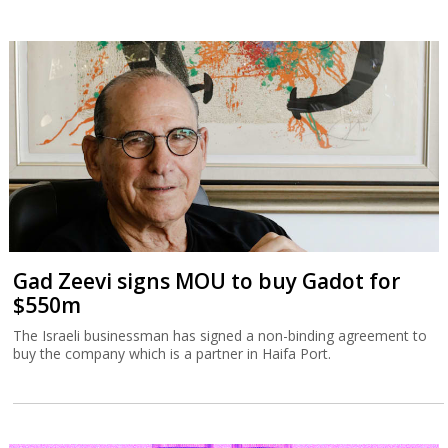
Gad Zeevi signs MOU to buy Gadot for
$550m
The Israeli businessman has signed a non-binding agreement to
buy the company which is a partner in Haifa Port.