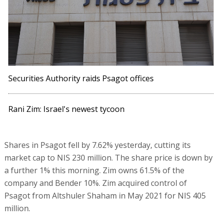
Securities Authority raids Psagot offices
Rani Zim: Israel's newest tycoon
Shares in Psagot fell by 7.62% yesterday, cutting its
market cap to NIS 230 million. The share price is down by
a further 1% this morning. Zim owns 61.5% of the
company and Bender 10%. Zim acquired control of
Psagot from Altshuler Shaham in May 2021 for NIS 405
million.