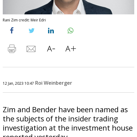
Rani Zim credit: Meir Edri
Roi Weinberger
12 Jan, 2023 10:47
Zim and Bender have been named as
the subjects of the insider trading
investigation at the investment house
reported yesterday.