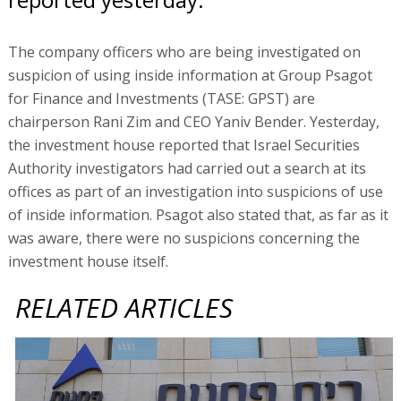
The company officers who are being investigated on
suspicion of using inside information at Group Psagot
for Finance and Investments (TASE: GPST) are
chairperson Rani Zim and CEO Yaniv Bender. Yesterday,
the investment house reported that Israel Securities
Authority investigators had carried out a search at its
offices as part of an investigation into suspicions of use
of inside information. Psagot also stated that, as far as it
was aware, there were no suspicions concerning the
investment house itself.
RELATED ARTICLES