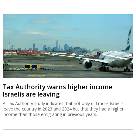
Tax Authority warns higher income
Israelis are leaving
A Tax Authority study indicates that not only did more Israelis
leave the country in 2023 and 2024 but that they had a higher
income than those emigrating in previous years.