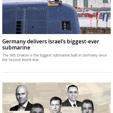
Germany delivers Israel’s biggest-ever
submarine
The IMS Drakon is the biggest submarine built in Germany since
the Second World War.