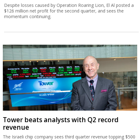
Despite losses caused by Operation Roaring Lion, El Al posted a
$126 million net profit for the second quarter, and sees the
momentum continuing.
Tower beats analysts with Q2 record
revenue
The Israeli chip company sees third quarter revenue topping $500