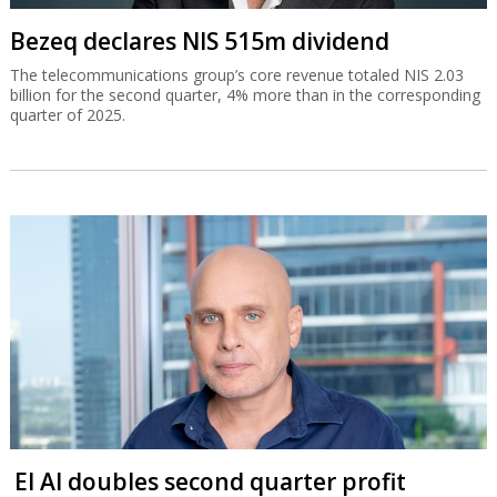
Bezeq declares NIS 515m dividend
The telecommunications group’s core revenue totaled NIS 2.03
billion for the second quarter, 4% more than in the corresponding
quarter of 2025.
El Al doubles second quarter profit