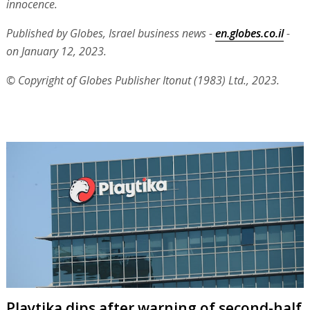
innocence.
Published by Globes, Israel business news -
en.globes.co.il
-
on January 12, 2023.
© Copyright of Globes Publisher Itonut (1983) Ltd., 2023.
Playtika dips after warning of second-half