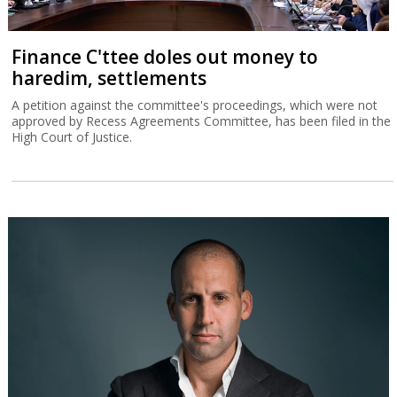
Finance C'ttee doles out money to
haredim, settlements
A petition against the committee's proceedings, which were not
approved by Recess Agreements Committee, has been filed in the
High Court of Justice.