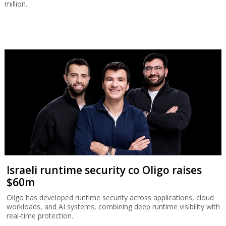
million.
Israeli runtime security co Oligo raises
$60m
Oligo has developed runtime security across applications, cloud
workloads, and AI systems, combining deep runtime visibility with
real-time protection.