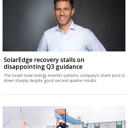
SolarEdge recovery stalls on
disappointing Q3 guidance
The Israeli solar energy inverter systems company’s share price is
down sharply despite good second quarter results.