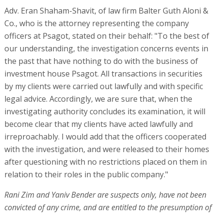
Adv. Eran Shaham-Shavit, of law firm Balter Guth Aloni &
Co., who is the attorney representing the company
officers at Psagot, stated on their behalf: "To the best of
our understanding, the investigation concerns events in
the past that have nothing to do with the business of
investment house Psagot. All transactions in securities
by my clients were carried out lawfully and with specific
legal advice. Accordingly, we are sure that, when the
investigating authority concludes its examination, it will
become clear that my clients have acted lawfully and
irreproachably. I would add that the officers cooperated
with the investigation, and were released to their homes
after questioning with no restrictions placed on them in
relation to their roles in the public company."
Rani Zim and Yaniv Bender are suspects only, have not been
convicted of any crime, and are entitled to the presumption of