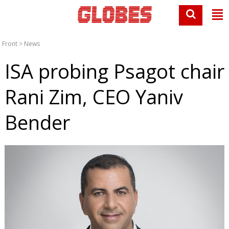
Front
>
News
ISA probing Psagot chair
Rani Zim, CEO Yaniv
Bender