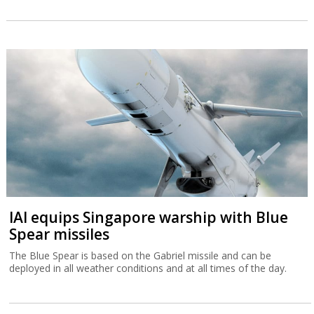
IAI equips Singapore warship with Blue
Spear missiles
The Blue Spear is based on the Gabriel missile and can be
deployed in all weather conditions and at all times of the day.