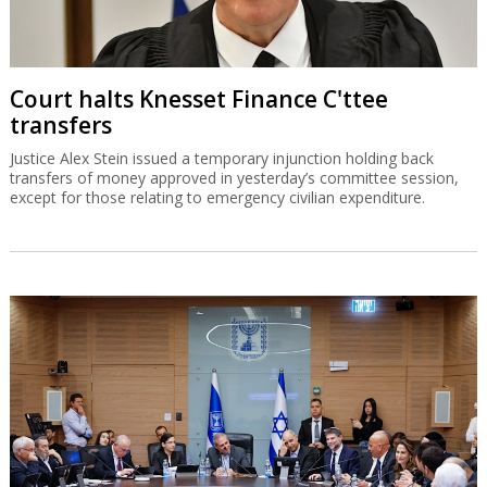
Court halts Knesset Finance C'ttee
transfers
Justice Alex Stein issued a temporary injunction holding back
transfers of money approved in yesterday’s committee session,
except for those relating to emergency civilian expenditure.