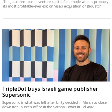
The Jerusalem-based venture capital fund made what is probably
its most profitable-ever exit on Visa’s acquisition of BioCatch.
TripleDot buys Israeli game publisher
Supersonic
Supersonic is what was left after Unity decided in March to close
down ironSource’s office in the Sarona Tower in Tel Aviv.