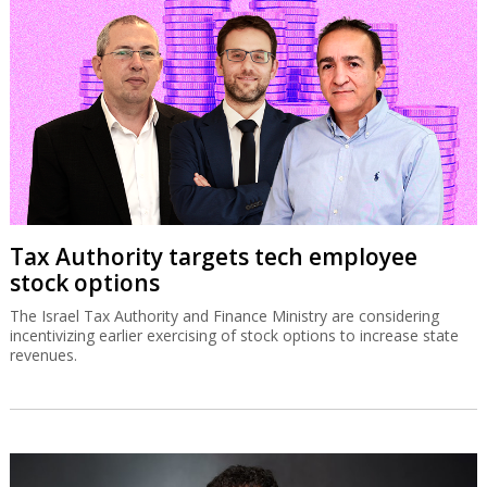
Tax Authority targets tech employee
stock options
The Israel Tax Authority and Finance Ministry are considering
incentivizing earlier exercising of stock options to increase state
revenues.