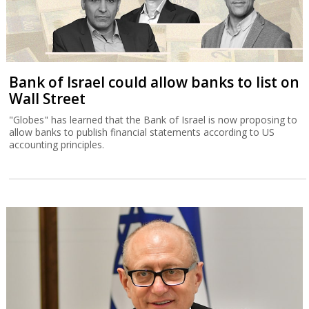
Bank of Israel could allow banks to list on
Wall Street
"Globes" has learned that the Bank of Israel is now proposing to
allow banks to publish financial statements according to US
accounting principles.