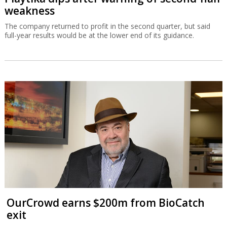
weakness
The company returned to profit in the second quarter, but said
full-year results would be at the lower end of its guidance.
OurCrowd earns $200m from BioCatch
exit