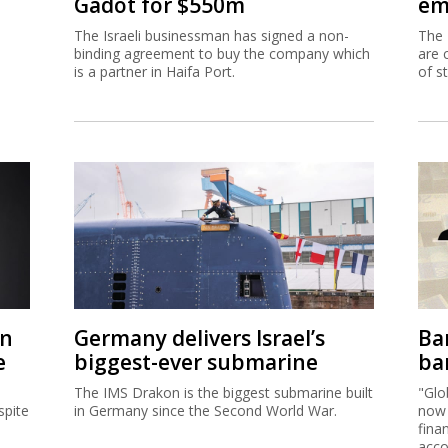
Gadot for $550m
em
The Israeli businessman has signed a non-
The 
binding agreement to buy the company which
are 
is a partner in Haifa Port.
of s
on
Germany delivers Israel’s
Ban
e
biggest-ever submarine
ban
The IMS Drakon is the biggest submarine built
"Glo
spite
in Germany since the Second World War.
now 
fina
acco