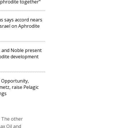
phrodite together"
s says accord nears
Israel on Aphrodite
 and Noble present
odite development
l Opportunity,
metz, raise Pelagic
ngs
. The other
ax Oil and