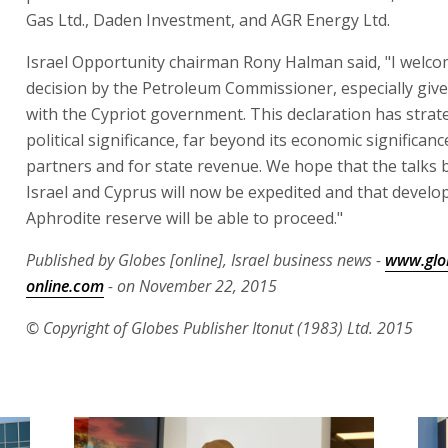
Gas Ltd., Daden Investment, and AGR Energy Ltd.
Israel Opportunity chairman Rony Halman said, "I welco
decision by the Petroleum Commissioner, especially give
with the Cypriot government. This declaration has strat
political significance, far beyond its economic significanc
partners and for state revenue. We hope that the talks
Israel and Cyprus will now be expedited and that develo
Aphrodite reserve will be able to proceed."
Published by Globes [online], Israel business news -
www.glo
online.com
- on November 22, 2015
© Copyright of Globes Publisher Itonut (1983) Ltd. 2015