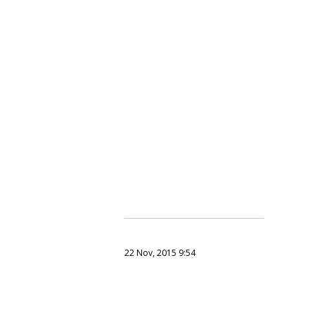
22 Nov, 2015 9:54