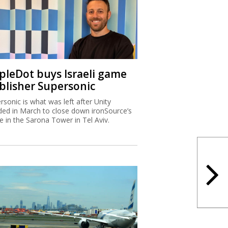
ipleDot buys Israeli game
blisher Supersonic
rsonic is what was left after Unity
ded in March to close down ironSource’s
ce in the Sarona Tower in Tel Aviv.