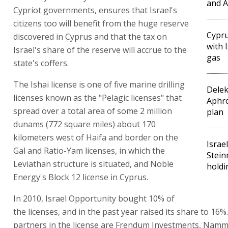
and A
Cypriot governments, ensures that Israel's
citizens too will benefit from the huge reserve
Cypru
discovered in Cyprus and that the tax on
with 
Israel's share of the reserve will accrue to the
gas
state's coffers.
The Ishai license is one of five marine drilling
Delek
licenses known as the "Pelagic licenses" that
Aphr
spread over a total area of some 2 million
plan
dunams (772 square miles) about 170
kilometers west of Haifa and border on the
Israe
Gal and Ratio-Yam licenses, in which the
Stein
Leviathan structure is situated, and Noble
holdi
Energy's Block 12 license in Cyprus.
In 2010, Israel Opportunity bought 10% of
the licenses, and in the past year raised its share to 16%
partners in the license are Frendum Investments, Namm