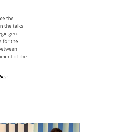
me the
n the talks
egic geo-
e for the
 between
pment of the
bes-