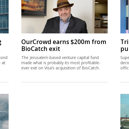
g
OurCrowd earns $200m from
Tr
BioCatch exit
pu
cond
The Jerusalem-based venture capital fund
Supe
e at
made what is probably its most profitable-
deci
ever exit on Visa’s acquisition of BioCatch.
offi