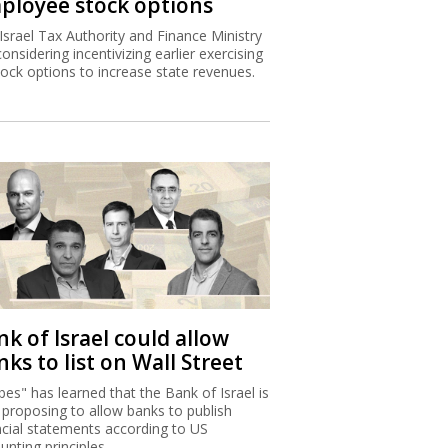
ployee stock options
Israel Tax Authority and Finance Ministry
considering incentivizing earlier exercising
tock options to increase state revenues.
k of Israel could allow
ks to list on Wall Street
bes" has learned that the Bank of Israel is
proposing to allow banks to publish
ncial statements according to US
unting principles.