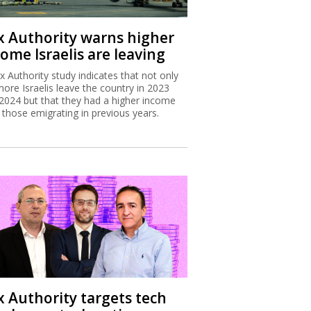
x Authority warns higher
ome Israelis are leaving
x Authority study indicates that not only
more Israelis leave the country in 2023
2024 but that they had a higher income
 those emigrating in previous years.
x Authority targets tech