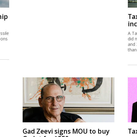
hip
Ta
inc
ssile
A Ta
ions
did 
and 
than
Gad Zeevi signs MOU to buy
Ta