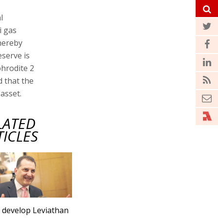
l
i gas
thereby
serve is
phrodite 2
d that the
 asset.
LATED
TICLES
s develop Leviathan