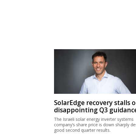
SolarEdge recovery stalls 
disappointing Q3 guidanc
The Israeli solar energy inverter systems
company’s share price is down sharply de
good second quarter results.