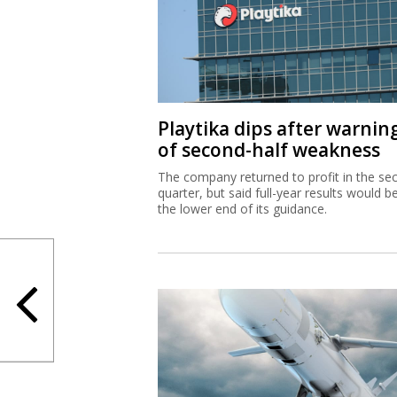
Playtika dips after warnin
of second-half weakness
The company returned to profit in the se
quarter, but said full-year results would b
the lower end of its guidance.