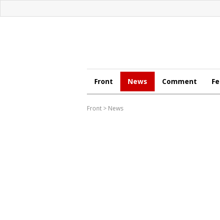
Front
News
Comment
Fe
Front
>
News