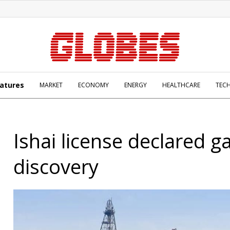
atures
MARKET
ECONOMY
ENERGY
HEALTHCARE
TEC
Ishai license declared g
discovery