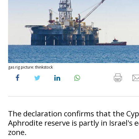
gas rig picture: thinkstock
The declaration confirms that the Cyp
Aphrodite reserve is partly in Israel's
zone.