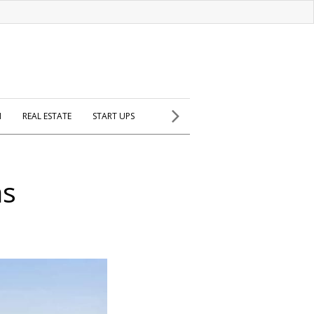
H
REAL ESTATE
START UPS
as