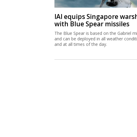
IAI equips Singapore wars
with Blue Spear missiles
The Blue Spear is based on the Gabriel mi
and can be deployed in all weather condit
and at all times of the day.