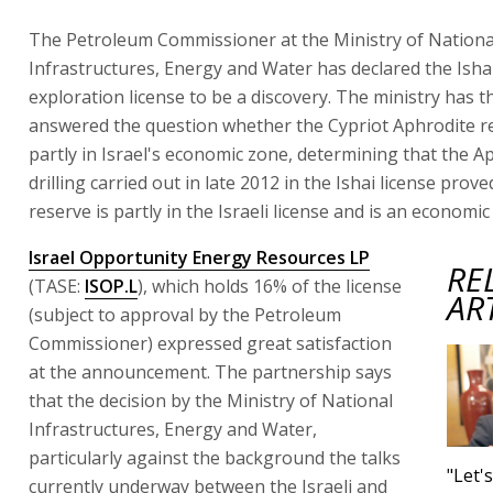
The Petroleum Commissioner at the Ministry of Nationa
Infrastructures, Energy and Water has declared the Isha
exploration license to be a discovery. The ministry has 
answered the question whether the Cypriot Aphrodite re
partly in Israel's economic zone, determining that the A
drilling carried out in late 2012 in the Ishai license prove
reserve is partly in the Israeli license and is an economic
Israel Opportunity Energy Resources LP
RE
(TASE:
ISOP.L
), which holds 16% of the license
AR
(subject to approval by the Petroleum
Commissioner) expressed great satisfaction
at the announcement. The partnership says
that the decision by the Ministry of National
Infrastructures, Energy and Water,
particularly against the background the talks
"Let'
currently underway between the Israeli and