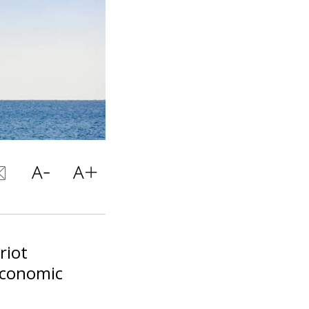
riot
 economic