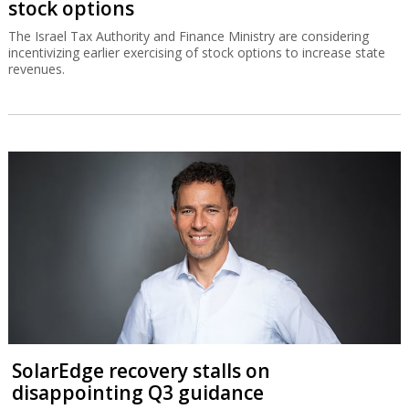
stock options
The Israel Tax Authority and Finance Ministry are considering
incentivizing earlier exercising of stock options to increase state
revenues.
SolarEdge recovery stalls on
disappointing Q3 guidance