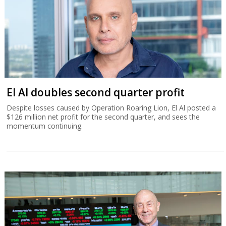
El Al doubles second quarter profit
Despite losses caused by Operation Roaring Lion, El Al posted a
$126 million net profit for the second quarter, and sees the
momentum continuing.