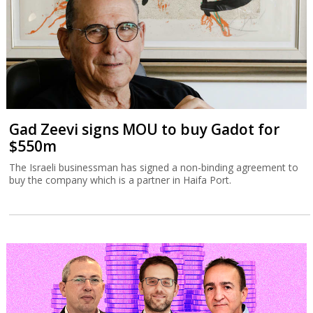
Gad Zeevi signs MOU to buy Gadot for
$550m
The Israeli businessman has signed a non-binding agreement to
buy the company which is a partner in Haifa Port.