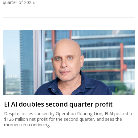
quarter of 2025.
El Al doubles second quarter profit
Despite losses caused by Operation Roaring Lion, El Al posted a
$126 million net profit for the second quarter, and sees the
momentum continuing.