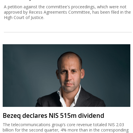
A petition against the committee's proceedings, which were not
approved by Recess Agreements Committee, has been filed in the
High Court of Justice.
Bezeq declares NIS 515m dividend
The telecommunications group’s core revenue totaled NIS 2.03
billion for the second quarter, 4% more than in the corresponding