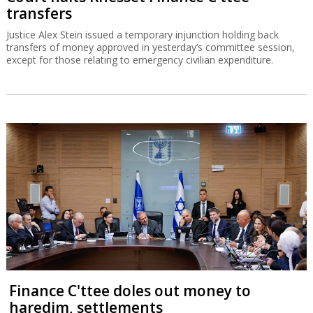
transfers
Justice Alex Stein issued a temporary injunction holding back
transfers of money approved in yesterday’s committee session,
except for those relating to emergency civilian expenditure.
Finance C'ttee doles out money to
haredim, settlements