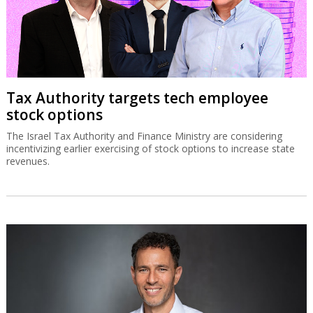
Tax Authority targets tech employee
stock options
The Israel Tax Authority and Finance Ministry are considering
incentivizing earlier exercising of stock options to increase state
revenues.