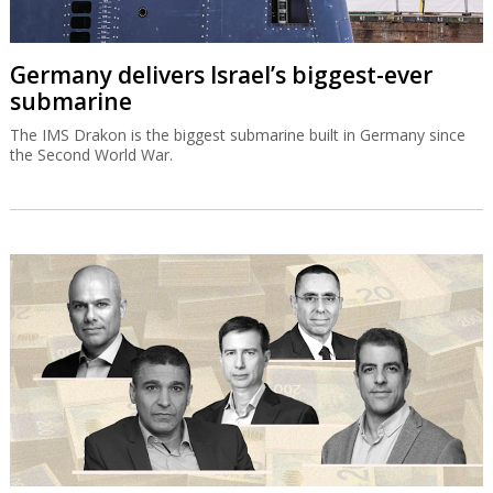
Germany delivers Israel’s biggest-ever
submarine
The IMS Drakon is the biggest submarine built in Germany since
the Second World War.