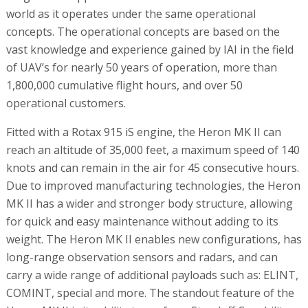
world as it operates under the same operational
concepts. The operational concepts are based on the
vast knowledge and experience gained by IAI in the field
of UAV’s for nearly 50 years of operation, more than
1,800,000 cumulative flight hours, and over 50
operational customers.
Fitted with a Rotax 915 iS engine, the Heron MK II can
reach an altitude of 35,000 feet, a maximum speed of 140
knots and can remain in the air for 45 consecutive hours.
Due to improved manufacturing technologies, the Heron
MK II has a wider and stronger body structure, allowing
for quick and easy maintenance without adding to its
weight. The Heron MK II enables new configurations, has
long-range observation sensors and radars, and can
carry a wide range of additional payloads such as: ELINT,
COMINT, special and more. The standout feature of the