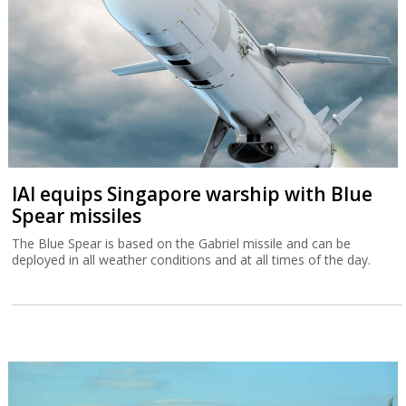
IAI equips Singapore warship with Blue
Spear missiles
The Blue Spear is based on the Gabriel missile and can be
deployed in all weather conditions and at all times of the day.