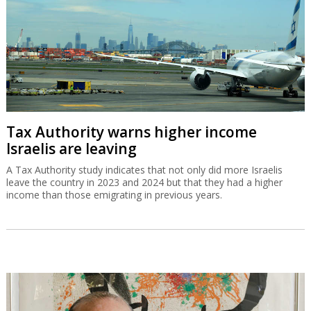
Tax Authority warns higher income
Israelis are leaving
A Tax Authority study indicates that not only did more Israelis
leave the country in 2023 and 2024 but that they had a higher
income than those emigrating in previous years.