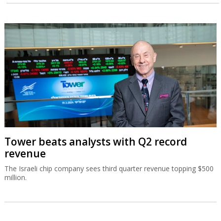
Tower beats analysts with Q2 record
revenue
The Israeli chip company sees third quarter revenue topping $500
million.