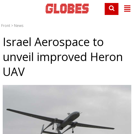
Front
>
News
Israel Aerospace to
unveil improved Heron
UAV