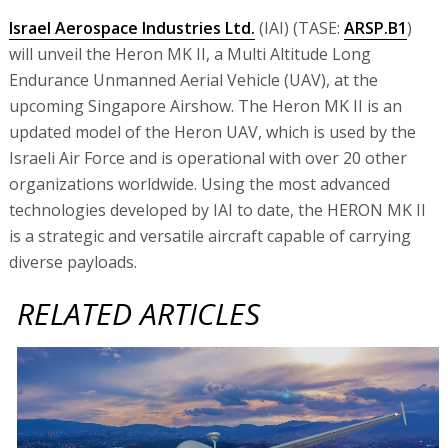
Israel Aerospace Industries Ltd.
(IAI) (TASE:
ARSP.B1
)
will unveil the Heron MK II, a Multi Altitude Long
Endurance Unmanned Aerial Vehicle (UAV), at the
upcoming Singapore Airshow. The Heron MK II is an
updated model of the Heron UAV, which is used by the
Israeli Air Force and is operational with over 20 other
organizations worldwide. Using the most advanced
technologies developed by IAI to date, the HERON MK II
is a strategic and versatile aircraft capable of carrying
diverse payloads.
RELATED ARTICLES