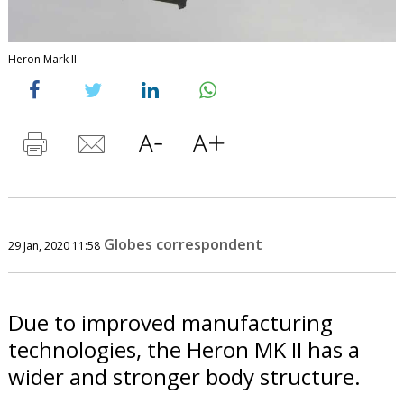
Heron Mark II
Globes correspondent
29 Jan, 2020 11:58
Due to improved manufacturing
technologies, the Heron MK II has a
wider and stronger body structure.