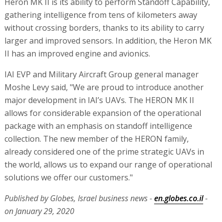
Heron MK II is its ability to perform Standoff Capability,
gathering intelligence from tens of kilometers away
without crossing borders, thanks to its ability to carry
larger and improved sensors. In addition, the Heron MK
II has an improved engine and avionics.
IAI EVP and Military Aircraft Group general manager
Moshe Levy said, "We are proud to introduce another
major development in IAI’s UAVs. The HERON MK II
allows for considerable expansion of the operational
package with an emphasis on standoff intelligence
collection. The new member of the HERON family,
already considered one of the prime strategic UAVs in
the world, allows us to expand our range of operational
solutions we offer our customers."
Published by Globes, Israel business news -
en.globes.co.il
-
on January 29, 2020