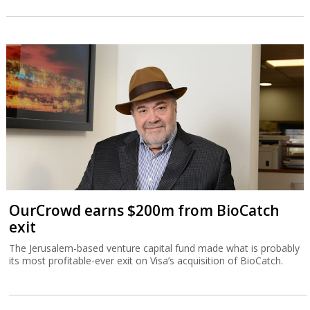
OurCrowd earns $200m from BioCatch
exit
The Jerusalem-based venture capital fund made what is probably
its most profitable-ever exit on Visa’s acquisition of BioCatch.