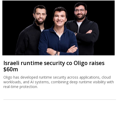
Israeli runtime security co Oligo raises
$60m
Oligo has developed runtime security across applications, cloud
workloads, and AI systems, combining deep runtime visibility with
real-time protection.