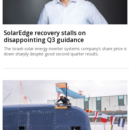
SolarEdge recovery stalls on
disappointing Q3 guidance
The Israeli solar energy inverter systems company’s share price is
down sharply despite good second quarter results.