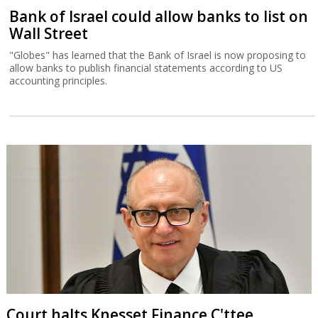
Bank of Israel could allow banks to list on
Wall Street
"Globes" has learned that the Bank of Israel is now proposing to
allow banks to publish financial statements according to US
accounting principles.
Court halts Knesset Finance C'ttee