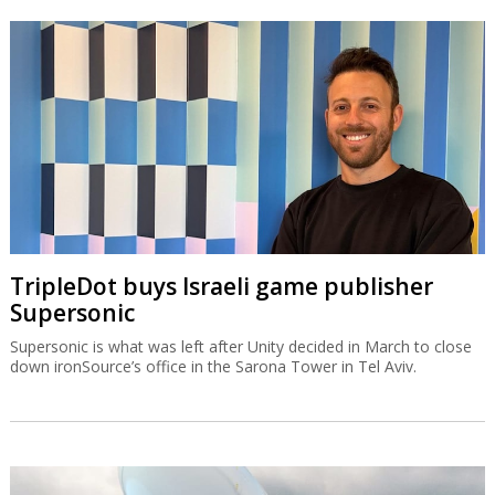
TripleDot buys Israeli game publisher
Supersonic
Supersonic is what was left after Unity decided in March to close
down ironSource’s office in the Sarona Tower in Tel Aviv.