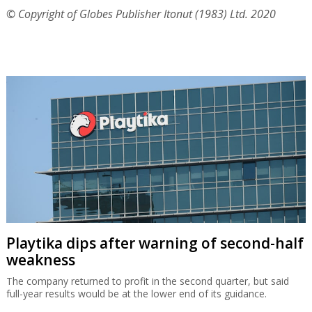
© Copyright of Globes Publisher Itonut (1983) Ltd. 2020
Playtika dips after warning of second-half
weakness
The company returned to profit in the second quarter, but said
full-year results would be at the lower end of its guidance.