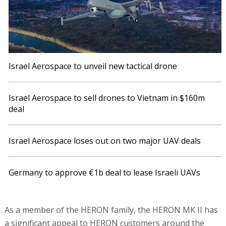
Israel Aerospace to unveil new tactical drone
Israel Aerospace to sell drones to Vietnam in $160m
deal
Israel Aerospace loses out on two major UAV deals
Germany to approve €1b deal to lease Israeli UAVs
As a member of the HERON family, the HERON MK II has
a significant appeal to HERON customers around the