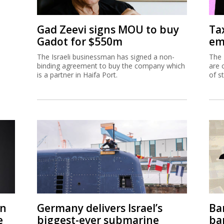
Gad Zeevi signs MOU to buy
Ta
Gadot for $550m
em
The Israeli businessman has signed a non-
The 
binding agreement to buy the company which
are 
is a partner in Haifa Port.
of s
on
Germany delivers Israel’s
Ban
e
biggest-ever submarine
ban