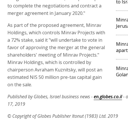
to Is
to complete the negotiations and contract a
merger agreement in January 2020."
Minra
As part of the proposed agreement, Minrav
Jerus
Holdings, which controls Minrav Projects with
a 72% stake, said it "will undertake to vote in
Minra
favor of approving the merger at the general
apart
shareholders' meeting of Minrav Projects."
Minrav Holdings, which is controlled by
Minra
chairperson Avraham Kuznitsky, will post an
Golan
estimated NIS 50 million pre-tax capital gain
on the sale.
Published by Globes, Israel business news -
en.globes.co.il
- 
17, 2019
© Copyright of Globes Publisher Itonut (1983) Ltd. 2019