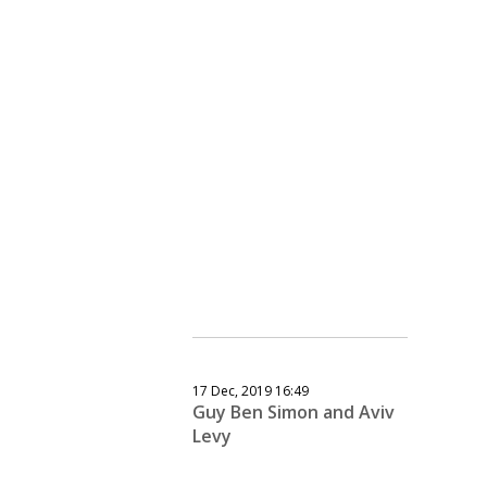
17 Dec, 2019 16:49
Guy Ben Simon and Aviv
Levy