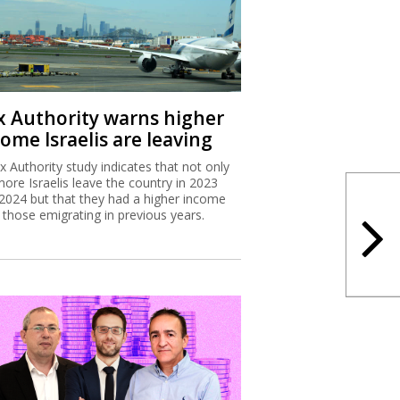
x Authority warns higher
ome Israelis are leaving
x Authority study indicates that not only
more Israelis leave the country in 2023
2024 but that they had a higher income
 those emigrating in previous years.