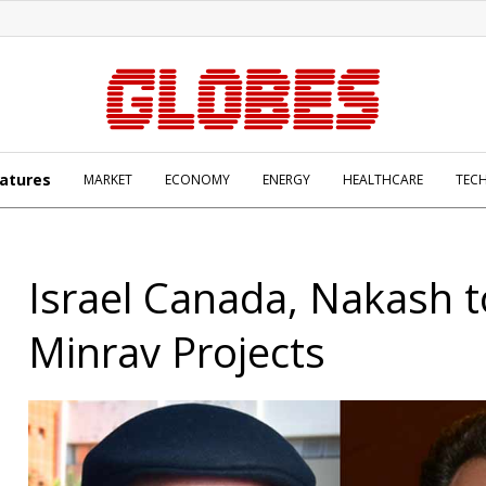
atures
MARKET
ECONOMY
ENERGY
HEALTHCARE
TEC
Israel Canada, Nakash 
Minrav Projects