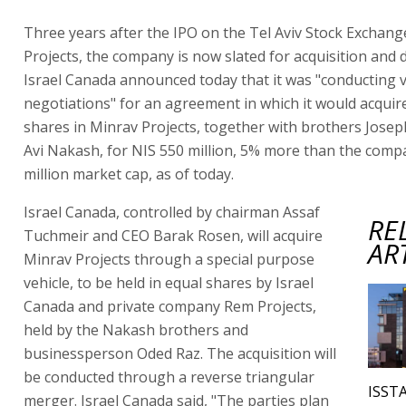
Three years after the IPO on the Tel Aviv Stock Exchan
Projects, the company is now slated for acquisition and d
Israel Canada announced today that it was "conducting 
negotiations" for an agreement in which it would acquire 
shares in Minrav Projects, together with brothers Josep
Avi Nakash, for NIS 550 million, 5% more than the comp
million market cap, as of today.
Israel Canada, controlled by chairman Assaf
RE
Tuchmeir and CEO Barak Rosen, will acquire
AR
Minrav Projects through a special purpose
vehicle, to be held in equal shares by Israel
Canada and private company Rem Projects,
held by the Nakash brothers and
businessperson Oded Raz. The acquisition will
be conducted through a reverse triangular
ISSTA
merger. Israel Canada said, "The parties plan