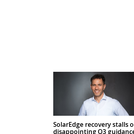
SolarEdge recovery stalls 
disappointing Q3 guidanc