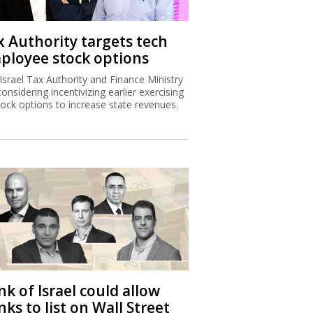
x Authority targets tech
ployee stock options
Israel Tax Authority and Finance Ministry
considering incentivizing earlier exercising
tock options to increase state revenues.
k of Israel could allow
ks to list on Wall Street