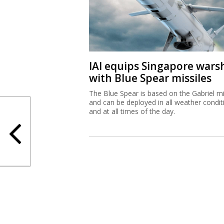
IAI equips Singapore wars
with Blue Spear missiles
The Blue Spear is based on the Gabriel mi
and can be deployed in all weather condit
and at all times of the day.