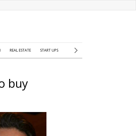
H
REAL ESTATE
START UPS
to buy