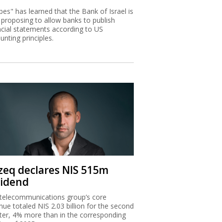
bes" has learned that the Bank of Israel is
proposing to allow banks to publish
ncial statements according to US
unting principles.
zeq declares NIS 515m
vidend
telecommunications group’s core
nue totaled NIS 2.03 billion for the second
ter, 4% more than in the corresponding