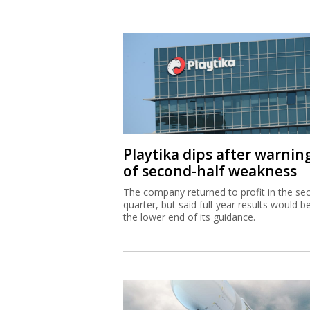
Playtika dips after warnin
of second-half weakness
The company returned to profit in the se
quarter, but said full-year results would b
the lower end of its guidance.