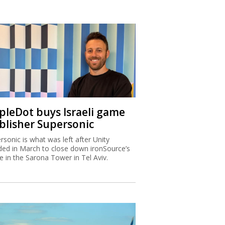
ipleDot buys Israeli game
blisher Supersonic
rsonic is what was left after Unity
ded in March to close down ironSource’s
ce in the Sarona Tower in Tel Aviv.