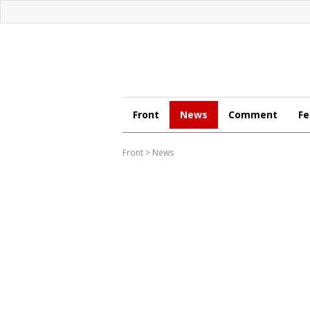
Front
News
Comment
Fe
Front
>
News