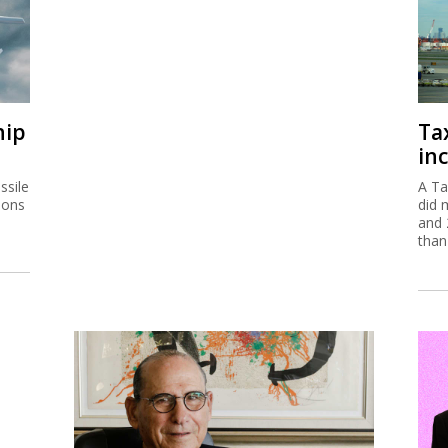
hip
Ta
inc
ssile
A Ta
ions
did 
and 
than