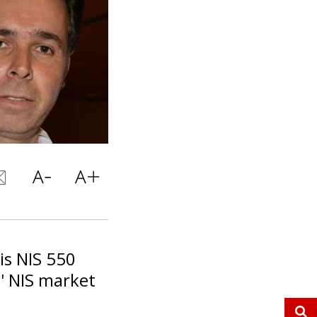
is NIS 550
' NIS market