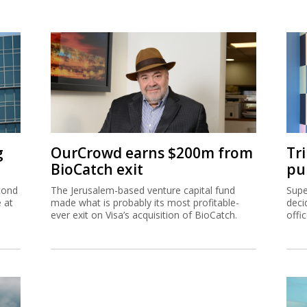
g
OurCrowd earns $200m from
Tr
BioCatch exit
pu
cond
The Jerusalem-based venture capital fund
Supe
e at
made what is probably its most profitable-
deci
ever exit on Visa’s acquisition of BioCatch.
offi