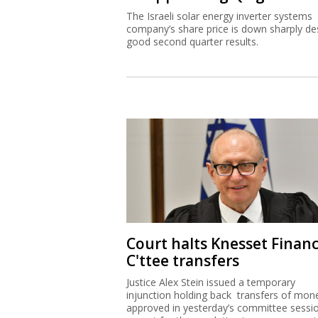
The Israeli solar energy inverter systems
company’s share price is down sharply de
good second quarter results.
Court halts Knesset Finan
C'ttee transfers
Justice Alex Stein issued a temporary
injunction holding back transfers of mon
approved in yesterday’s committee sessi