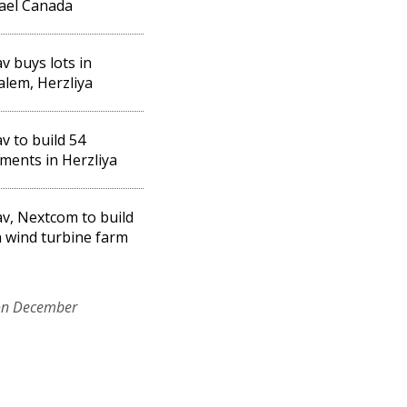
rael Canada
v buys lots in
alem, Herzliya
v to build 54
ments in Herzliya
v, Nextcom to build
 wind turbine farm
on December