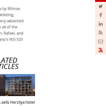
ge by Minrav
elisting.
very advanced
all of the
h, Rafael, and
any's NIS 525
LATED
TICLES
 sells Herzliya hotel