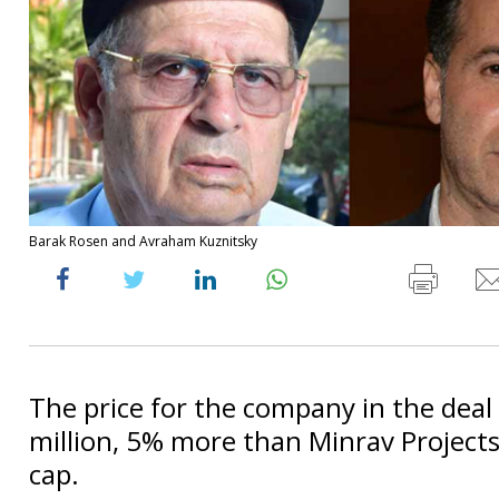
Barak Rosen and Avraham Kuznitsky
The price for the company in the deal 
million, 5% more than Minrav Projects
cap.