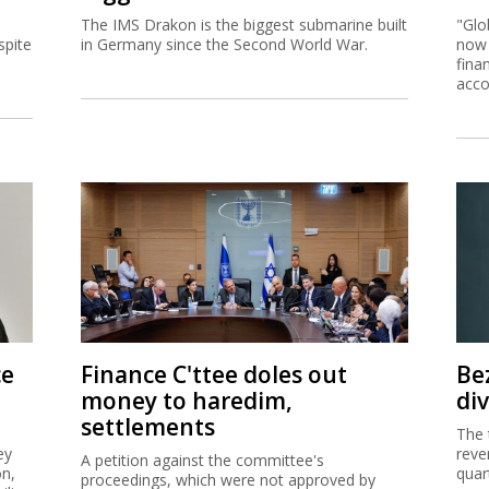
The IMS Drakon is the biggest submarine built
"Glo
spite
in Germany since the Second World War.
now 
fina
acco
ce
Finance C'ttee doles out
Be
money to haredim,
di
settlements
The 
ey
reve
A petition against the committee's
on,
quar
proceedings, which were not approved by