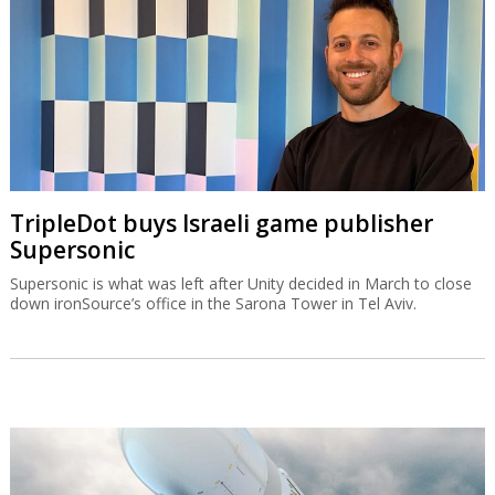
TripleDot buys Israeli game publisher
Supersonic
Supersonic is what was left after Unity decided in March to close
down ironSource’s office in the Sarona Tower in Tel Aviv.