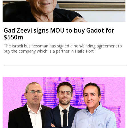
Gad Zeevi signs MOU to buy Gadot for
$550m
The Israeli businessman has signed a non-binding agreement to
buy the company which is a partner in Haifa Port.