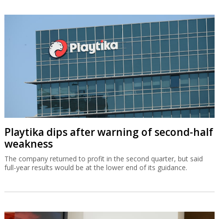
Playtika dips after warning of second-half
weakness
The company returned to profit in the second quarter, but said
full-year results would be at the lower end of its guidance.