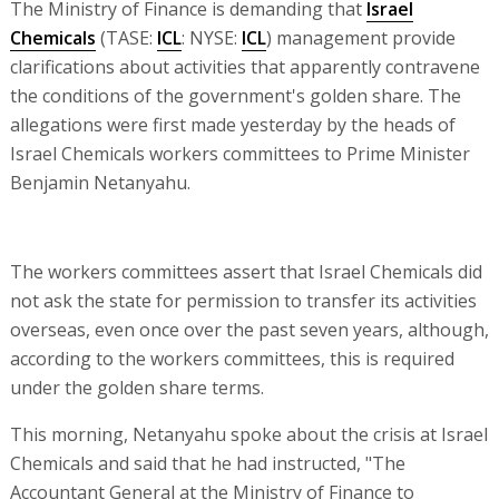
The Ministry of Finance is demanding that
Israel
Chemicals
(TASE:
ICL
: NYSE:
ICL
) management provide
clarifications about activities that apparently contravene
the conditions of the government's golden share. The
allegations were first made yesterday by the heads of
Israel Chemicals workers committees to Prime Minister
Benjamin Netanyahu.
The workers committees assert that Israel Chemicals did
not ask the state for permission to transfer its activities
overseas, even once over the past seven years, although,
according to the workers committees, this is required
under the golden share terms.
This morning, Netanyahu spoke about the crisis at Israel
Chemicals and said that he had instructed, "The
Accountant General at the Ministry of Finance to