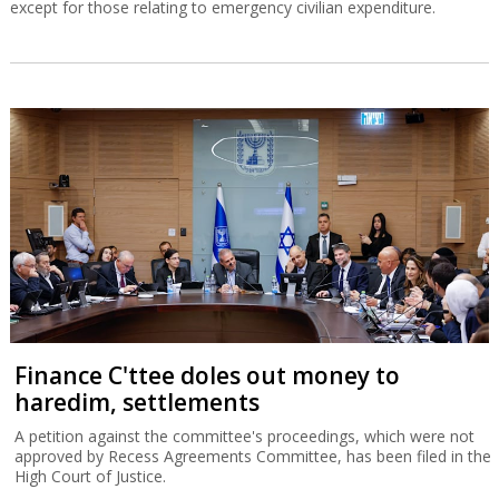
except for those relating to emergency civilian expenditure.
Finance C'ttee doles out money to
haredim, settlements
A petition against the committee's proceedings, which were not
approved by Recess Agreements Committee, has been filed in the
High Court of Justice.