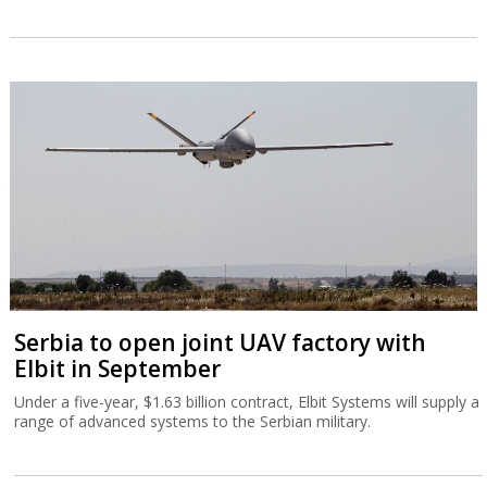
Serbia to open joint UAV factory with
Elbit in September
Under a five-year, $1.63 billion contract, Elbit Systems will supply a
range of advanced systems to the Serbian military.