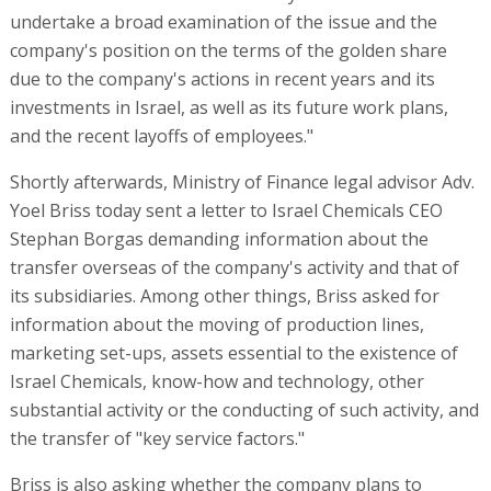
undertake a broad examination of the issue and the
company's position on the terms of the golden share
due to the company's actions in recent years and its
investments in Israel, as well as its future work plans,
and the recent layoffs of employees."
Shortly afterwards, Ministry of Finance legal advisor Adv.
Yoel Briss today sent a letter to Israel Chemicals CEO
Stephan Borgas demanding information about the
transfer overseas of the company's activity and that of
its subsidiaries. Among other things, Briss asked for
information about the moving of production lines,
marketing set-ups, assets essential to the existence of
Israel Chemicals, know-how and technology, other
substantial activity or the conducting of such activity, and
the transfer of "key service factors."
Briss is also asking whether the company plans to