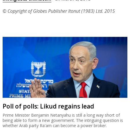
© Copyright of Globes Publisher Itonut (1983) Ltd. 2015
Poll of polls: Likud regains lead
Prime Minister Benjamin Netanyahu is still a long way short of
being able to form a new government. The intriguing question is
whether Arab party Ra'am can become a power broker.