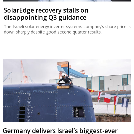
SolarEdge recovery stalls on
disappointing Q3 guidance
The Israeli solar energy inverter systems company’s share price is
down sharply despite good second quarter results.
Germany delivers Israel’s biggest-ever