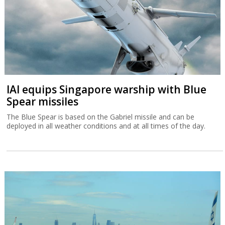
IAI equips Singapore warship with Blue
Spear missiles
The Blue Spear is based on the Gabriel missile and can be
deployed in all weather conditions and at all times of the day.