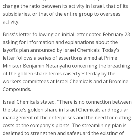
change the ratio between its activity in Israel, that of its
subsidiaries, or that of the entire group to overseas
activity.
Briss's letter following an initial letter dated February 23
asking for information and explanations about the
layoffs plan announced by Israel Chemicals. Today's
letter follows a series of assertions aimed at Prime
Minister Benjamin Netanyahu concerning the breaching
of the golden share terms raised yesterday by the
workers committees at Israel Chemicals and at Bromine
Compounds.
Israel Chemicals stated, "There is no connection between
the state's golden share in Israel Chemicals and regular
management of the enterprises and the need for cutting
costs at the company's plants. The streamlining plan is
designed to strengthen and safeguard the existing of