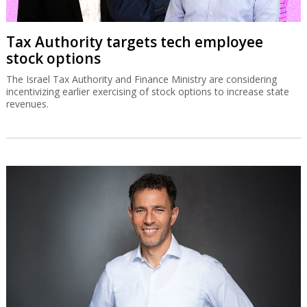
Tax Authority targets tech employee
stock options
The Israel Tax Authority and Finance Ministry are considering
incentivizing earlier exercising of stock options to increase state
revenues.