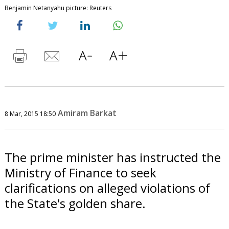
Benjamin Netanyahu picture: Reuters
Amiram Barkat
8 Mar, 2015 18:50
The prime minister has instructed the
Ministry of Finance to seek
clarifications on alleged violations of
the State's golden share.