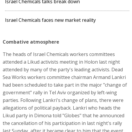
Israel Chemicals talks break down
Israel Chemicals faces new market reality
Combative atmosphere
The heads of Israel Chemicals workers committees
attended a Likud activists meeting in Holon last night
attended by many of the party's leading activists. Dead
Sea Works workers committee chairman Armand Lankri
had been scheduled to take part in the major "change of
government" rally in Tel Aviv organized by left-wing
parties. Following Lankri's change of plans, there were
allegations of political payback. Lankri who heads the
Likud party in Dimona told "Globes" that he announced
the cancellation of his participation in last night's rally
last Sunday, after it became clear to him that the event