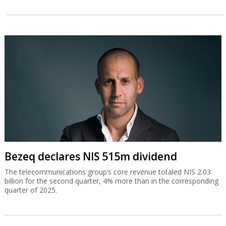
Bezeq declares NIS 515m dividend
The telecommunications group’s core revenue totaled NIS 2.03
billion for the second quarter, 4% more than in the corresponding
quarter of 2025.