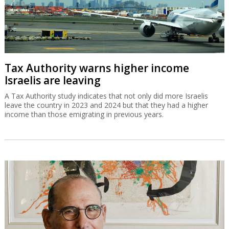
Tax Authority warns higher income
Israelis are leaving
A Tax Authority study indicates that not only did more Israelis
leave the country in 2023 and 2024 but that they had a higher
income than those emigrating in previous years.