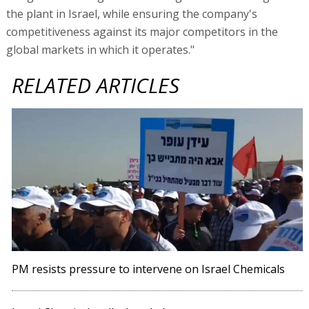
the plant in Israel, while ensuring the company's
competitiveness against its major competitors in the
global markets in which it operates."
RELATED ARTICLES
PM resists pressure to intervene on Israel Chemicals