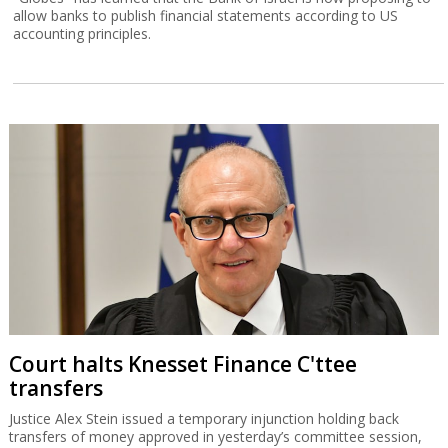
allow banks to publish financial statements according to US
accounting principles.
Court halts Knesset Finance C'ttee
transfers
Justice Alex Stein issued a temporary injunction holding back
transfers of money approved in yesterday’s committee session,