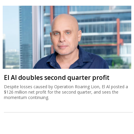
El Al doubles second quarter profit
Despite losses caused by Operation Roaring Lion, El Al posted a
$126 million net profit for the second quarter, and sees the
momentum continuing.