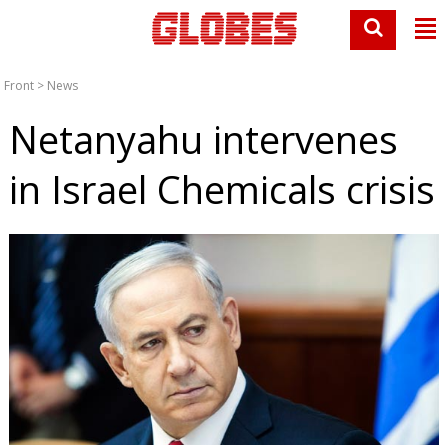
Front
>
News
Netanyahu intervenes
in Israel Chemicals crisis