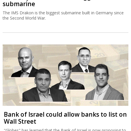
submarine
The IMS Drakon is the biggest submarine built in Germany since
the Second World War.
Bank of Israel could allow banks to list on
Wall Street
"Globes" has learned that the Bank of Israel is now proposing to