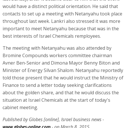
would have a distinct political orientation. He said that
contacts to set up a meeting with Netanyahu took place
throughout last week. Lankri also stressed it was more
important to meet Netanyahu because that was in the
best interests of Israel Chemicals remployees.
The meeting with Netanyahu was also attended by
Bromine Compounds workers committee chairman
Avner Ben-Senior and Dimona Mayor Benny Biton and
Minister of Energy Silvan Shalom. Netanyahu reportedly
told those present that he would instruct the Ministry of
Finance to send a letter today seeking clarifications
about the golden share, and that he would discuss the
situation at Israel Chemicals at the start of today's
cabinet meeting.
Published by Globes [online], Israel business news -
www.globes-online.com
- on March 8, 2015