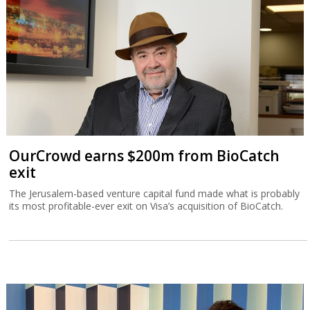
OurCrowd earns $200m from BioCatch
exit
The Jerusalem-based venture capital fund made what is probably
its most profitable-ever exit on Visa’s acquisition of BioCatch.