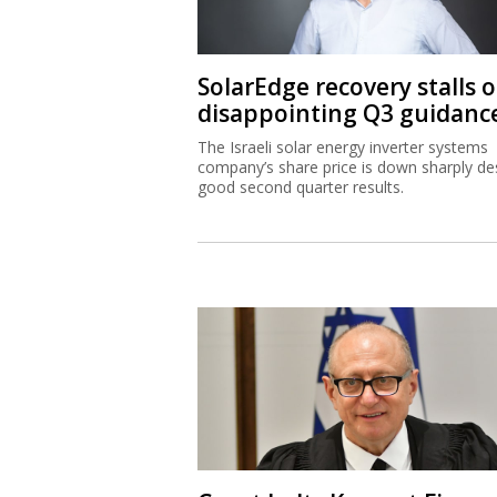
SolarEdge recovery stalls 
disappointing Q3 guidanc
The Israeli solar energy inverter systems
company’s share price is down sharply de
good second quarter results.