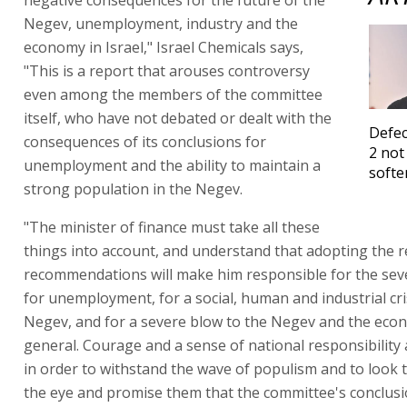
negative consequences for the future of the
Negev, unemployment, industry and the
economy in Israel," Israel Chemicals says,
"This is a report that arouses controversy
even among the members of the committee
itself, who have not debated or dealt with the
Defec
consequences of its conclusions for
2 not
unemployment and the ability to maintain a
softe
strong population in the Negev.
"The minister of finance must take all these
things into account, and understand that adopting the r
recommendations will make him responsible for the se
for unemployment, for a social, human and industrial cris
Negev, and for a severe blow to the Negev and the eco
general. Courage and a sense of national responsibility 
in order to withstand the wave of populism and to look 
the eye and promise them that the committee's conclusio