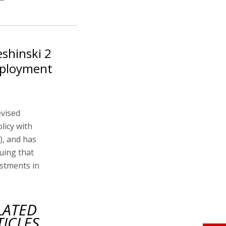
eshinski 2
mployment
evised
licy with
), and has
uing that
estments in
LATED
TICLES