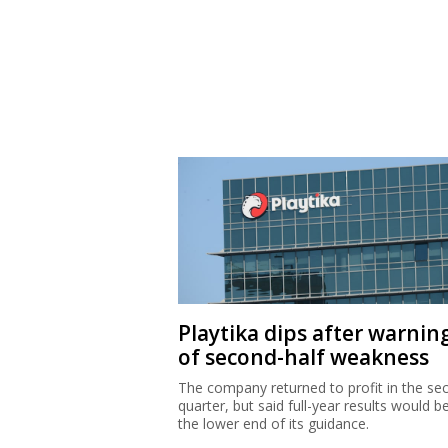
Playtika dips after warnin
of second-half weakness
The company returned to profit in the se
quarter, but said full-year results would b
the lower end of its guidance.