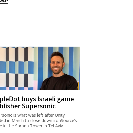
bes-
ipleDot buys Israeli game
blisher Supersonic
rsonic is what was left after Unity
ded in March to close down ironSource’s
ce in the Sarona Tower in Tel Aviv.