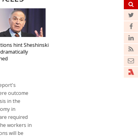
tions hint Sheshinski
 dramatically
ned
eport's
vere outcome
is in the
nomy in
are required
the workers in
ns will be