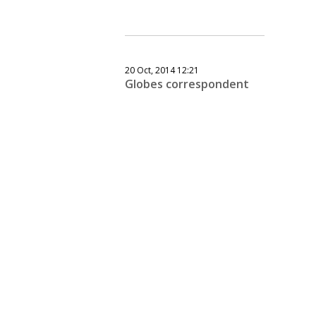
20 Oct, 2014 12:21
Globes correspondent