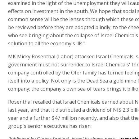
examined in the light of the unemployment they will cau
effects on investment in the south. We hope that social s
common sense will be the lenses through which these co
be reviewed before they are adopted blindly, to the chee
who see bringing about the collapse of Israel Chemicals
solution to all the economy's ills."
MK Micky Rosenthal (Labor) attacked Israel Chemicals, s
government must not surrender to Israel Chemicals' thr
company controlled by the Ofer family has turned feelin
itself into a policy. Not only is the Dead Sea a gold mine 
company; the company's own sea of tears brings it billio
Rosenthal recalled that Israel Chemicals earned about NI
last year, and that it distributed a dividend of NIS 2.3 bill
year and a further $47 million recently, and also that the
group's senior executives has risen.