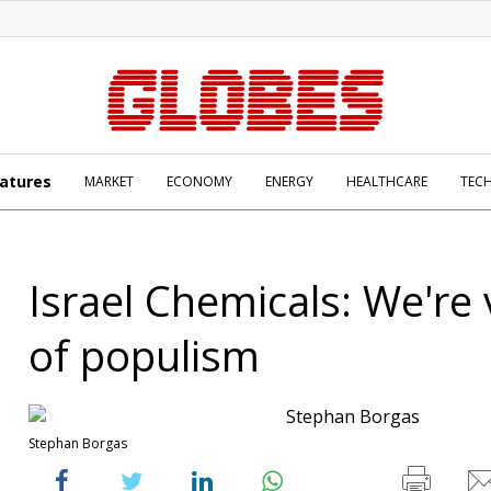
atures
MARKET
ECONOMY
ENERGY
HEALTHCARE
TEC
Israel Chemicals: We're 
of populism
Stephan Borgas