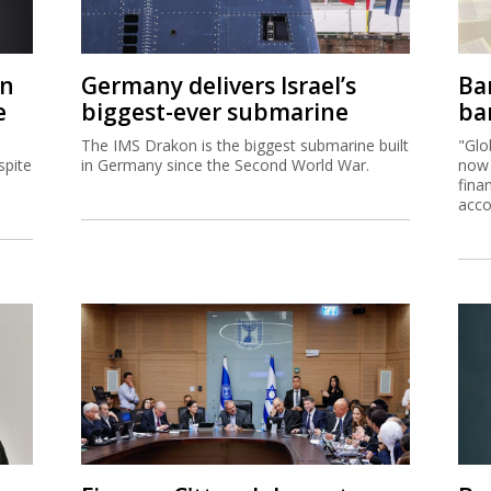
on
Germany delivers Israel’s
Ban
e
biggest-ever submarine
ban
The IMS Drakon is the biggest submarine built
"Glo
spite
in Germany since the Second World War.
now 
fina
acco