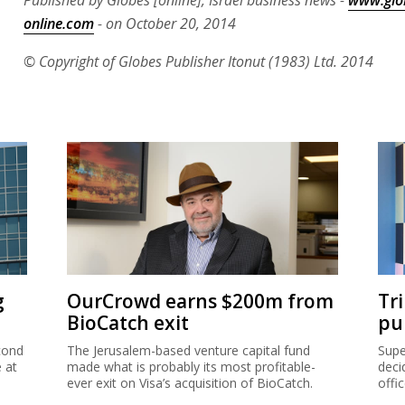
Published by Globes [online], Israel business news -
www.glo
online.com
- on October 20, 2014
© Copyright of Globes Publisher Itonut (1983) Ltd. 2014
g
OurCrowd earns $200m from
Tr
BioCatch exit
pu
cond
The Jerusalem-based venture capital fund
Supe
e at
made what is probably its most profitable-
deci
ever exit on Visa’s acquisition of BioCatch.
offi