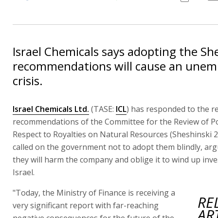
Israel Chemicals says adopting the Sh
recommendations will cause an une
crisis.
Israel Chemicals Ltd.
(TASE:
ICL
) has responded to the r
recommendations of the Committee for the Review of Po
Respect to Royalties on Natural Resources (Sheshinski 2
called on the government not to adopt them blindly, arg
they will harm the company and oblige it to wind up inv
Israel.
"Today, the Ministry of Finance is receiving a
RE
very significant report with far-reaching
AR