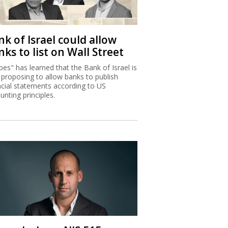
k of Israel could allow
ks to list on Wall Street
bes" has learned that the Bank of Israel is
proposing to allow banks to publish
ncial statements according to US
unting principles.