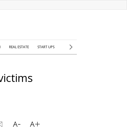
H
REAL ESTATE
START UPS
victims