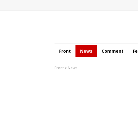
Front
News
Comment
Fe
Front
>
News