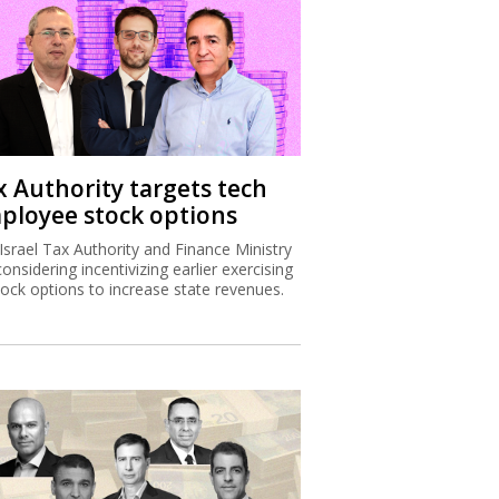
x Authority targets tech
ployee stock options
Israel Tax Authority and Finance Ministry
considering incentivizing earlier exercising
tock options to increase state revenues.