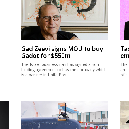
Gad Zeevi signs MOU to buy
Ta
Gadot for $550m
em
The Israeli businessman has signed a non-
The 
binding agreement to buy the company which
are 
is a partner in Haifa Port.
of s