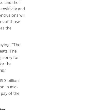
se and their
ensitivity and
nclusions will
rs of those
 as the
aying, "The
eats. The
g sorry for
for the
ns."
S 3 billion
ion in mid-
 pay of the