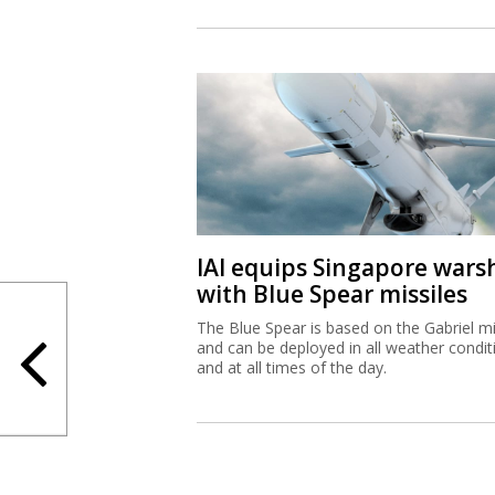
IAI equips Singapore wars
with Blue Spear missiles
The Blue Spear is based on the Gabriel mi
and can be deployed in all weather condit
and at all times of the day.