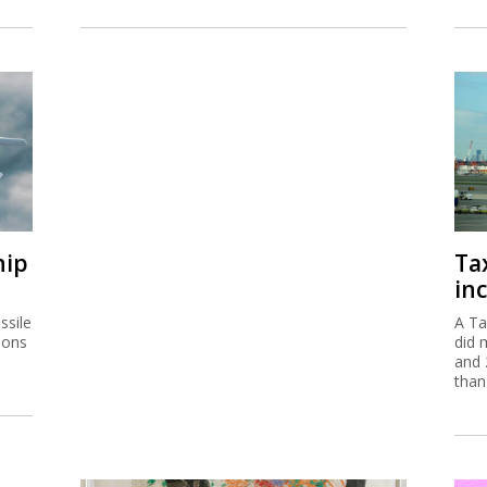
hip
Ta
inc
ssile
A Ta
ions
did 
and 
than