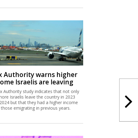
x Authority warns higher
ome Israelis are leaving
x Authority study indicates that not only
more Israelis leave the country in 2023
2024 but that they had a higher income
 those emigrating in previous years.