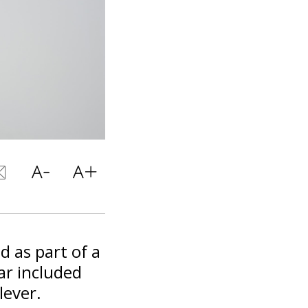
 as part of a
far included
lever.