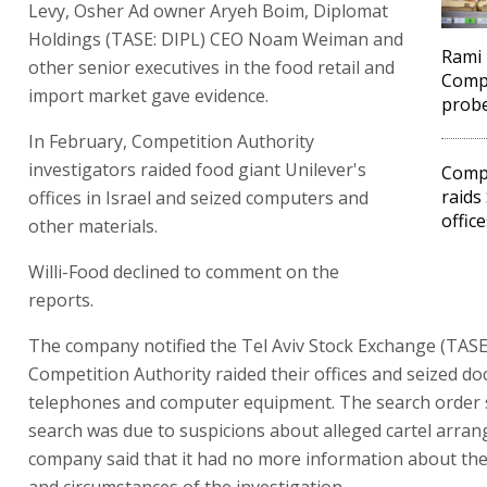
Levy, Osher Ad owner Aryeh Boim, Diplomat
Holdings (TASE: DIPL) CEO Noam Weiman and
Rami 
other senior executives in the food retail and
Compe
import market gave evidence.
prob
In February, Competition Authority
investigators raided food giant Unilever's
Compe
raids
offices in Israel and seized computers and
office
other materials.
Willi-Food declined to comment on the
reports.
The company notified the Tel Aviv Stock Exchange (TASE)
Competition Authority raided their offices and seized d
telephones and computer equipment. The search order s
search was due to suspicions about alleged cartel arra
company said that it had no more information about th
and circumstances of the investigation.