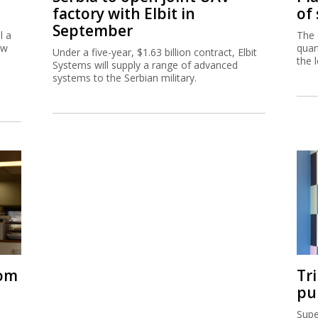
factory with Elbit in
of
September
l a
The 
ew
quar
Under a five-year, $1.63 billion contract, Elbit
the 
Systems will supply a range of advanced
systems to the Serbian military.
rom
Tr
pu
Supe