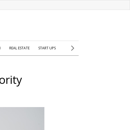
H
REAL ESTATE
START UPS
ority