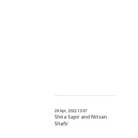
26 Apr, 2022 13:07
Shira Sapir and Nitsan
Shafir