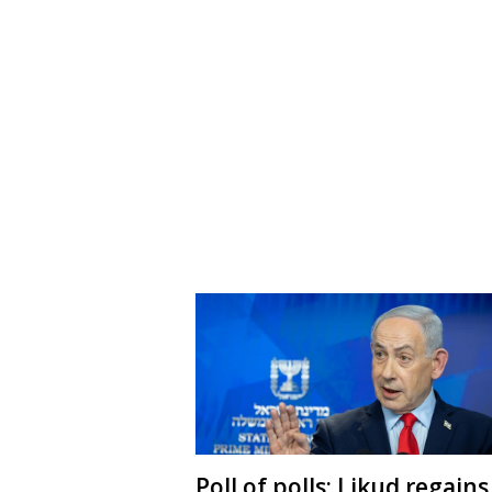
Poll of polls: Likud regains