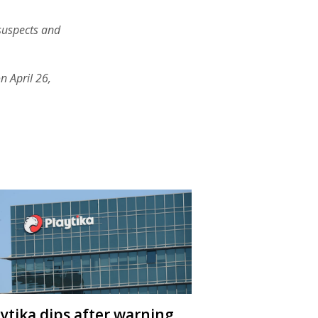
suspects and
n April 26,
aytika dips after warning