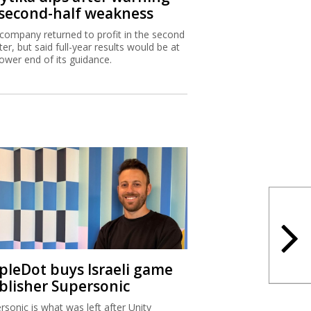
 second-half weakness
company returned to profit in the second
ter, but said full-year results would be at
lower end of its guidance.
ipleDot buys Israeli game
blisher Supersonic
rsonic is what was left after Unity