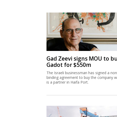
Gad Zeevi signs MOU to b
Gadot for $550m
The Israeli businessman has signed a non
binding agreement to buy the company w
is a partner in Haifa Port.