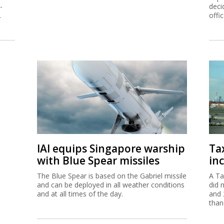
-
deci
.
offi
IAI equips Singapore warship
Ta
with Blue Spear missiles
inc
The Blue Spear is based on the Gabriel missile
A Ta
and can be deployed in all weather conditions
did 
and at all times of the day.
and 
than