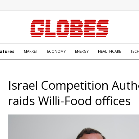
atures
MARKET
ECONOMY
ENERGY
HEALTHCARE
TEC
Israel Competition Auth
raids Willi-Food offices