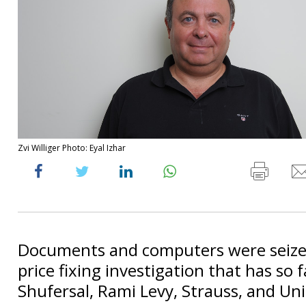
Zvi Williger Photo: Eyal Izhar
Documents and computers were seized
price fixing investigation that has so 
Shufersal, Rami Levy, Strauss, and Uni