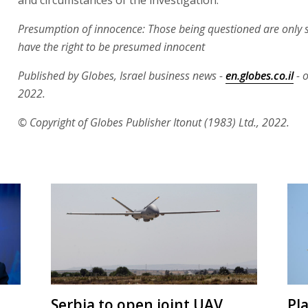
Presumption of innocence: Those being questioned are only 
have the right to be presumed innocent
Published by Globes, Israel business news -
en.globes.co.il
- o
2022.
© Copyright of Globes Publisher Itonut (1983) Ltd., 2022.
Serbia to open joint UAV
Pl