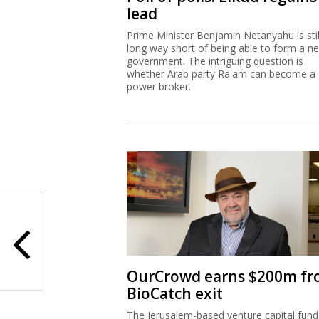
lead
Prime Minister Benjamin Netanyahu is stil
long way short of being able to form a n
government. The intriguing question is
whether Arab party Ra'am can become a
power broker.
OurCrowd earns $200m f
BioCatch exit
The Jerusalem-based venture capital fund