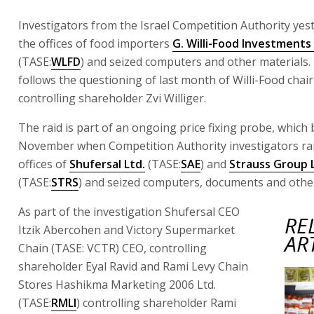
Investigators from the Israel Competition Authority yes
the offices of food importers
G. Willi-Food Investments 
(TASE:
WLFD
) and seized computers and other materials.
follows the questioning of last month of Willi-Food cha
controlling shareholder Zvi Williger.
The raid is part of an ongoing price fixing probe, which 
November when Competition Authority investigators ra
offices of
Shufersal Ltd.
(TASE:
SAE
) and
Strauss Group 
(TASE:
STRS
) and seized computers, documents and other
As part of the investigation Shufersal CEO
RE
Itzik Abercohen and Victory Supermarket
AR
Chain (TASE: VCTR) CEO, controlling
shareholder Eyal Ravid and Rami Levy Chain
Stores Hashikma Marketing 2006 Ltd.
(TASE:
RMLI
) controlling shareholder Rami