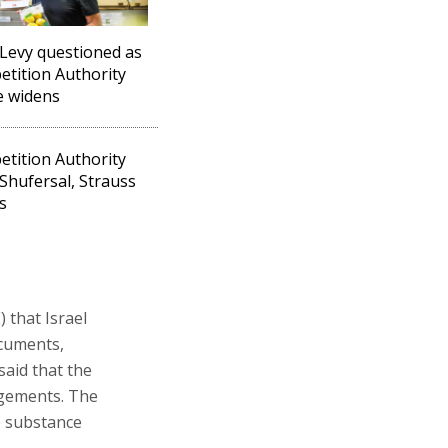
Levy questioned as
tition Authority
e widens
tition Authority
 Shufersal, Strauss
s
 that Israel
ocuments,
aid that the
ngements. The
e substance