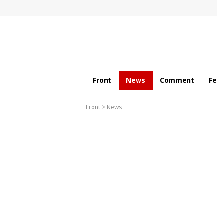
Front
News
Comment
Fe
Front
>
News