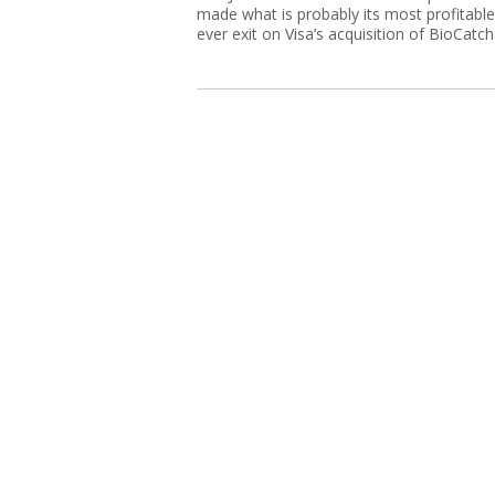
made what is probably its most profitable
ever exit on Visa’s acquisition of BioCatch