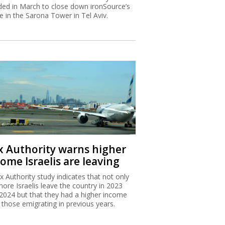
ded in March to close down ironSource’s
ce in the Sarona Tower in Tel Aviv.
x Authority warns higher
ome Israelis are leaving
x Authority study indicates that not only
more Israelis leave the country in 2023
2024 but that they had a higher income
 those emigrating in previous years.