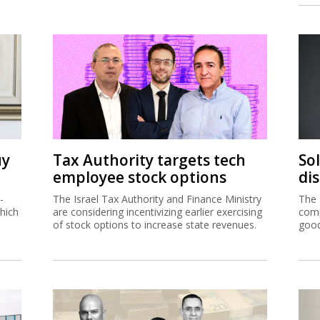
uy
Tax Authority targets tech
So
employee stock options
di
-
The Israel Tax Authority and Finance Ministry
The 
hich
are considering incentivizing earlier exercising
comp
of stock options to increase state revenues.
good