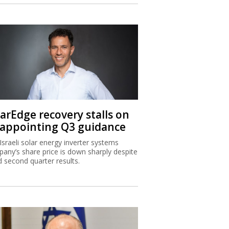
larEdge recovery stalls on
sappointing Q3 guidance
Israeli solar energy inverter systems
any’s share price is down sharply despite
 second quarter results.