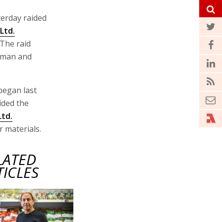
terday raided
Ltd.
 The raid
irman and
began last
ided the
Ltd.
 materials.
LATED
TICLES