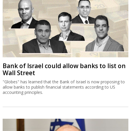
Bank of Israel could allow banks to list on
Wall Street
"Globes" has learned that the Bank of Israel is now proposing to
allow banks to publish financial statements according to US
accounting principles.