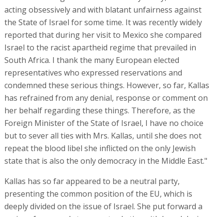
acting obsessively and with blatant unfairness against
the State of Israel for some time. It was recently widely
reported that during her visit to Mexico she compared
Israel to the racist apartheid regime that prevailed in
South Africa. I thank the many European elected
representatives who expressed reservations and
condemned these serious things. However, so far, Kallas
has refrained from any denial, response or comment on
her behalf regarding these things. Therefore, as the
Foreign Minister of the State of Israel, I have no choice
but to sever all ties with Mrs. Kallas, until she does not
repeat the blood libel she inflicted on the only Jewish
state that is also the only democracy in the Middle East."
Kallas has so far appeared to be a neutral party,
presenting the common position of the EU, which is
deeply divided on the issue of Israel. She put forward a