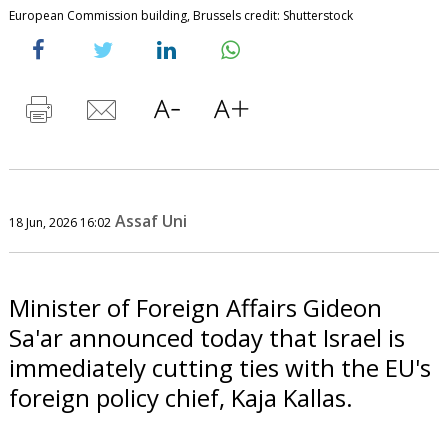
European Commission building, Brussels credit: Shutterstock
Assaf Uni
18 Jun, 2026 16:02
Minister of Foreign Affairs Gideon
Sa'ar announced today that Israel is
immediately cutting ties with the EU's
foreign policy chief, Kaja Kallas.