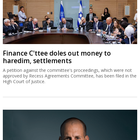
Finance C'ttee doles out money to
haredim, settlements
A petition against the committee's proceedings, which were not
approved by Recess Agreements Committee, has been filed in the
High Court of Justice.