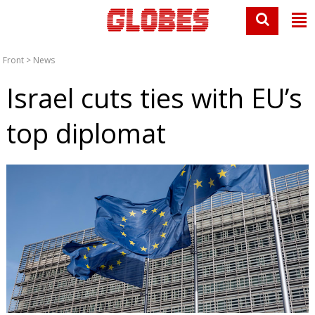
Front
>
News
Israel cuts ties with EU’s
top diplomat