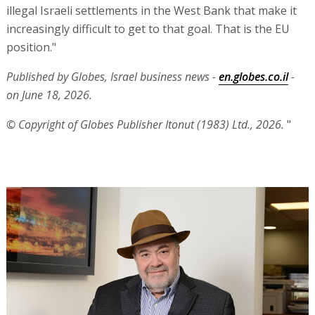
illegal Israeli settlements in the West Bank that make it
increasingly difficult to get to that goal. That is the EU
position."
Published by Globes, Israel business news -
en.globes.co.il
-
on June 18, 2026.
© Copyright of Globes Publisher Itonut (1983) Ltd., 2026.
"