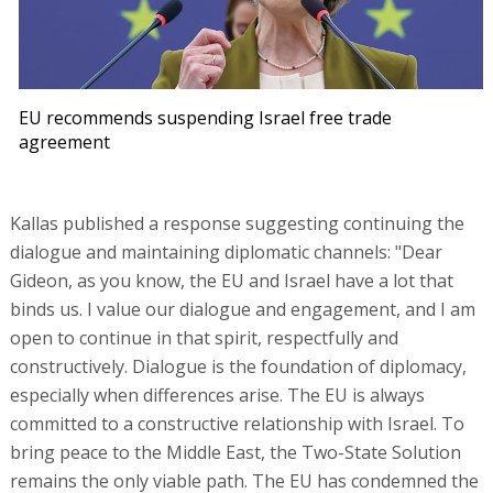
EU recommends suspending Israel free trade
agreement
Kallas published a response suggesting continuing the
dialogue and maintaining diplomatic channels: "Dear
Gideon, as you know, the EU and Israel have a lot that
binds us. I value our dialogue and engagement, and I am
open to continue in that spirit, respectfully and
constructively. Dialogue is the foundation of diplomacy,
especially when differences arise. The EU is always
committed to a constructive relationship with Israel. To
bring peace to the Middle East, the Two-State Solution
remains the only viable path. The EU has condemned the