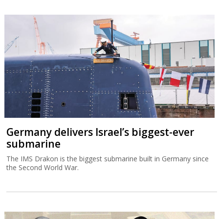
Germany delivers Israel’s biggest-ever
submarine
The IMS Drakon is the biggest submarine built in Germany since
the Second World War.