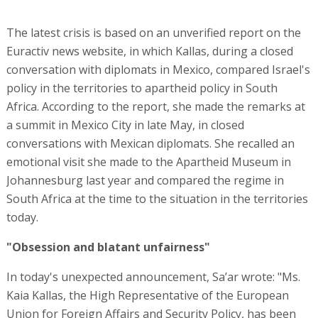
The latest crisis is based on an unverified report on the
Euractiv news website, in which Kallas, during a closed
conversation with diplomats in Mexico, compared Israel's
policy in the territories to apartheid policy in South
Africa. According to the report, she made the remarks at
a summit in Mexico City in late May, in closed
conversations with Mexican diplomats. She recalled an
emotional visit she made to the Apartheid Museum in
Johannesburg last year and compared the regime in
South Africa at the time to the situation in the territories
today.
"Obsession and blatant unfairness"
In today's unexpected announcement, Sa’ar wrote: "Ms.
Kaia Kallas, the High Representative of the European
Union for Foreign Affairs and Security Policy, has been