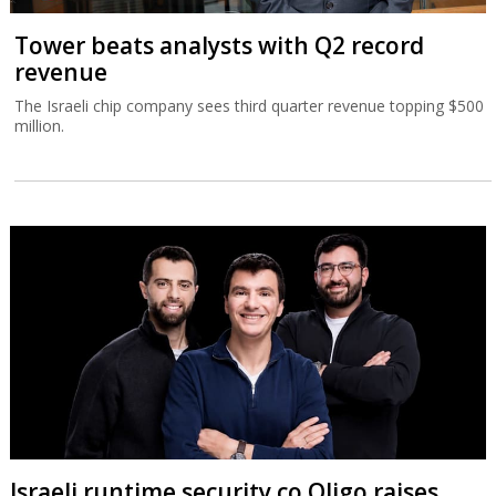
Tower beats analysts with Q2 record
revenue
The Israeli chip company sees third quarter revenue topping $500
million.
Israeli runtime security co Oligo raises