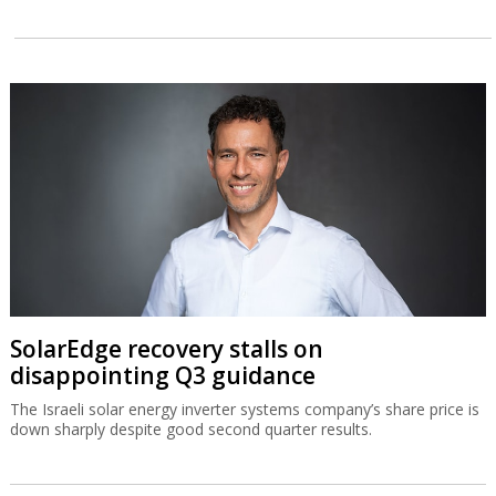
SolarEdge recovery stalls on
disappointing Q3 guidance
The Israeli solar energy inverter systems company’s share price is
down sharply despite good second quarter results.