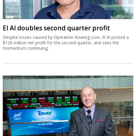
El Al doubles second quarter profit
Despite losses caused by Operation Roaring Lion, El Al posted a
$126 million net profit for the second quarter, and sees the
momentum continuing.