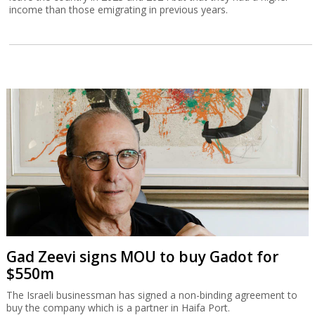
income than those emigrating in previous years.
Gad Zeevi signs MOU to buy Gadot for
$550m
The Israeli businessman has signed a non-binding agreement to
buy the company which is a partner in Haifa Port.