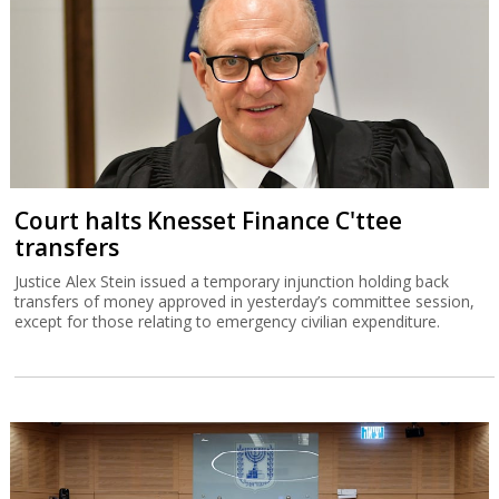
Court halts Knesset Finance C'ttee
transfers
Justice Alex Stein issued a temporary injunction holding back
transfers of money approved in yesterday’s committee session,
except for those relating to emergency civilian expenditure.