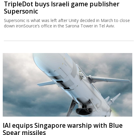
TripleDot buys Israeli game publisher
Supersonic
Supersonic is what was left after Unity decided in March to close
down ironSource’s office in the Sarona Tower in Tel Aviv.
IAI equips Singapore warship with Blue
Spear missiles