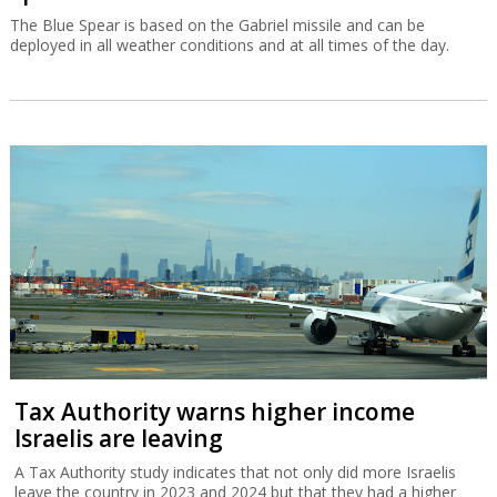
The Blue Spear is based on the Gabriel missile and can be
deployed in all weather conditions and at all times of the day.
Tax Authority warns higher income
Israelis are leaving
A Tax Authority study indicates that not only did more Israelis
leave the country in 2023 and 2024 but that they had a higher