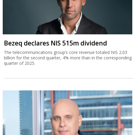
Bezeq declares NIS 515m dividend
The telecommunications group’s core revenue totaled NIS 2.03
billion for the second quarter, 4% more than in the corresponding
quarter of 2025.