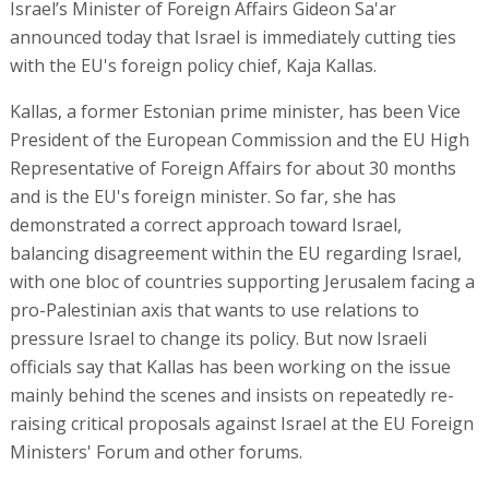
Israel’s Minister of Foreign Affairs Gideon Sa'ar
announced today that Israel is immediately cutting ties
with the EU's foreign policy chief, Kaja Kallas.
Kallas, a former Estonian prime minister, has been Vice
President of the European Commission and the EU High
Representative of Foreign Affairs for about 30 months
and is the EU's foreign minister. So far, she has
demonstrated a correct approach toward Israel,
balancing disagreement within the EU regarding Israel,
with one bloc of countries supporting Jerusalem facing a
pro-Palestinian axis that wants to use relations to
pressure Israel to change its policy. But now Israeli
officials say that Kallas has been working on the issue
mainly behind the scenes and insists on repeatedly re-
raising critical proposals against Israel at the EU Foreign
Ministers' Forum and other forums.