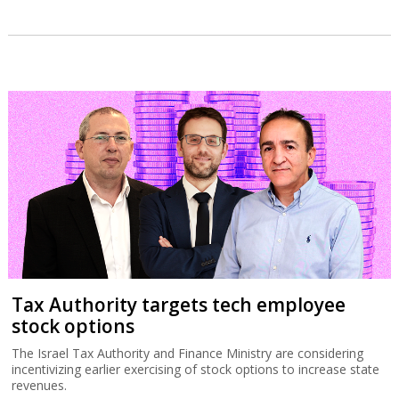
Tax Authority targets tech employee
stock options
The Israel Tax Authority and Finance Ministry are considering
incentivizing earlier exercising of stock options to increase state
revenues.