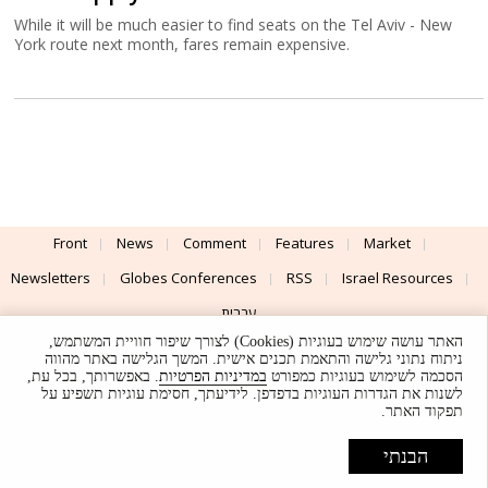
While it will be much easier to find seats on the Tel Aviv - New
York route next month, fares remain expensive.
Front
News
Comment
Features
Market
Newsletters
Globes Conferences
RSS
Israel Resources
עברית
האתר עושה שימוש בעוגיות (Cookies) לצורך שיפור חוויית המשתמש,
Advertising
Terms of Use
Privacy Policy
About
Support
ניתוח נתוני גלישה והתאמת תכנים אישית. המשך הגלישה באתר מהווה
. באפשרותך, בכל עת,
במדיניות הפרטיות
הסכמה לשימוש בעוגיות כמפורט
לשנות את הגדרות העוגיות בדפדפן. לידיעתך, חסימת עוגיות תשפיע על
Powered by
UI & Design By
תפקוד האתר.
Application delivery by
© Globes. All rights reserved.
הבנתי