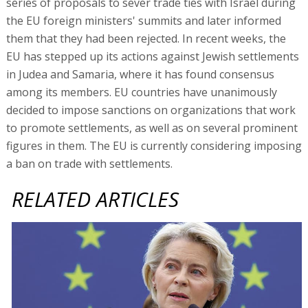
series of proposals to sever trade ties with Israel during
the EU foreign ministers' summits and later informed
them that they had been rejected. In recent weeks, the
EU has stepped up its actions against Jewish settlements
in Judea and Samaria, where it has found consensus
among its members. EU countries have unanimously
decided to impose sanctions on organizations that work
to promote settlements, as well as on several prominent
figures in them. The EU is currently considering imposing
a ban on trade with settlements.
RELATED ARTICLES