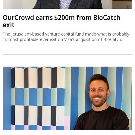
OurCrowd earns $200m from BioCatch
exit
The Jerusalem-based venture capital fund made what is probably
its most profitable-ever exit on Visa’s acquisition of BioCatch.