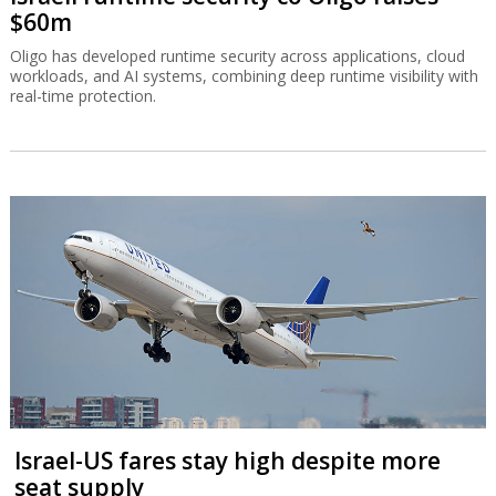
$60m
Oligo has developed runtime security across applications, cloud
workloads, and AI systems, combining deep runtime visibility with
real-time protection.
Israel-US fares stay high despite more
seat supply