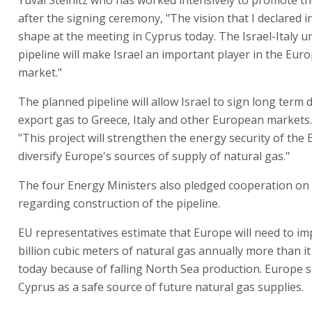
after the signing ceremony, "The vision that I declared i
shape at the meeting in Cyprus today. The Israel-Italy 
pipeline will make Israel an important player in the Eu
market."
The planned pipeline will allow Israel to sign long term 
export gas to Greece, Italy and other European markets. 
"This project will strengthen the energy security of the
diversify Europe's sources of supply of natural gas."
The four Energy Ministers also pledged cooperation on
regarding construction of the pipeline.
EU representatives estimate that Europe will need to im
billion cubic meters of natural gas annually more than i
today because of falling North Sea production. Europe s
Cyprus as a safe source of future natural gas supplies.