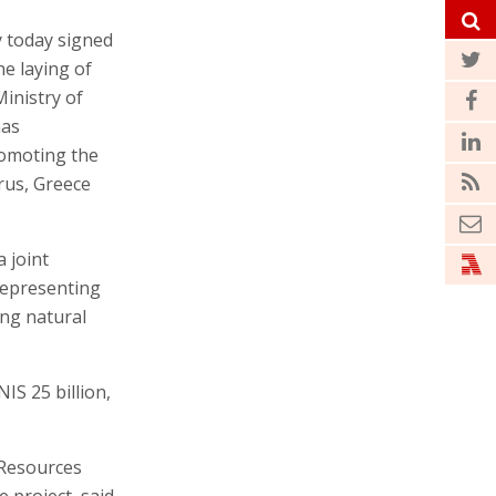
y today signed
e laying of
Ministry of
has
romoting the
rus, Greece
 joint
 representing
ing natural
IS 25 billion,
 Resources
 project, said