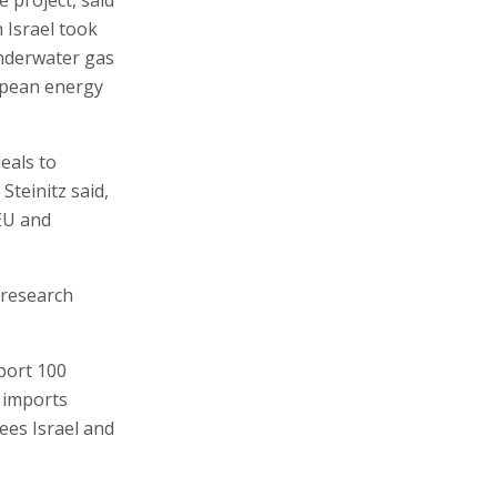
n Israel took
underwater gas
ropean energy
deals to
Steinitz said,
 EU and
 research
port 100
t imports
ees Israel and