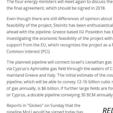
The four energy ministers will meet again to discuss the 
the final agreement, which should be signed in 2018.
Even though there are still differences of opinion abou
feasibility of the project, Steinitz has been enthusiastic
ahead with the pipeline. Greece based IGI Poseidon has
investigating the economic feasibility of the project wit
support from the EU, which recognizes the project as a 
Common Interest (PCI).
The planned pipeline will connect Israel's Leviathan gas 
via Cyprus's Aphrodite gas field through the waters of C
mainland Greece and Italy. The initial estimate of the cos
pipeline, which will be able to convey 12-16 billion cubi
of gas annually, is $6 billion. If further large fields are f
or Cyprus, a double pipeline conveying 30 BCM annually 
Reports in "Globes" on Sunday that the
RE
pipeline MoU would be signed today has