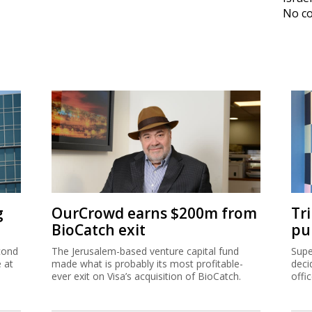
No co
g
OurCrowd earns $200m from
Tr
BioCatch exit
pu
cond
The Jerusalem-based venture capital fund
Supe
e at
made what is probably its most profitable-
deci
ever exit on Visa’s acquisition of BioCatch.
offi