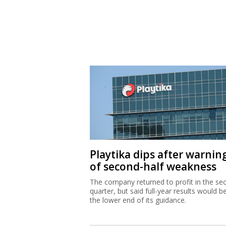
Playtika dips after warnin
of second-half weakness
The company returned to profit in the se
quarter, but said full-year results would b
the lower end of its guidance.