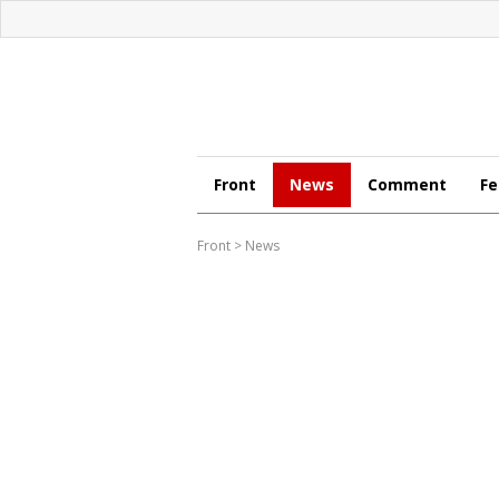
Front
News
Comment
Fe
Front
>
News