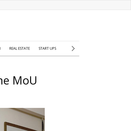
H
REAL ESTATE
START UPS
ine MoU