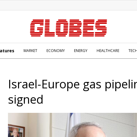
atures
MARKET
ECONOMY
ENERGY
HEALTHCARE
TEC
Israel-Europe gas pipel
signed