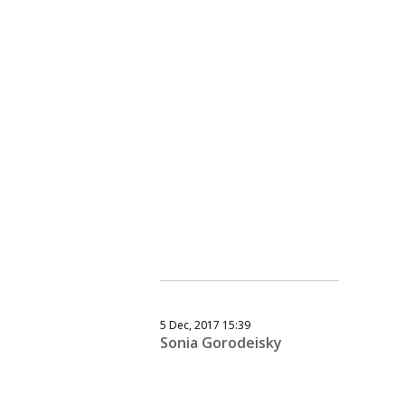
5 Dec, 2017 15:39
Sonia Gorodeisky