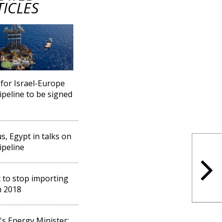
TICLES
or Israel-Europe
ipeline to be signed
s, Egypt in talks on
ipeline
 to stop importing
n 2018
l's Energy Minister: