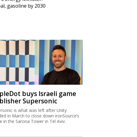
al, gasoline by 2030
ipleDot buys Israeli game
blisher Supersonic
rsonic is what was left after Unity
ded in March to close down ironSource’s
ce in the Sarona Tower in Tel Aviv.