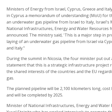
Ministers of Energy from Israel, Cyprus, Greece and Ital
in Cyprus a memorandum of understanding (MoU) for th
an underwater gas pipeline from Israel to Italy, Israel's 
National Infrastructures, Energy and Water Resources 
announced. The ministry said, 'This is a major step in p
laying of an underwater gas pipeline from Israel via Cyp
and Italy."
During the summit in Nicosia, the four minister put out a
statement that this is a strategic infrastructure project
the shared interests of the countries and the EU regard
gas.
The planned pipeline will be 2,100 kilometers long, cost N
and will be completed by 2025.
Minister of National Infrastructures, Energy and Water
Yuval Steinitz who has worked intensively to promote the