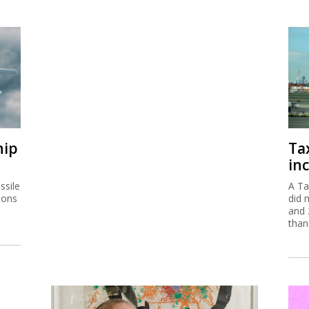
hip
Ta
inc
ssile
A Ta
ions
did 
and 
than