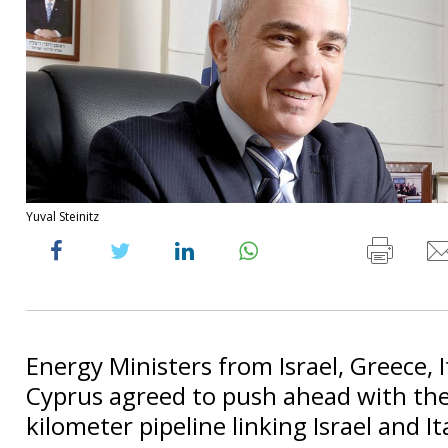
Yuval Steinitz
Energy Ministers from Israel, Greece, I
Cyprus agreed to push ahead with th
kilometer pipeline linking Israel and It