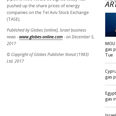
AR
pushed up the share prices of energy
companies on the Tel Aviv Stock Exchange
(TASE).
Published by Globes [online], Israel business
news -
www.globes-online.com
- on December 5,
2017
MOU f
gas p
© Copyright of Globes Publisher Itonut (1983)
Tue
Ltd. 2017
Cypru
gas p
Egypt
gas i
Israe