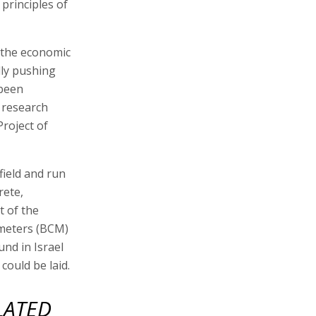
principles of
t the economic
ally pushing
 been
h research
Project of
field and run
rete,
t of the
c meters (BCM)
ound in Israel
could be laid.
LATED