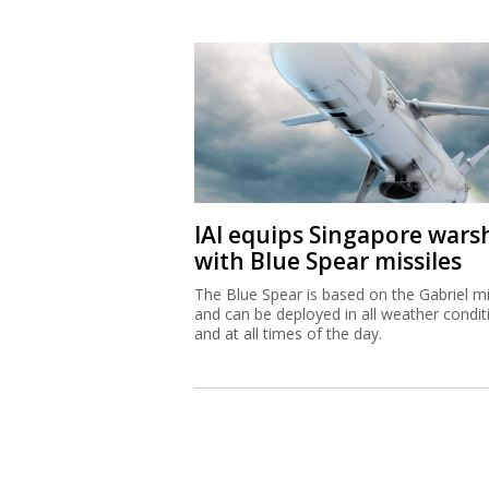
IAI equips Singapore wars
with Blue Spear missiles
The Blue Spear is based on the Gabriel mi
and can be deployed in all weather condit
and at all times of the day.