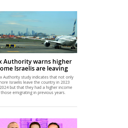
x Authority warns higher
ome Israelis are leaving
x Authority study indicates that not only
more Israelis leave the country in 2023
2024 but that they had a higher income
 those emigrating in previous years.