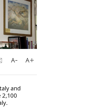
taly and
e 2,100
aly.