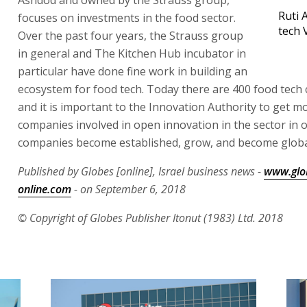
Ruti 
focuses on investments in the food sector.
tech 
Over the past four years, the Strauss group
in general and The Kitchen Hub incubator in
particular have done fine work in building an
ecosystem for food tech. Today there are 400 food tech
and it is important to the Innovation Authority to get m
companies involved in open innovation in the sector in o
companies become established, grow, and become global
Published by Globes [online], Israel business news -
www.glo
online.com
- on September 6, 2018
© Copyright of Globes Publisher Itonut (1983) Ltd. 2018