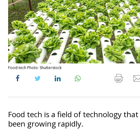
Food-tech Photo: Shutterstock
Food tech is a field of technology that
been growing rapidly.