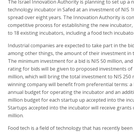
The Israel Innovation Authority is planning to set up a 
technology incubator in Safed at an investment of NIS 1
spread over eight years. The Innovation Authority is co
competitive process for establishing the new incubator,
to 18 existing incubators, including a food tech incubato
Industrial companies are expected to take part in the bid
among other things, the amount of their investment in t
The minimum investment for a bid is NIS 50 million, and
rating for bids will be given to proposed investments of
million, which will bring the total investment to NIS 250 
winning company will benefit from preferential terms: a
annual budget for operating the incubator and an addit
million budget for each startup up accepted into the inc
Startups accepted into the incubator will receive grants 
million.
Food tech is a field of technology that has recently bee