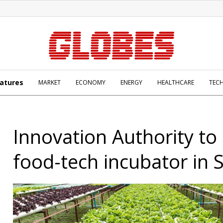
atures
MARKET
ECONOMY
ENERGY
HEALTHCARE
TEC
Innovation Authority to
food-tech incubator in 