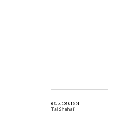
6 Sep, 2018 16:01
Tal Shahaf