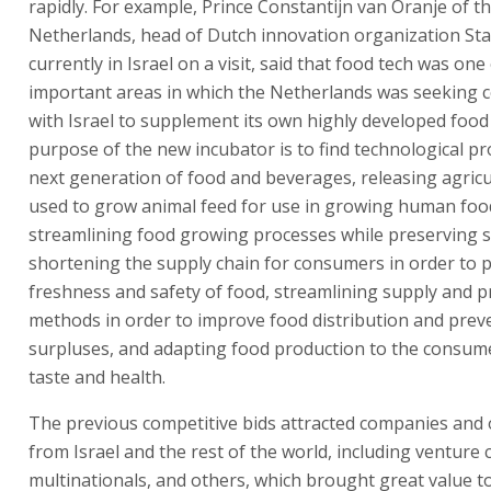
rapidly. For example, Prince Constantijn van Oranje of t
Netherlands, head of Dutch innovation organization Sta
currently in Israel on a visit, said that food tech was one
important areas in which the Netherlands was seeking 
with Israel to supplement its own highly developed food
purpose of the new incubator is to find technological pro
next generation of food and beverages, releasing agricu
used to grow animal feed for use in growing human foo
streamlining food growing processes while preserving su
shortening the supply chain for consumers in order to 
freshness and safety of food, streamlining supply and 
methods in order to improve food distribution and prev
surpluses, and adapting food production to the consum
taste and health.
The previous competitive bids attracted companies and
from Israel and the rest of the world, including venture c
multinationals, and others, which brought great value t