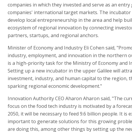
companies in which they invested and serve as an entry 
companies' international target markets. The incubator 
develop local entrepreneurship in the area and help bui
ecosystem of regional innovation by connecting investor
partners, startups, and regional anchors.
Minister of Economy and Industry Eli Cohen said, "Prom
industry, employment, and innovation in the northern o
is a high-priority task for the Ministry of Economy and I
Setting up a new incubator in the upper Galilee will attra
investment, industry, and human capital to the region, 
sparking regional economic development."
Innovation Authority CEO Aharon Aharon said, "The cur
focus on the food tech industry is motivated by a forecas
2050, it will be necessary to feed 9.6 billion people. It is 
important to generate solutions for this growing probl
are doing this, among other things by setting up the ne