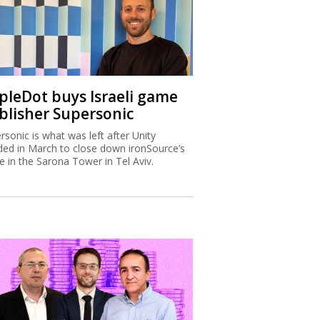
ipleDot buys Israeli game
blisher Supersonic
rsonic is what was left after Unity
ded in March to close down ironSource’s
ce in the Sarona Tower in Tel Aviv.