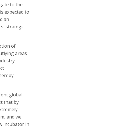
gate to the
is expected to
ld an
s, strategic
otion of
utlying areas
ndustry.
ct
thereby
rent global
t that by
extremely
em, and we
w incubator in