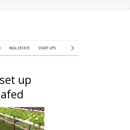
H
REAL ESTATE
START UPS
 set up
Safed