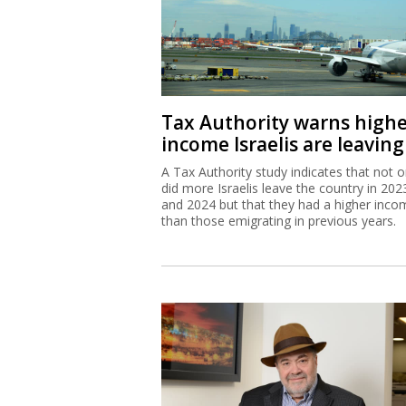
Tax Authority warns high
income Israelis are leaving
A Tax Authority study indicates that not o
did more Israelis leave the country in 202
and 2024 but that they had a higher inco
than those emigrating in previous years.