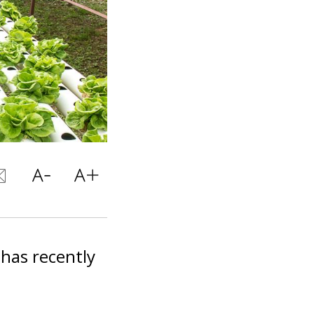
 has recently