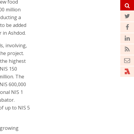
new food
00 million
nducting a
 to be added
r in Ashdod.
s, involving,
he project.
 the highest
 NIS 150
million. The
 NIS 600,000
ional NIS 1
ubator.
of up to NIS 5
n growing