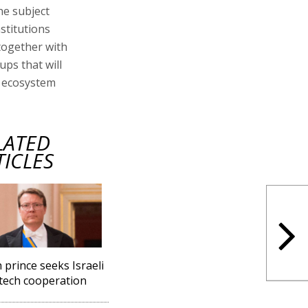
he subject
stitutions
together with
ups that will
n ecosystem
LATED
TICLES
 prince seeks Israeli
tech cooperation