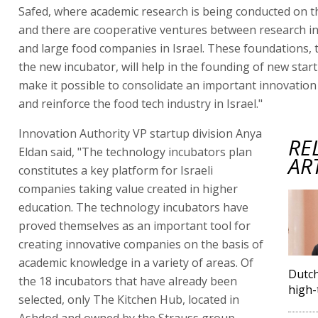
Safed, where academic research is being conducted on t
and there are cooperative ventures between research in
and large food companies in Israel. These foundations, 
the new incubator, will help in the founding of new start
make it possible to consolidate an important innovatio
and reinforce the food tech industry in Israel."
Innovation Authority VP startup division Anya
RE
Eldan said, "The technology incubators plan
AR
constitutes a key platform for Israeli
companies taking value created in higher
education. The technology incubators have
proved themselves as an important tool for
creating innovative companies on the basis of
academic knowledge in a variety of areas. Of
Dutch
the 18 incubators that have already been
high-
selected, only The Kitchen Hub, located in
Ashdod and owned by the Strauss group,