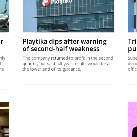
er
Playtika dips after warning
Tr
of second-half weakness
pu
nly
The company returned to profit in the second
Supe
3
quarter, but said full-year results would be at
deci
me
the lower end of its guidance.
offi