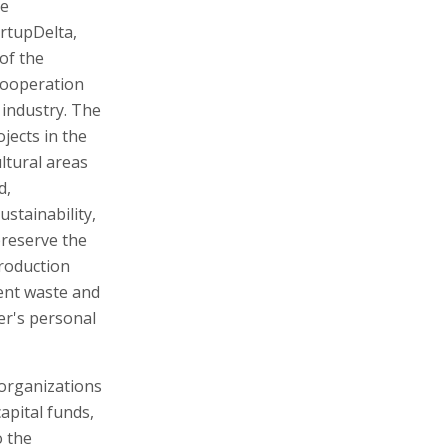
he
rtupDelta,
 of the
cooperation
 industry. The
jects in the
ltural areas
d,
stainability,
preserve the
production
ent waste and
er's personal
 organizations
apital funds,
o the