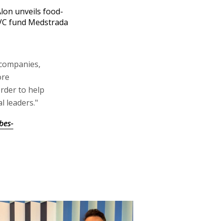
Alon unveils food-
VC fund Medstrada
 companies,
ore
rder to help
 leaders."
bes-