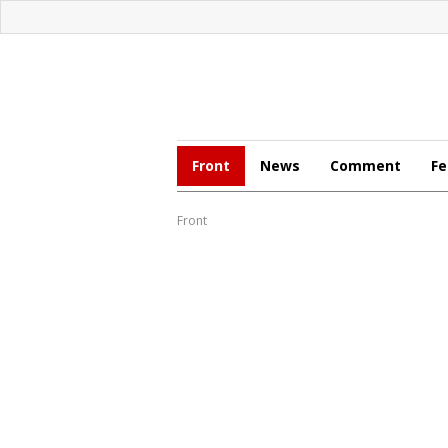
Front
News
Comment
Fe
Front