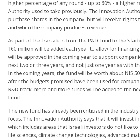
higher percentage of any round - up to 60% - a higher r
Authority used to take previously. The Innovation Author
purchase shares in the company, but will receive rights to
and when the company produces revenue.
As part of the transition from the R&D Fund to the Star
160 million will be added each year to allow for financin
will be approved in the coming year to support compani
next two or three years, and not just one year as with t
In the coming years, the fund will be worth about NIS 50
after the budgets promised have been used for compan
R&D track, more and more funds will be added to the ne
Fund.
The new fund has already been criticized in the industry f
focus. The Innovation Authority says that it will invest i
which includes areas that Israeli investors do not like to i
life sciences, climate change technologies, advanced mat