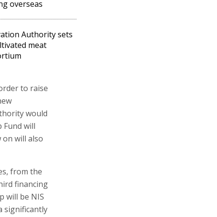
ing overseas
ation Authority sets
ltivated meat
ortium
order to raise
 new
thority would
 Fund will
on will also
es, from the
ird financing
 will be NIS
 significantly