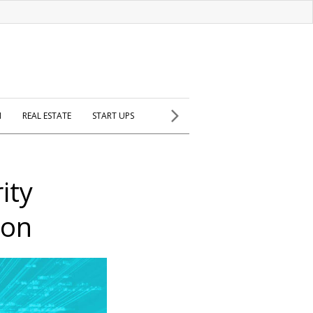
H
REAL ESTATE
START UPS
ity
ion