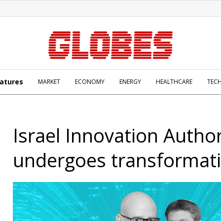
atures
MARKET
ECONOMY
ENERGY
HEALTHCARE
TEC
Israel Innovation Author
undergoes transformat