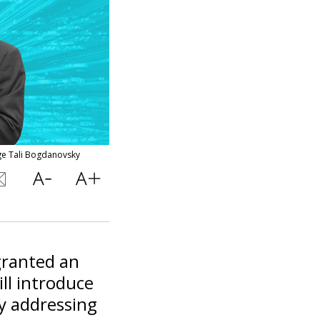
age Tali Bogdanovsky
granted an
ill introduce
ly addressing