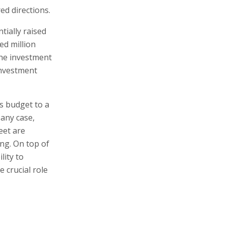
ed directions.
ially raised
ed million
 the investment
investment
's budget to a
 any case,
eet are
ng. On top of
lity to
e crucial role