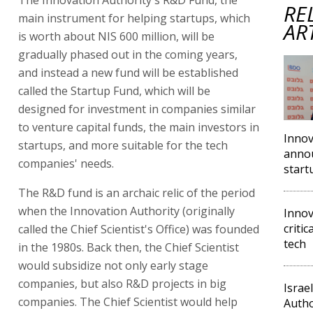
RE
main instrument for helping startups, which
AR
is worth about NIS 600 million, will be
gradually phased out in the coming years,
and instead a new fund will be established
called the Startup Fund, which will be
designed for investment in companies similar
to venture capital funds, the main investors in
Innov
startups, and more suitable for the tech
annou
companies' needs.
start
The R&D fund is an archaic relic of the period
when the Innovation Authority (originally
Innov
criti
called the Chief Scientist's Office) was founded
tech
in the 1980s. Back then, the Chief Scientist
would subsidize not only early stage
companies, but also R&D projects in big
Israe
companies. The Chief Scientist would help
Autho