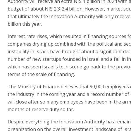
Authority will receive an extra NIS 1 billion in 2024 with
budget of about NIS 2.3-2.4 billion. However, market sou
that ultimately the Innovation Authority will only receiv
billion this year.
Interest rate rises, which resulted in financing sources f
companies drying up combined with the political and sec
instability in Israel, have brought about a significant dec
number of new startups founded in Israel and a fall in i
which has seen Israel's tech scene go back to the previo
terms of the scale of financing.
The Ministry of Finance believes that 90,000 employees 
the industry in the coming year and a record number o
will close after so many employees have been in the arm
months of reserve duty so far.
Despite everything the Innovation Authority has remain
organization on the overall investment landscape of Isra