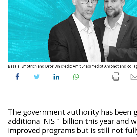
Bezalel Smotrich and Dror Bin credit: Amit Shabi Yediot Ahronot and coll
The government authority has been 
additional NIS 1 billion this year and w
improved programs but is still not ful