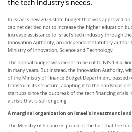
the tech industry's needs.
In Israel's new 2024 state budget that was approved on
cabinet decided not to increase the higher education bu
increase assistance to Israel's tech industry through the
Innovation Authority, an independent statutory authori
Ministry of Innovation, Science and Technology.
The annual budget was meant to be cut to NIS 1.4 billion
in many years. But instead, the Innovation Authority, wi
of the Ministry of Finance Budget Department, passed 
transform its structure, adapting it to the hardships en
startups since the outbreak of the tech financing crisis 
a crisis that is still ongoing.
A marginal organization on Israel's investment lan
The Ministry of Finance is proud of the fact that the In