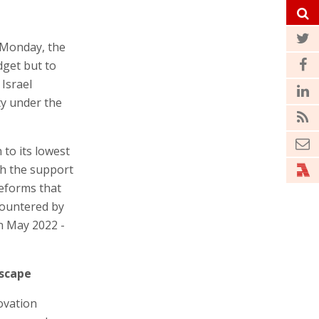
 Monday, the
dget but to
 Israel
ty under the
 to its lowest
th the support
reforms that
countered by
in May 2022 -
dscape
novation