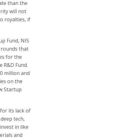
ate than the
ity will not
 royalties, if
tup Fund, NIS
g rounds that
es for the
he R&D Fund.
0 million and
ies on the
w Startup
or its lack of
n deep tech,
nvest in like
erials and