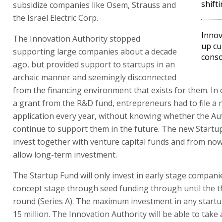
shift
subsidize companies like Osem, Strauss and
the Israel Electric Corp.
Innov
The Innovation Authority stopped
up cu
supporting large companies about a decade
cons
ago, but provided support to startups in an
archaic manner and seemingly disconnected
from the financing environment that exists for them. In 
a grant from the R&D fund, entrepreneurs had to file a
application every year, without knowing whether the Au
continue to support them in the future. The new Startup
invest together with venture capital funds and from now 
allow long-term investment.
The Startup Fund will only invest in early stage compani
concept stage through seed funding through until the th
round (Series A). The maximum investment in any startup
15 million. The Innovation Authority will be able to take a