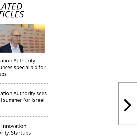
LATED
TICLES
ation Authority
nces special aid for
ups
ation Authority sees
cal summer for Israeli
l Innovation
rity: Startups