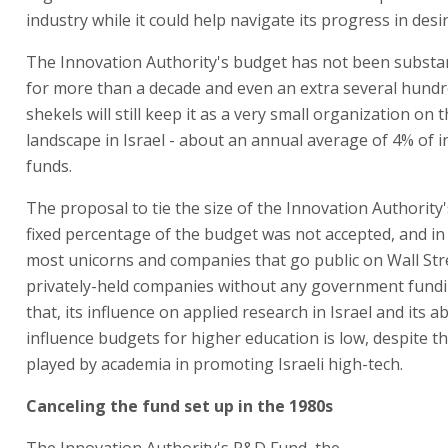
industry while it could help navigate its progress in desir
The Innovation Authority's budget has not been substant
for more than a decade and even an extra several hundr
shekels will still keep it as a very small organization on
landscape in Israel - about an annual average of 4% of 
funds.
The proposal to tie the size of the Innovation Authority
fixed percentage of the budget was not accepted, and in
most unicorns and companies that go public on Wall Str
privately-held companies without any government fundi
that, its influence on applied research in Israel and its abi
influence budgets for higher education is low, despite th
played by academia in promoting Israeli high-tech.
Canceling the fund set up in the 1980s
The Innovation Authority's R&D Fund, the