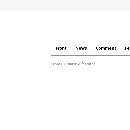
Front
News
Comment
Fe
Front
>
Opinion & features