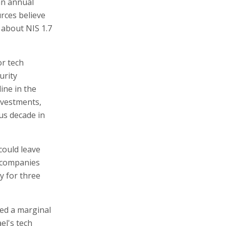
 an annual
rces believe
e about NIS 1.7
or tech
urity
line in the
nvestments,
us decade in
could leave
f companies
y for three
ed a marginal
el's tech