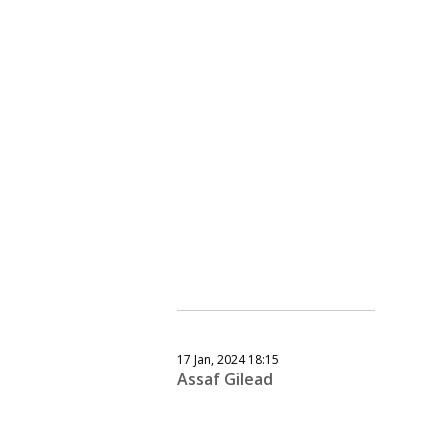
17 Jan, 2024 18:15
Assaf Gilead