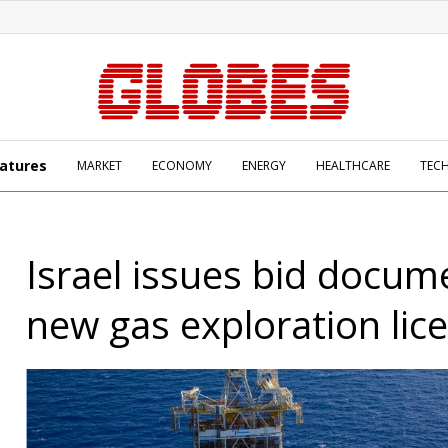
atures
MARKET
ECONOMY
ENERGY
HEALTHCARE
TEC
Israel issues bid docum
new gas exploration lic