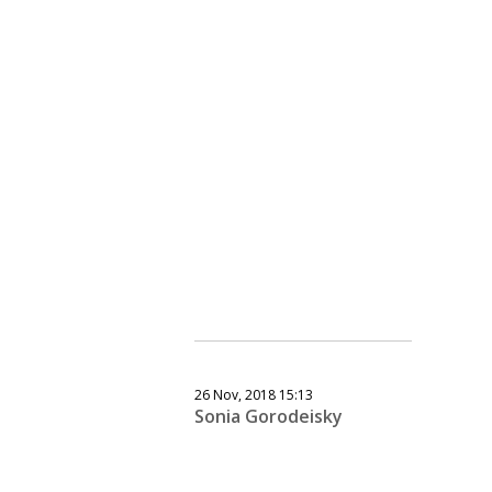
26 Nov, 2018 15:13
Sonia Gorodeisky