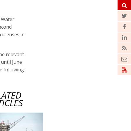
d Water
second
 licenses in
the relevant
until June
he following
LATED
TICLES