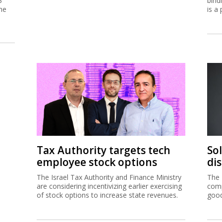
3
bind
me
is a 
Tax Authority targets tech
So
employee stock options
di
The Israel Tax Authority and Finance Ministry
The 
are considering incentivizing earlier exercising
comp
of stock options to increase state revenues.
good