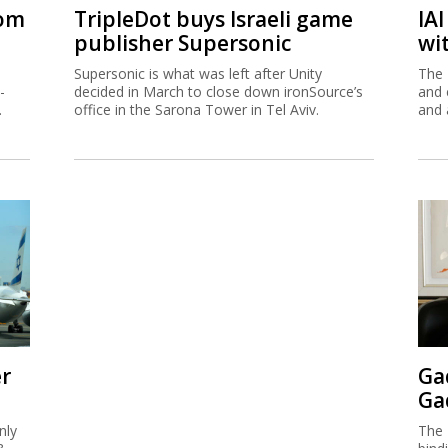
rom
TripleDot buys Israeli game
IA
publisher Supersonic
wi
Supersonic is what was left after Unity
The 
-
decided in March to close down ironSource’s
and 
.
office in the Sarona Tower in Tel Aviv.
and 
er
Ga
Ga
nly
The 