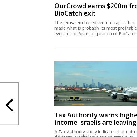
OurCrowd earns $200m f
BioCatch exit
The Jerusalem-based venture capital fund
made what is probably its most profitable
ever exit on Visa’s acquisition of BioCatch
Tax Authority warns high
income Israelis are leaving
A Tax Authority study indicates that not o