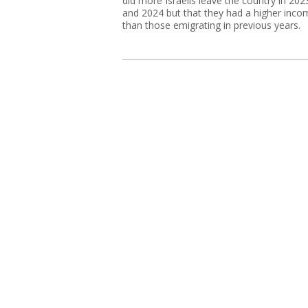
did more Israelis leave the country in 202
and 2024 but that they had a higher inco
than those emigrating in previous years.