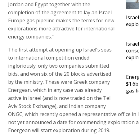
Jordan and Egypt together with the
completion of the agreement to lay an Israel-
Israe
Europe gas pipeline makes the terms for new
explo
explorations more attractive for international
energy companies."
Israe
The first attempt at opening up Israel's seas
cons
explo
to international competition ended
ingloriously: only two companies submitted
bids, and won six of the 20 blocks advertised
Ener
by the ministry. These were Greek company
$1.6b
Energean, which in any case was already
gas fi
active in Israel (and is now traded on the Tel
Aviv Stock Exchange), and Indian company
ONGC, which recently opened a representative office in 
not yet announced a date for commencing exploration at
Energean will start exploration during 2019.