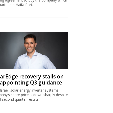
ing agreement to buy the company which
partner in Haifa Port.
larEdge recovery stalls on
sappointing Q3 guidance
Israeli solar energy inverter systems
any’s share price is down sharply despite
 second quarter results.