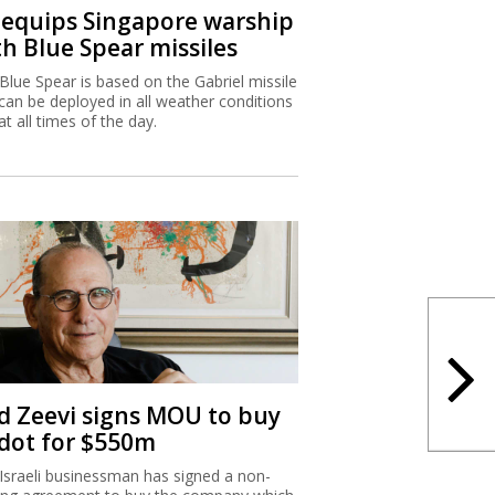
I equips Singapore warship
th Blue Spear missiles
Blue Spear is based on the Gabriel missile
can be deployed in all weather conditions
at all times of the day.
d Zeevi signs MOU to buy
dot for $550m
Israeli businessman has signed a non-