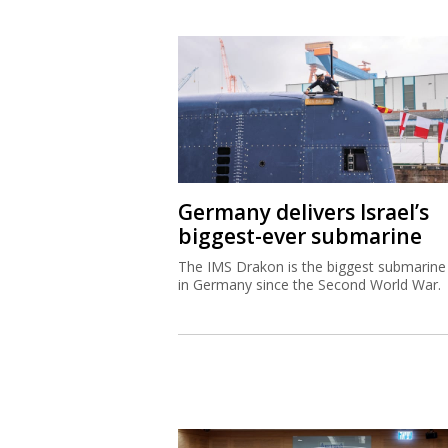
Germany delivers Israel’s
biggest-ever submarine
The IMS Drakon is the biggest submarine 
in Germany since the Second World War.