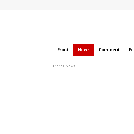
Front
News
Comment
Fe
Front
>
News