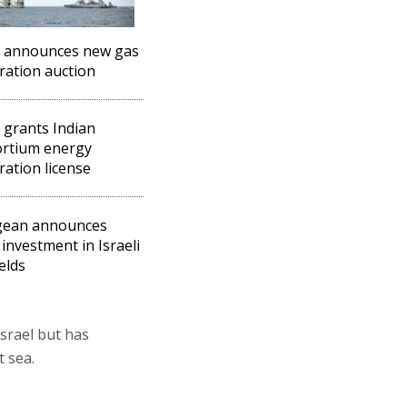
l announces new gas
ration auction
l grants Indian
ortium energy
ration license
gean announces
 investment in Israeli
elds
Israel but has
 sea.