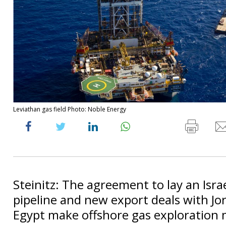
Leviathan gas field Photo: Noble Energy
Steinitz: The agreement to lay an Isra
pipeline and new export deals with Jo
Egypt make offshore gas exploration