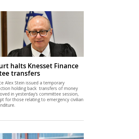
urt halts Knesset Finance
tee transfers
ice Alex Stein issued a temporary
nction holding back transfers of money
oved in yesterday’s committee session,
pt for those relating to emergency civilian
nditure.