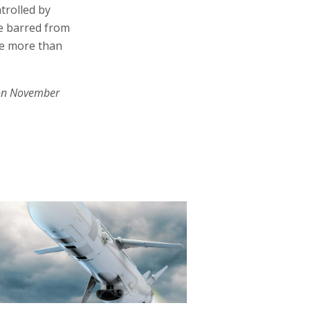
ntrolled by
be barred from
ce more than
on November