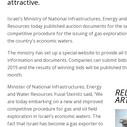
attractive.
Israel's Ministry of National Infrastructures, Energy an
Resources today published auction documents for the 
competitive procedure for the issuing of gas exploration
the country's economic waters.
The ministry has set up a special website to provide all 
information and documents. Companies can submit bids 
2019 and the results of winning bids will be published t
month.
Minister of National Infrastructures, Energy
RE
and Water Resources Yuval Steinitz said, "We
AR
are today embarking on a new and improved
competitive procedure for gas and oil field
exploration in Israel's economic waters. The
fact that Israel has become a gas exporter to