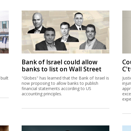
Bank of Israel could allow
Co
banks to list on Wall Street
C't
built
"Globes" has learned that the Bank of Israel is
Just
now proposing to allow banks to publish
inju
financial statements according to US
appr
accounting principles.
exce
expe