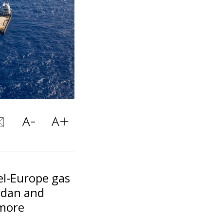
el-Europe gas
rdan and
 more