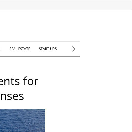
H
REAL ESTATE
START UPS
ents for
enses