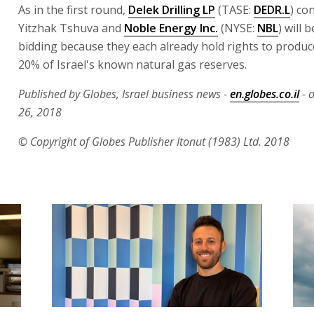
As in the first round,
Delek Drilling LP
(TASE:
DEDR.L
) co
Yitzhak Tshuva and
Noble Energy Inc.
(NYSE:
NBL
) will 
bidding because they each already hold rights to produ
20% of Israel's known natural gas reserves.
Published by Globes, Israel business news -
en.globes.co.il
- 
26, 2018
© Copyright of Globes Publisher Itonut (1983) Ltd. 2018