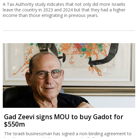
A Tax Authority study indicates that not only did more Israelis
leave the country in 2023 and 2024 but that they had a higher
income than those emigrating in previous years.
Gad Zeevi signs MOU to buy Gadot for
$550m
The Israeli businessman has signed a non-binding agreement to