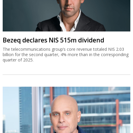
Bezeq declares NIS 515m dividend
The telecommunications group’s core revenue totaled NIS 2.03
billion for the second quarter, 4% more than in the corresponding
quarter of 2025.