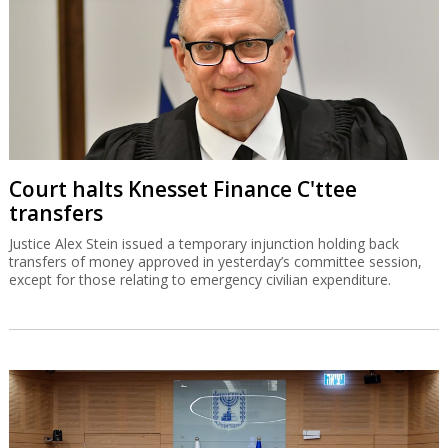
Court halts Knesset Finance C'ttee
transfers
Justice Alex Stein issued a temporary injunction holding back
transfers of money approved in yesterday’s committee session,
except for those relating to emergency civilian expenditure.