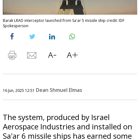
Barak LRAD interceptor launched from Sa'ar 5 missile ship credit: IDF
Spokesperson
Dean Shmuel Elmas
16 Jun, 2025 12:51
The system, produced by Israel
Aerospace Industries and installed on
Sa'ar 6 missile ships has earned some