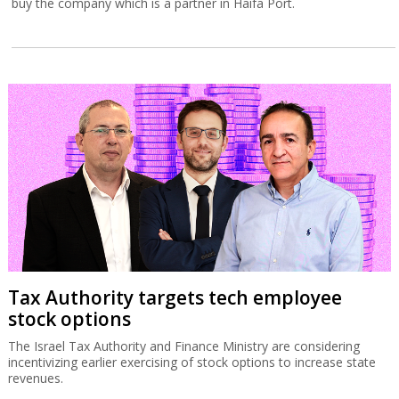
buy the company which is a partner in Haifa Port.
Tax Authority targets tech employee
stock options
The Israel Tax Authority and Finance Ministry are considering
incentivizing earlier exercising of stock options to increase state
revenues.