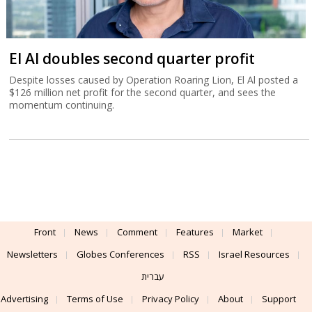
El Al doubles second quarter profit
Despite losses caused by Operation Roaring Lion, El Al posted a
$126 million net profit for the second quarter, and sees the
momentum continuing.
Front
News
Comment
Features
Market
Newsletters
Globes Conferences
RSS
Israel Resources
עברית
Advertising
Terms of Use
Privacy Policy
About
Support