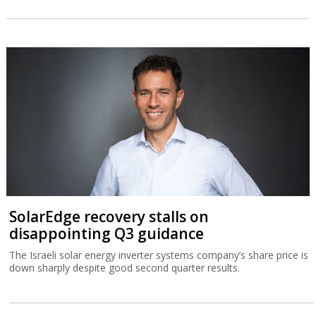
SolarEdge recovery stalls on
disappointing Q3 guidance
The Israeli solar energy inverter systems company’s share price is
down sharply despite good second quarter results.