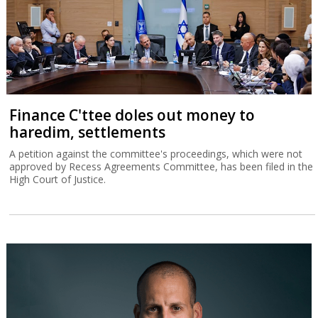
Finance C'ttee doles out money to
haredim, settlements
A petition against the committee's proceedings, which were not
approved by Recess Agreements Committee, has been filed in the
High Court of Justice.