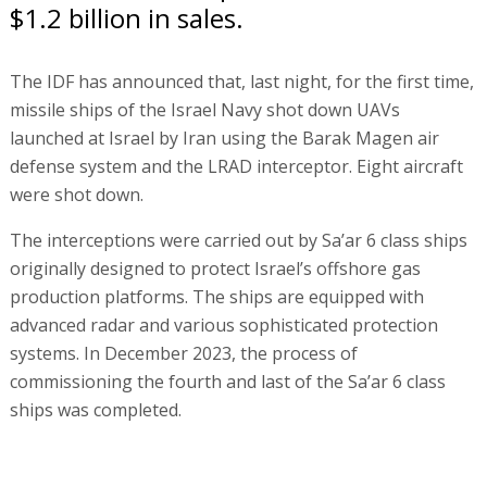
$1.2 billion in sales.
The IDF has announced that, last night, for the first time,
missile ships of the Israel Navy shot down UAVs
launched at Israel by Iran using the Barak Magen air
defense system and the LRAD interceptor. Eight aircraft
were shot down.
The interceptions were carried out by Sa’ar 6 class ships
originally designed to protect Israel’s offshore gas
production platforms. The ships are equipped with
advanced radar and various sophisticated protection
systems. In December 2023, the process of
commissioning the fourth and last of the Sa’ar 6 class
ships was completed.