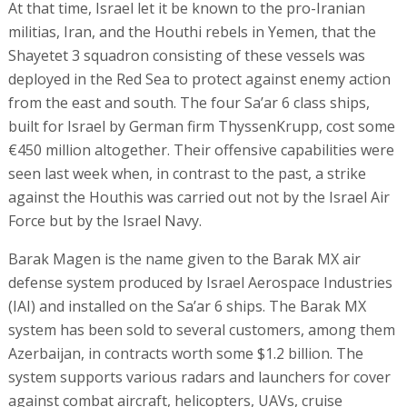
At that time, Israel let it be known to the pro-Iranian
militias, Iran, and the Houthi rebels in Yemen, that the
Shayetet 3 squadron consisting of these vessels was
deployed in the Red Sea to protect against enemy action
from the east and south. The four Sa’ar 6 class ships,
built for Israel by German firm ThyssenKrupp, cost some
€450 million altogether. Their offensive capabilities were
seen last week when, in contrast to the past, a strike
against the Houthis was carried out not by the Israel Air
Force but by the Israel Navy.
Barak Magen is the name given to the Barak MX air
defense system produced by Israel Aerospace Industries
(IAI) and installed on the Sa’ar 6 ships. The Barak MX
system has been sold to several customers, among them
Azerbaijan, in contracts worth some $1.2 billion. The
system supports various radars and launchers for cover
against combat aircraft, helicopters, UAVs, cruise