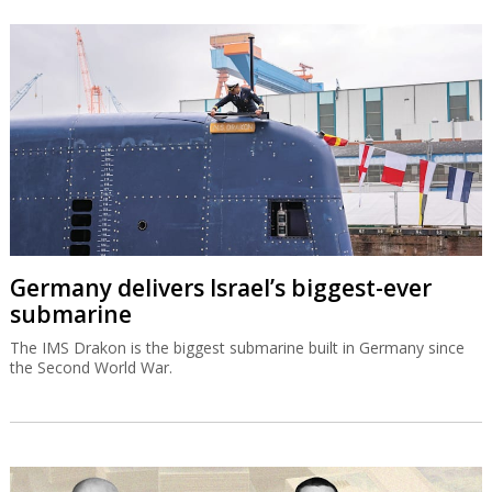
Germany delivers Israel’s biggest-ever
submarine
The IMS Drakon is the biggest submarine built in Germany since
the Second World War.