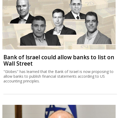
Bank of Israel could allow banks to list on
Wall Street
"Globes" has learned that the Bank of Israel is now proposing to
allow banks to publish financial statements according to US
accounting principles.