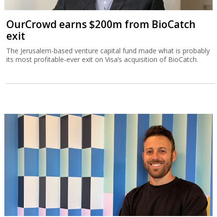
OurCrowd earns $200m from BioCatch
exit
The Jerusalem-based venture capital fund made what is probably
its most profitable-ever exit on Visa’s acquisition of BioCatch.