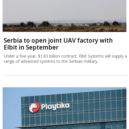
Serbia to open joint UAV factory with
Elbit in September
Under a five-year, $1.63 billion contract, Elbit Systems will supply a
range of advanced systems to the Serbian military.