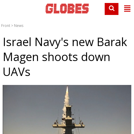
Front
>
News
Israel Navy's new Barak
Magen shoots down
UAVs