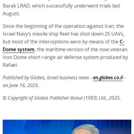
Barak LRAD, which successfully underwent trials last
August.
Since the beginning of the operation against Iran, the
Israel Navy’s missile ship fleet has shot down 25 UAVs,
but most of the interceptions were by means of the
C-
Dome system
, the maritime version of the now veteran
Iron Dome short-range air defense system produced by
Rafael.
Published by Globes, Israel business news -
en.globes.co.il
-
on June 16, 2025.
© Copyright of Globes Publisher Itonut (1983) Ltd., 2025.