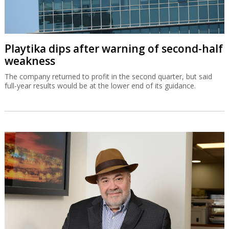
Playtika dips after warning of second-half
weakness
The company returned to profit in the second quarter, but said
full-year results would be at the lower end of its guidance.