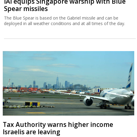
IAI equips Singapore warship with Blue
Spear missiles
The Blue Spear is based on the Gabriel missile and can be
deployed in all weather conditions and at all times of the day.
Tax Authority warns higher income
Israelis are leaving