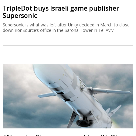
TripleDot buys Israeli game publisher
Supersonic
Supersonic is what was left after Unity decided in March to close
down ironSource’s office in the Sarona Tower in Tel Aviv.