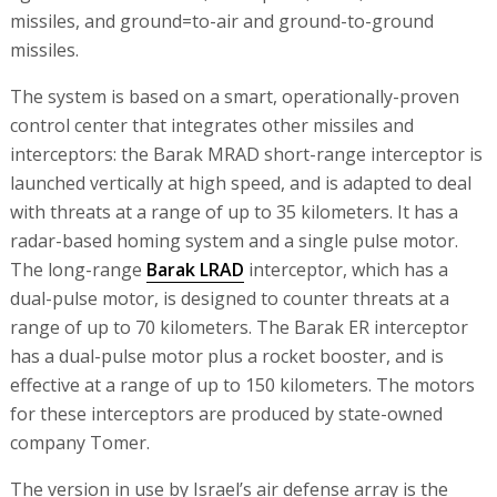
missiles, and ground=to-air and ground-to-ground
missiles.
The system is based on a smart, operationally-proven
control center that integrates other missiles and
interceptors: the Barak MRAD short-range interceptor is
launched vertically at high speed, and is adapted to deal
with threats at a range of up to 35 kilometers. It has a
radar-based homing system and a single pulse motor.
The long-range
Barak LRAD
interceptor, which has a
dual-pulse motor, is designed to counter threats at a
range of up to 70 kilometers. The Barak ER interceptor
has a dual-pulse motor plus a rocket booster, and is
effective at a range of up to 150 kilometers. The motors
for these interceptors are produced by state-owned
company Tomer.
The version in use by Israel’s air defense array is the