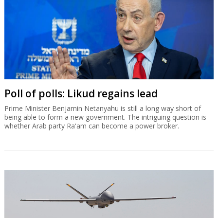
Poll of polls: Likud regains lead
Prime Minister Benjamin Netanyahu is still a long way short of
being able to form a new government. The intriguing question is
whether Arab party Ra'am can become a power broker.