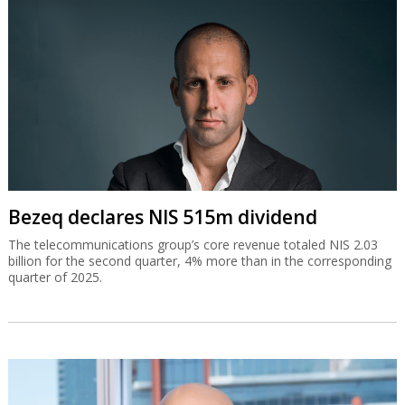
Bezeq declares NIS 515m dividend
The telecommunications group’s core revenue totaled NIS 2.03
billion for the second quarter, 4% more than in the corresponding
quarter of 2025.