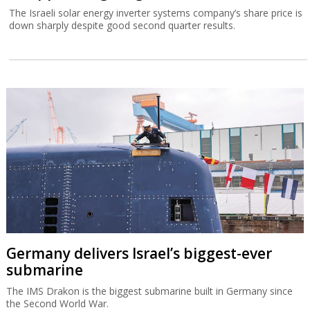
The Israeli solar energy inverter systems company’s share price is
down sharply despite good second quarter results.
Germany delivers Israel’s biggest-ever
submarine
The IMS Drakon is the biggest submarine built in Germany since
the Second World War.