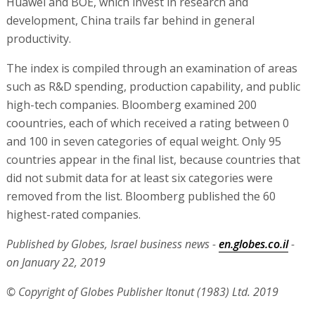
Huawei and BOE, which invest in research and
development, China trails far behind in general
productivity.
The index is compiled through an examination of areas
such as R&D spending, production capability, and public
high-tech companies. Bloomberg examined 200
coountries, each of which received a rating between 0
and 100 in seven categories of equal weight. Only 95
countries appear in the final list, because countries that
did not submit data for at least six categories were
removed from the list. Bloomberg published the 60
highest-rated companies.
Published by Globes, Israel business news -
en.globes.co.il
-
on January 22, 2019
© Copyright of Globes Publisher Itonut (1983) Ltd. 2019