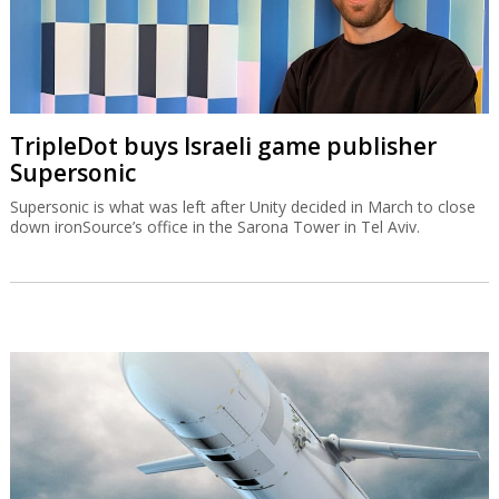
TripleDot buys Israeli game publisher
Supersonic
Supersonic is what was left after Unity decided in March to close
down ironSource’s office in the Sarona Tower in Tel Aviv.