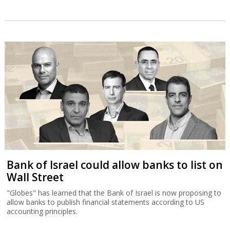
Bank of Israel could allow banks to list on
Wall Street
"Globes" has learned that the Bank of Israel is now proposing to
allow banks to publish financial statements according to US
accounting principles.