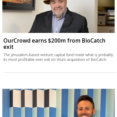
OurCrowd earns $200m from BioCatch
exit
The Jerusalem-based venture capital fund made what is probably
its most profitable-ever exit on Visa’s acquisition of BioCatch.