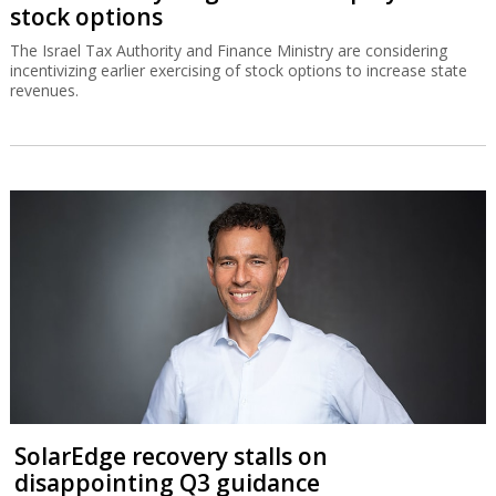
stock options
The Israel Tax Authority and Finance Ministry are considering
incentivizing earlier exercising of stock options to increase state
revenues.
SolarEdge recovery stalls on
disappointing Q3 guidance