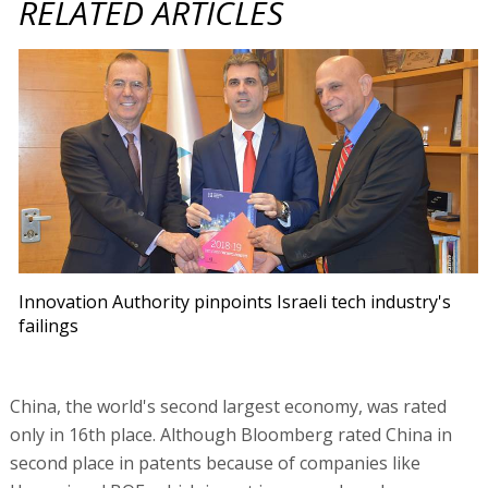
RELATED ARTICLES
Innovation Authority pinpoints Israeli tech industry's
failings
China, the world's second largest economy, was rated
only in 16th place. Although Bloomberg rated China in
second place in patents because of companies like