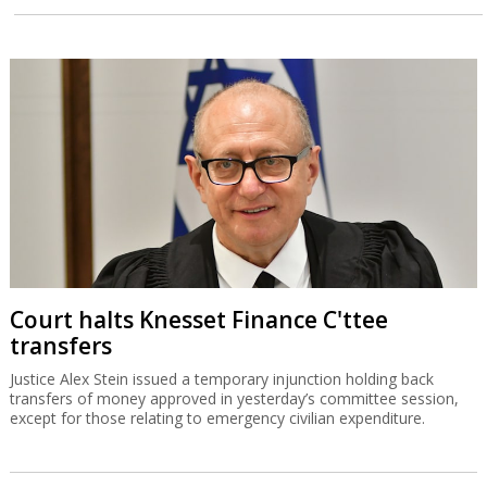
Court halts Knesset Finance C'ttee
transfers
Justice Alex Stein issued a temporary injunction holding back
transfers of money approved in yesterday’s committee session,
except for those relating to emergency civilian expenditure.