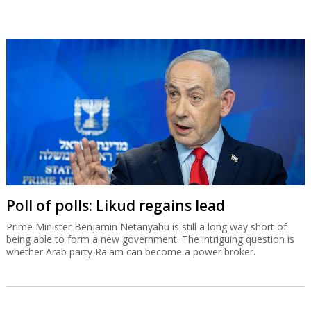
Poll of polls: Likud regains lead
Prime Minister Benjamin Netanyahu is still a long way short of
being able to form a new government. The intriguing question is
whether Arab party Ra'am can become a power broker.