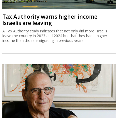
Tax Authority warns higher income
Israelis are leaving
A Tax Authority study indicates that not only did more Israelis
leave the country in 2023 and 2024 but that they had a higher
income than those emigrating in previous years.