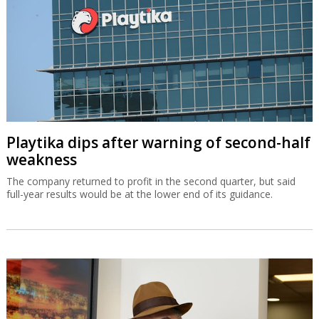
Playtika dips after warning of second-half
weakness
The company returned to profit in the second quarter, but said
full-year results would be at the lower end of its guidance.