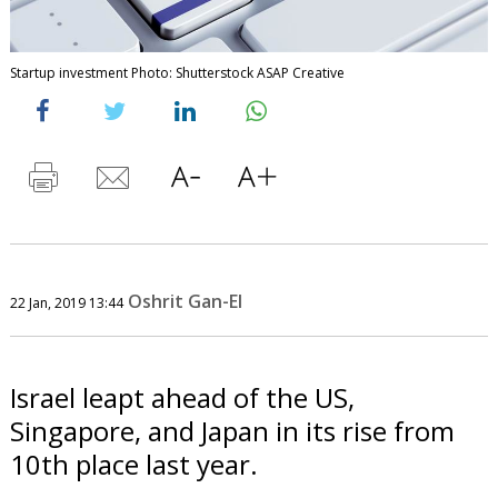
Startup investment Photo: Shutterstock ASAP Creative
Oshrit Gan-El
22 Jan, 2019 13:44
Israel leapt ahead of the US,
Singapore, and Japan in its rise from
10th place last year.