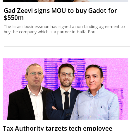
Gad Zeevi signs MOU to buy Gadot for
$550m
The Israeli businessman has signed a non-binding agreement to
buy the company which is a partner in Haifa Port.
Tax Authority targets tech employee