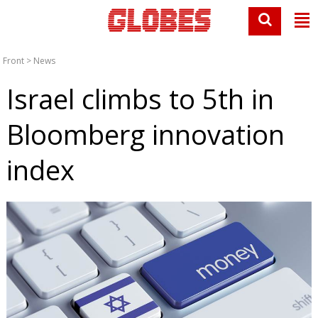
Front
>
News
Israel climbs to 5th in
Bloomberg innovation
index