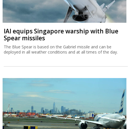
IAI equips Singapore warship with Blue
Spear missiles
The Blue Spear is based on the Gabriel missile and can be
deployed in all weather conditions and at all times of the day.