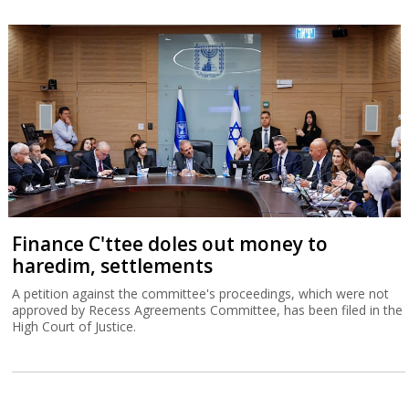
Finance C'ttee doles out money to
haredim, settlements
A petition against the committee's proceedings, which were not
approved by Recess Agreements Committee, has been filed in the
High Court of Justice.