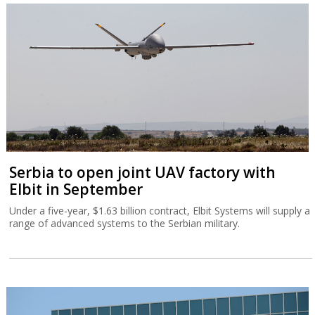
Serbia to open joint UAV factory with
Elbit in September
Under a five-year, $1.63 billion contract, Elbit Systems will supply a
range of advanced systems to the Serbian military.