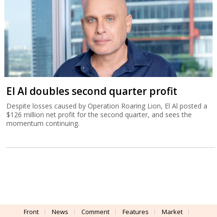
El Al doubles second quarter profit
Despite losses caused by Operation Roaring Lion, El Al posted a
$126 million net profit for the second quarter, and sees the
momentum continuing.
Front
News
Comment
Features
Market