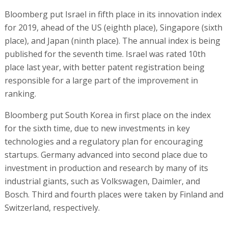
Bloomberg put Israel in fifth place in its innovation index
for 2019, ahead of the US (eighth place), Singapore (sixth
place), and Japan (ninth place). The annual index is being
published for the seventh time. Israel was rated 10th
place last year, with better patent registration being
responsible for a large part of the improvement in
ranking.
Bloomberg put South Korea in first place on the index
for the sixth time, due to new investments in key
technologies and a regulatory plan for encouraging
startups. Germany advanced into second place due to
investment in production and research by many of its
industrial giants, such as Volkswagen, Daimler, and
Bosch. Third and fourth places were taken by Finland and
Switzerland, respectively.