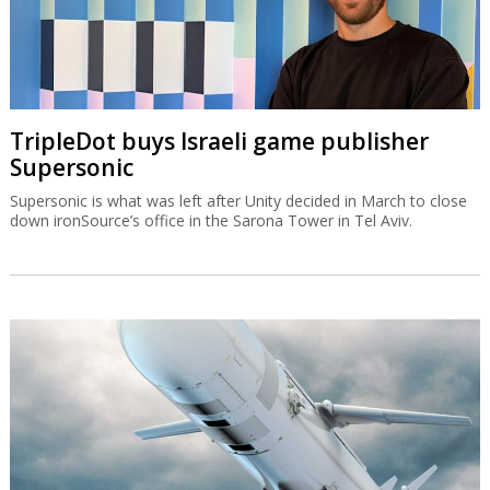
TripleDot buys Israeli game publisher
Supersonic
Supersonic is what was left after Unity decided in March to close
down ironSource’s office in the Sarona Tower in Tel Aviv.