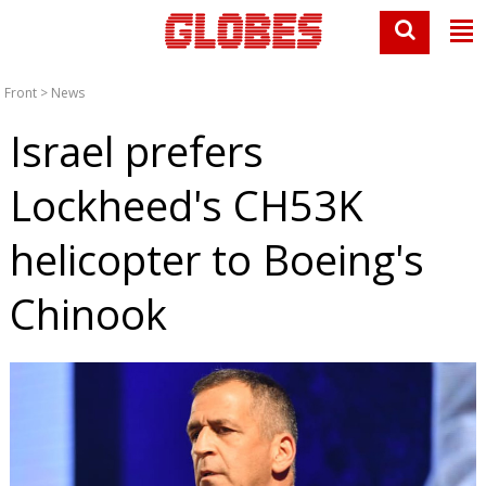
Front
>
News
Israel prefers
Lockheed's CH53K
helicopter to Boeing's
Chinook