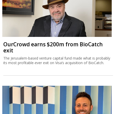
OurCrowd earns $200m from BioCatch
exit
The Jerusalem-based venture capital fund made what is probably
its most profitable-ever exit on Visa’s acquisition of BioCatch.