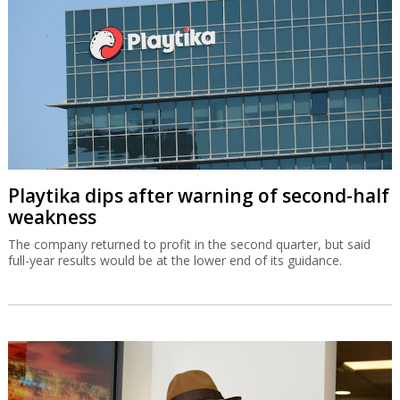
Playtika dips after warning of second-half
weakness
The company returned to profit in the second quarter, but said
full-year results would be at the lower end of its guidance.