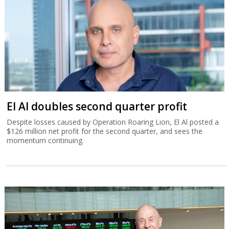
El Al doubles second quarter profit
Despite losses caused by Operation Roaring Lion, El Al posted a
$126 million net profit for the second quarter, and sees the
momentum continuing.