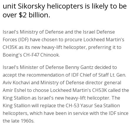
unit Sikorsky helicopters is likely to be
over $2 billion.
Israel's Ministry of Defense and the Israel Defense
Forces (IDF) have chosen to procure Lockheed Martin's
CH35K as its new heavy-lift helicopter, preferring it to
Boeing's CH-F47 Chinook.
Israel's Minister of Defense Benny Gantz decided to
accept the recommendation of IDF Chief of Staff Lt. Gen.
Aviv Kochavi and Ministry of Defense director general
Amir Eshel to choose Lockheed Martin's CH53K called the
King Stallion as Israel's new heavy-lift helicopter. The
King Stallion will replace the CH-53 Yasur Sea Stallion
helicopters, which have been in service with the IDF since
the late 1960s.