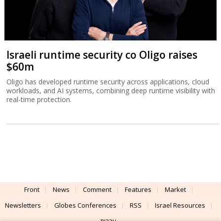
Israeli runtime security co Oligo raises
$60m
Oligo has developed runtime security across applications, cloud
workloads, and AI systems, combining deep runtime visibility with
real-time protection.
Front
News
Comment
Features
Market
Newsletters
Globes Conferences
RSS
Israel Resources