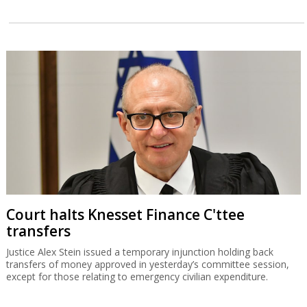
Court halts Knesset Finance C'ttee
transfers
Justice Alex Stein issued a temporary injunction holding back
transfers of money approved in yesterday’s committee session,
except for those relating to emergency civilian expenditure.