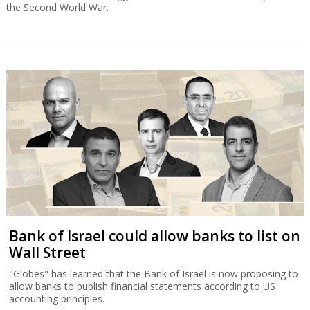
the Second World War.
Bank of Israel could allow banks to list on
Wall Street
"Globes" has learned that the Bank of Israel is now proposing to
allow banks to publish financial statements according to US
accounting principles.