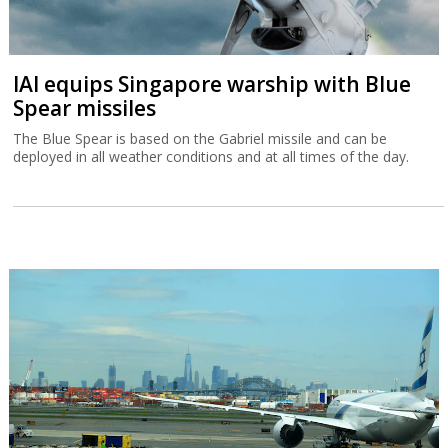
IAI equips Singapore warship with Blue
Spear missiles
The Blue Spear is based on the Gabriel missile and can be
deployed in all weather conditions and at all times of the day.