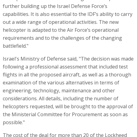
further building up the Israel Defense Force’s
capabilities. It is also essential to the IDF’s ability to carry
out a wide range of operational activities. The new
helicopter is adapted to the Air Force’s operational
requirements and to the challenges of the changing
battlefield."
Israel's Ministry of Defense said, "The decision was made
following a professional assessment that included test
flights in all the proposed aircraft, as well as a thorough
examination of the various alternatives in terms of
engineering, technology, maintenance and other
considerations. All details, including the number of
helicopters requested, will be brought to the approval of
the Ministerial Committee for Procurement as soon as
possible."
The cost of the deal for more than 20 of the Lockheed