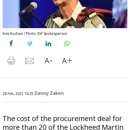
Aviv Kochavi / Photo: IDF Spokesperson
Danny Zaken
28 Feb, 2021 16:25
The cost of the procurement deal for
more than 20 of the Lockheed Martin