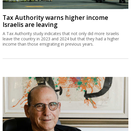
Tax Authority warns higher income
Israelis are leaving
A Tax Authority study indicates that not only did more Israelis
leave the country in 2023 and 2024 but that they had a higher
income than those emigrating in previous years.