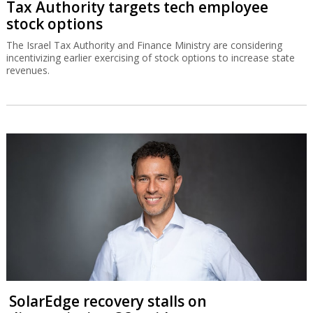
Tax Authority targets tech employee
stock options
The Israel Tax Authority and Finance Ministry are considering
incentivizing earlier exercising of stock options to increase state
revenues.
SolarEdge recovery stalls on