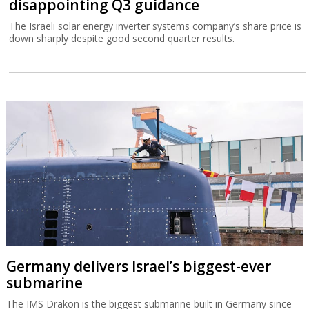
disappointing Q3 guidance
The Israeli solar energy inverter systems company’s share price is
down sharply despite good second quarter results.
Germany delivers Israel’s biggest-ever
submarine
The IMS Drakon is the biggest submarine built in Germany since