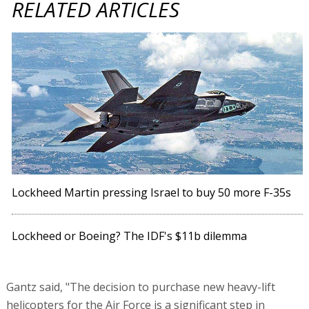
RELATED ARTICLES
Lockheed Martin pressing Israel to buy 50 more F-35s
Lockheed or Boeing? The IDF's $11b dilemma
Gantz said, "The decision to purchase new heavy-lift
helicopters for the Air Force is a significant step in