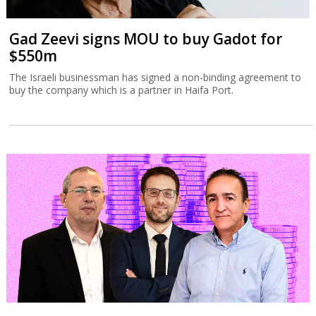
Gad Zeevi signs MOU to buy Gadot for
$550m
The Israeli businessman has signed a non-binding agreement to
buy the company which is a partner in Haifa Port.