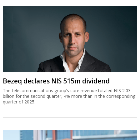
Bezeq declares NIS 515m dividend
The telecommunications group’s core revenue totaled NIS 2.03
billion for the second quarter, 4% more than in the corresponding
quarter of 2025.