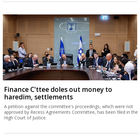
Finance C'ttee doles out money to
haredim, settlements
A petition against the committee's proceedings, which were not
approved by Recess Agreements Committee, has been filed in the
High Court of Justice.