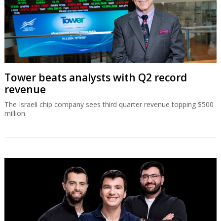
Tower beats analysts with Q2 record
revenue
The Israeli chip company sees third quarter revenue topping $500
million.