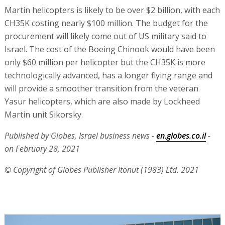
Martin helicopters is likely to be over $2 billion, with each
CH35K costing nearly $100 million. The budget for the
procurement will likely come out of US military said to
Israel. The cost of the Boeing Chinook would have been
only $60 million per helicopter but the CH35K is more
technologically advanced, has a longer flying range and
will provide a smoother transition from the veteran
Yasur helicopters, which are also made by Lockheed
Martin unit Sikorsky.
Published by Globes, Israel business news -
en.globes.co.il
-
on February 28, 2021
© Copyright of Globes Publisher Itonut (1983) Ltd. 2021