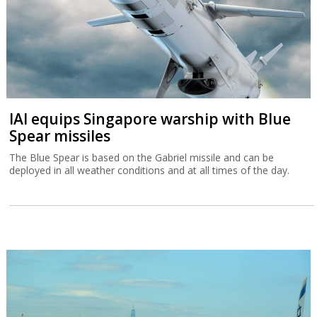
IAI equips Singapore warship with Blue
Spear missiles
The Blue Spear is based on the Gabriel missile and can be
deployed in all weather conditions and at all times of the day.