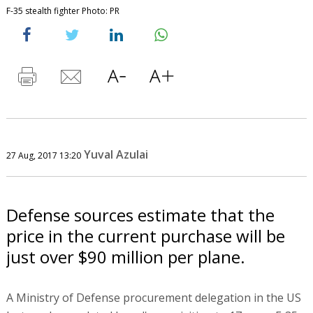
F-35 stealth fighter Photo: PR
Yuval Azulai
27 Aug, 2017 13:20
Defense sources estimate that the
price in the current purchase will be
just over $90 million per plane.
A Ministry of Defense procurement delegation in the US