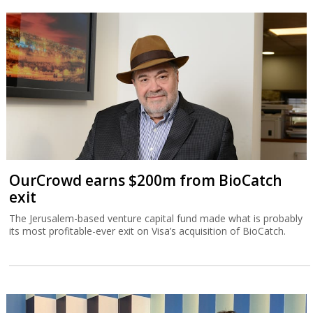
OurCrowd earns $200m from BioCatch
exit
The Jerusalem-based venture capital fund made what is probably
its most profitable-ever exit on Visa’s acquisition of BioCatch.