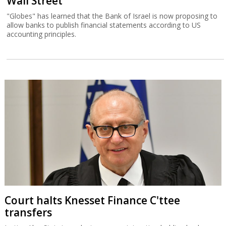
Wall Street
"Globes" has learned that the Bank of Israel is now proposing to
allow banks to publish financial statements according to US
accounting principles.
Court halts Knesset Finance C'ttee
transfers