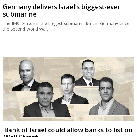
Germany delivers Israel’s biggest-ever
submarine
The IMS Drakon is the biggest submarine built in Germany since
the Second World War.
Bank of Israel could allow banks to list on