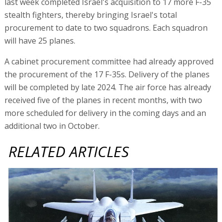
last week completed Israel's acquisition to 17 more F-35
stealth fighters, thereby bringing Israel's total
procurement to date to two squadrons. Each squadron
will have 25 planes.
A cabinet procurement committee had already approved
the procurement of the 17 F-35s. Delivery of the planes
will be completed by late 2024. The air force has already
received five of the planes in recent months, with two
more scheduled for delivery in the coming days and an
additional two in October.
RELATED ARTICLES