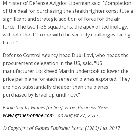
Minister of Defense Avigdor Liberman said, "Completion
of the deal for purchasing the stealth fighter constitute a
significant and strategic addition of force for the air
force. The two F-35 squadrons, the apex of technology,
will help the IDF cope with the security challenges facing
Israel."
Defense Control Agency head Dubi Lavi, who heads the
procurement delegation in the US, said, "US
manufacturer Lockheed Martin undertook to lower the
price per plane for each series of planes exported. They
are now substantially cheaper than the planes
purchased by Israel up until now."
Published by Globes [online], Israel Business News -
www.globes-online.com
- on August 27, 2017
© Copyright of Globes Publisher Itonut (1983) Ltd. 2017