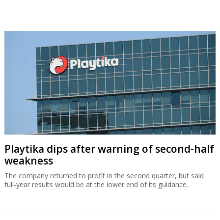
Playtika dips after warning of second-half
weakness
The company returned to profit in the second quarter, but said
full-year results would be at the lower end of its guidance.