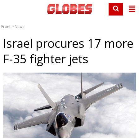
Front
>
News
Israel procures 17 more
F-35 fighter jets