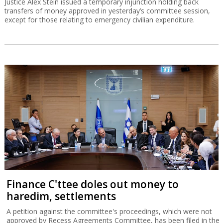
Justice Alex Stein issued a temporary injunction holding back
transfers of money approved in yesterday’s committee session,
except for those relating to emergency civilian expenditure.
Finance C'ttee doles out money to
haredim, settlements
A petition against the committee's proceedings, which were not
approved by Recess Agreements Committee, has been filed in the