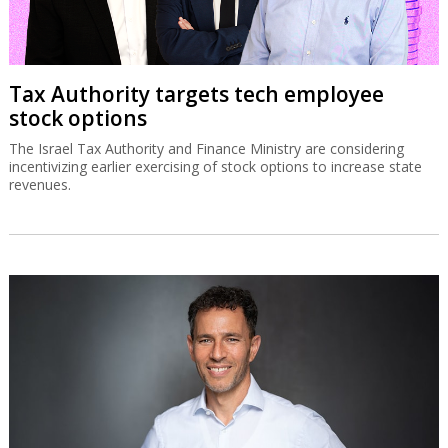
Tax Authority targets tech employee
stock options
The Israel Tax Authority and Finance Ministry are considering
incentivizing earlier exercising of stock options to increase state
revenues.