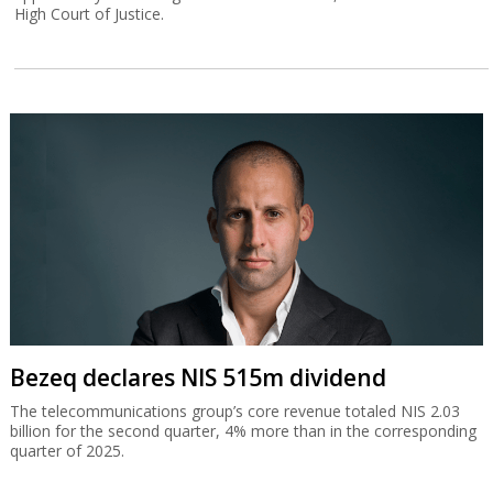
High Court of Justice.
Bezeq declares NIS 515m dividend
The telecommunications group’s core revenue totaled NIS 2.03
billion for the second quarter, 4% more than in the corresponding
quarter of 2025.