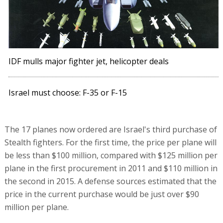
IDF mulls major fighter jet, helicopter deals
Israel must choose: F-35 or F-15
The 17 planes now ordered are Israel's third purchase of
Stealth fighters. For the first time, the price per plane will
be less than $100 million, compared with $125 million per
plane in the first procurement in 2011 and $110 million in
the second in 2015. A defense sources estimated that the
price in the current purchase would be just over $90
million per plane.