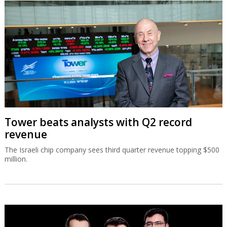
Tower beats analysts with Q2 record
revenue
The Israeli chip company sees third quarter revenue topping $500
million.