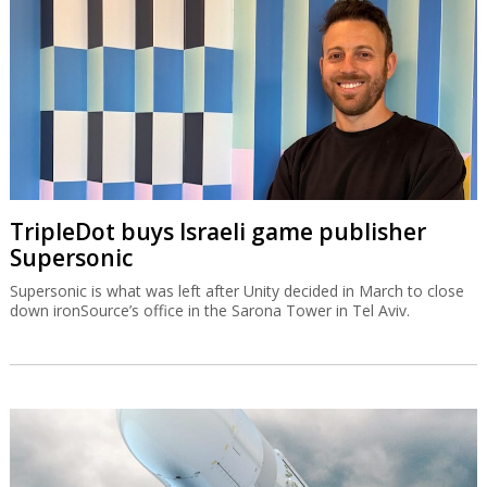
TripleDot buys Israeli game publisher
Supersonic
Supersonic is what was left after Unity decided in March to close
down ironSource’s office in the Sarona Tower in Tel Aviv.