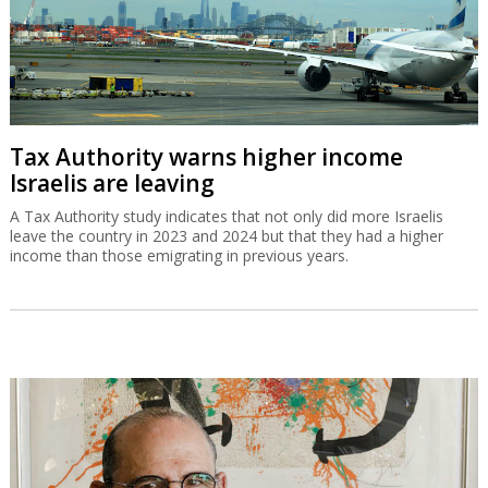
Tax Authority warns higher income
Israelis are leaving
A Tax Authority study indicates that not only did more Israelis
leave the country in 2023 and 2024 but that they had a higher
income than those emigrating in previous years.