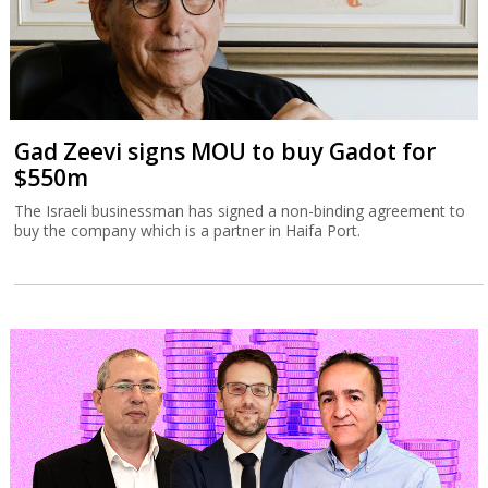
Gad Zeevi signs MOU to buy Gadot for
$550m
The Israeli businessman has signed a non-binding agreement to
buy the company which is a partner in Haifa Port.