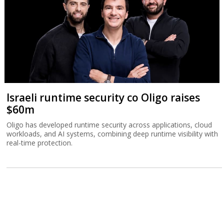
Israeli runtime security co Oligo raises
$60m
Oligo has developed runtime security across applications, cloud
workloads, and AI systems, combining deep runtime visibility with
real-time protection.