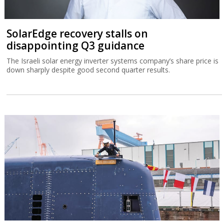
SolarEdge recovery stalls on
disappointing Q3 guidance
The Israeli solar energy inverter systems company’s share price is
down sharply despite good second quarter results.