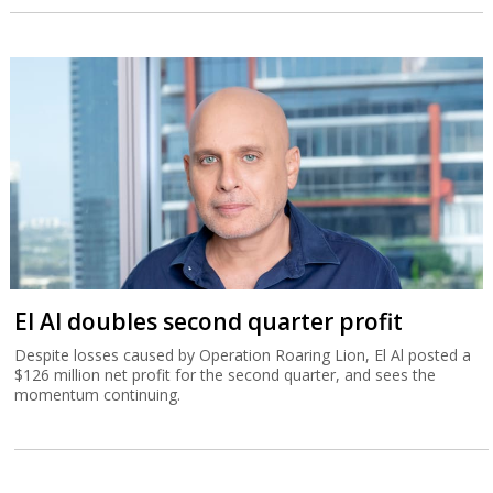
El Al doubles second quarter profit
Despite losses caused by Operation Roaring Lion, El Al posted a
$126 million net profit for the second quarter, and sees the
momentum continuing.