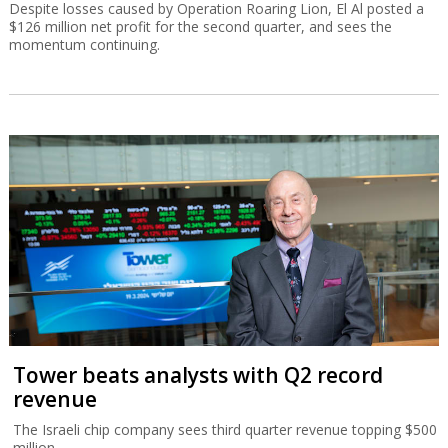
Despite losses caused by Operation Roaring Lion, El Al posted a
$126 million net profit for the second quarter, and sees the
momentum continuing.
Tower beats analysts with Q2 record
revenue
The Israeli chip company sees third quarter revenue topping $500
million.