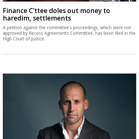
Finance C'ttee doles out money to
haredim, settlements
A petition against the committee's proceedings, which were not
approved by Recess Agreements Committee, has been filed in the
High Court of Justice.