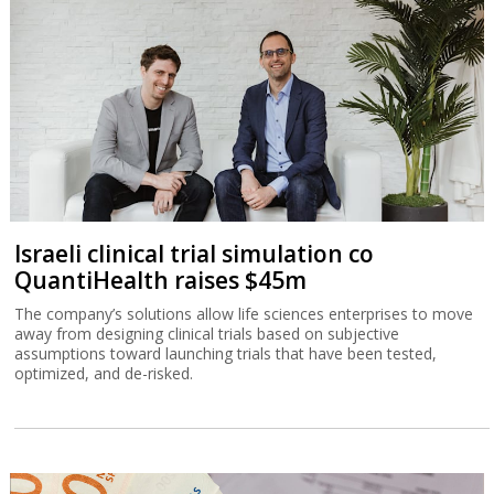
Israeli clinical trial simulation co
QuantiHealth raises $45m
The company’s solutions allow life sciences enterprises to move
away from designing clinical trials based on subjective
assumptions toward launching trials that have been tested,
optimized, and de-risked.