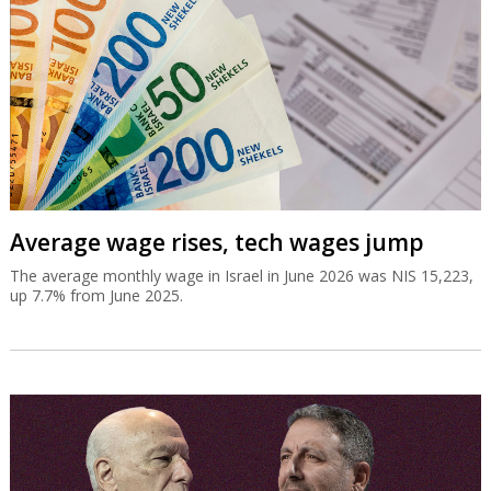
Average wage rises, tech wages jump
The average monthly wage in Israel in June 2026 was NIS 15,223,
up 7.7% from June 2025.