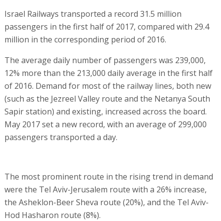
Israel Railways transported a record 31.5 million
passengers in the first half of 2017, compared with 29.4
million in the corresponding period of 2016.
The average daily number of passengers was 239,000,
12% more than the 213,000 daily average in the first half
of 2016. Demand for most of the railway lines, both new
(such as the Jezreel Valley route and the Netanya South
Sapir station) and existing, increased across the board.
May 2017 set a new record, with an average of 299,000
passengers transported a day.
The most prominent route in the rising trend in demand
were the Tel Aviv-Jerusalem route with a 26% increase,
the Asheklon-Beer Sheva route (20%), and the Tel Aviv-
Hod Hasharon route (8%).