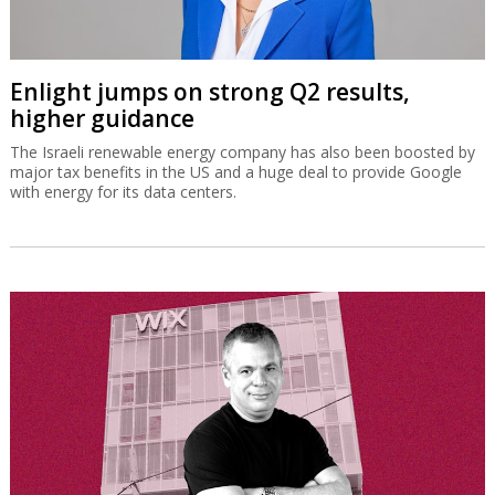
Enlight jumps on strong Q2 results,
higher guidance
The Israeli renewable energy company has also been boosted by
major tax benefits in the US and a huge deal to provide Google
with energy for its data centers.