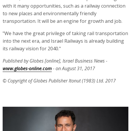
with it many opportunities, such as a railway connection
to new places and environmentally friendly
transportation. It will be an engine for growth and job.
"We have the great privilege of taking rail transportation
into the next era, and Israel Railways is already building
its railway vision for 2040."
Published by Globes [online], Israel Business News -
www.globes-online.com
- on August 31, 2017
© Copyright of Globes Publisher Itonut (1983) Ltd. 2017