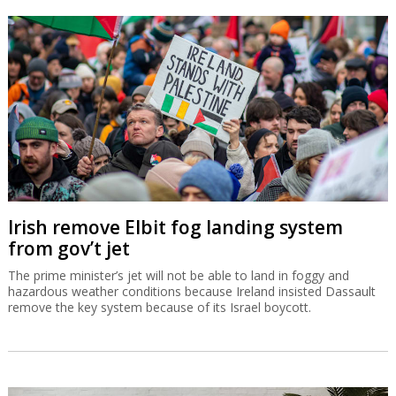
Irish remove Elbit fog landing system
from gov’t jet
The prime minister’s jet will not be able to land in foggy and
hazardous weather conditions because Ireland insisted Dassault
remove the key system because of its Israel boycott.