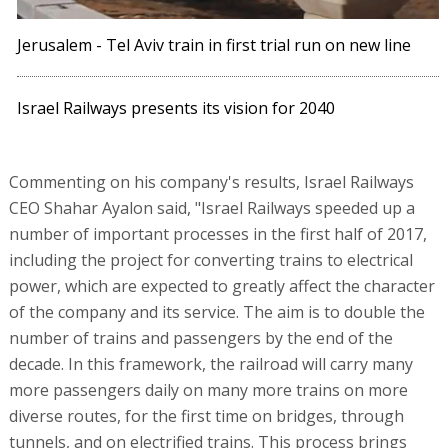
Jerusalem - Tel Aviv train in first trial run on new line
Israel Railways presents its vision for 2040
Commenting on his company's results, Israel Railways
CEO Shahar Ayalon said, "Israel Railways speeded up a
number of important processes in the first half of 2017,
including the project for converting trains to electrical
power, which are expected to greatly affect the character
of the company and its service. The aim is to double the
number of trains and passengers by the end of the
decade. In this framework, the railroad will carry many
more passengers daily on many more trains on more
diverse routes, for the first time on bridges, through
tunnels, and on electrified trains. This process brings