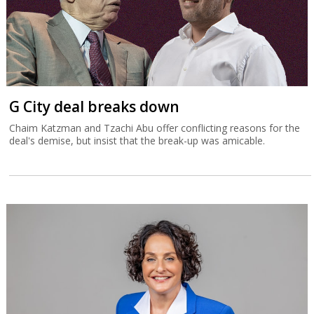
G City deal breaks down
Chaim Katzman and Tzachi Abu offer conflicting reasons for the
deal's demise, but insist that the break-up was amicable.