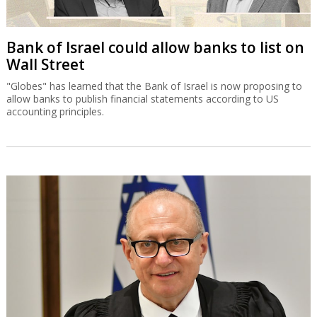
Bank of Israel could allow banks to list on
Wall Street
"Globes" has learned that the Bank of Israel is now proposing to
allow banks to publish financial statements according to US
accounting principles.