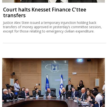
Court halts Knesset Finance C'ttee
transfers
Justice Alex Stein issued a temporary injunction holding back
transfers of money approved in yesterday’s committee session,
except for those relating to emergency civilian expenditure.