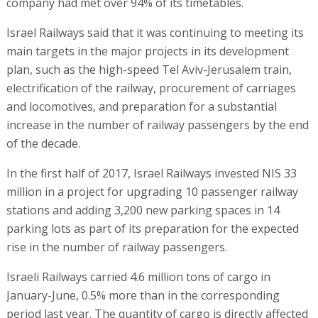
company had met over 94% of its timetables.
Israel Railways said that it was continuing to meeting its
main targets in the major projects in its development
plan, such as the high-speed Tel Aviv-Jerusalem train,
electrification of the railway, procurement of carriages
and locomotives, and preparation for a substantial
increase in the number of railway passengers by the end
of the decade.
In the first half of 2017, Israel Railways invested NIS 33
million in a project for upgrading 10 passenger railway
stations and adding 3,200 new parking spaces in 14
parking lots as part of its preparation for the expected
rise in the number of railway passengers.
Israeli Railways carried 4.6 million tons of cargo in
January-June, 0.5% more than in the corresponding
period last year. The quantity of cargo is directly affected