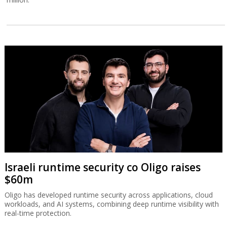
Israeli runtime security co Oligo raises
$60m
Oligo has developed runtime security across applications, cloud
workloads, and AI systems, combining deep runtime visibility with
real-time protection.