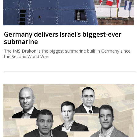
Germany delivers Israel’s biggest-ever
submarine
The IMS Drakon is the biggest submarine built in Germany since
the Second World War.