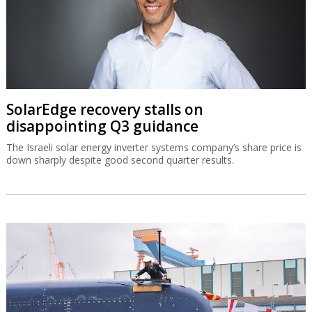
SolarEdge recovery stalls on
disappointing Q3 guidance
The Israeli solar energy inverter systems company’s share price is
down sharply despite good second quarter results.