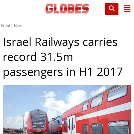
Front
>
News
Israel Railways carries
record 31.5m
passengers in H1 2017