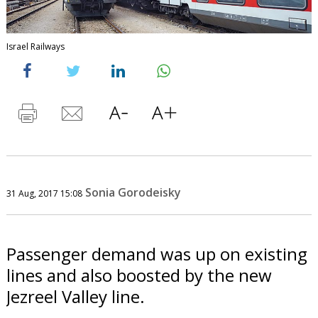
Israel Railways
Sonia Gorodeisky
31 Aug, 2017 15:08
Passenger demand was up on existing
lines and also boosted by the new
Jezreel Valley line.