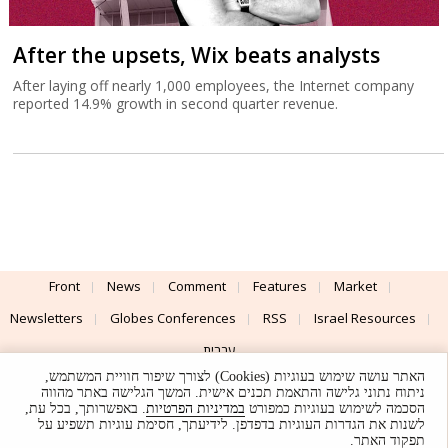
After the upsets, Wix beats analysts
After laying off nearly 1,000 employees, the Internet company
reported 14.9% growth in second quarter revenue.
Front
News
Comment
Features
Market
Newsletters
Globes Conferences
RSS
Israel Resources
עברית
האתר עושה שימוש בעוגיות (Cookies) לצורך שיפור חוויית המשתמש,
Advertising
Terms of Use
Privacy Policy
About
Support
ניתוח נתוני גלישה והתאמת תכנים אישית. המשך הגלישה באתר מהווה
. באפשרותך, בכל עת,
במדיניות הפרטיות
הסכמה לשימוש בעוגיות כמפורט
לשנות את הגדרות העוגיות בדפדפן. לידיעתך, חסימת עוגיות תשפיע על
Powered by
UI & Design By
תפקוד האתר.