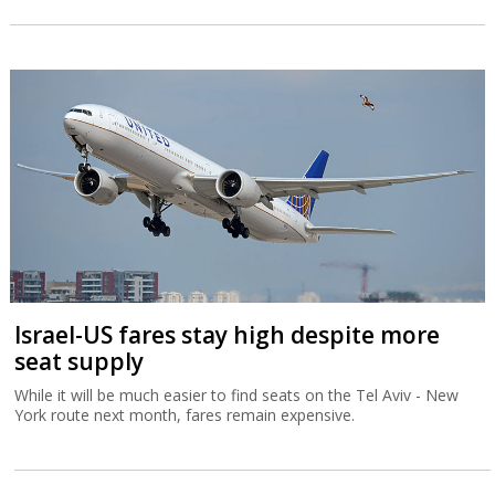
Israel-US fares stay high despite more
seat supply
While it will be much easier to find seats on the Tel Aviv - New
York route next month, fares remain expensive.