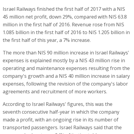
Israel Railways finished the first half of 2017 with a NIS
45 million net profit, down 29%, compared with NIS 63.8
million in the first half of 2016. Revenue rose from NIS
1.085 billion in the first half of 2016 to NIS 1.205 billion in
the first half of this year, a 7% increase.
The more than NIS 90 million increase in Israel Railways'
expenses is explained mostly by a NIS 43 million rise in
operating and maintenance expenses resulting from the
company's growth and a NIS 40 million increase in salary
expenses, following the revision of the company's labor
agreements and recruitment of more workers.
According to Israel Railways' figures, this was the
seventh consecutive half-year in which the company
made a profit, with an ongoing rise in its number of
transported passengers. Israel Railways said that the