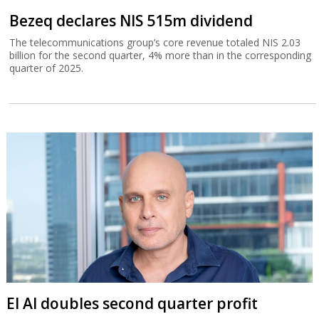
Bezeq declares NIS 515m dividend
The telecommunications group’s core revenue totaled NIS 2.03
billion for the second quarter, 4% more than in the corresponding
quarter of 2025.
El Al doubles second quarter profit