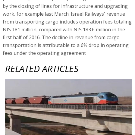
by the closing of lines for infrastructure and upgrading
work, for example last March. Israel Railways' revenue
from transporting cargo includes operation fees totaling
NIS 181 million, compared with NIS 183.6 million in the
first half of 2016. The decline in revenue from cargo
transportation is attributable to a 6% drop in operating
fees under the operating agreement
RELATED ARTICLES