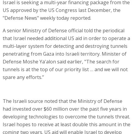
Israel is seeking a multi-year financing package from the
US approved by the US Congress last December, the
"Defense News" weekly today reported.
A senior Ministry of Defense official told the periodical
that Israel needed additional US aid in order to operate a
multi-layer system for detecting and destroying tunnels
penetrating from Gaza into Israeli territory. Minister of
Defense Moshe Ya'alon said earlier, "The search for
tunnels is at the top of our priority list … and we will not
spare any efforts.”
The Israeli source noted that the Ministry of Defense
had invested over $60 million over the past five years in
developing technologies to overcome the tunnels threat.
Israel hopes to receive at least double this amount in the
coming two years. US aid will enable Israel to develop