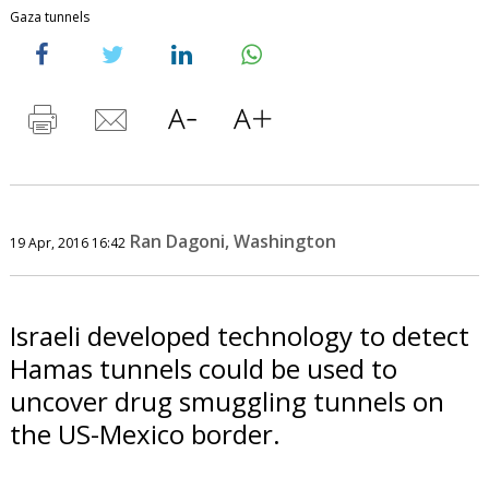
Gaza tunnels
Ran Dagoni, Washington
19 Apr, 2016 16:42
Israeli developed technology to detect
Hamas tunnels could be used to
uncover drug smuggling tunnels on
the US-Mexico border.