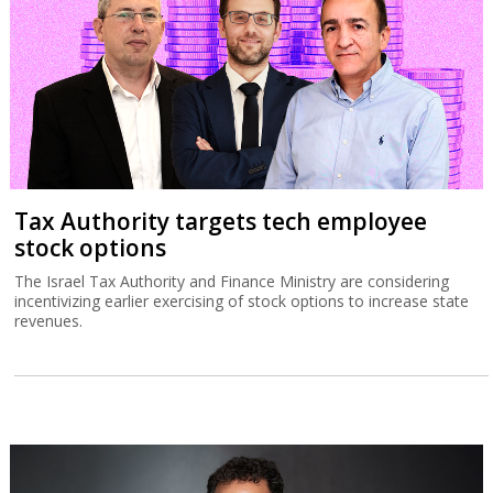
Tax Authority targets tech employee
stock options
The Israel Tax Authority and Finance Ministry are considering
incentivizing earlier exercising of stock options to increase state
revenues.