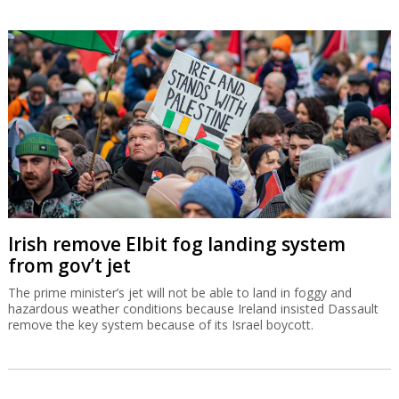
Irish remove Elbit fog landing system
from gov’t jet
The prime minister’s jet will not be able to land in foggy and
hazardous weather conditions because Ireland insisted Dassault
remove the key system because of its Israel boycott.