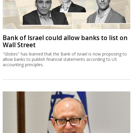
Bank of Israel could allow banks to list on
Wall Street
"Globes" has learned that the Bank of Israel is now proposing to
allow banks to publish financial statements according to US
accounting principles.