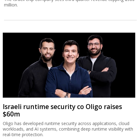
million.
Israeli runtime security co Oligo raises
$60m
Oligo has developed runtime security across applications, cloud
workloads, and AI systems, combining deep runtime visibility with
real-time protection.