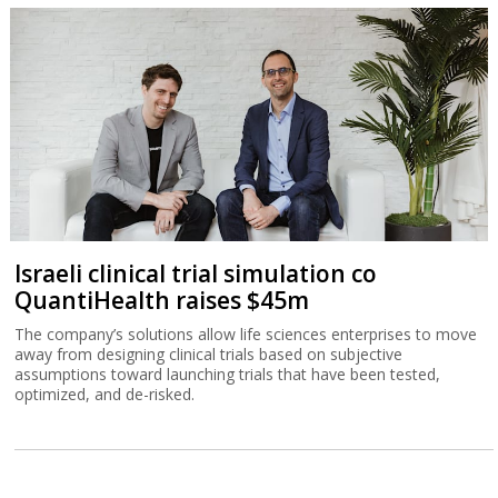
Israeli clinical trial simulation co
QuantiHealth raises $45m
The company’s solutions allow life sciences enterprises to move
away from designing clinical trials based on subjective
assumptions toward launching trials that have been tested,
optimized, and de-risked.