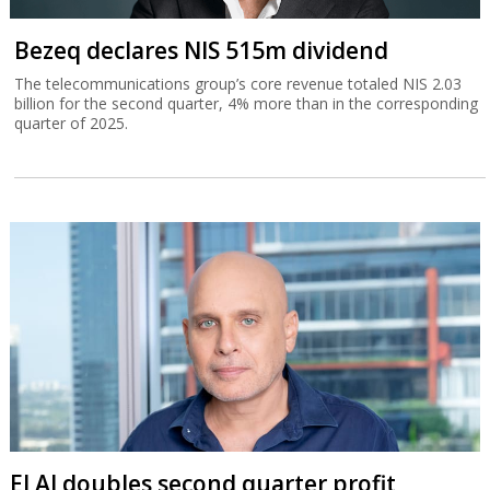
Bezeq declares NIS 515m dividend
The telecommunications group’s core revenue totaled NIS 2.03
billion for the second quarter, 4% more than in the corresponding
quarter of 2025.
El Al doubles second quarter profit