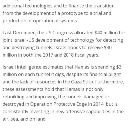
additional technologies and to finance the transition
from the development of a prototype to a trial and
production of operational systems.
Last December, the US Congress allocated $40 million for
joint Israeli-US development of technology for detecting
and destroying tunnels. Israel hopes to receive $40
million in both the 2017 and 2018 fiscal years.
Israeli intelligence estimates that Hamas is spending $3
million on each tunnel it digs, despite its financial plight
and the lack of resources in the Gaza Strip. Furthermore,
these assessments hold that Hamas is not only
rebuilding and improving the tunnels damaged or
destroyed in Operation Protective Edge in 2014, but is
consistently investing in new offensive capabilities in the
air, sea, and on land.