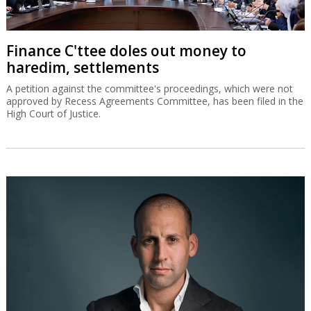
Finance C'ttee doles out money to
haredim, settlements
A petition against the committee's proceedings, which were not
approved by Recess Agreements Committee, has been filed in the
High Court of Justice.