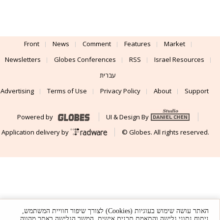
Front
News
Comment
Features
Market
Newsletters
Globes Conferences
RSS
Israel Resources
עברית
Advertising
Terms of Use
Privacy Policy
About
Support
Powered by
UI & Design By
Application delivery by
© Globes. All rights reserved.
האתר עושה שימוש בעוגיות (Cookies) לצורך שיפור חוויית המשתמש,
ניתוח נתוני גלישה והתאמת תכנים אישית. המשך הגלישה באתר מהווה