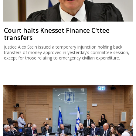
Court halts Knesset Finance C'ttee
transfers
Justice Alex Stein issued a temporary injunction holding back
transfers of money approved in yesterday’s committee session,
except for those relating to emergency civilian expenditure.