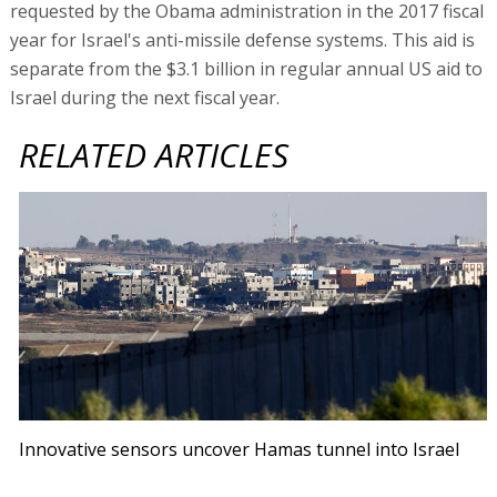
requested by the Obama administration in the 2017 fiscal
year for Israel's anti-missile defense systems. This aid is
separate from the $3.1 billion in regular annual US aid to
Israel during the next fiscal year.
RELATED ARTICLES
Innovative sensors uncover Hamas tunnel into Israel