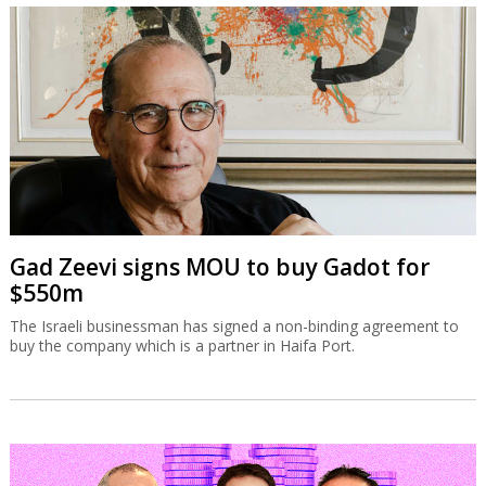
Gad Zeevi signs MOU to buy Gadot for
$550m
The Israeli businessman has signed a non-binding agreement to
buy the company which is a partner in Haifa Port.