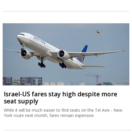
Israel-US fares stay high despite more
seat supply
While it will be much easier to find seats on the Tel Aviv - New
York route next month, fares remain expensive.