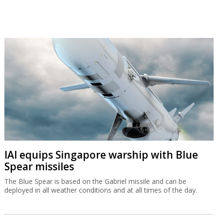
IAI equips Singapore warship with Blue
Spear missiles
The Blue Spear is based on the Gabriel missile and can be
deployed in all weather conditions and at all times of the day.