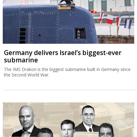
Germany delivers Israel’s biggest-ever
submarine
The IMS Drakon is the biggest submarine built in Germany since
the Second World War.