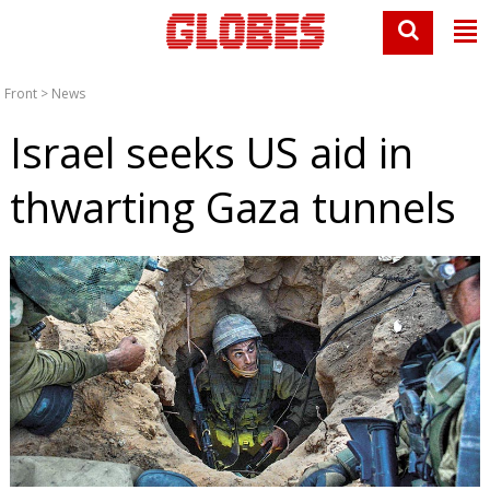
Front
>
News
Israel seeks US aid in
thwarting Gaza tunnels