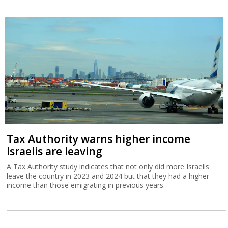
Tax Authority warns higher income
Israelis are leaving
A Tax Authority study indicates that not only did more Israelis
leave the country in 2023 and 2024 but that they had a higher
income than those emigrating in previous years.