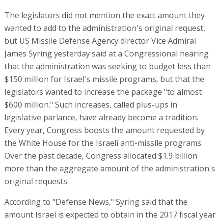
The legislators did not mention the exact amount they
wanted to add to the administration's original request,
but US Missile Defense Agency director Vice Admiral
James Syring yesterday said at a Congressional hearing
that the administration was seeking to budget less than
$150 million for Israel's missile programs, but that the
legislators wanted to increase the package "to almost
$600 million." Such increases, called plus-ups in
legislative parlance, have already become a tradition.
Every year, Congress boosts the amount requested by
the White House for the Israeli anti-missile programs.
Over the past decade, Congress allocated $1.9 billion
more than the aggregate amount of the administration's
original requests.
According to "Defense News," Syring said that the
amount Israel is expected to obtain in the 2017 fiscal year