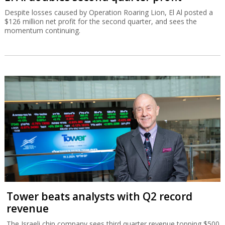
Despite losses caused by Operation Roaring Lion, El Al posted a
$126 million net profit for the second quarter, and sees the
momentum continuing.
Tower beats analysts with Q2 record
revenue
The Israeli chip company sees third quarter revenue topping $500