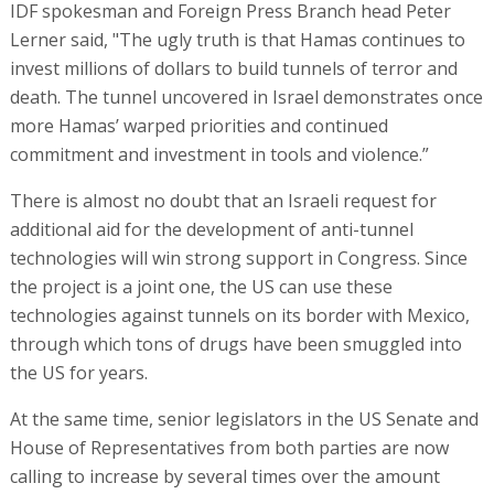
IDF spokesman and Foreign Press Branch head Peter
Lerner said, "The ugly truth is that Hamas continues to
invest millions of dollars to build tunnels of terror and
death. The tunnel uncovered in Israel demonstrates once
more Hamas’ warped priorities and continued
commitment and investment in tools and violence.”
There is almost no doubt that an Israeli request for
additional aid for the development of anti-tunnel
technologies will win strong support in Congress. Since
the project is a joint one, the US can use these
technologies against tunnels on its border with Mexico,
through which tons of drugs have been smuggled into
the US for years.
At the same time, senior legislators in the US Senate and
House of Representatives from both parties are now
calling to increase by several times over the amount