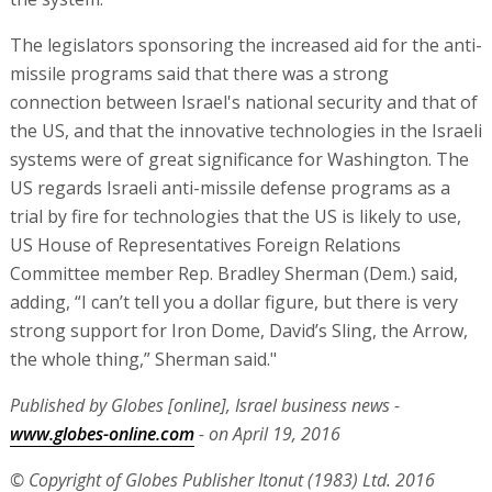
The legislators sponsoring the increased aid for the anti-
missile programs said that there was a strong
connection between Israel's national security and that of
the US, and that the innovative technologies in the Israeli
systems were of great significance for Washington. The
US regards Israeli anti-missile defense programs as a
trial by fire for technologies that the US is likely to use,
US House of Representatives Foreign Relations
Committee member Rep. Bradley Sherman (Dem.) said,
adding, “I can’t tell you a dollar figure, but there is very
strong support for Iron Dome, David’s Sling, the Arrow,
the whole thing,” Sherman said."
Published by Globes [online], Israel business news -
www.globes-online.com
- on April 19, 2016
© Copyright of Globes Publisher Itonut (1983) Ltd. 2016