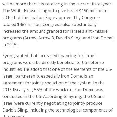
will be more than it is receiving in the current fiscal year.
The White House sought to give Israel $150 million in
2016, but the final package approved by Congress
totaled $488 million. Congress also substantially
increased the amount granted for Israel's anti-missile
programs (Arrow, Arrow 3, David's Sling, and Iron Dome)
in 2015.
Syring stated that increased financing for Israeli
programs would be directly beneficial to US defense
industries. He added that one of the elements of the US-
Israeli partnership, especially Iron Dome, is an
agreement for joint production of the system. In the
2015 fiscal year, 55% of the work on Iron Dome was
conducted in the US. According to Syring, the US and
Israel were currently negotiating to jointly produce
David's Sling, including the technological components of
the system.