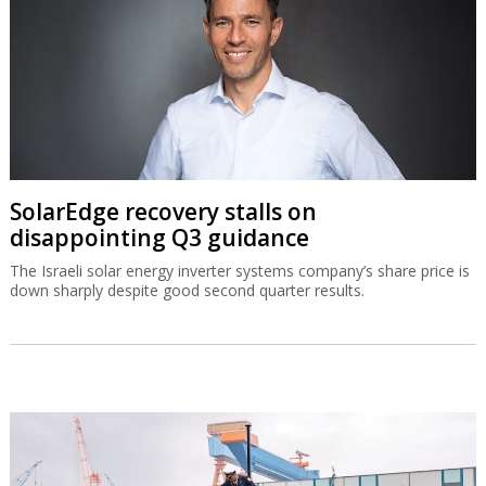
SolarEdge recovery stalls on
disappointing Q3 guidance
The Israeli solar energy inverter systems company’s share price is
down sharply despite good second quarter results.