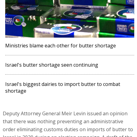
Ministries blame each other for butter shortage
Israel's butter shortage seen continuing
Israel's biggest dairies to import butter to combat
shortage
Deputy Attorney General Meir Levin issued an opinion
that there was nothing preventing an administrative
order eliminating customs duties on imports of butter to