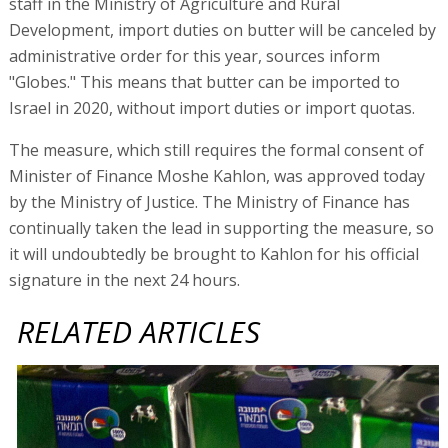
staff in the Ministry of Agriculture and Rural
Development, import duties on butter will be canceled by
administrative order for this year, sources inform
"Globes." This means that butter can be imported to
Israel in 2020, without import duties or import quotas.
The measure, which still requires the formal consent of
Minister of Finance Moshe Kahlon, was approved today
by the Ministry of Justice. The Ministry of Finance has
continually taken the lead in supporting the measure, so
it will undoubtedly be brought to Kahlon for his official
signature in the next 24 hours.
RELATED ARTICLES