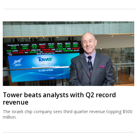
Tower beats analysts with Q2 record
revenue
The Israeli chip company sees third quarter revenue topping $500
million.