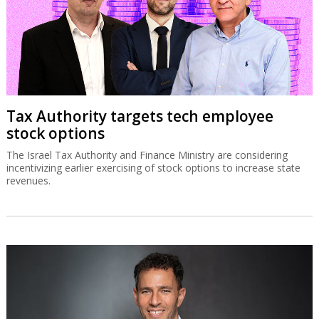
Tax Authority targets tech employee
stock options
The Israel Tax Authority and Finance Ministry are considering
incentivizing earlier exercising of stock options to increase state
revenues.