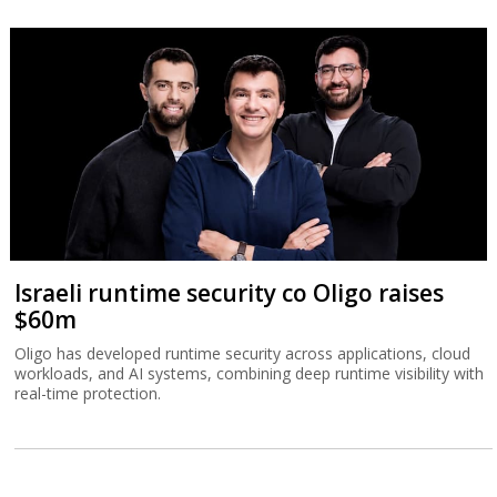
Israeli runtime security co Oligo raises
$60m
Oligo has developed runtime security across applications, cloud
workloads, and AI systems, combining deep runtime visibility with
real-time protection.