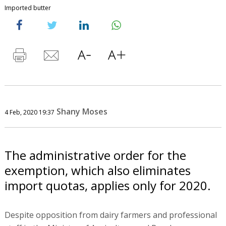
Imported butter
Shany Moses
4 Feb, 2020 19:37
The administrative order for the
exemption, which also eliminates
import quotas, applies only for 2020.
Despite opposition from dairy farmers and professional