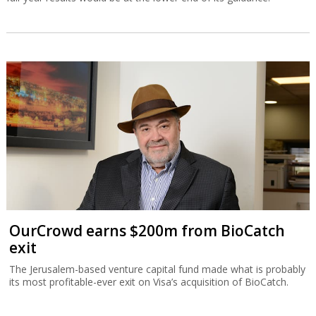
OurCrowd earns $200m from BioCatch
exit
The Jerusalem-based venture capital fund made what is probably
its most profitable-ever exit on Visa’s acquisition of BioCatch.