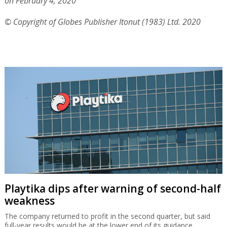
on February 4, 2020
© Copyright of Globes Publisher Itonut (1983) Ltd. 2020
Playtika dips after warning of second-half
weakness
The company returned to profit in the second quarter, but said
full-year results would be at the lower end of its guidance.