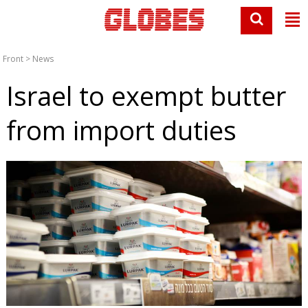
Front
>
News
Israel to exempt butter
from import duties