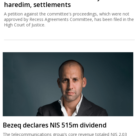
haredim, settlements
A petition against the committee's proceedings, which were not
approved by Recess Agreements Committee, has been filed in the
High Court of Justice.
Bezeq declares NIS 515m dividend
The telecommunications group’s core revenue totaled NIS 2.03