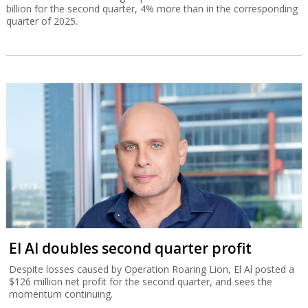
billion for the second quarter, 4% more than in the corresponding
quarter of 2025.
El Al doubles second quarter profit
Despite losses caused by Operation Roaring Lion, El Al posted a
$126 million net profit for the second quarter, and sees the
momentum continuing.