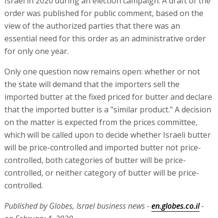
Israel in 2020 during an election campaign. A draft of the
order was published for public comment, based on the
view of the authorized parties that there was an
essential need for this order as an administrative order
for only one year.
Only one question now remains open: whether or not
the state will demand that the importers sell the
imported butter at the fixed priced for butter and declare
that the imported butter is a "similar product." A decision
on the matter is expected from the prices committee,
which will be called upon to decide whether Israeli butter
will be price-controlled and imported butter not price-
controlled, both categories of butter will be price-
controlled, or neither category of butter will be price-
controlled.
Published by Globes, Israel business news -
en.globes.co.il
-