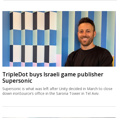
TripleDot buys Israeli game publisher
Supersonic
Supersonic is what was left after Unity decided in March to close
down ironSource’s office in the Sarona Tower in Tel Aviv.