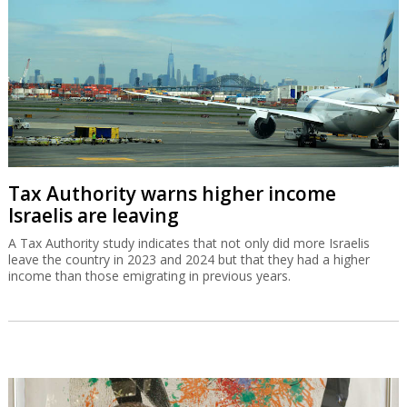
Tax Authority warns higher income
Israelis are leaving
A Tax Authority study indicates that not only did more Israelis
leave the country in 2023 and 2024 but that they had a higher
income than those emigrating in previous years.