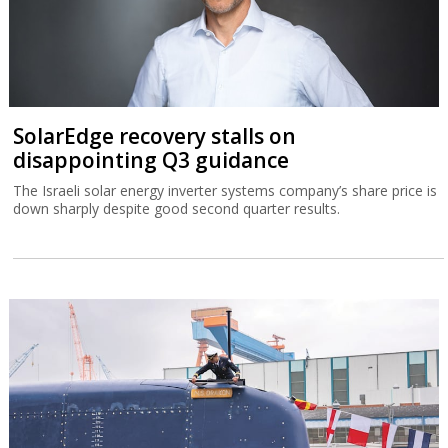
SolarEdge recovery stalls on
disappointing Q3 guidance
The Israeli solar energy inverter systems company’s share price is
down sharply despite good second quarter results.