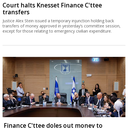
Court halts Knesset Finance C'ttee
transfers
Justice Alex Stein issued a temporary injunction holding back
transfers of money approved in yesterday’s committee session,
except for those relating to emergency civilian expenditure.
Finance C'ttee doles out money to