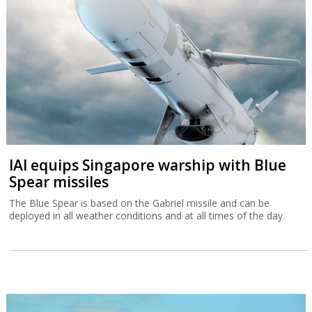
IAI equips Singapore warship with Blue
Spear missiles
The Blue Spear is based on the Gabriel missile and can be
deployed in all weather conditions and at all times of the day.