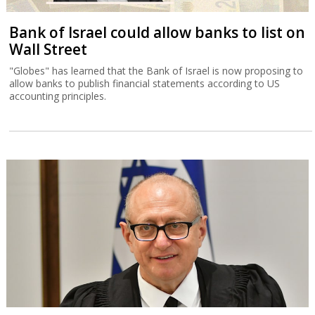
Bank of Israel could allow banks to list on
Wall Street
"Globes" has learned that the Bank of Israel is now proposing to
allow banks to publish financial statements according to US
accounting principles.