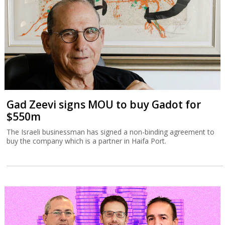
Gad Zeevi signs MOU to buy Gadot for
$550m
The Israeli businessman has signed a non-binding agreement to
buy the company which is a partner in Haifa Port.