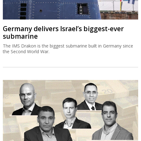
Germany delivers Israel’s biggest-ever
submarine
The IMS Drakon is the biggest submarine built in Germany since
the Second World War.