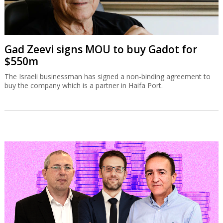
Gad Zeevi signs MOU to buy Gadot for
$550m
The Israeli businessman has signed a non-binding agreement to
buy the company which is a partner in Haifa Port.