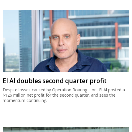
El Al doubles second quarter profit
Despite losses caused by Operation Roaring Lion, El Al posted a
$126 million net profit for the second quarter, and sees the
momentum continuing.