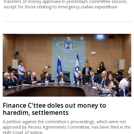
transfers of money approved in yesterday’s committee session,
except for those relating to emergency civilian expenditure.
Finance C'ttee doles out money to
haredim, settlements
A petition against the committee's proceedings, which were not
approved by Recess Agreements Committee, has been filed in the
High Court of Justice.