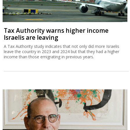
Tax Authority warns higher income
Israelis are leaving
A Tax Authority study indicates that not only did more Israelis
leave the country in 2023 and 2024 but that they had a higher
income than those emigrating in previous years.