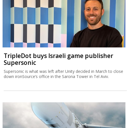
TripleDot buys Israeli game publisher
Supersonic
Supersonic is what was left after Unity decided in March to close
down ironSource’s office in the Sarona Tower in Tel Aviv.