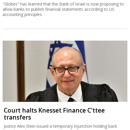
"Globes" has learned that the Bank of Israel is now proposing to
allow banks to publish financial statements according to US
accounting principles.
Court halts Knesset Finance C'ttee
transfers
Justice Alex Stein issued a temporary injunction holding back