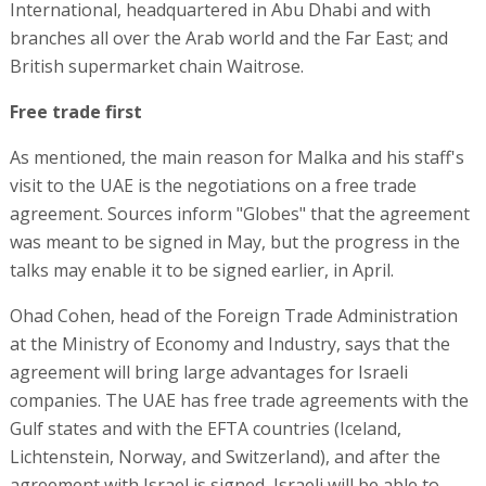
International, headquartered in Abu Dhabi and with
branches all over the Arab world and the Far East; and
British supermarket chain Waitrose.
Free trade first
As mentioned, the main reason for Malka and his staff's
visit to the UAE is the negotiations on a free trade
agreement. Sources inform "Globes" that the agreement
was meant to be signed in May, but the progress in the
talks may enable it to be signed earlier, in April.
Ohad Cohen, head of the Foreign Trade Administration
at the Ministry of Economy and Industry, says that the
agreement will bring large advantages for Israeli
companies. The UAE has free trade agreements with the
Gulf states and with the EFTA countries (Iceland,
Lichtenstein, Norway, and Switzerland), and after the
agreement with Israel is signed, Israeli will be able to