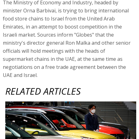
The Ministry of Economy and Industry, headed by
minister Orna Barbivai, is trying to bring international
food store chains to Israel from the United Arab
Emirates, in an attempt to boost competition in the
Israeli market. Sources inform "Globes" that the
ministry's director general Ron Malka and other senior
officials will hold meetings with the heads of
supermarket chains in the UAE, at the same time as
negotiations on a free trade agreement between the
UAE and Israel.
RELATED ARTICLES