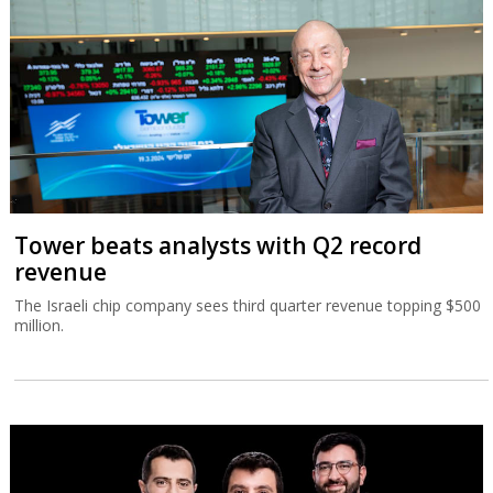
Tower beats analysts with Q2 record
revenue
The Israeli chip company sees third quarter revenue topping $500
million.