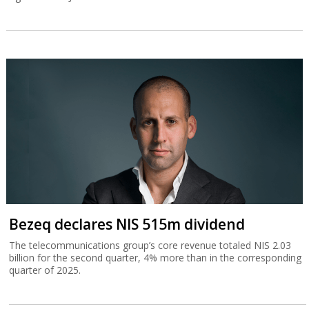
Bezeq declares NIS 515m dividend
The telecommunications group’s core revenue totaled NIS 2.03
billion for the second quarter, 4% more than in the corresponding
quarter of 2025.