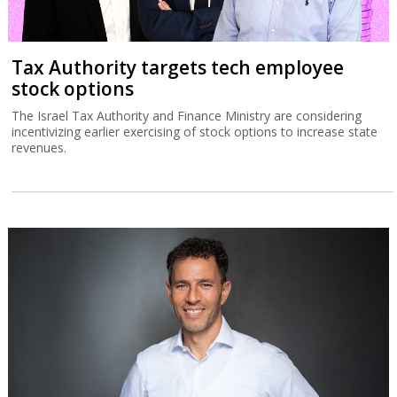
Tax Authority targets tech employee
stock options
The Israel Tax Authority and Finance Ministry are considering
incentivizing earlier exercising of stock options to increase state
revenues.