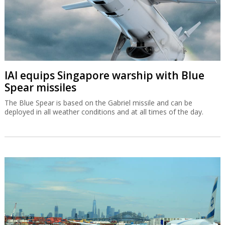
IAI equips Singapore warship with Blue
Spear missiles
The Blue Spear is based on the Gabriel missile and can be
deployed in all weather conditions and at all times of the day.