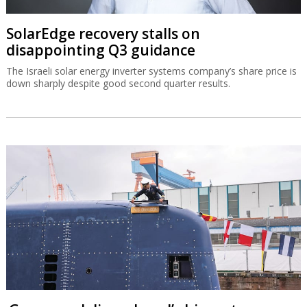
SolarEdge recovery stalls on
disappointing Q3 guidance
The Israeli solar energy inverter systems company’s share price is
down sharply despite good second quarter results.