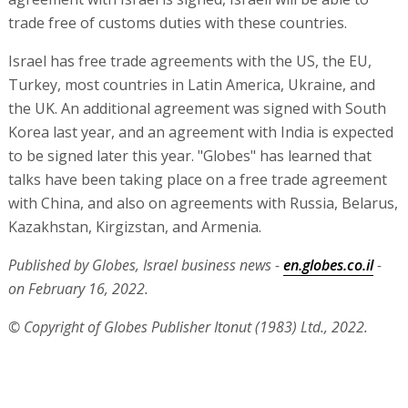
trade free of customs duties with these countries.
Israel has free trade agreements with the US, the EU,
Turkey, most countries in Latin America, Ukraine, and
the UK. An additional agreement was signed with South
Korea last year, and an agreement with India is expected
to be signed later this year. "Globes" has learned that
talks have been taking place on a free trade agreement
with China, and also on agreements with Russia, Belarus,
Kazakhstan, Kirgizstan, and Armenia.
Published by Globes, Israel business news -
en.globes.co.il
-
on February 16, 2022.
© Copyright of Globes Publisher Itonut (1983) Ltd., 2022.