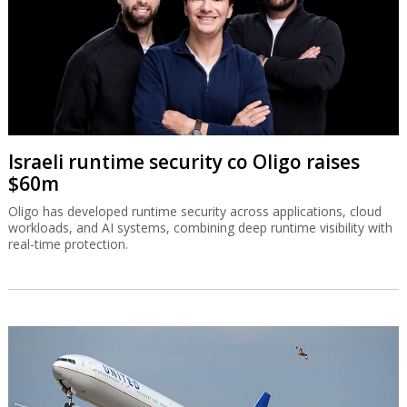
Israeli runtime security co Oligo raises
$60m
Oligo has developed runtime security across applications, cloud
workloads, and AI systems, combining deep runtime visibility with
real-time protection.