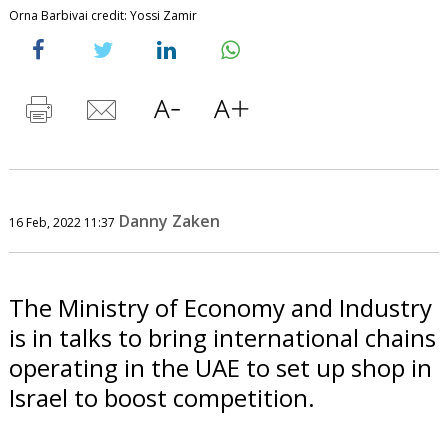
Orna Barbivai credit: Yossi Zamir
Danny Zaken
16 Feb, 2022 11:37
The Ministry of Economy and Industry
is in talks to bring international chains
operating in the UAE to set up shop in
Israel to boost competition.