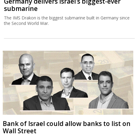
Germany delivers Israel’s biggest-ever
submarine
The IMS Drakon is the biggest submarine built in Germany since
the Second World War.
Bank of Israel could allow banks to list on
Wall Street