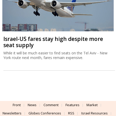
Israel-US fares stay high despite more
seat supply
While it will be much easier to find seats on the Tel Aviv - New
York route next month, fares remain expensive.
Front
News
Comment
Features
Market
Newsletters
Globes Conferences
RSS
Israel Resources