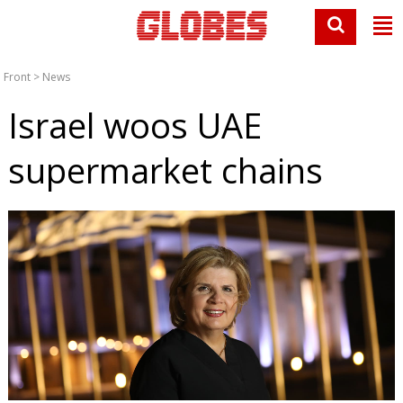
Front
>
News
Israel woos UAE
supermarket chains