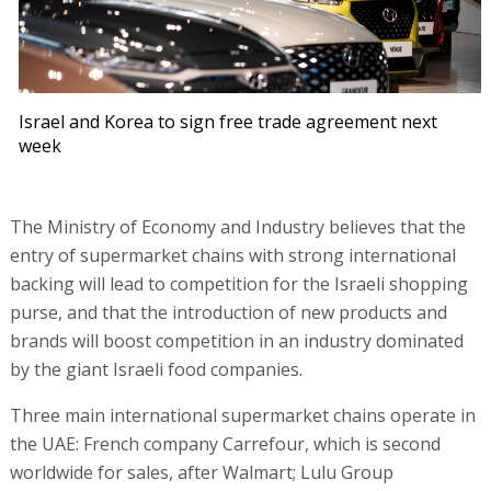
Israel and Korea to sign free trade agreement next
week
The Ministry of Economy and Industry believes that the
entry of supermarket chains with strong international
backing will lead to competition for the Israeli shopping
purse, and that the introduction of new products and
brands will boost competition in an industry dominated
by the giant Israeli food companies.
Three main international supermarket chains operate in
the UAE: French company Carrefour, which is second
worldwide for sales, after Walmart; Lulu Group