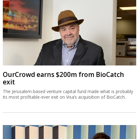
OurCrowd earns $200m from BioCatch
exit
The Jerusalem-based venture capital fund made what is probably
its most profitable-ever exit on Visa’s acquisition of BioCatch.