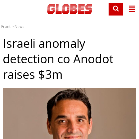
Front
>
News
Israeli anomaly
detection co Anodot
raises $3m