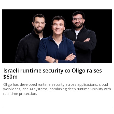
Israeli runtime security co Oligo raises
$60m
Oligo has developed runtime security across applications, cloud
workloads, and AI systems, combining deep runtime visibility with
real-time protection.