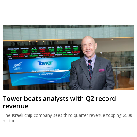
Tower beats analysts with Q2 record
revenue
The Israeli chip company sees third quarter revenue topping $500
million.