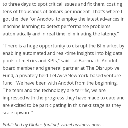
to three days to spot critical issues and fix them, costing
tens of thousands of dollars per incident. That’s where I
got the idea for Anodot- to employ the latest advances in
machine learning to detect performance problems
automatically and in real time, eliminating the latency.”
“There is a huge opportunity to disrupt the BI market by
enabling automated and real-time insights into big data
pools of metrics and KPIs,” said Tal Barnoach, Anodot
board member and general partner at The Disrupt-ive
Fund, a privately held Tel Aviv/New York-based venture
fund. “We have been with Anodot from the beginning.
The team and the technology are terrific, we are
impressed with the progress they have made to date and
are excited to be participating in this next stage as they
scale upward.”
Published by Globes [online], Israel business news -