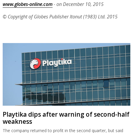
www.globes-online.com
- on December 10, 2015
© Copyright of Globes Publisher Itonut (1983) Ltd. 2015
Playtika dips after warning of second-half
weakness
The company returned to profit in the second quarter, but said