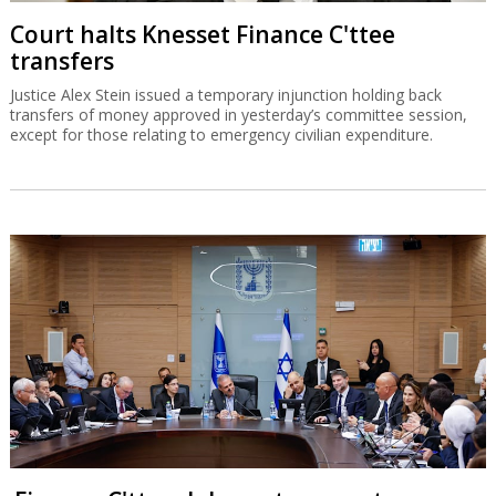
Court halts Knesset Finance C'ttee
transfers
Justice Alex Stein issued a temporary injunction holding back
transfers of money approved in yesterday’s committee session,
except for those relating to emergency civilian expenditure.