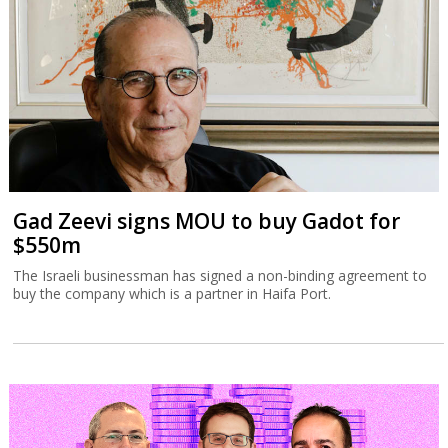
Gad Zeevi signs MOU to buy Gadot for
$550m
The Israeli businessman has signed a non-binding agreement to
buy the company which is a partner in Haifa Port.