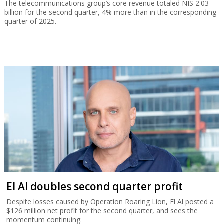
The telecommunications group’s core revenue totaled NIS 2.03
billion for the second quarter, 4% more than in the corresponding
quarter of 2025.
El Al doubles second quarter profit
Despite losses caused by Operation Roaring Lion, El Al posted a
$126 million net profit for the second quarter, and sees the
momentum continuing.