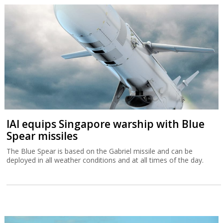
IAI equips Singapore warship with Blue
Spear missiles
The Blue Spear is based on the Gabriel missile and can be
deployed in all weather conditions and at all times of the day.