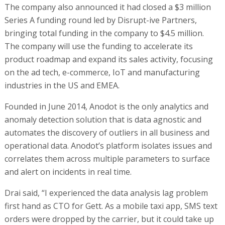
The company also announced it had closed a $3 million
Series A funding round led by Disrupt-ive Partners,
bringing total funding in the company to $4.5 million.
The company will use the funding to accelerate its
product roadmap and expand its sales activity, focusing
on the ad tech, e-commerce, IoT and manufacturing
industries in the US and EMEA.
Founded in June 2014, Anodot is the only analytics and
anomaly detection solution that is data agnostic and
automates the discovery of outliers in all business and
operational data. Anodot’s platform isolates issues and
correlates them across multiple parameters to surface
and alert on incidents in real time.
Drai said, “I experienced the data analysis lag problem
first hand as CTO for Gett. As a mobile taxi app, SMS text
orders were dropped by the carrier, but it could take up