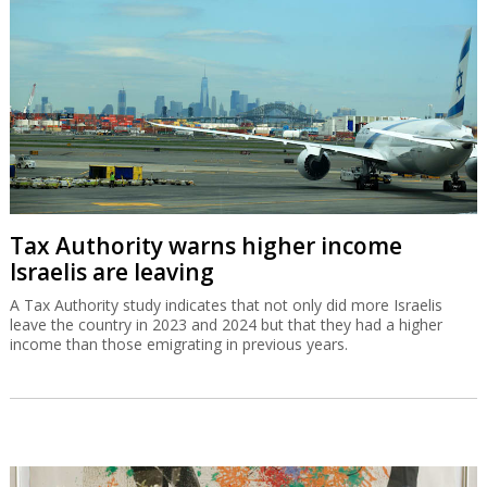
Tax Authority warns higher income
Israelis are leaving
A Tax Authority study indicates that not only did more Israelis
leave the country in 2023 and 2024 but that they had a higher
income than those emigrating in previous years.