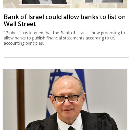
Bank of Israel could allow banks to list on
Wall Street
"Globes" has learned that the Bank of Israel is now proposing to
allow banks to publish financial statements according to US
accounting principles.