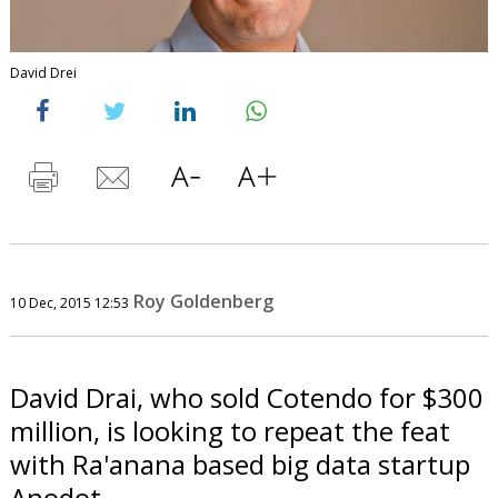
David Drei
Roy Goldenberg
10 Dec, 2015 12:53
David Drai, who sold Cotendo for $300
million, is looking to repeat the feat
with Ra'anana based big data startup
Anodot.