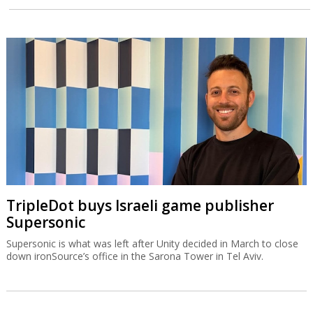
TripleDot buys Israeli game publisher
Supersonic
Supersonic is what was left after Unity decided in March to close
down ironSource’s office in the Sarona Tower in Tel Aviv.