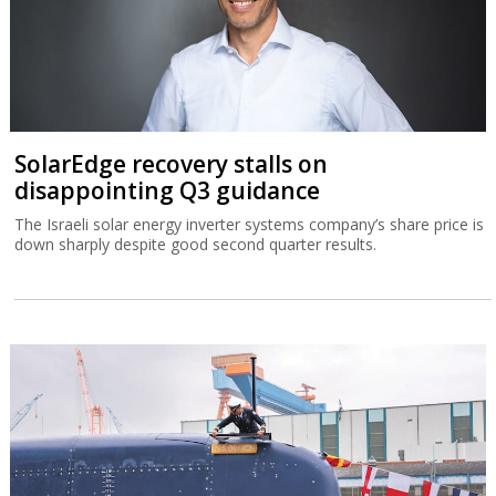
SolarEdge recovery stalls on
disappointing Q3 guidance
The Israeli solar energy inverter systems company’s share price is
down sharply despite good second quarter results.