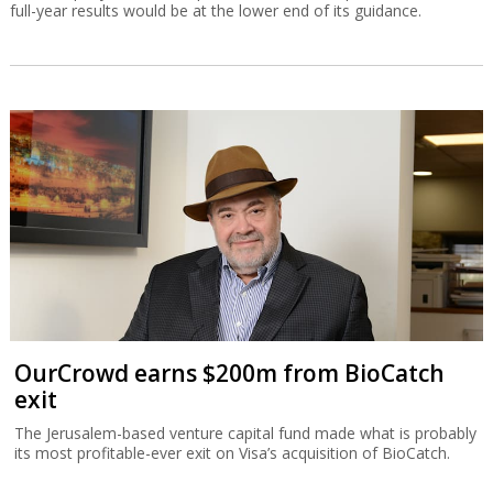
full-year results would be at the lower end of its guidance.
OurCrowd earns $200m from BioCatch
exit
The Jerusalem-based venture capital fund made what is probably
its most profitable-ever exit on Visa’s acquisition of BioCatch.