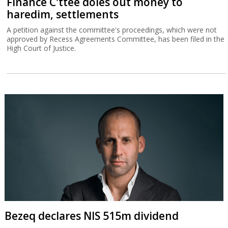
Finance C'ttee doles out money to
haredim, settlements
A petition against the committee's proceedings, which were not
approved by Recess Agreements Committee, has been filed in the
High Court of Justice.
Bezeq declares NIS 515m dividend