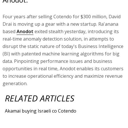
Four years after selling Cotendo for $300 million, David
Drai is moving up a gear with a new startup. Ra'anana
based
Anodot
exited stealth yesterday, introducing its
real-time anomaly detection solution, in attempts to
disrupt the static nature of today's Business Intelligence
(BI) with patented machine learning algorithms for big
data. Pinpointing performance issues and business
opportunities in real time, Anodot enables its customers
to increase operational efficiency and maximize revenue
generation.
RELATED ARTICLES
Akamai buying Israeli co Cotendo