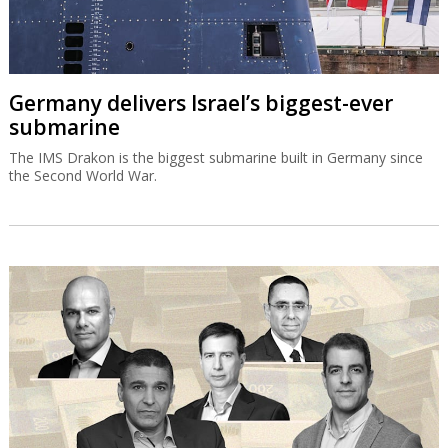
Germany delivers Israel’s biggest-ever
submarine
The IMS Drakon is the biggest submarine built in Germany since
the Second World War.