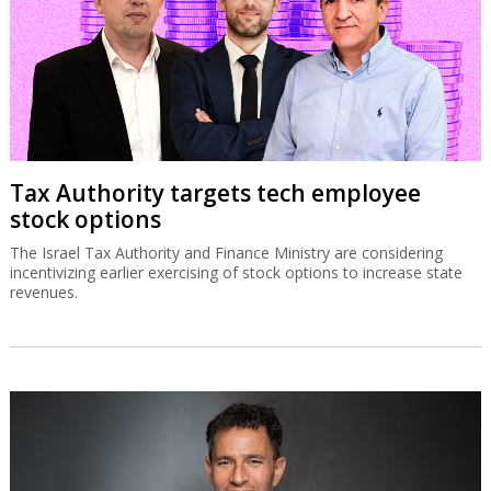
Tax Authority targets tech employee
stock options
The Israel Tax Authority and Finance Ministry are considering
incentivizing earlier exercising of stock options to increase state
revenues.