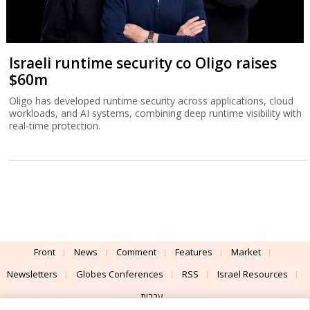
Israeli runtime security co Oligo raises
$60m
Oligo has developed runtime security across applications, cloud
workloads, and AI systems, combining deep runtime visibility with
real-time protection.
Front
News
Comment
Features
Market
Newsletters
Globes Conferences
RSS
Israel Resources
עברית