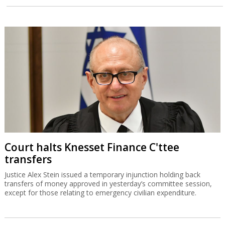
Court halts Knesset Finance C'ttee
transfers
Justice Alex Stein issued a temporary injunction holding back
transfers of money approved in yesterday’s committee session,
except for those relating to emergency civilian expenditure.