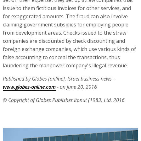
issue to them fictitious invoices for other services, and
for exaggerated amounts. The fraud can also involve
claiming government subsidies for employing people
from development areas. Checks issued to the straw
companies are discounted by check discounting and
foreign exchange companies, which use various kinds of
false accounting to conceal the transactions, thus
laundering the manpower company's illegal revenue.
Published by Globes [online], Israel business news -
www.globes-online.com
- on June 20, 2016
© Copyright of Globes Publisher Itonut (1983) Ltd. 2016