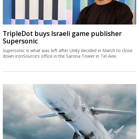
TripleDot buys Israeli game publisher
Supersonic
Supersonic is what was left after Unity decided in March to close
down ironSource’s office in the Sarona Tower in Tel Aviv.