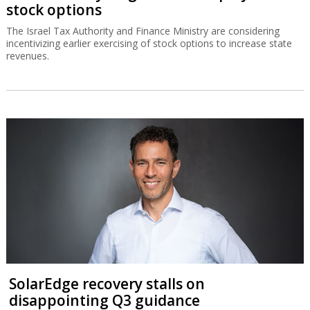
stock options
The Israel Tax Authority and Finance Ministry are considering
incentivizing earlier exercising of stock options to increase state
revenues.
SolarEdge recovery stalls on
disappointing Q3 guidance