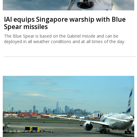
IAI equips Singapore warship with Blue
Spear missiles
The Blue Spear is based on the Gabriel missile and can be
deployed in all weather conditions and at all times of the day.