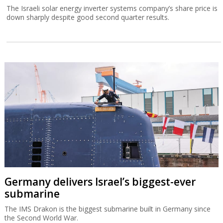
The Israeli solar energy inverter systems company’s share price is
down sharply despite good second quarter results.
Germany delivers Israel’s biggest-ever
submarine
The IMS Drakon is the biggest submarine built in Germany since
the Second World War.