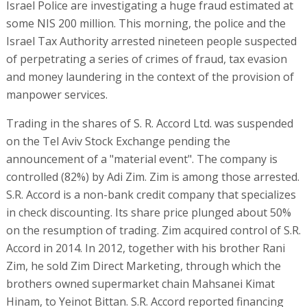
Israel Police are investigating a huge fraud estimated at
some NIS 200 million. This morning, the police and the
Israel Tax Authority arrested nineteen people suspected
of perpetrating a series of crimes of fraud, tax evasion
and money laundering in the context of the provision of
manpower services.
Trading in the shares of S. R. Accord Ltd. was suspended
on the Tel Aviv Stock Exchange pending the
announcement of a "material event". The company is
controlled (82%) by Adi Zim. Zim is among those arrested.
S.R. Accord is a non-bank credit company that specializes
in check discounting. Its share price plunged about 50%
on the resumption of trading. Zim acquired control of S.R.
Accord in 2014. In 2012, together with his brother Rani
Zim, he sold Zim Direct Marketing, through which the
brothers owned supermarket chain Mahsanei Kimat
Hinam, to Yeinot Bittan. S.R. Accord reported financing