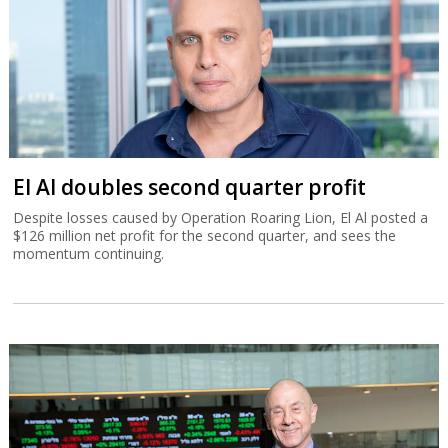
El Al doubles second quarter profit
Despite losses caused by Operation Roaring Lion, El Al posted a
$126 million net profit for the second quarter, and sees the
momentum continuing.