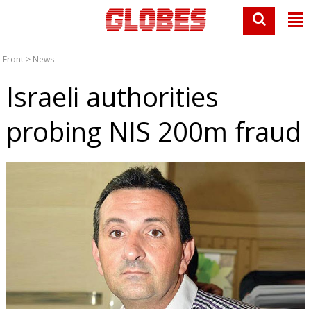
Front
>
News
Israeli authorities
probing NIS 200m fraud