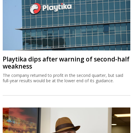
Playtika dips after warning of second-half
weakness
The company returned to profit in the second quarter, but said
full-year results would be at the lower end of its guidance.