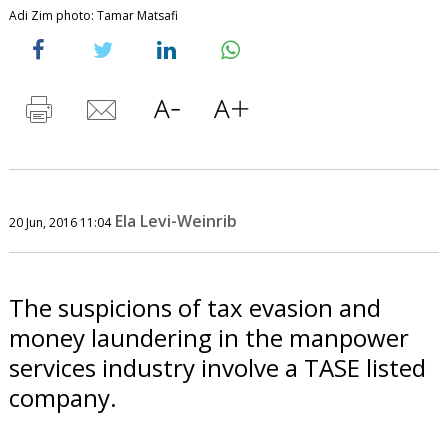
Adi Zim photo: Tamar Matsafi
Ela Levi-Weinrib
20 Jun, 2016 11:04
The suspicions of tax evasion and
money laundering in the manpower
services industry involve a TASE listed
company.