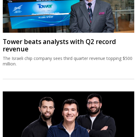
Tower beats analysts with Q2 record
revenue
The Israeli chip company sees third quarter revenue topping $500
million.