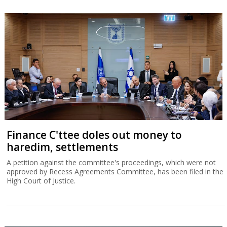
Finance C'ttee doles out money to
haredim, settlements
A petition against the committee's proceedings, which were not
approved by Recess Agreements Committee, has been filed in the
High Court of Justice.