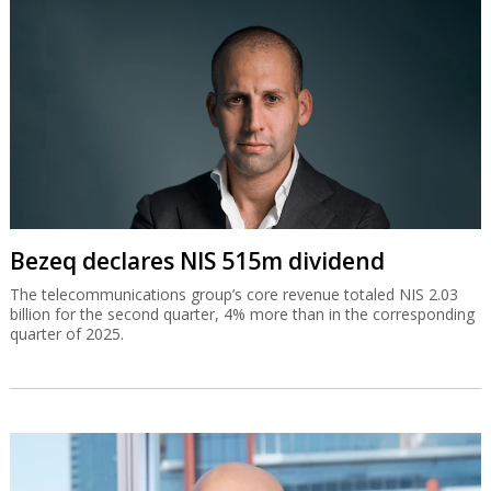
Bezeq declares NIS 515m dividend
The telecommunications group’s core revenue totaled NIS 2.03
billion for the second quarter, 4% more than in the corresponding
quarter of 2025.