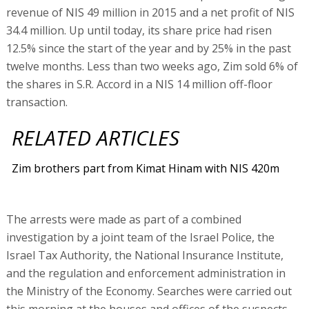
revenue of NIS 49 million in 2015 and a net profit of NIS
34.4 million. Up until today, its share price had risen
12.5% since the start of the year and by 25% in the past
twelve months. Less than two weeks ago, Zim sold 6% of
the shares in S.R. Accord in a NIS 14 million off-floor
transaction.
RELATED ARTICLES
Zim brothers part from Kimat Hinam with NIS 420m
The arrests were made as part of a combined
investigation by a joint team of the Israel Police, the
Israel Tax Authority, the National Insurance Institute,
and the regulation and enforcement administration in
the Ministry of the Economy. Searches were carried out
this morning at the houses and offices of the suspects,