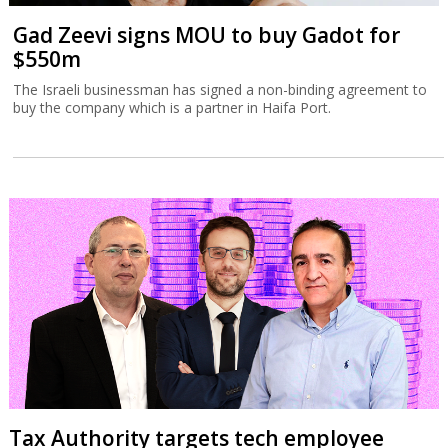
Gad Zeevi signs MOU to buy Gadot for
$550m
The Israeli businessman has signed a non-binding agreement to
buy the company which is a partner in Haifa Port.
Tax Authority targets tech employee