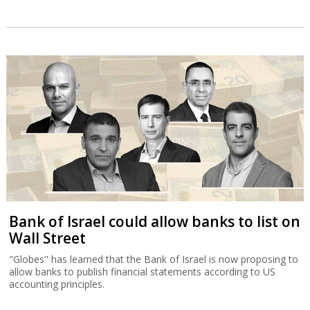
Bank of Israel could allow banks to list on
Wall Street
"Globes" has learned that the Bank of Israel is now proposing to
allow banks to publish financial statements according to US
accounting principles.