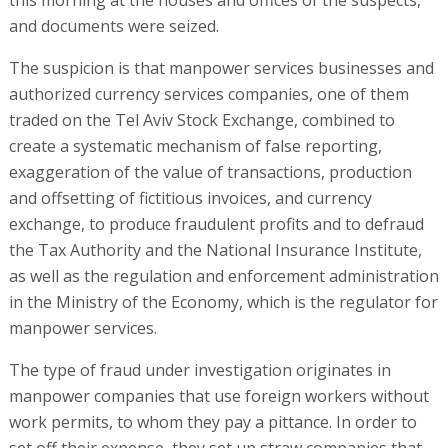
and documents were seized.
The suspicion is that manpower services businesses and
authorized currency services companies, one of them
traded on the Tel Aviv Stock Exchange, combined to
create a systematic mechanism of false reporting,
exaggeration of the value of transactions, production
and offsetting of fictitious invoices, and currency
exchange, to produce fraudulent profits and to defraud
the Tax Authority and the National Insurance Institute,
as well as the regulation and enforcement administration
in the Ministry of the Economy, which is the regulator for
manpower services.
The type of fraud under investigation originates in
manpower companies that use foreign workers without
work permits, to whom they pay a pittance. In order to
set off their expense, they set up straw companies that