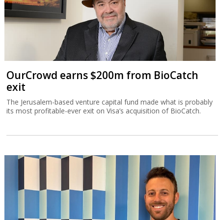
OurCrowd earns $200m from BioCatch
exit
The Jerusalem-based venture capital fund made what is probably
its most profitable-ever exit on Visa’s acquisition of BioCatch.