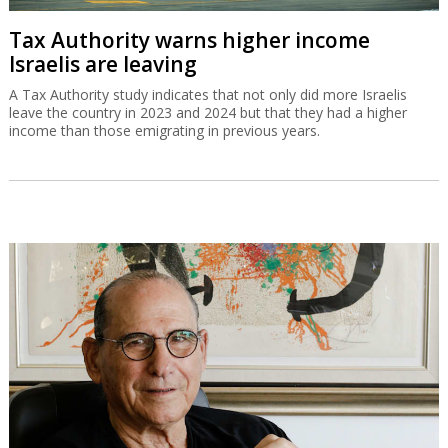
Tax Authority warns higher income
Israelis are leaving
A Tax Authority study indicates that not only did more Israelis
leave the country in 2023 and 2024 but that they had a higher
income than those emigrating in previous years.