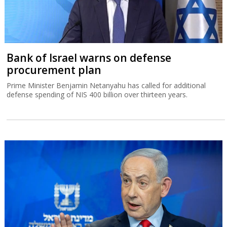
Bank of Israel warns on defense
procurement plan
Prime Minister Benjamin Netanyahu has called for additional
defense spending of NIS 400 billion over thirteen years.