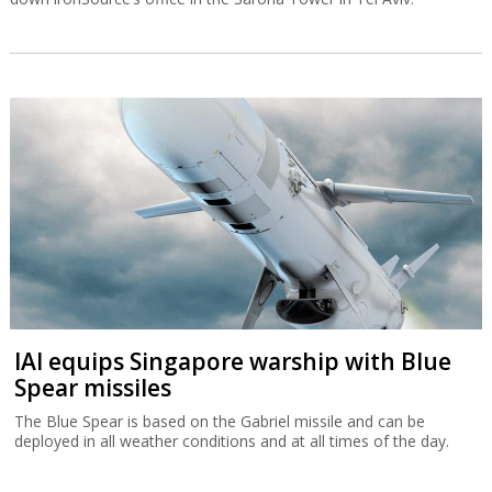
IAI equips Singapore warship with Blue
Spear missiles
The Blue Spear is based on the Gabriel missile and can be
deployed in all weather conditions and at all times of the day.