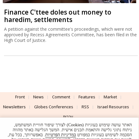
Finance C'ttee doles out money to
haredim, settlements
A petition against the committee's proceedings, which were not
approved by Recess Agreements Committee, has been filed in the
High Court of Justice.
Front
News
Comment
Features
Market
Newsletters
Globes Conferences
RSS
Israel Resources
עברית
האתר עושה שימוש בעוגיות (Cookies) לצורך שיפור חוויית המשתמש,
Advertising
Terms of Use
Privacy Policy
About
Support
ניתוח נתוני גלישה והתאמת תכנים אישית. המשך הגלישה באתר מהווה
. באפשרותך, בכל עת,
במדיניות הפרטיות
הסכמה לשימוש בעוגיות כמפורט