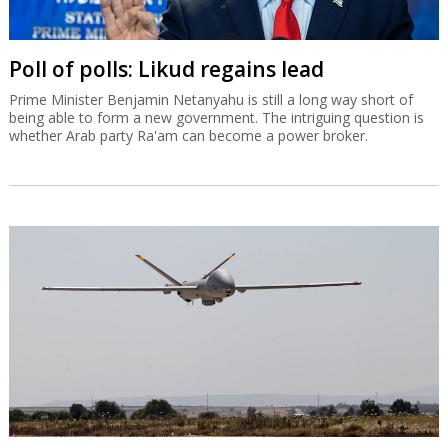
Poll of polls: Likud regains lead
Prime Minister Benjamin Netanyahu is still a long way short of
being able to form a new government. The intriguing question is
whether Arab party Ra'am can become a power broker.