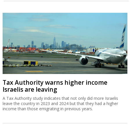
Tax Authority warns higher income
Israelis are leaving
A Tax Authority study indicates that not only did more Israelis
leave the country in 2023 and 2024 but that they had a higher
income than those emigrating in previous years.