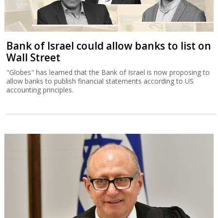
Bank of Israel could allow banks to list on
Wall Street
"Globes" has learned that the Bank of Israel is now proposing to
allow banks to publish financial statements according to US
accounting principles.