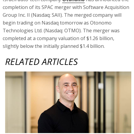
completion of its SPAC merger with Software Acquisition
Group Inc. II (Nasdaq: SAII). The merged company will
begin trading on Nasdaq tomorrow as Otonomo
Technologies Ltd. (Nasdaq: OTMO). The merger was
completed at a company valuation of $1.26 billion,
slightly below the initially planned $1.4 billion.
RELATED ARTICLES