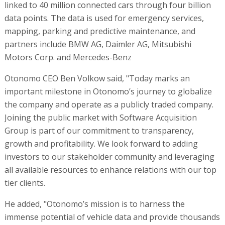
linked to 40 million connected cars through four billion
data points. The data is used for emergency services,
mapping, parking and predictive maintenance, and
partners include BMW AG, Daimler AG, Mitsubishi
Motors Corp. and Mercedes-Benz
Otonomo CEO Ben Volkow said, "Today marks an
important milestone in Otonomo’s journey to globalize
the company and operate as a publicly traded company.
Joining the public market with Software Acquisition
Group is part of our commitment to transparency,
growth and profitability. We look forward to adding
investors to our stakeholder community and leveraging
all available resources to enhance relations with our top
tier clients.
He added, "Otonomo’s mission is to harness the
immense potential of vehicle data and provide thousands