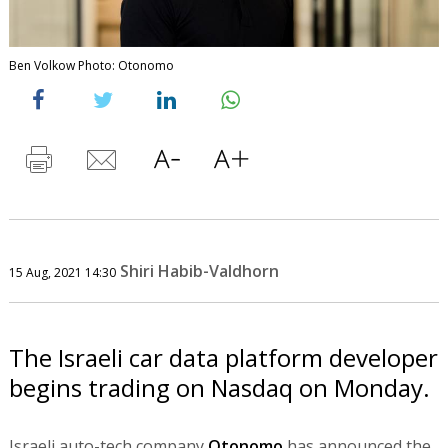
Ben Volkow Photo: Otonomo
Shiri Habib-Valdhorn
15 Aug, 2021 14:30
The Israeli car data platform developer
begins trading on Nasdaq on Monday.
Israeli auto-tech company
Otonomo
has announced the