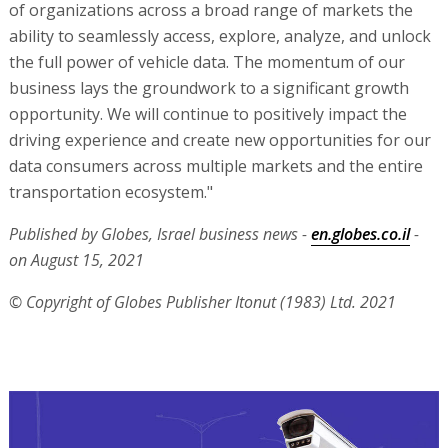
of organizations across a broad range of markets the
ability to seamlessly access, explore, analyze, and unlock
the full power of vehicle data. The momentum of our
business lays the groundwork to a significant growth
opportunity. We will continue to positively impact the
driving experience and create new opportunities for our
data consumers across multiple markets and the entire
transportation ecosystem."
Published by Globes, Israel business news -
en.globes.co.il
-
on August 15, 2021
© Copyright of Globes Publisher Itonut (1983) Ltd. 2021