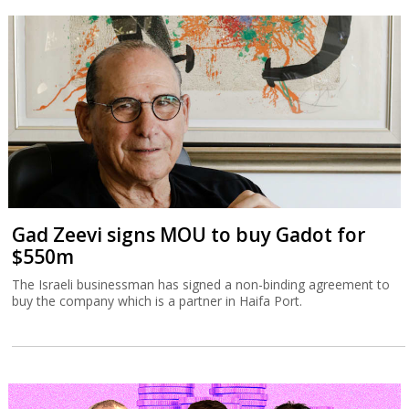
Gad Zeevi signs MOU to buy Gadot for
$550m
The Israeli businessman has signed a non-binding agreement to
buy the company which is a partner in Haifa Port.