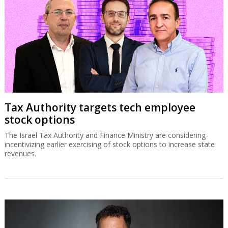
Tax Authority targets tech employee
stock options
The Israel Tax Authority and Finance Ministry are considering
incentivizing earlier exercising of stock options to increase state
revenues.