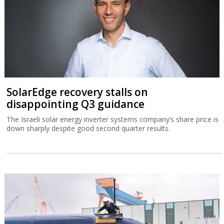
SolarEdge recovery stalls on
disappointing Q3 guidance
The Israeli solar energy inverter systems company’s share price is
down sharply despite good second quarter results.