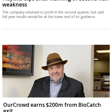
weakness
The company returned to profit in the second quarter, but said
full-year results would be at the lower end of its guidance.
OurCrowd earns $200m from BioCatch
exit