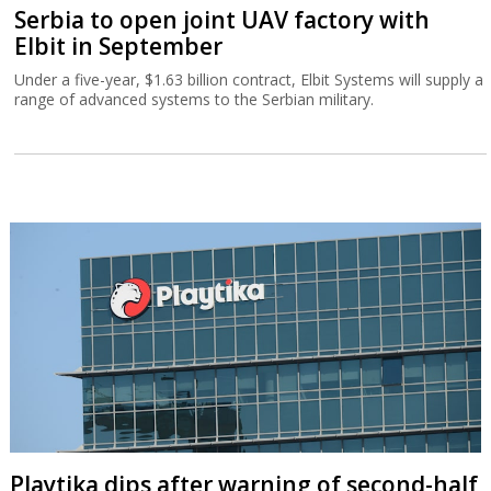
Serbia to open joint UAV factory with
Elbit in September
Under a five-year, $1.63 billion contract, Elbit Systems will supply a
range of advanced systems to the Serbian military.
Playtika dips after warning of second-half