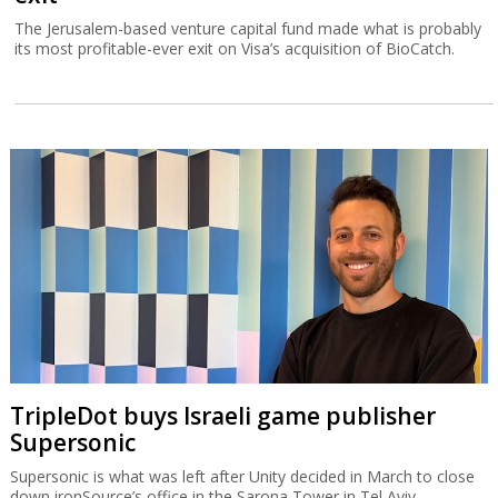
The Jerusalem-based venture capital fund made what is probably
its most profitable-ever exit on Visa’s acquisition of BioCatch.
TripleDot buys Israeli game publisher
Supersonic
Supersonic is what was left after Unity decided in March to close
down ironSource’s office in the Sarona Tower in Tel Aviv.