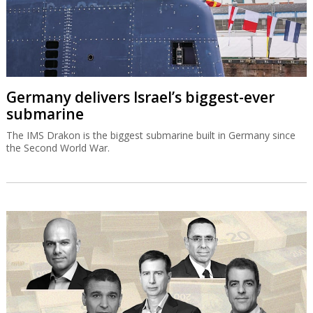
Germany delivers Israel’s biggest-ever
submarine
The IMS Drakon is the biggest submarine built in Germany since
the Second World War.