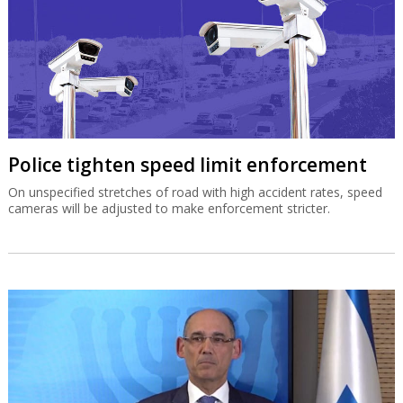
Police tighten speed limit enforcement
On unspecified stretches of road with high accident rates, speed
cameras will be adjusted to make enforcement stricter.