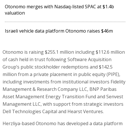
Otonomo merges with Nasdaq-listed SPAC at $1.4b
valuation
Israeli vehicle data platform Otonomo raises $46m
Otonomo is raising $255.1 million including $112.6 million
of cash held in trust following Software Acquisition
Group’s public stockholder redemptions and $142.5
million from a private placement in public equity (PIPE),
including investments from institutional investors Fidelity
Management & Research Company LLC, BNP Paribas
Asset Management Energy Transition Fund and Senvest
Management LLC, with support from strategic investors
Dell Technologies Capital and Hearst Ventures.
Herzliya-based Otonomo has developed a data platform