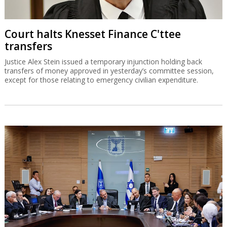
Court halts Knesset Finance C'ttee
transfers
Justice Alex Stein issued a temporary injunction holding back
transfers of money approved in yesterday’s committee session,
except for those relating to emergency civilian expenditure.