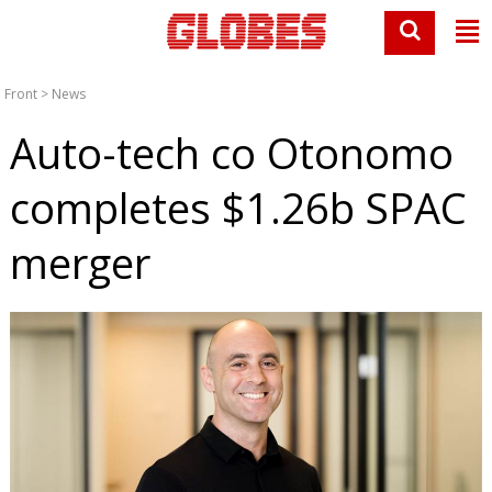
Front
>
News
Auto-tech co Otonomo
completes $1.26b SPAC
merger