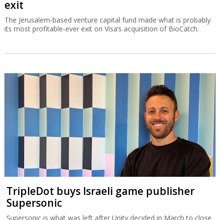
exit
The Jerusalem-based venture capital fund made what is probably
its most profitable-ever exit on Visa’s acquisition of BioCatch.
TripleDot buys Israeli game publisher
Supersonic
Supersonic is what was left after Unity decided in March to close