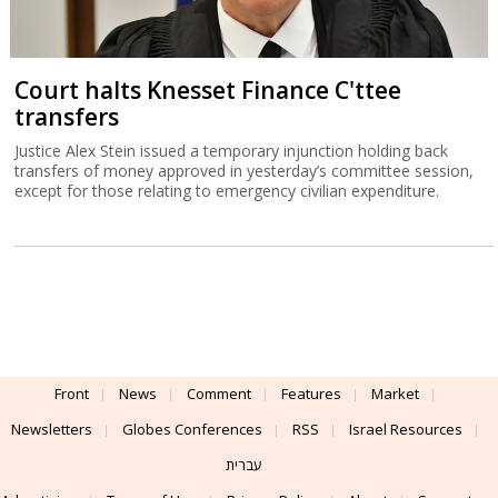
Court halts Knesset Finance C'ttee
transfers
Justice Alex Stein issued a temporary injunction holding back
transfers of money approved in yesterday’s committee session,
except for those relating to emergency civilian expenditure.
Front
News
Comment
Features
Market
Newsletters
Globes Conferences
RSS
Israel Resources
עברית