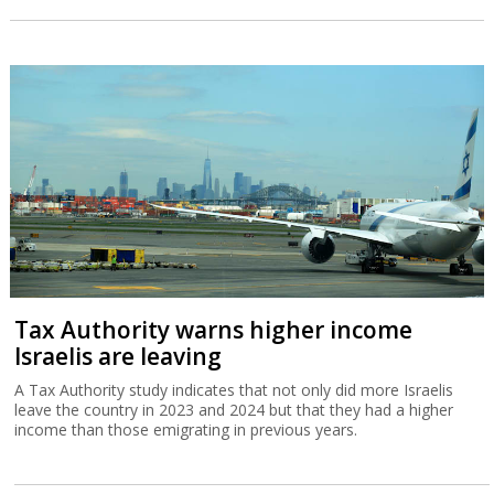
Tax Authority warns higher income
Israelis are leaving
A Tax Authority study indicates that not only did more Israelis
leave the country in 2023 and 2024 but that they had a higher
income than those emigrating in previous years.