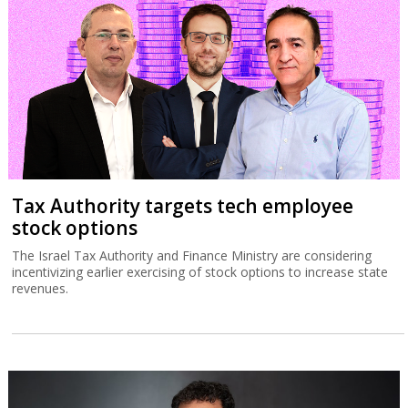
Tax Authority targets tech employee
stock options
The Israel Tax Authority and Finance Ministry are considering
incentivizing earlier exercising of stock options to increase state
revenues.