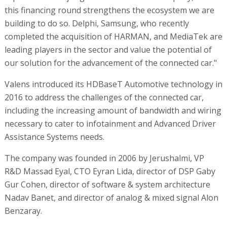
this financing round strengthens the ecosystem we are
building to do so. Delphi, Samsung, who recently
completed the acquisition of HARMAN, and MediaTek are
leading players in the sector and value the potential of
our solution for the advancement of the connected car."
Valens introduced its HDBaseT Automotive technology in
2016 to address the challenges of the connected car,
including the increasing amount of bandwidth and wiring
necessary to cater to infotainment and Advanced Driver
Assistance Systems needs.
The company was founded in 2006 by Jerushalmi, VP
R&D Massad Eyal, CTO Eyran Lida, director of DSP Gaby
Gur Cohen, director of software & system architecture
Nadav Banet, and director of analog & mixed signal Alon
Benzaray.