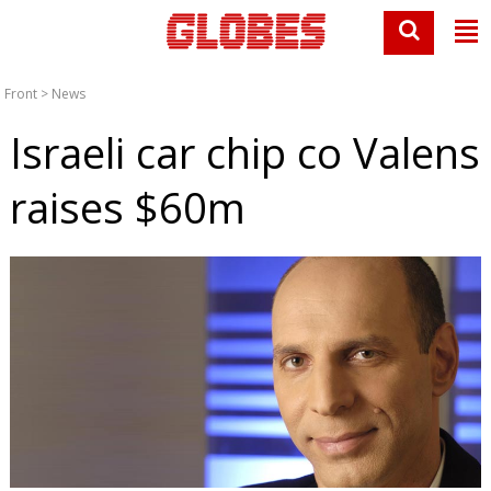
Front
>
News
Israeli car chip co Valens
raises $60m