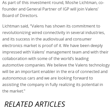
As part of this investment round, Moshe Lichtman, co-
founder and General Partner of IGP will join Valens’
Board of Directors.
Lichtman said, “Valens has shown its commitment to
revolutionizing wired connectivity in several industries,
and its success in the audiovisual and consumer
electronics market is proof of it. We have been deeply
impressed with Valens’ management team and with their
collaboration with some of the world’s leading
automotive companies. We believe the Valens technology
will be an important enabler in the era of connected and
autonomous cars and we are looking forward to
assisting the company in fully realizing its potential in
the market."
RELATED ARTICLES