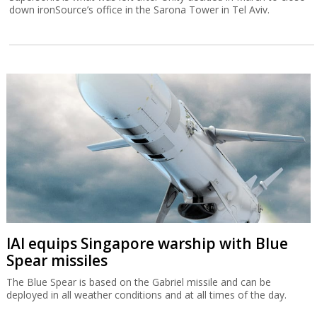
down ironSource’s office in the Sarona Tower in Tel Aviv.
IAI equips Singapore warship with Blue
Spear missiles
The Blue Spear is based on the Gabriel missile and can be
deployed in all weather conditions and at all times of the day.