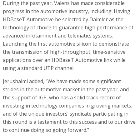
During the past year, Valens has made considerable
progress in the automotive industry, including: Having
HDBaseT Automotive be selected by Daimler as the
technology of choice to guarantee high performance of
advanced infotainment and telematics systems.
Launching the first automotive silicon to demonstrate
the transmission of high-throughput, time-sensitive
applications over an HDBaseT Automotive link while
using a standard UTP channel.
Jerushalmi added, “We have made some significant
strides in the automotive market in the past year, and
the support of IGP, who has a solid track record of
investing in technology companies in growing markets,
and of the unique investors’ syndicate participating in
this round is a testament to this success and to our drive
to continue doing so going forward."