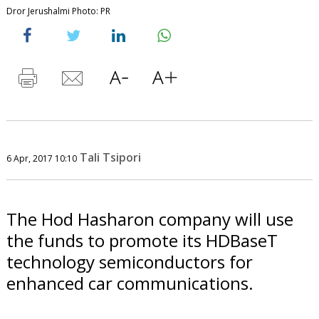
Dror Jerushalmi Photo: PR
Tali Tsipori
6 Apr, 2017 10:10
The Hod Hasharon company will use
the funds to promote its HDBaseT
technology semiconductors for
enhanced car communications.