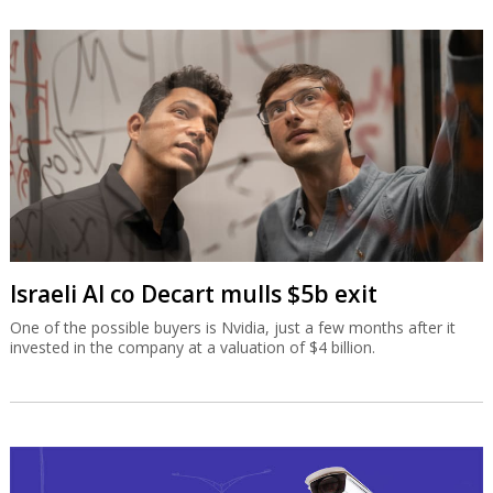
Israeli AI co Decart mulls $5b exit
One of the possible buyers is Nvidia, just a few months after it
invested in the company at a valuation of $4 billion.