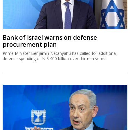
Bank of Israel warns on defense
procurement plan
Prime Minister Benjamin Netanyahu has called for additional
defense spending of NIS 400 billion over thirteen years.