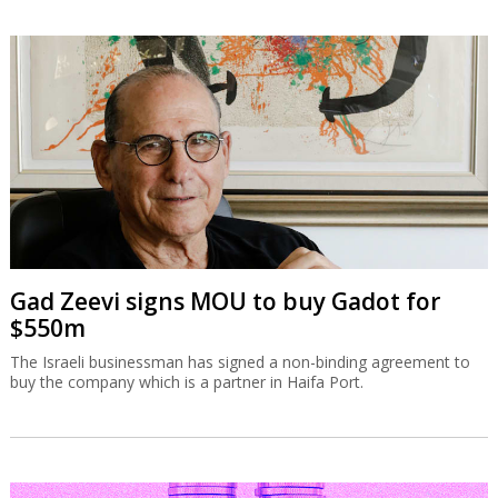
Gad Zeevi signs MOU to buy Gadot for
$550m
The Israeli businessman has signed a non-binding agreement to
buy the company which is a partner in Haifa Port.