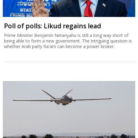
Poll of polls: Likud regains lead
Prime Minister Benjamin Netanyahu is still a long way short of
being able to form a new government. The intriguing question is
whether Arab party Ra'am can become a power broker.