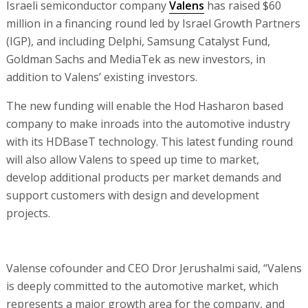
Israeli semiconductor company
Valens
has raised $60
million in a financing round led by Israel Growth Partners
(IGP), and including Delphi, Samsung Catalyst Fund,
Goldman Sachs and MediaTek as new investors, in
addition to Valens’ existing investors.
The new funding will enable the Hod Hasharon based
company to make inroads into the automotive industry
with its HDBaseT technology. This latest funding round
will also allow Valens to speed up time to market,
develop additional products per market demands and
support customers with design and development
projects.
Valense cofounder and CEO Dror Jerushalmi said, “Valens
is deeply committed to the automotive market, which
represents a major growth area for the company, and