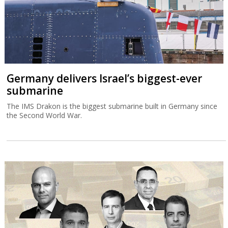
Germany delivers Israel’s biggest-ever
submarine
The IMS Drakon is the biggest submarine built in Germany since
the Second World War.