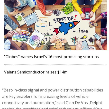
"Globes" names Israel's 16 most promising startups
Valens Semiconductor raises $14m
“Best-in-class signal and power distribution capabilities
are key enablers for increasing levels of vehicle
connectivity and automation,” said Glen De Vos, Delphi