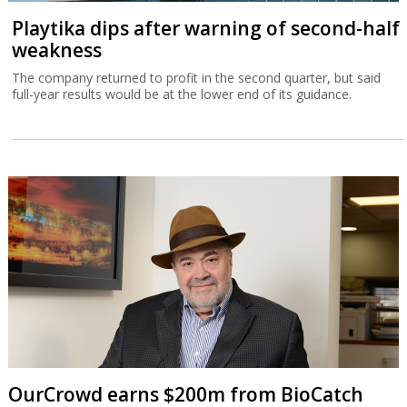
Playtika dips after warning of second-half
weakness
The company returned to profit in the second quarter, but said
full-year results would be at the lower end of its guidance.
OurCrowd earns $200m from BioCatch