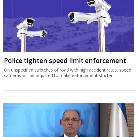
Police tighten speed limit enforcement
On unspecified stretches of road with high accident rates, speed
cameras will be adjusted to make enforcement stricter.