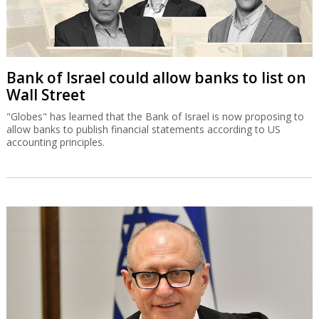
Bank of Israel could allow banks to list on
Wall Street
"Globes" has learned that the Bank of Israel is now proposing to
allow banks to publish financial statements according to US
accounting principles.