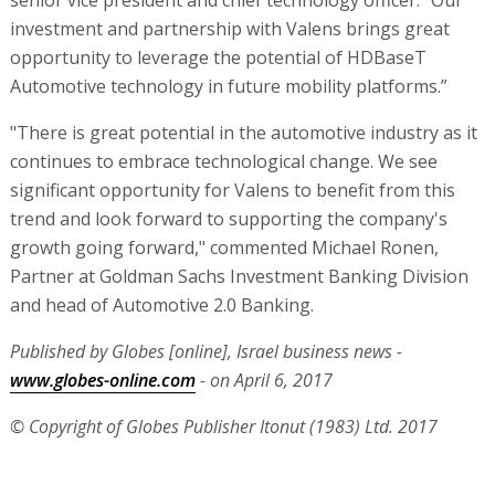
senior vice president and chief technology officer. “Our
investment and partnership with Valens brings great
opportunity to leverage the potential of HDBaseT
Automotive technology in future mobility platforms.”
"There is great potential in the automotive industry as it
continues to embrace technological change. We see
significant opportunity for Valens to benefit from this
trend and look forward to supporting the company's
growth going forward," commented Michael Ronen,
Partner at Goldman Sachs Investment Banking Division
and head of Automotive 2.0 Banking.
Published by Globes [online], Israel business news -
www.globes-online.com
- on April 6, 2017
© Copyright of Globes Publisher Itonut (1983) Ltd. 2017