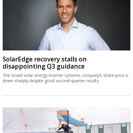
SolarEdge recovery stalls on
disappointing Q3 guidance
The Israeli solar energy inverter systems company’s share price is
down sharply despite good second quarter results.