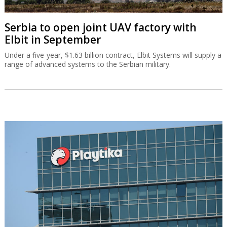
Serbia to open joint UAV factory with
Elbit in September
Under a five-year, $1.63 billion contract, Elbit Systems will supply a
range of advanced systems to the Serbian military.