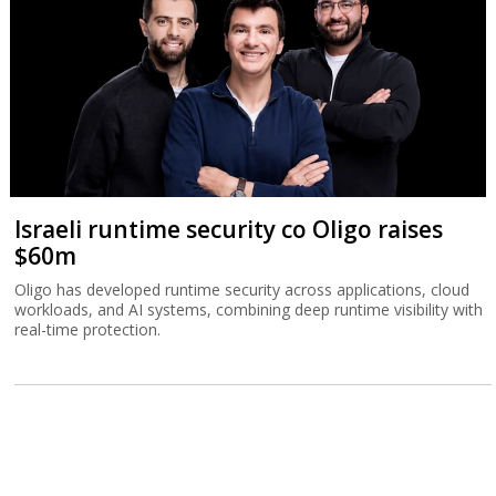
Israeli runtime security co Oligo raises
$60m
Oligo has developed runtime security across applications, cloud
workloads, and AI systems, combining deep runtime visibility with
real-time protection.