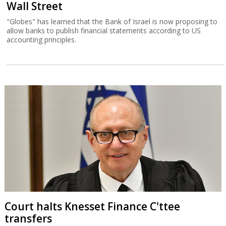
Wall Street
"Globes" has learned that the Bank of Israel is now proposing to
allow banks to publish financial statements according to US
accounting principles.
Court halts Knesset Finance C'ttee
transfers