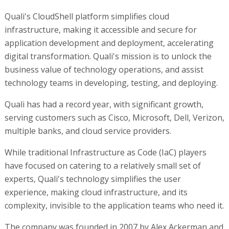
Quali's CloudShell platform simplifies cloud
infrastructure, making it accessible and secure for
application development and deployment, accelerating
digital transformation. Quali's mission is to unlock the
business value of technology operations, and assist
technology teams in developing, testing, and deploying.
Quali has had a record year, with significant growth,
serving customers such as Cisco, Microsoft, Dell, Verizon,
multiple banks, and cloud service providers.
While traditional Infrastructure as Code (IaC) players
have focused on catering to a relatively small set of
experts, Quali's technology simplifies the user
experience, making cloud infrastructure, and its
complexity, invisible to the application teams who need it.
The company was founded in 2007 by Alex Ackerman and