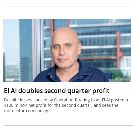
El Al doubles second quarter profit
Despite losses caused by Operation Roaring Lion, El Al posted a
$126 million net profit for the second quarter, and sees the
momentum continuing.