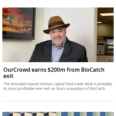
OurCrowd earns $200m from BioCatch
exit
The Jerusalem-based venture capital fund made what is probably
its most profitable-ever exit on Visa’s acquisition of BioCatch.