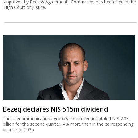
approved by Recess Agreements Committee, has been filed in the
High Court of Justice.
Bezeq declares NIS 515m dividend
The telecommunications group’s core revenue totaled NIS 2.03
billion for the second quarter, 4% more than in the corresponding
quarter of 2025.