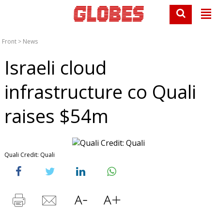
Front
>
News
Israeli cloud
infrastructure co Quali
raises $54m
Quali Credit: Quali