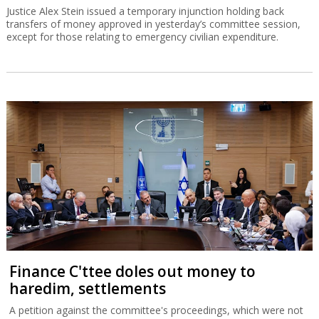
Justice Alex Stein issued a temporary injunction holding back
transfers of money approved in yesterday’s committee session,
except for those relating to emergency civilian expenditure.
Finance C'ttee doles out money to
haredim, settlements
A petition against the committee's proceedings, which were not