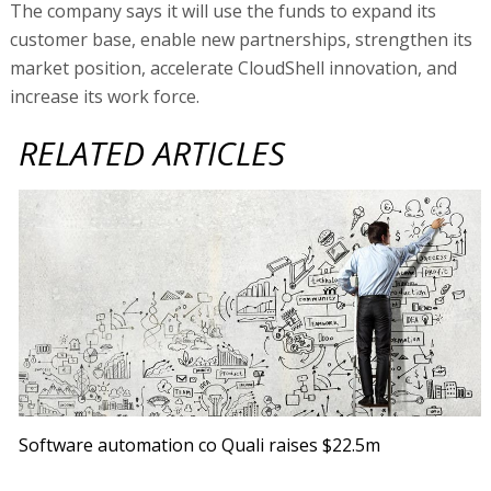
The company says it will use the funds to expand its
customer base, enable new partnerships, strengthen its
market position, accelerate CloudShell innovation, and
increase its work force.
RELATED ARTICLES
Software automation co Quali raises $22.5m