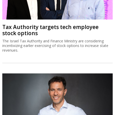
Tax Authority targets tech employee
stock options
The Israel Tax Authority and Finance Ministry are considering
incentivizing earlier exercising of stock options to increase state
revenues.