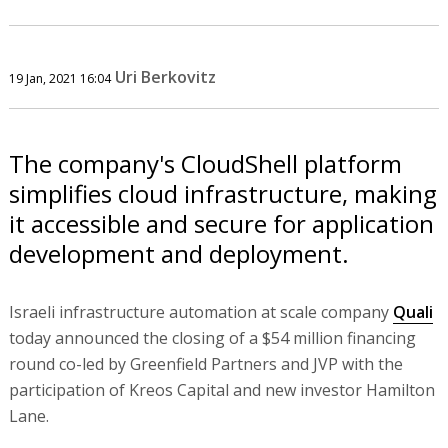
Uri Berkovitz
19 Jan, 2021 16:04
The company's CloudShell platform
simplifies cloud infrastructure, making
it accessible and secure for application
development and deployment.
Israeli infrastructure automation at scale company
Quali
today announced the closing of a $54 million financing
round co-led by Greenfield Partners and JVP with the
participation of Kreos Capital and new investor Hamilton
Lane.