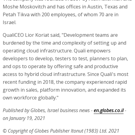
Moshe Moskovitch and has offices in Austin, Texas and
Petah Tikva with 200 employees, of whom 70 are in
Israel.
QualiCEO Lior Koriat said, "Development teams are
burdened by the time and complexity of setting up and
operating cloud infrastructure. Quali empowers
developers to develop, testers to test, planners to plan,
and ops to operate by offering safe and productive
access to hybrid cloud infrastructure. Since Quali's most
recent funding in 2018, the company experienced rapid
growth in sales, platform innovation, and expanded its
own workforce globally."
Published by Globes, Israel business news -
en.globes.co.il
-
on January 19, 2021
© Copyright of Globes Publisher Itonut (1983) Ltd. 2021