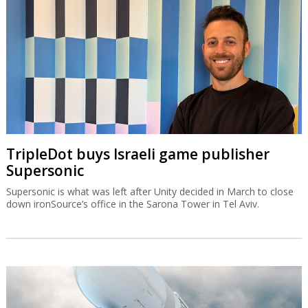
TripleDot buys Israeli game publisher
Supersonic
Supersonic is what was left after Unity decided in March to close
down ironSource’s office in the Sarona Tower in Tel Aviv.