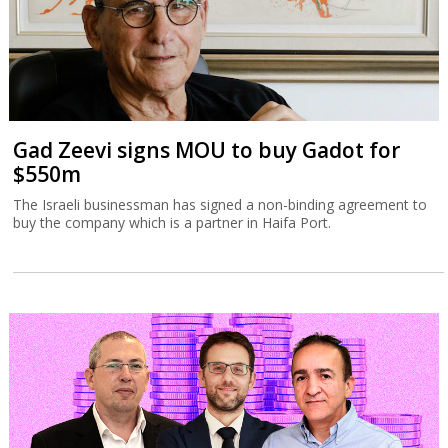
Gad Zeevi signs MOU to buy Gadot for
$550m
The Israeli businessman has signed a non-binding agreement to
buy the company which is a partner in Haifa Port.