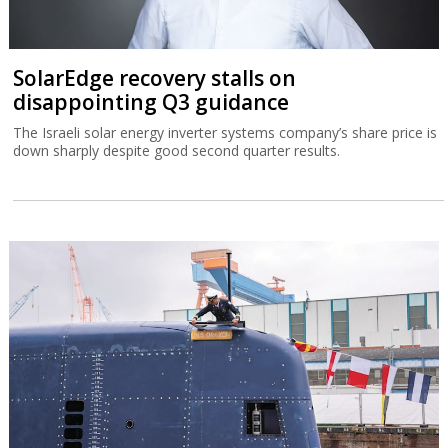
SolarEdge recovery stalls on
disappointing Q3 guidance
The Israeli solar energy inverter systems company’s share price is
down sharply despite good second quarter results.