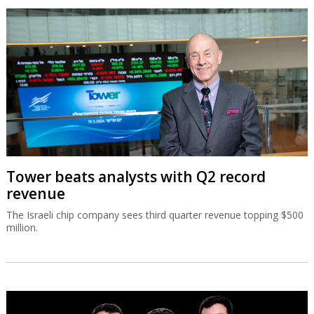
Tower beats analysts with Q2 record
revenue
The Israeli chip company sees third quarter revenue topping $500
million.