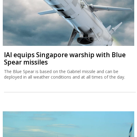
IAI equips Singapore warship with Blue
Spear missiles
The Blue Spear is based on the Gabriel missile and can be
deployed in all weather conditions and at all times of the day.