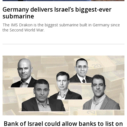
Germany delivers Israel’s biggest-ever
submarine
The IMS Drakon is the biggest submarine built in Germany since
the Second World War.
Bank of Israel could allow banks to list on