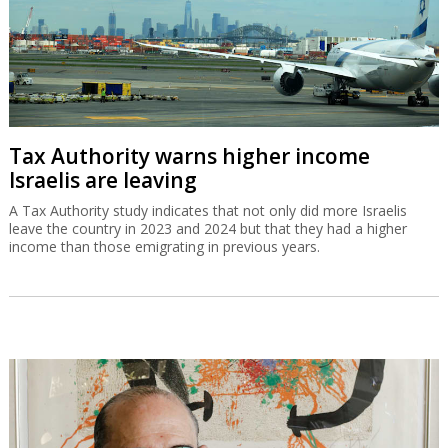
Tax Authority warns higher income
Israelis are leaving
A Tax Authority study indicates that not only did more Israelis
leave the country in 2023 and 2024 but that they had a higher
income than those emigrating in previous years.