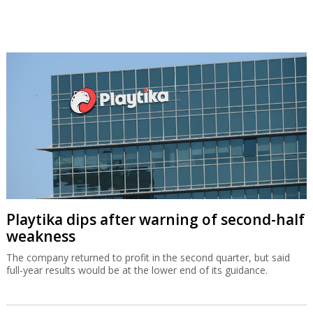
Playtika dips after warning of second-half
weakness
The company returned to profit in the second quarter, but said
full-year results would be at the lower end of its guidance.