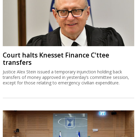
Court halts Knesset Finance C'ttee
transfers
Justice Alex Stein issued a temporary injunction holding back
transfers of money approved in yesterday’s committee session,
except for those relating to emergency civilian expenditure.