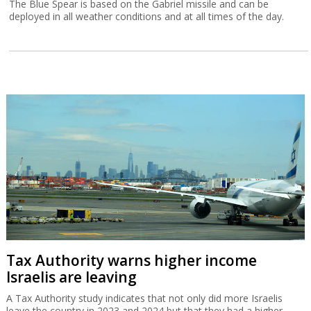
The Blue Spear is based on the Gabriel missile and can be
deployed in all weather conditions and at all times of the day.
Tax Authority warns higher income
Israelis are leaving
A Tax Authority study indicates that not only did more Israelis
leave the country in 2023 and 2024 but that they had a higher