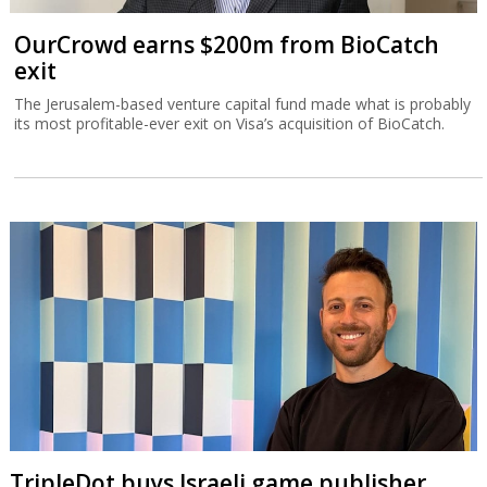
OurCrowd earns $200m from BioCatch
exit
The Jerusalem-based venture capital fund made what is probably
its most profitable-ever exit on Visa’s acquisition of BioCatch.
TripleDot buys Israeli game publisher