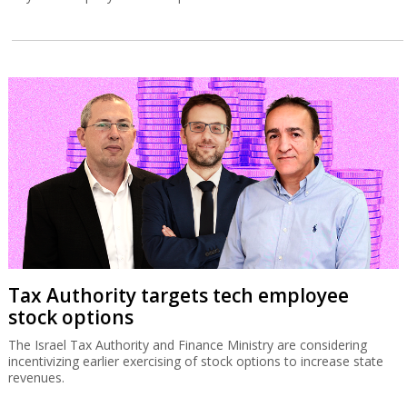
Tax Authority targets tech employee
stock options
The Israel Tax Authority and Finance Ministry are considering
incentivizing earlier exercising of stock options to increase state
revenues.