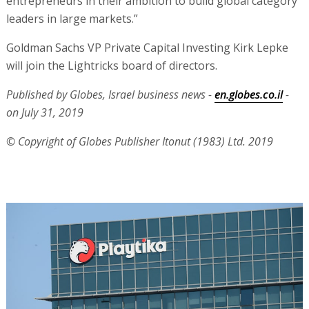
entrepreneurs in their ambition to build global category
leaders in large markets.”
Goldman Sachs VP Private Capital Investing Kirk Lepke
will join the Lightricks board of directors.
Published by Globes, Israel business news -
en.globes.co.il
-
on July 31, 2019
© Copyright of Globes Publisher Itonut (1983) Ltd. 2019