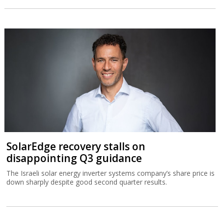
SolarEdge recovery stalls on
disappointing Q3 guidance
The Israeli solar energy inverter systems company’s share price is
down sharply despite good second quarter results.