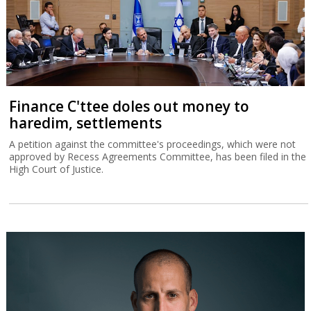
Finance C'ttee doles out money to
haredim, settlements
A petition against the committee's proceedings, which were not
approved by Recess Agreements Committee, has been filed in the
High Court of Justice.