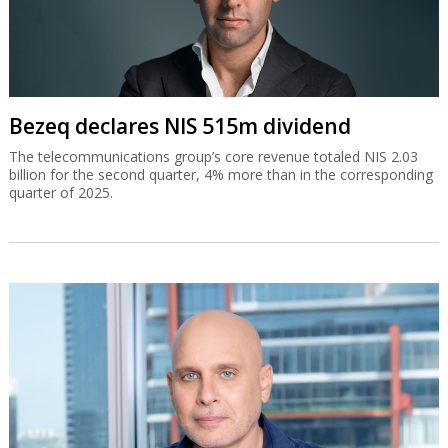
Bezeq declares NIS 515m dividend
The telecommunications group’s core revenue totaled NIS 2.03
billion for the second quarter, 4% more than in the corresponding
quarter of 2025.