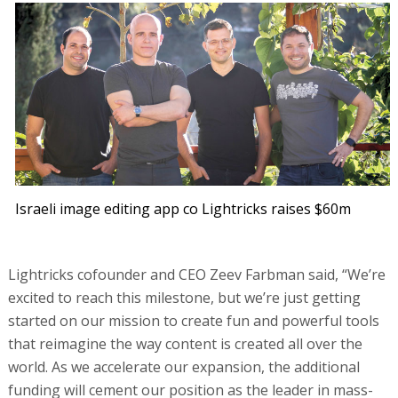
Israeli image editing app co Lightricks raises $60m
Lightricks cofounder and CEO Zeev Farbman said, “We’re
excited to reach this milestone, but we’re just getting
started on our mission to create fun and powerful tools
that reimagine the way content is created all over the
world. As we accelerate our expansion, the additional
funding will cement our position as the leader in mass-