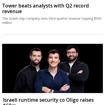
Tower beats analysts with Q2 record
revenue
The Israeli chip company sees third quarter revenue topping $500
million.
Israeli runtime security co Oligo raises