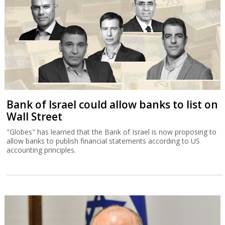
Bank of Israel could allow banks to list on
Wall Street
"Globes" has learned that the Bank of Israel is now proposing to
allow banks to publish financial statements according to US
accounting principles.