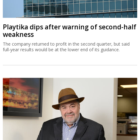
Playtika dips after warning of second-half
weakness
The company returned to profit in the second quarter, but said
full-year results would be at the lower end of its guidance.