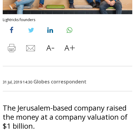
Lightricks founders
Globes correspondent
31 Jul, 2019 14:30
The Jerusalem-based company raised
the money at a company valuation of
$1 billion.