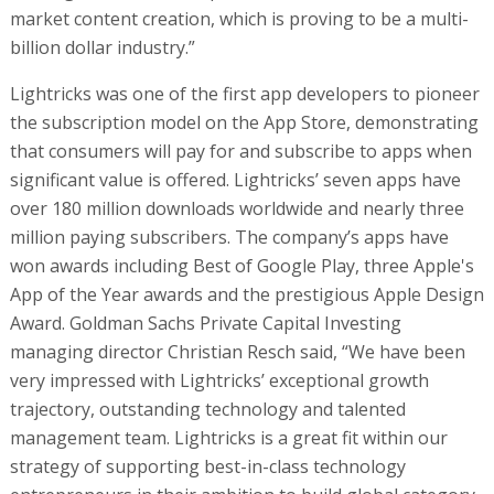
market content creation, which is proving to be a multi-
billion dollar industry.”
Lightricks was one of the first app developers to pioneer
the subscription model on the App Store, demonstrating
that consumers will pay for and subscribe to apps when
significant value is offered. Lightricks’ seven apps have
over 180 million downloads worldwide and nearly three
million paying subscribers. The company’s apps have
won awards including Best of Google Play, three Apple's
App of the Year awards and the prestigious Apple Design
Award. Goldman Sachs Private Capital Investing
managing director Christian Resch said, “We have been
very impressed with Lightricks’ exceptional growth
trajectory, outstanding technology and talented
management team. Lightricks is a great fit within our
strategy of supporting best-in-class technology