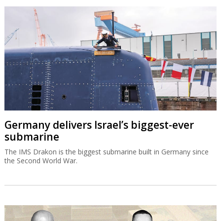
Germany delivers Israel’s biggest-ever
submarine
The IMS Drakon is the biggest submarine built in Germany since
the Second World War.