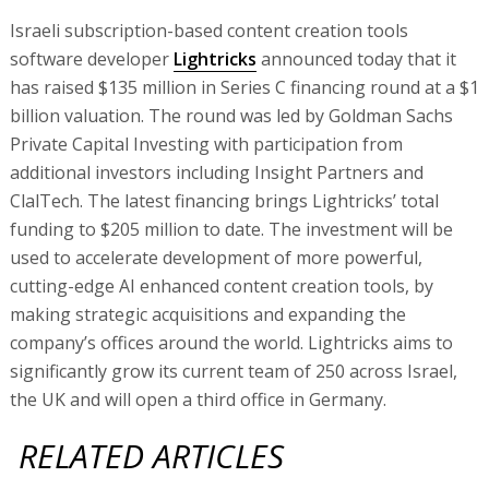
Israeli subscription-based content creation tools
software developer
Lightricks
announced today that it
has raised $135 million in Series C financing round at a $1
billion valuation. The round was led by Goldman Sachs
Private Capital Investing with participation from
additional investors including Insight Partners and
ClalTech. The latest financing brings Lightricks’ total
funding to $205 million to date. The investment will be
used to accelerate development of more powerful,
cutting-edge AI enhanced content creation tools, by
making strategic acquisitions and expanding the
company’s offices around the world. Lightricks aims to
significantly grow its current team of 250 across Israel,
the UK and will open a third office in Germany.
RELATED ARTICLES