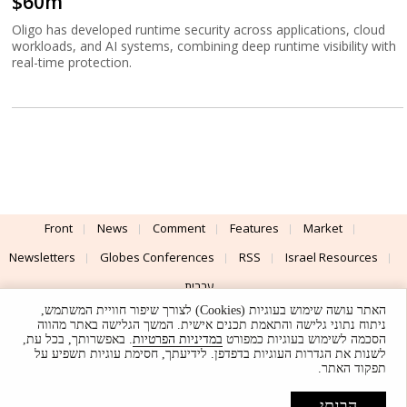
$60m
Oligo has developed runtime security across applications, cloud
workloads, and AI systems, combining deep runtime visibility with
real-time protection.
Front
News
Comment
Features
Market
Newsletters
Globes Conferences
RSS
Israel Resources
עברית
האתר עושה שימוש בעוגיות (Cookies) לצורך שיפור חוויית המשתמש,
Advertising
Terms of Use
Privacy Policy
About
Support
ניתוח נתוני גלישה והתאמת תכנים אישית. המשך הגלישה באתר מהווה
. באפשרותך, בכל עת,
במדיניות הפרטיות
הסכמה לשימוש בעוגיות כמפורט
לשנות את הגדרות העוגיות בדפדפן. לידיעתך, חסימת עוגיות תשפיע על
Powered by
UI & Design By
תפקוד האתר.
Application delivery by
© Globes. All rights reserved.
הבנתי