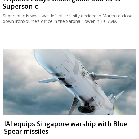
Supersonic
Supersonic is what was left after Unity decided in March to close
down ironSource’s office in the Sarona Tower in Tel Aviv.
IAI equips Singapore warship with Blue
Spear missiles