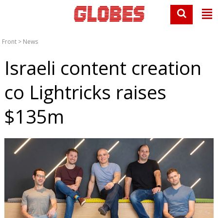
Front
>
News
Israeli content creation
co Lightricks raises
$135m