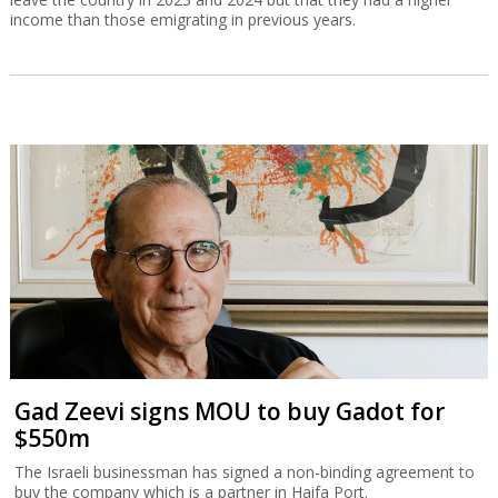
income than those emigrating in previous years.
Gad Zeevi signs MOU to buy Gadot for
$550m
The Israeli businessman has signed a non-binding agreement to
buy the company which is a partner in Haifa Port.