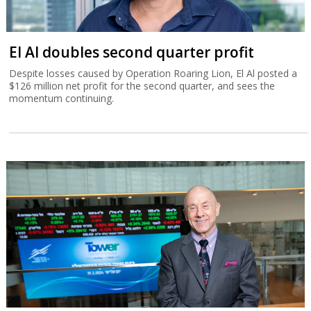
El Al doubles second quarter profit
Despite losses caused by Operation Roaring Lion, El Al posted a
$126 million net profit for the second quarter, and sees the
momentum continuing.