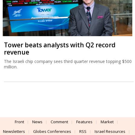
Tower beats analysts with Q2 record
revenue
The Israeli chip company sees third quarter revenue topping $500
million.
Front
News
Comment
Features
Market
Newsletters
Globes Conferences
RSS
Israel Resources