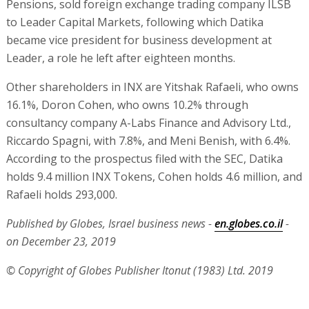
Pensions, sold foreign exchange trading company ILSB
to Leader Capital Markets, following which Datika
became vice president for business development at
Leader, a role he left after eighteen months.
Other shareholders in INX are Yitshak Rafaeli, who owns
16.1%, Doron Cohen, who owns 10.2% through
consultancy company A-Labs Finance and Advisory Ltd.,
Riccardo Spagni, with 7.8%, and Meni Benish, with 6.4%.
According to the prospectus filed with the SEC, Datika
holds 9.4 million INX Tokens, Cohen holds 4.6 million, and
Rafaeli holds 293,000.
Published by Globes, Israel business news -
en.globes.co.il
-
on December 23, 2019
© Copyright of Globes Publisher Itonut (1983) Ltd. 2019