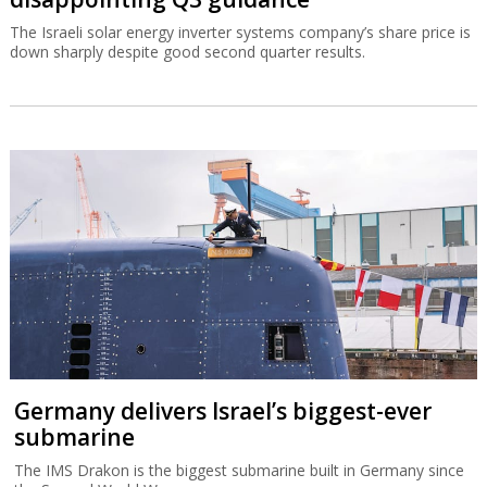
The Israeli solar energy inverter systems company’s share price is
down sharply despite good second quarter results.
Germany delivers Israel’s biggest-ever
submarine
The IMS Drakon is the biggest submarine built in Germany since