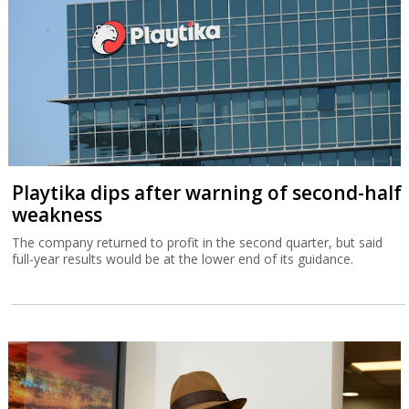
Playtika dips after warning of second-half
weakness
The company returned to profit in the second quarter, but said
full-year results would be at the lower end of its guidance.