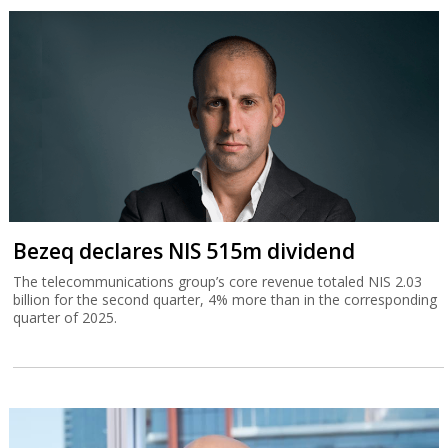
Bezeq declares NIS 515m dividend
The telecommunications group’s core revenue totaled NIS 2.03
billion for the second quarter, 4% more than in the corresponding
quarter of 2025.