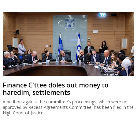
Finance C'ttee doles out money to
haredim, settlements
A petition against the committee's proceedings, which were not
approved by Recess Agreements Committee, has been filed in the
High Court of Justice.