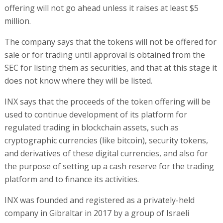
offering will not go ahead unless it raises at least $5
million.
The company says that the tokens will not be offered for
sale or for trading until approval is obtained from the
SEC for listing them as securities, and that at this stage it
does not know where they will be listed.
INX says that the proceeds of the token offering will be
used to continue development of its platform for
regulated trading in blockchain assets, such as
cryptographic currencies (like bitcoin), security tokens,
and derivatives of these digital currencies, and also for
the purpose of setting up a cash reserve for the trading
platform and to finance its activities.
INX was founded and registered as a privately-held
company in Gibraltar in 2017 by a group of Israeli