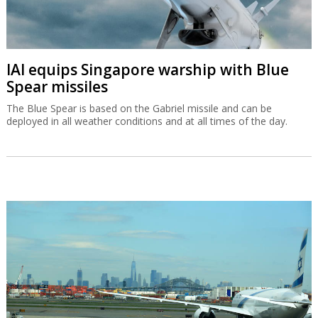
IAI equips Singapore warship with Blue
Spear missiles
The Blue Spear is based on the Gabriel missile and can be
deployed in all weather conditions and at all times of the day.