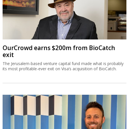
OurCrowd earns $200m from BioCatch
exit
The Jerusalem-based venture capital fund made what is probably
its most profitable-ever exit on Visa’s acquisition of BioCatch.