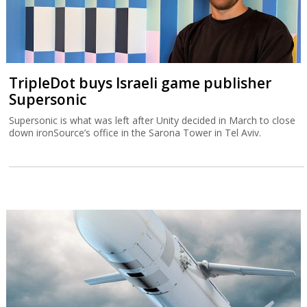
TripleDot buys Israeli game publisher
Supersonic
Supersonic is what was left after Unity decided in March to close
down ironSource’s office in the Sarona Tower in Tel Aviv.