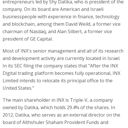
entrepreneurs led by Shy Datika, who is president of the
company. On its board are American and Israeli
businesspeople with experience in finance, technology
and blockchain, among them David Weild, a former vice
chairman of Nasdaq, and Alan Silbert, a former vice
president of GE Capital.
Most of INX's senior management and all of its research
and development activity are currently located in Israel.
In its SEC filing the company states that "After the INX
Digital trading platform becomes fully operational, INX
Limited intends to relocate its principal office to the
United States."
The main shareholder in INX is Triple-V, a company
owned by Datika, which holds 29.4% of the shares. In
2012, Datika, who serves as an external director on the
board of Althshuler Shaham Provident Funds and