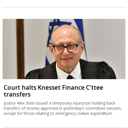
Court halts Knesset Finance C'ttee
transfers
Justice Alex Stein issued a temporary injunction holding back
transfers of money approved in yesterday’s committee session,
except for those relating to emergency civilian expenditure.