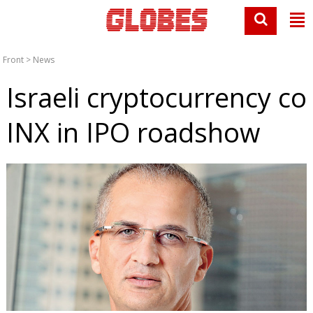
Front
>
News
Israeli cryptocurrency co
INX in IPO roadshow