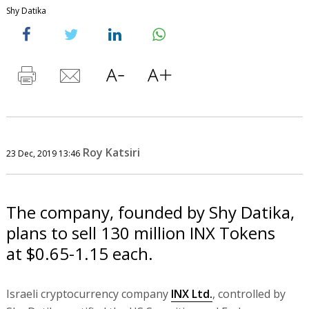
Shy Datika
Roy Katsiri
23 Dec, 2019 13:46
The company, founded by Shy Datika,
plans to sell 130 million INX Tokens
at $0.65-1.15 each.
Israeli cryptocurrency company
INX Ltd.
, controlled by