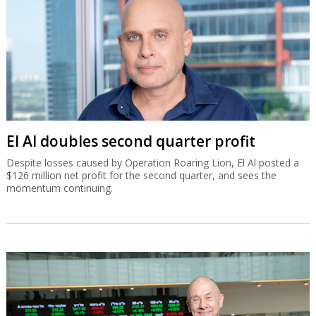
El Al doubles second quarter profit
Despite losses caused by Operation Roaring Lion, El Al posted a
$126 million net profit for the second quarter, and sees the
momentum continuing.