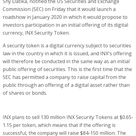
Shy Datika, notified the US Securities and Exchange
Commission (SEC) on Friday that it would launch a
roadshow in January 2020 in which it would propose to
investors participation in an initial offering of its digital
currency, INX Security Token.
A security token is a digital currency subject to securities
law in the country in which it is issued, and INX's offering
will therefore be conducted in the same way as an initial
public offering of securities. This is the first time that the
SEC has permitted a company to raise capital from the
public through an offering of a digital asset rather than
of shares or bonds.
INX plans to sell 130 million INX Security Tokens at $0.65-
1.15 per token, which means that if the offering is
successful, the company will raise $84-150 million. The