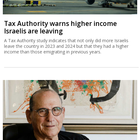
Tax Authority warns higher income
Israelis are leaving
A Tax Authority study indicates that not only did more Israelis
leave the country in 2023 and 2024 but that they had a higher
income than those emigrating in previous years.