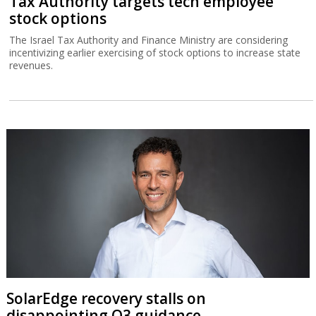
Tax Authority targets tech employee
stock options
The Israel Tax Authority and Finance Ministry are considering
incentivizing earlier exercising of stock options to increase state
revenues.
SolarEdge recovery stalls on
disappointing Q3 guidance