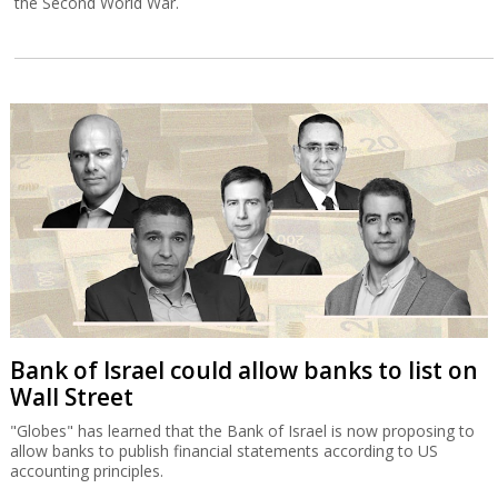
the Second World War.
Bank of Israel could allow banks to list on
Wall Street
"Globes" has learned that the Bank of Israel is now proposing to
allow banks to publish financial statements according to US
accounting principles.