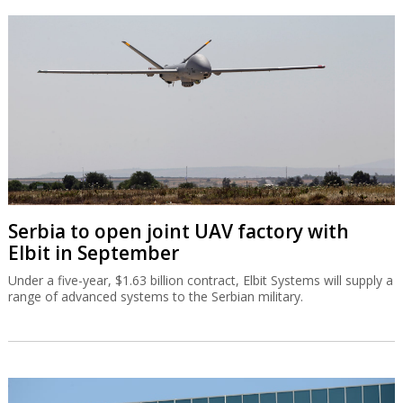
Serbia to open joint UAV factory with
Elbit in September
Under a five-year, $1.63 billion contract, Elbit Systems will supply a
range of advanced systems to the Serbian military.