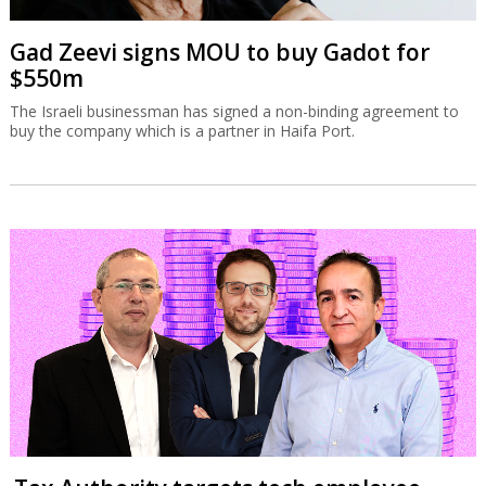
Gad Zeevi signs MOU to buy Gadot for
$550m
The Israeli businessman has signed a non-binding agreement to
buy the company which is a partner in Haifa Port.