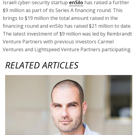
Israeli cyber-security startup
enSilo
has raised a further
$9 million as part of its Series A financing round. This
brings to $19 million the total amount raised in the
financing round and enSilo has raised $21 million to date.
The latest investment of $9 million was led by Rembrandt
Venture Partners with previous investors Carmel
Ventures and Lightspeed Venture Partners participating.
RELATED ARTICLES