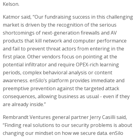
Kelson.
Katmor said, “Our fundraising success in this challenging
market is driven by the recognition of the serious
shortcomings of next-generation firewalls and AV
products that kill network and computer performance
and fail to prevent threat actors from entering in the
first place. Other vendors focus on pointing at the
potential infiltrator and require OPEX-rich learning
periods, complex behavioral analysis or content
awareness. enSilo’s platform provides immediate and
preemptive prevention against the targeted attack
consequences, allowing business as usual - even if they
are already inside.”
Rembrandt Ventures general partner Jerry Casilli said,
“Finding real solutions to our security problems is about
changing our mindset on how we secure data. enSilo