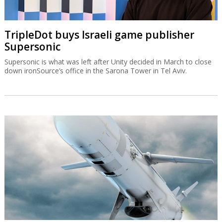
TripleDot buys Israeli game publisher
Supersonic
Supersonic is what was left after Unity decided in March to close
down ironSource’s office in the Sarona Tower in Tel Aviv.