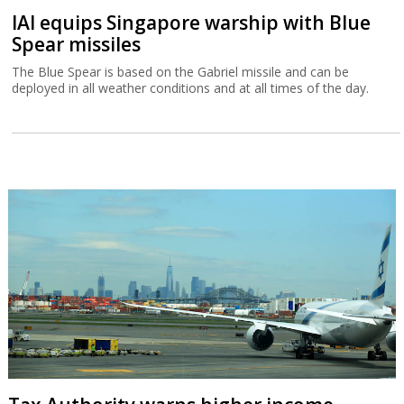
IAI equips Singapore warship with Blue
Spear missiles
The Blue Spear is based on the Gabriel missile and can be
deployed in all weather conditions and at all times of the day.