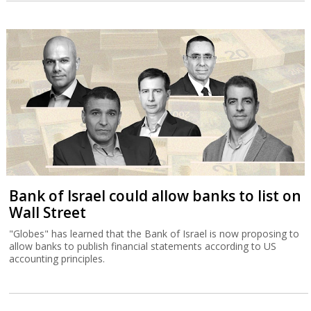
Bank of Israel could allow banks to list on
Wall Street
"Globes" has learned that the Bank of Israel is now proposing to
allow banks to publish financial statements according to US
accounting principles.