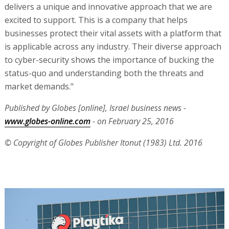
delivers a unique and innovative approach that we are
excited to support. This is a company that helps
businesses protect their vital assets with a platform that
is applicable across any industry. Their diverse approach
to cyber-security shows the importance of bucking the
status-quo and understanding both the threats and
market demands."
Published by Globes [online], Israel business news -
www.globes-online.com
- on February 25, 2016
© Copyright of Globes Publisher Itonut (1983) Ltd. 2016