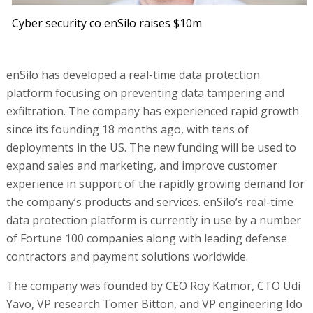
Cyber security co enSilo raises $10m
enSilo has developed a real-time data protection
platform focusing on preventing data tampering and
exfiltration. The company has experienced rapid growth
since its founding 18 months ago, with tens of
deployments in the US. The new funding will be used to
expand sales and marketing, and improve customer
experience in support of the rapidly growing demand for
the company’s products and services. enSilo’s real-time
data protection platform is currently in use by a number
of Fortune 100 companies along with leading defense
contractors and payment solutions worldwide.
The company was founded by CEO Roy Katmor, CTO Udi
Yavo, VP research Tomer Bitton, and VP engineering Ido