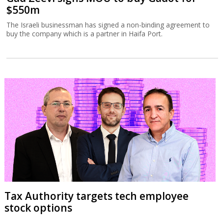
$550m
The Israeli businessman has signed a non-binding agreement to
buy the company which is a partner in Haifa Port.
Tax Authority targets tech employee
stock options