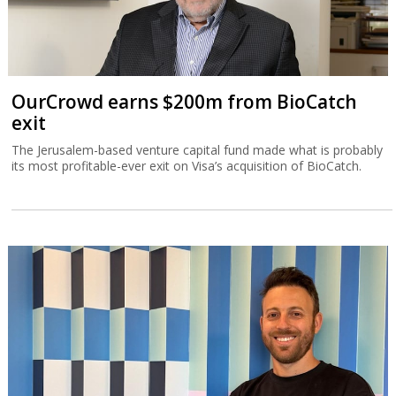
OurCrowd earns $200m from BioCatch
exit
The Jerusalem-based venture capital fund made what is probably
its most profitable-ever exit on Visa’s acquisition of BioCatch.