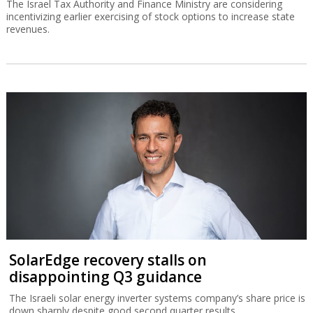
The Israel Tax Authority and Finance Ministry are considering
incentivizing earlier exercising of stock options to increase state
revenues.
SolarEdge recovery stalls on
disappointing Q3 guidance
The Israeli solar energy inverter systems company’s share price is
down sharply despite good second quarter results.