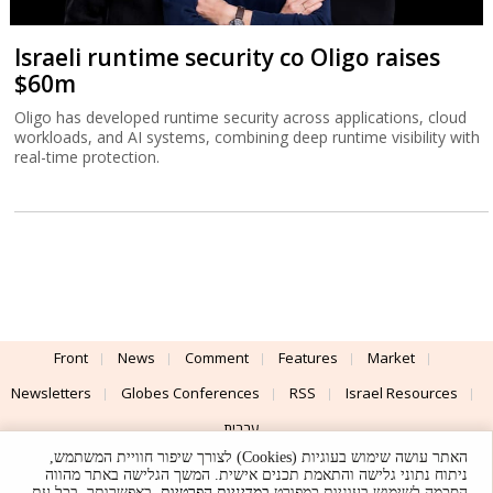
Israeli runtime security co Oligo raises
$60m
Oligo has developed runtime security across applications, cloud
workloads, and AI systems, combining deep runtime visibility with
real-time protection.
Front
News
Comment
Features
Market
Newsletters
Globes Conferences
RSS
Israel Resources
עברית
האתר עושה שימוש בעוגיות (Cookies) לצורך שיפור חוויית המשתמש,
Advertising
Terms of Use
Privacy Policy
About
Support
ניתוח נתוני גלישה והתאמת תכנים אישית. המשך הגלישה באתר מהווה
. באפשרותך, בכל עת,
במדיניות הפרטיות
הסכמה לשימוש בעוגיות כמפורט