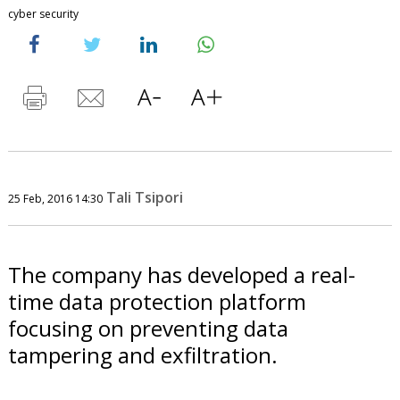
cyber security
Tali Tsipori
25 Feb, 2016 14:30
The company has developed a real-
time data protection platform
focusing on preventing data
tampering and exfiltration.