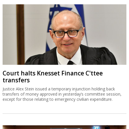
Court halts Knesset Finance C'ttee
transfers
Justice Alex Stein issued a temporary injunction holding back
transfers of money approved in yesterday’s committee session,
except for those relating to emergency civilian expenditure.