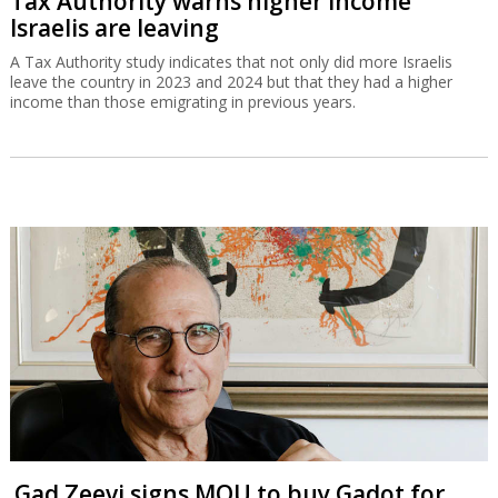
Tax Authority warns higher income
Israelis are leaving
A Tax Authority study indicates that not only did more Israelis
leave the country in 2023 and 2024 but that they had a higher
income than those emigrating in previous years.
Gad Zeevi signs MOU to buy Gadot for