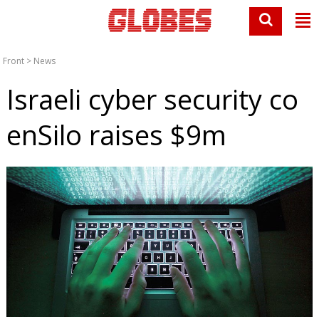
Front
>
News
Israeli cyber security co
enSilo raises $9m