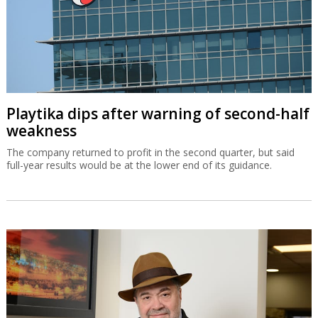
Playtika dips after warning of second-half
weakness
The company returned to profit in the second quarter, but said
full-year results would be at the lower end of its guidance.