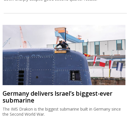
Germany delivers Israel’s biggest-ever
submarine
The IMS Drakon is the biggest submarine built in Germany since
the Second World War.