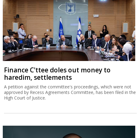
Finance C'ttee doles out money to
haredim, settlements
A petition against the committee's proceedings, which were not
approved by Recess Agreements Committee, has been filed in the
High Court of Justice.