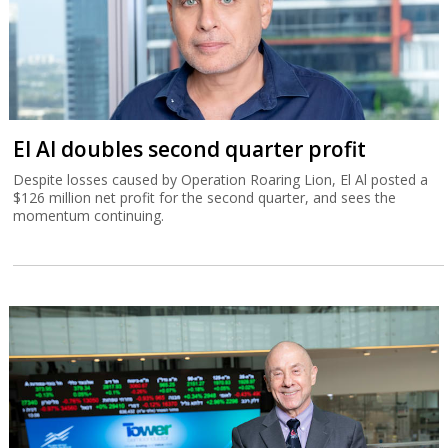
El Al doubles second quarter profit
Despite losses caused by Operation Roaring Lion, El Al posted a
$126 million net profit for the second quarter, and sees the
momentum continuing.