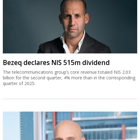
Bezeq declares NIS 515m dividend
The telecommunications group’s core revenue totaled NIS 2.03
billion for the second quarter, 4% more than in the corresponding
quarter of 2025.