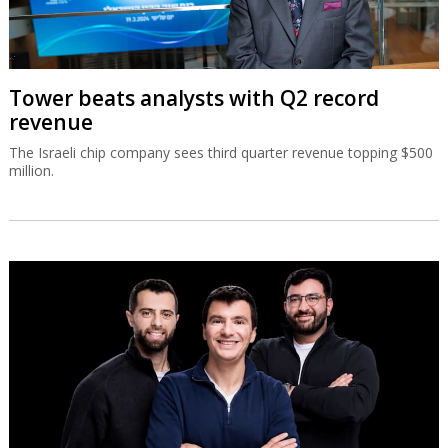
Tower beats analysts with Q2 record
revenue
The Israeli chip company sees third quarter revenue topping $500
million.